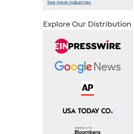
See more industries
Explore Our Distribution