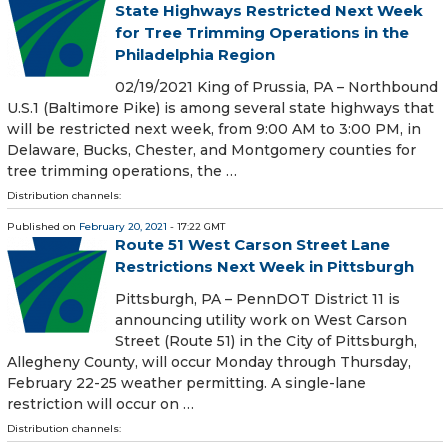
State Highways Restricted Next Week
for Tree Trimming Operations in the
Philadelphia Region
02/19/2021 King of Prussia, PA – Northbound
U.S.1 (Baltimore Pike) is among several state highways that
will be restricted next week, from 9:00 AM to 3:00 PM, in
Delaware, Bucks, Chester, and Montgomery counties for
tree trimming operations, the …
Distribution channels:
Published on
February 20, 2021
- 17:22 GMT
Route 51 West Carson Street Lane
Restrictions Next Week in Pittsburgh
​ Pittsburgh, PA – PennDOT District 11 is
announcing utility work on West Carson
Street (Route 51) in the City of Pittsburgh,
Allegheny County, will occur Monday through Thursday,
February 22-25 weather permitting. A single-lane
restriction will occur on …
Distribution channels: