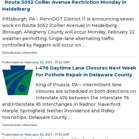
Route 3052 Collier Avenue Restriction Monday in
Heidelberg
​ Pittsburgh, PA – PennDOT District 11 is announcing sewer
work on Route 3052 (Collier Avenue) in Heidelberg
Borough, Allegheny County will occur Monday, February 22
weather permitting. Single-lane alternating traffic
controlled by flaggers will occur on …
Distribution channels:
Published on
February 20, 2021
- 17:22 GMT
I-476 Daytime Lane Closures Next Week
for Pothole Repair in Delaware County
King of Prussia, PA – Intermittent lane
closures are scheduled in both directions on
Interstate 476 between the Interstate 76
and Interstate 95 interchanges in Radnor, Haverford,
Marple, Springfield, Nether Providence and Ridley
townships, Delaware County …
Distribution channels:
Published on
February 20, 2021
- 17:10 GMT