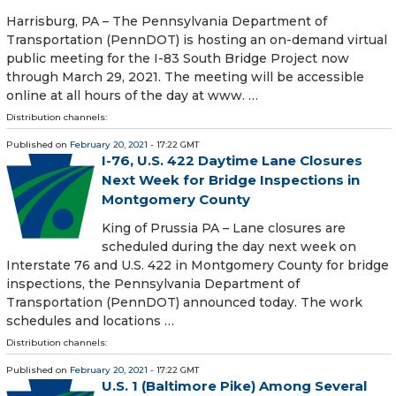
Harrisburg, PA – The Pennsylvania Department of
Transportation (PennDOT) is hosting an on-demand virtual
public meeting for the I-83 South Bridge Project now
through March 29, 2021. The meeting will be accessible
online at all hours of the day at www. …
Distribution channels:
Published on
February 20, 2021
- 17:22 GMT
I-76, U.S. 422 Daytime Lane Closures
Next Week for Bridge Inspections in
Montgomery County
King of Prussia PA – Lane closures are
scheduled during the day next week on
Interstate 76 and U.S. 422 in Montgomery County for bridge
inspections, the Pennsylvania Department of
Transportation (PennDOT) announced today. The work
schedules and locations …
Distribution channels:
Published on
February 20, 2021
- 17:22 GMT
U.S. 1 (Baltimore Pike) Among Several