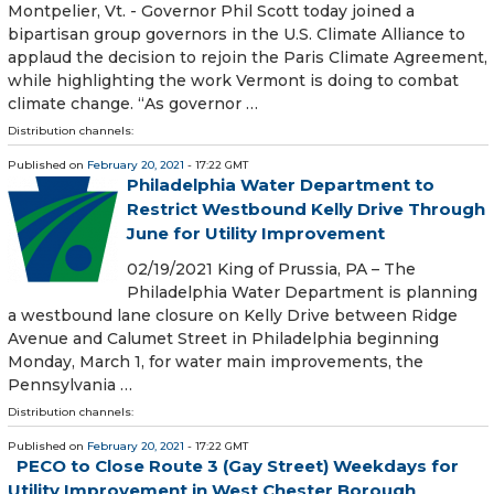
Montpelier, Vt. - Governor Phil Scott today joined a
bipartisan group governors in the U.S. Climate Alliance to
applaud the decision to rejoin the Paris Climate Agreement,
while highlighting the work Vermont is doing to combat
climate change. “As governor …
Distribution channels:
Published on
February 20, 2021
- 17:22 GMT
Philadelphia Water Department to
Restrict Westbound Kelly Drive Through
June for Utility Improvement
02/19/2021 King of Prussia, PA – The
Philadelphia Water Department is planning
a westbound lane closure on Kelly Drive between Ridge
Avenue and Calumet Street in Philadelphia beginning
Monday, March 1, for water main improvements, the
Pennsylvania …
Distribution channels:
Published on
February 20, 2021
- 17:22 GMT
PECO to Close Route 3 (Gay Street) Weekdays for
Utility Improvement in West Chester Borough