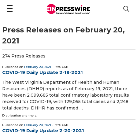
Press Releases on February 20,
2021
274 Press Releases
Published on
February 20, 2021
- 17:30 GMT
COVID-19 Daily Update 2-19-2021
​The West Virginia Department of Health and Human
Resources (DHHR) reports as of February 19, 2021, there
have been 2,099,685 total confirmatory laboratory results
received for COVID-19, with 129,055 total cases and 2,248
total deaths. DHHR has confirmed …
Distribution channels:
Published on
February 20, 2021
- 17:30 GMT
COVID-19 Daily Update 2-20-2021