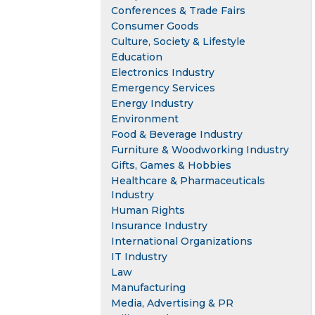
Conferences & Trade Fairs
Consumer Goods
Culture, Society & Lifestyle
Education
Electronics Industry
Emergency Services
Energy Industry
Environment
Food & Beverage Industry
Furniture & Woodworking Industry
Gifts, Games & Hobbies
Healthcare & Pharmaceuticals
Industry
Human Rights
Insurance Industry
International Organizations
IT Industry
Law
Manufacturing
Media, Advertising & PR