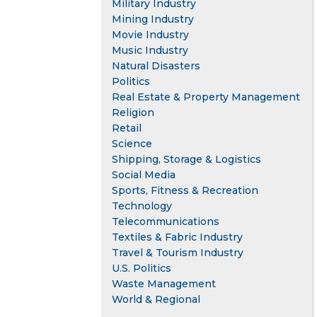
Military Industry
Mining Industry
Movie Industry
Music Industry
Natural Disasters
Politics
Real Estate & Property Management
Religion
Retail
Science
Shipping, Storage & Logistics
Social Media
Sports, Fitness & Recreation
Technology
Telecommunications
Textiles & Fabric Industry
Travel & Tourism Industry
U.S. Politics
Waste Management
World & Regional