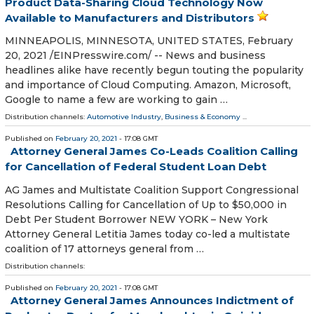
Product Data-Sharing Cloud Technology Now
Available to Manufacturers and Distributors
MINNEAPOLIS, MINNESOTA, UNITED STATES, February
20, 2021 /⁨EINPresswire.com⁩/ -- News and business
headlines alike have recently begun touting the popularity
and importance of Cloud Computing. Amazon, Microsoft,
Google to name a few are working to gain …
Distribution channels:
Automotive Industry
,
Business & Economy
...
Published on
February 20, 2021
- 17:08 GMT
Attorney General James Co-Leads Coalition Calling
for Cancellation of Federal Student Loan Debt
AG James and Multistate Coalition Support Congressional
Resolutions Calling for Cancellation of Up to $50,000 in
Debt Per Student Borrower NEW YORK – New York
Attorney General Letitia James today co-led a multistate
coalition of 17 attorneys general from …
Distribution channels:
Published on
February 20, 2021
- 17:08 GMT
Attorney General James Announces Indictment of