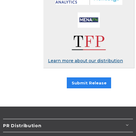
Learn more about our distribution
Submit Release
PR Distribution