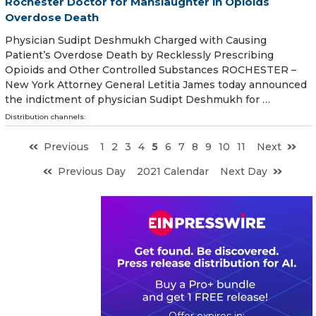
Rochester Doctor for Manslaughter in Opioids
Overdose Death
Physician Sudipt Deshmukh Charged with Causing
Patient’s Overdose Death by Recklessly Prescribing
Opioids and Other Controlled Substances ROCHESTER –
New York Attorney General Letitia James today announced
the indictment of physician Sudipt Deshmukh for …
Distribution channels:
Previous
1
2
3
4
5
6
7
8
9
10
11
Next
Previous Day
2021 Calendar
Next Day