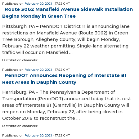
Published on
February 20, 2021
- 17:22 GMT
Route 3062 Mansfield Avenue Sidewalk Installation
Begins Monday in Green Tree
​ Pittsburgh, PA – PennDOT District 11 is announcing lane
restrictions on Mansfield Avenue (Route 3062) in Green
Tree Borough, Allegheny County, will begin Monday,
February 22 weather permitting. Single-lane alternating
traffic will occur on Mansfield …
Distribution channels:
Published on
February 20, 2021
- 17:22 GMT
PennDOT Announces Reopening of Interstate 81
Rest Areas in Dauphin County
Harrisburg, PA – The Pennsylvania Department of
Transportation (PennDOT) announced today that its rest
areas off Interstate 81 (Grantville) in Dauphin County will
reopen on Monday, February 22, after being closed in
October 2019 to reconstruct the …
Distribution channels:
Published on
February 20, 2021
- 17:22 GMT