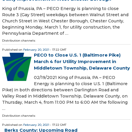
King of Prussia, PA – PECO Energy is planning to close
Route 3 (Gay Street) weekdays between Walnut Street and
Church Street in West Chester Borough, Chester County,
beginning Monday, March 1, for utility construction, the
Pennsylvania Department of …
Distribution channels:
Published on
February 20, 2021
- 17:22 GMT
PECO to Close U.S. 1 (Baltimore Pike)
March 4 for Utility Improvement in
Middletown Township, Delaware County
02/19/2021 King of Prussia, PA – PECO
Energy is planning to close U.S. 1 (Baltimore
Pike) in both directions between Darlington Road and
Valley Road in Middletown Township, Delaware County, on
Thursday, March 4, from 11:00 PM to 6:00 AM the following
…
Distribution channels:
Published on
February 20, 2021
- 17:22 GMT
Berks County: Upcoming Road