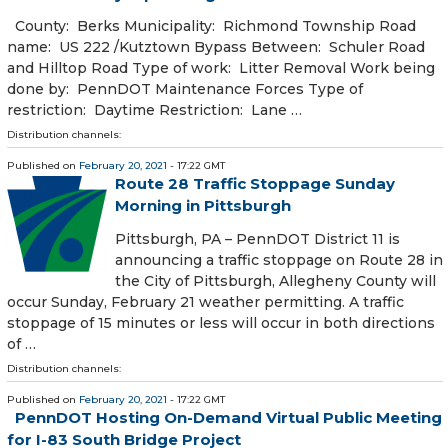
​ County: Berks Municipality: Richmond Township Road
name: US 222 /Kutztown Bypass Between: Schuler Road
and Hilltop Road Type of work: Litter Removal Work being
done by: PennDOT Maintenance Forces Type of
restriction: Daytime Restriction: Lane …
Distribution channels:
Published on
February 20, 2021
- 17:22 GMT
Route 28 Traffic Stoppage Sunday
Morning in Pittsburgh
​ Pittsburgh, PA – PennDOT District 11 is
announcing a traffic stoppage on Route 28 in
the City of Pittsburgh, Allegheny County will
occur Sunday, February 21 weather permitting. A traffic
stoppage of 15 minutes or less will occur in both directions
of …
Distribution channels:
Published on
February 20, 2021
- 17:22 GMT
PennDOT Hosting On-Demand Virtual Public Meeting
for I-83 South Bridge Project