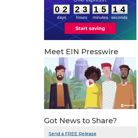
0
2
2
3
1
5
1
3
:
:
0
2
2
3
1
5
1
3
days
hours
minutes
seconds
Meet EIN Presswire
Got News to Share?
Send a FREE Release