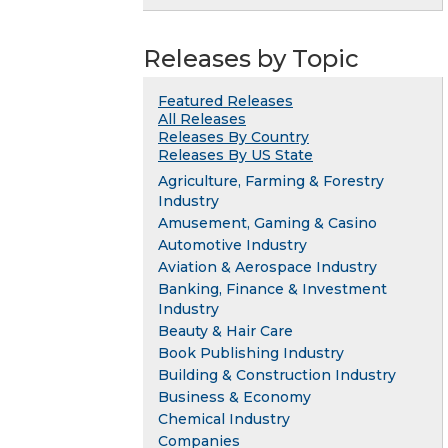
Releases by Topic
Featured Releases
All Releases
Releases By Country
Releases By US State
Agriculture, Farming & Forestry
Industry
Amusement, Gaming & Casino
Automotive Industry
Aviation & Aerospace Industry
Banking, Finance & Investment
Industry
Beauty & Hair Care
Book Publishing Industry
Building & Construction Industry
Business & Economy
Chemical Industry
Companies