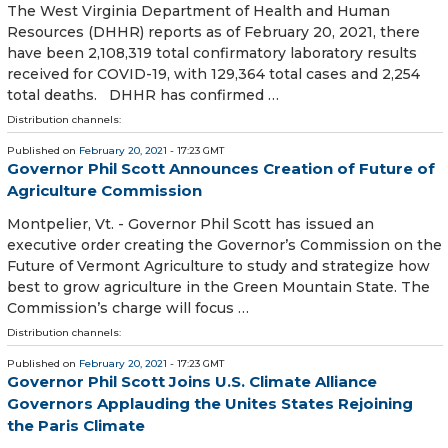
The West Virginia Department of Health and Human
Resources (DHHR) reports as of February 20, 2021, there
have been 2,108,319 total confirmatory laboratory results
received for COVID-19, with 129,364 total cases and 2,254
total deaths. DHHR has confirmed …
Distribution channels:
Published on
February 20, 2021
- 17:23 GMT
Governor Phil Scott Announces Creation of Future of
Agriculture Commission
Montpelier, Vt. - Governor Phil Scott has issued an
executive order creating the Governor’s Commission on the
Future of Vermont Agriculture to study and strategize how
best to grow agriculture in the Green Mountain State. The
Commission’s charge will focus …
Distribution channels:
Published on
February 20, 2021
- 17:23 GMT
Governor Phil Scott Joins U.S. Climate Alliance
Governors Applauding the Unites States Rejoining
the Paris Climate