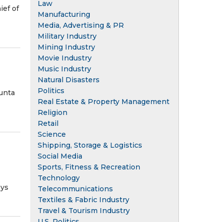
Law
ief of
Manufacturing
Media, Advertising & PR
Military Industry
Mining Industry
Movie Industry
Music Industry
Natural Disasters
Politics
unta
Real Estate & Property Management
Religion
Retail
Science
Shipping, Storage & Logistics
Social Media
Sports, Fitness & Recreation
Technology
eys
Telecommunications
Textiles & Fabric Industry
Travel & Tourism Industry
U.S. Politics