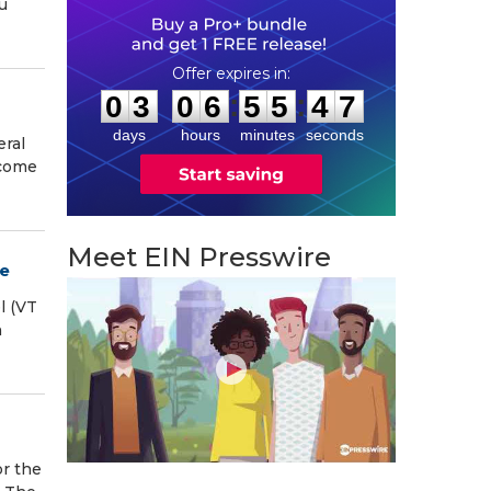
u
0
3
0
6
5
5
4
6
:
:
0
3
0
6
5
5
4
6
days
hours
minutes
seconds
eral
ecome
Meet EIN Presswire
ee
l (VT
h
r the