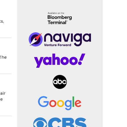
s,
 The
air
he