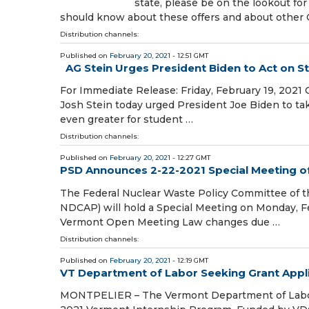
state, please be on the lookout for
should know about these offers and about other
Distribution channels:
Published on
February 20, 2021
- 12:51 GMT
AG Stein Urges President Biden to Act on S
For Immediate Release: Friday, February 19, 2021
Josh Stein today urged President Joe Biden to t
even greater for student …
Distribution channels:
Published on
February 20, 2021
- 12:27 GMT
PSD Announces 2-22-2021 Special Meeting o
The Federal Nuclear Waste Policy Committee of 
NDCAP) will hold a Special Meeting on Monday, F
Vermont Open Meeting Law changes due …
Distribution channels:
Published on
February 20, 2021
- 12:19 GMT
VT Department of Labor Seeking Grant Appl
MONTPELIER – The Vermont Department of Labor (