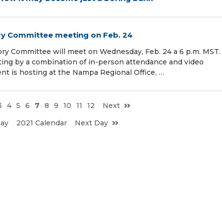
ry Committee meeting on Feb. 24
ory Committee will meet on Wednesday, Feb. 24 a 6 p.m. MST.
ing by a combination of in-person attendance and video
t is hosting at the Nampa Regional Office, …
3
4
5
6
7
8
9
10
11
12
Next
Day
2021 Calendar
Next Day