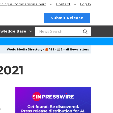
ricing
& Comparison Chart
Contact
Log In
Submit Release
wledge Base
World Media Directory
·
RSS
·
Email Newsletters
2021
e