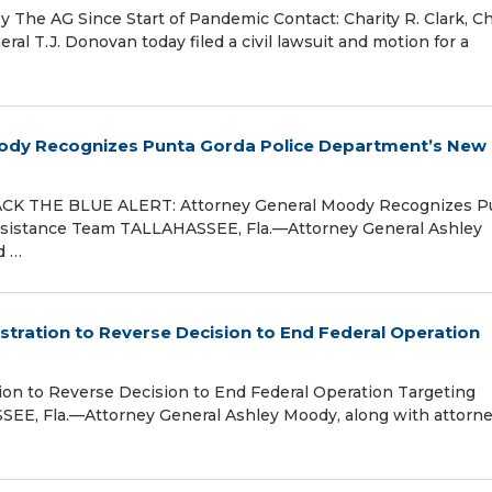
The AG Since Start of Pandemic Contact: Charity R. Clark, Ch
 T.J. Donovan today filed a civil lawsuit and motion for a
ody Recognizes Punta Gorda Police Department’s New
ACK THE BLUE ALERT: Attorney General Moody Recognizes P
ssistance Team TALLAHASSEE, Fla.—Attorney General Ashley
d …
tration to Reverse Decision to End Federal Operation
on to Reverse Decision to End Federal Operation Targeting
SSEE, Fla.—Attorney General Ashley Moody, along with attorn