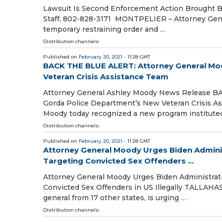
Lawsuit Is Second Enforcement Action Brought By 
Staff, 802-828-3171 MONTPELIER – Attorney General
temporary restraining order and …
Distribution channels:
Published on
February 20, 2021
- 11:28 GMT
BACK THE BLUE ALERT: Attorney General Mo
Veteran Crisis Assistance Team
Attorney General Ashley Moody News Release B
Gorda Police Department’s New Veteran Crisis A
Moody today recognized a new program institute
Distribution channels:
Published on
February 20, 2021
- 11:28 GMT
Attorney General Moody Urges Biden Adminis
Targeting Convicted Sex Offenders ...
Attorney General Moody Urges Biden Administrati
Convicted Sex Offenders in US Illegally TALLAHA
general from 17 other states, is urging …
Distribution channels: