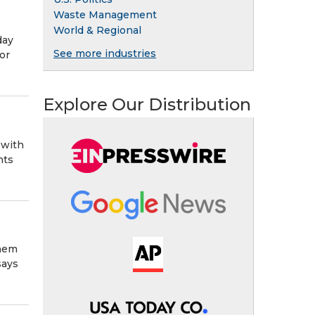
Waste Management
World & Regional
day
See more industries
or
Explore Our Distribution
 with
hts
them
says