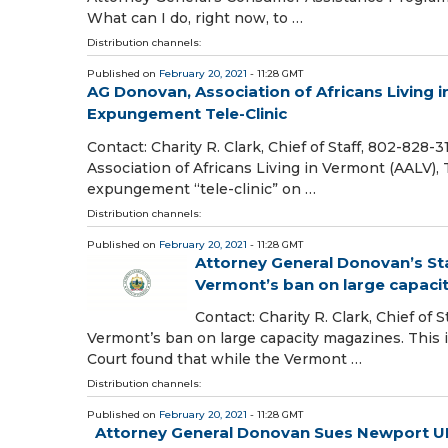
What can I do, right now, to …
Distribution channels:
Published on
February 20, 2021
- 11:28 GMT
AG Donovan, Association of Africans Living 
Expungement Tele-Clinic
Contact: Charity R. Clark, Chief of Staff, 802-828
Association of Africans Living in Vermont (AALV),
expungement “tele-clinic” on …
Distribution channels:
Published on
February 20, 2021
- 11:28 GMT
Attorney General Donovan’s S
Vermont’s ban on large capaci
Contact: Charity R. Clark, Chief of
Vermont’s ban on large capacity magazines. This i
Court found that while the Vermont …
Distribution channels:
Published on
February 20, 2021
- 11:28 GMT
Attorney General Donovan Sues Newport UPS