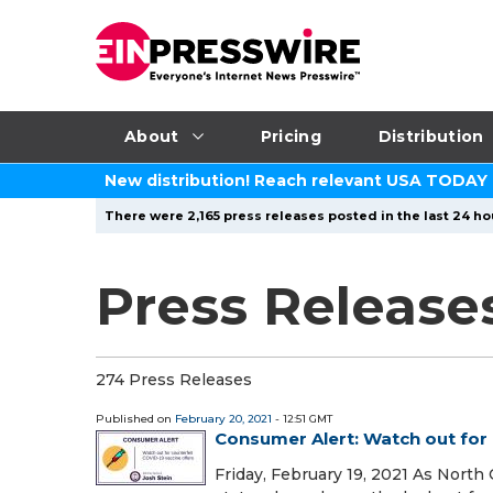
About
Pricing
Distribution
New distribution! Reach relevant USA TODAY
There were 2,165 press releases posted in the last 24 ho
Press Release
274 Press Releases
Published on
February 20, 2021
- 12:51 GMT
Consumer Alert: Watch out for 
Friday, February 19, 2021 As North