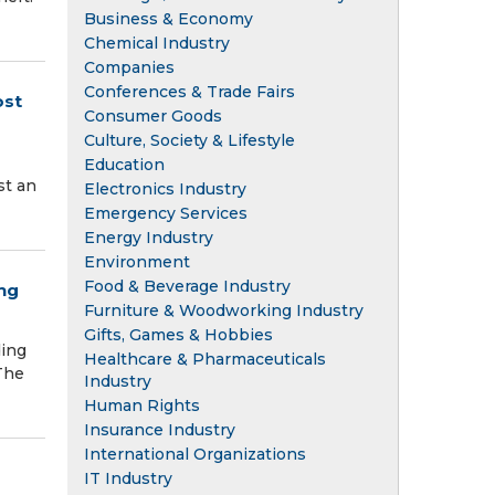
Business & Economy
Chemical Industry
Companies
Conferences & Trade Fairs
ost
Consumer Goods
Culture, Society & Lifestyle
Education
st an
Electronics Industry
Emergency Services
Energy Industry
Environment
Food & Beverage Industry
ng
Furniture & Woodworking Industry
Gifts, Games & Hobbies
ding
Healthcare & Pharmaceuticals
The
Industry
Human Rights
Insurance Industry
International Organizations
IT Industry