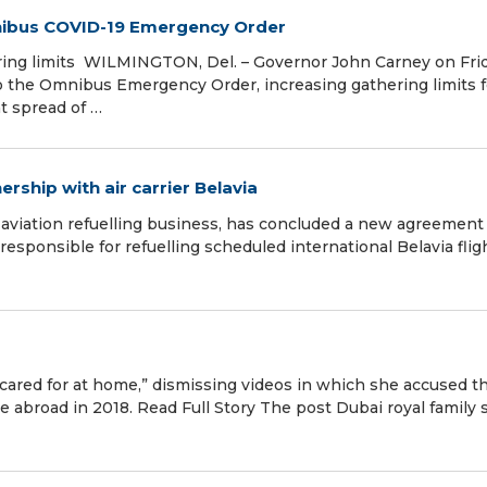
ibus COVID-19 Emergency Order
ring limits WILMINGTON, Del. – Governor John Carney on Fri
o the Omnibus Emergency Order, increasing gathering limits f
nt spread of …
rship with air carrier Belavia
aviation refuelling business, has concluded a new agreement
 responsible for refuelling scheduled international Belavia flig
ng cared for at home,” dismissing videos in which she accused 
e abroad in 2018. Read Full Story The post Dubai royal family 