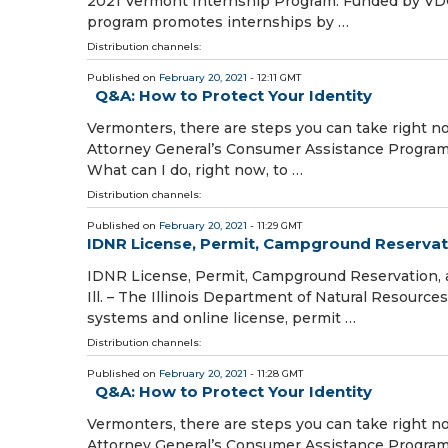
2021 Vermont Internship Program. Funded by VDOL
program promotes internships by …
Distribution channels:
Published on
February 20, 2021
- 12:11 GMT
Q&A: How to Protect Your Identity
Vermonters, there are steps you can take right no
Attorney General’s Consumer Assistance Program 
What can I do, right now, to …
Distribution channels:
Published on
February 20, 2021
- 11:29 GMT
IDNR License, Permit, Campground Reservati
IDNR License, Permit, Campground Reservation, 
Ill. – The Illinois Department of Natural Resourc
systems and online license, permit …
Distribution channels:
Published on
February 20, 2021
- 11:28 GMT
Q&A: How to Protect Your Identity
Vermonters, there are steps you can take right no
Attorney General’s Consumer Assistance Program 