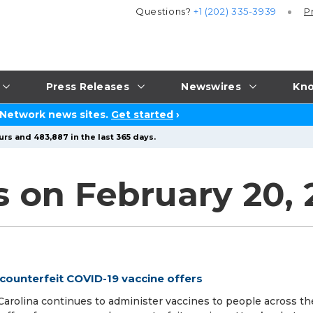
Questions?
+1 (202) 335-3939
P
Press Releases
Newswires
Kno
 Network news sites.
Get started
›
urs and 483,887 in the last 365 days.
s on February 20, 
counterfeit COVID-19 vaccine offers
 Carolina continues to administer vaccines to people across th