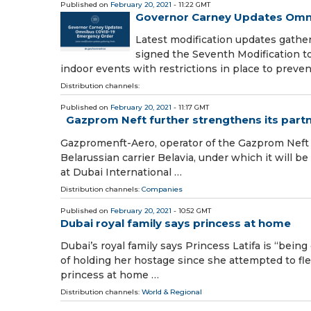
Published on
February 20, 2021
- 11:22 GMT
Governor Carney Updates Omn
Latest modification updates gathe
signed the Seventh Modification t
indoor events with restrictions in place to preve
Distribution channels:
Published on
February 20, 2021
- 11:17 GMT
Gazprom Neft further strengthens its partne
Gazpromenft-Aero, operator of the Gazprom Neft 
Belarussian carrier Belavia, under which it will be
at Dubai International …
Distribution channels:
Companies
Published on
February 20, 2021
- 10:52 GMT
Dubai royal family says princess at home
Dubai’s royal family says Princess Latifa is “bei
of holding her hostage since she attempted to fle
princess at home …
Distribution channels:
World & Regional