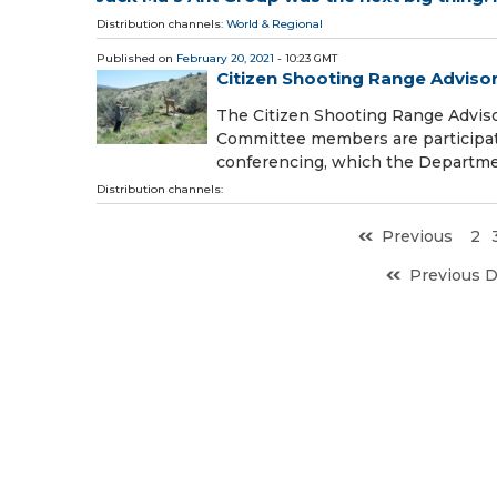
Distribution channels:
World & Regional
Published on
February 20, 2021
- 10:23 GMT
Citizen Shooting Range Adviso
The Citizen Shooting Range Advis
Committee members are participat
conferencing, which the Departmen
Distribution channels:
Previous
2
Previous 