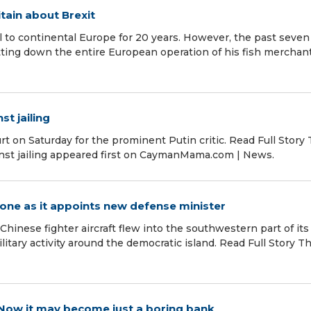
tain about Brexit
 to continental Europe for 20 years. However, the past seven
ing down the entire European operation of his fish merchant
st jailing
urt on Saturday for the prominent Putin critic. Read Full Story
ainst jailing appeared first on CaymanMama.com | News.
zone as it appoints new defense minister
Chinese fighter aircraft flew into the southwestern part of its 
itary activity around the democratic island. Read Full Story T
 Now it may become just a boring bank