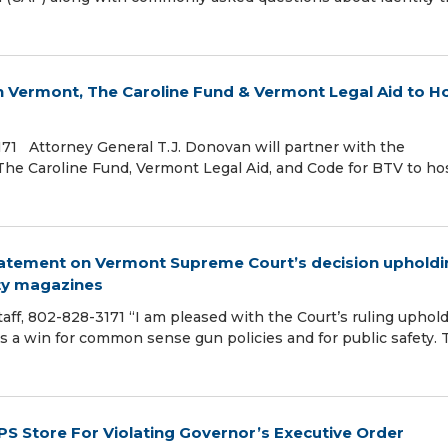
in Vermont, The Caroline Fund & Vermont Legal Aid to H
-3171 Attorney General T.J. Donovan will partner with the
 The Caroline Fund, Vermont Legal Aid, and Code for BTV to ho
tatement on Vermont Supreme Court’s decision upholdi
ty magazines
 Staff, 802-828-3171 “I am pleased with the Court’s ruling uphol
s a win for common sense gun policies and for public safety. 
 Store For Violating Governor’s Executive Order