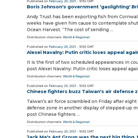
Published on
February 20, 2021
- 10:52 GMT
Boris Johnson's government 'gaslighting' Bri
Andy Trust has been exporting fish from Cornwall
weeks have given him cause to contemplate shutt
Ocean Harvest. “The cost of sending …
Distribution channels:
World & Regional
Published on
February 20, 2021
- 10:52 GMT
Alexei Navalny: Putin critic loses appeal again
It is the first of two scheduled appearances in co
post Alexei Navalny: Putin critic loses appeal ag
Distribution channels:
World & Regional
Published on
February 20, 2021
- 10:52 GMT
Chinese fighters buzz Taiwan's air defense 
Taiwan’s air force scrambled on Friday after eight 
defense zone in another display of stepped-up mil
post Chinese fighters …
Distribution channels:
World & Regional
Published on
February 20, 2021
- 10:52 GMT
Jack Ma's Ant Group was the next big thing.