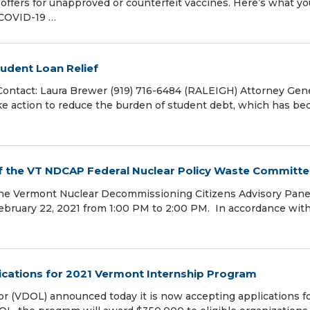
 offers for unapproved or counterfeit vaccines. Here’s what yo
 COVID-19 …
tudent Loan Relief
 Contact: Laura Brewer (919) 716-6484 (RALEIGH) Attorney Gen
ake action to reduce the burden of student debt, which has b
f the VT NDCAP Federal Nuclear Policy Waste Committ
the Vermont Nuclear Decommissioning Citizens Advisory Pane
ebruary 22, 2021 from 1:00 PM to 2:00 PM. In accordance wit
ications for 2021 Vermont Internship Program
VDOL) announced today it is now accepting applications fo