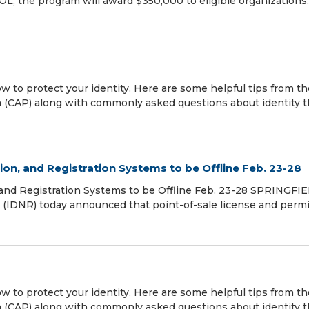
, the program will award $350,000 to eligible organizations
w to protect your identity. Here are some helpful tips from th
(CAP) along with commonly asked questions about identity th
on, and Registration Systems to be Offline Feb. 23-28
and Registration Systems to be Offline Feb. 23-28 SPRINGFIE
es (IDNR) today announced that point-of-sale license and permi
w to protect your identity. Here are some helpful tips from th
(CAP) along with commonly asked questions about identity th