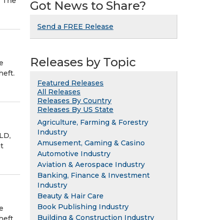
. The
Got News to Share?
Send a FREE Release
Releases by Topic
e
eft.
Featured Releases
All Releases
Releases By Country
Releases By US State
Agriculture, Farming & Forestry
Industry
LD,
Amusement, Gaming & Casino
t
Automotive Industry
Aviation & Aerospace Industry
Banking, Finance & Investment
Industry
Beauty & Hair Care
Book Publishing Industry
e
Building & Construction Industry
eft.