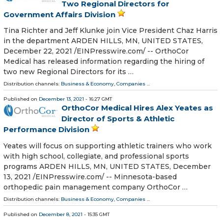
Two Regional Directors for
Government Affairs Division
Tina Richter and Jeff Klunke join Vice President Chaz Harris
in the department ARDEN HILLS, MN, UNITED STATES,
December 22, 2021 /⁨EINPresswire.com⁩/ -- OrthoCor
Medical has released information regarding the hiring of
two new Regional Directors for its …
Distribution channels:
Business & Economy
,
Companies
...
Published on
December 13, 2021
- 16:27 GMT
OrthoCor Medical Hires Alex Yeates as
Director of Sports & Athletic
Performance Division
Yeates will focus on supporting athletic trainers who work
with high school, collegiate, and professional sports
programs ARDEN HILLS, MN, UNITED STATES, December
13, 2021 /⁨EINPresswire.com⁩/ -- Minnesota-based
orthopedic pain management company OrthoCor …
Distribution channels:
Business & Economy
,
Companies
...
Published on
December 8, 2021
- 15:35 GMT