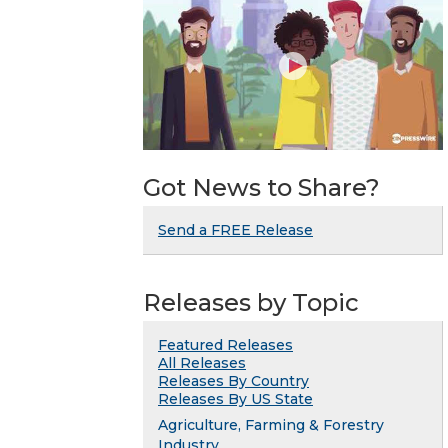
Got News to Share?
Send a FREE Release
Releases by Topic
Featured Releases
All Releases
Releases By Country
Releases By US State
Agriculture, Farming & Forestry
Industry