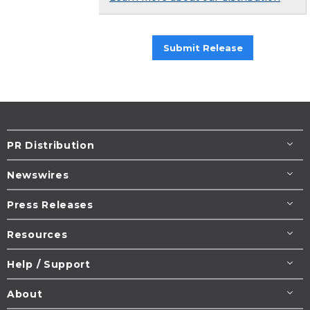
Submit Release
PR Distribution
Newswires
Press Releases
Resources
Help / Support
About