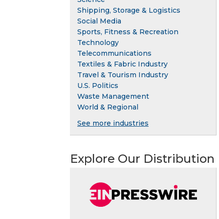
Shipping, Storage & Logistics
Social Media
Sports, Fitness & Recreation
Technology
Telecommunications
Textiles & Fabric Industry
Travel & Tourism Industry
U.S. Politics
Waste Management
World & Regional
See more industries
Explore Our Distribution