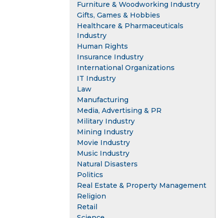
Furniture & Woodworking Industry
Gifts, Games & Hobbies
Healthcare & Pharmaceuticals
Industry
Human Rights
Insurance Industry
International Organizations
IT Industry
Law
Manufacturing
Media, Advertising & PR
Military Industry
Mining Industry
Movie Industry
Music Industry
Natural Disasters
Politics
Real Estate & Property Management
Religion
Retail
Science