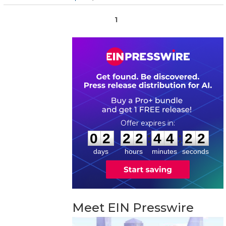
1
0
2
2
2
4
4
2
2
:
:
0
2
2
2
4
4
2
2
days
hours
minutes
seconds
Meet EIN Presswire