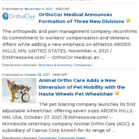
Published on
November 4, 2021
- 19:50 GMT
OrthoCor Medical Announces
Formation of Three New Divisions
The orthopedic and pain management company reconfirms
its commitment to workers' compensation and Veterans
Affairs while adding a new emphasis on athletics ARDEN
HILLS, MN, UNITED STATES, November 4, 2021 /⁨
EINPresswire.com⁩/ -- OrthoCor Medical, an …
Distribution channels:
Business & Economy
,
Companies
...
Published on
October 28, 2021
- 03:55 GMT
Animal Ortho Care Adds a New
Dimension of Pet Mobility with the
Haute Wheels Pet Wheelchair
The pet bracing company launches its first
adjustable wheelchair, offering seven sizes ARDEN HILLS,
MN, USA, October 27, 2021 /⁨EINPresswire.com⁩/ --
Minnesota veterinary company Animal Ortho Care (AOC), a
subsidiary of Caerus Corp known for its range of …
Distribution channels:
Companies
,
Consumer Goods
...