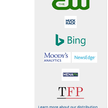
Learn more about our distribution