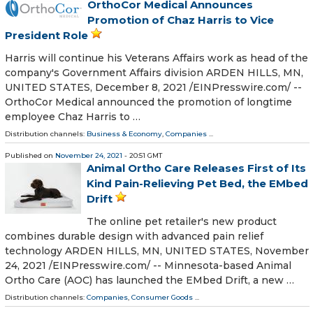
OrthoCor Medical Announces
Promotion of Chaz Harris to Vice
President Role
Harris will continue his Veterans Affairs work as head of the
company's Government Affairs division ARDEN HILLS, MN,
UNITED STATES, December 8, 2021 /⁨EINPresswire.com⁩/ --
OrthoCor Medical announced the promotion of longtime
employee Chaz Harris to …
Distribution channels:
Business & Economy
,
Companies
...
Published on
November 24, 2021
- 20:51 GMT
Animal Ortho Care Releases First of Its
Kind Pain-Relieving Pet Bed, the EMbed
Drift
The online pet retailer's new product
combines durable design with advanced pain relief
technology ARDEN HILLS, MN, UNITED STATES, November
24, 2021 /⁨EINPresswire.com⁩/ -- Minnesota-based Animal
Ortho Care (AOC) has launched the EMbed Drift, a new …
Distribution channels:
Companies
,
Consumer Goods
...