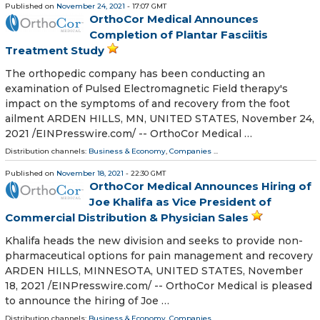
Published on
November 24, 2021
- 17:07 GMT
OrthoCor Medical Announces
Completion of Plantar Fasciitis
Treatment Study
The orthopedic company has been conducting an
examination of Pulsed Electromagnetic Field therapy's
impact on the symptoms of and recovery from the foot
ailment ARDEN HILLS, MN, UNITED STATES, November 24,
2021 /⁨EINPresswire.com⁩/ -- OrthoCor Medical …
Distribution channels:
Business & Economy
,
Companies
...
Published on
November 18, 2021
- 22:30 GMT
OrthoCor Medical Announces Hiring of
Joe Khalifa as Vice President of
Commercial Distribution & Physician Sales
Khalifa heads the new division and seeks to provide non-
pharmaceutical options for pain management and recovery
ARDEN HILLS, MINNESOTA, UNITED STATES, November
18, 2021 /⁨EINPresswire.com⁩/ -- OrthoCor Medical is pleased
to announce the hiring of Joe …
Distribution channels:
Business & Economy
,
Companies
...