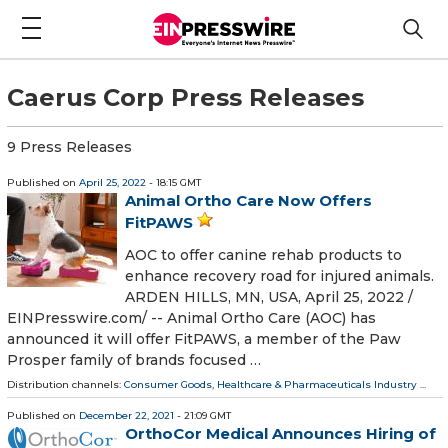
Caerus Corp Press Releases
9 Press Releases
Published on
April 25, 2022
- 18:15 GMT
Animal Ortho Care Now Offers
FitPAWS
AOC to offer canine rehab products to
enhance recovery road for injured animals.
ARDEN HILLS, MN, USA, April 25, 2022 /⁨
EINPresswire.com⁩/ -- Animal Ortho Care (AOC) has
announced it will offer FitPAWS, a member of the Paw
Prosper family of brands focused …
Distribution channels:
Consumer Goods
,
Healthcare & Pharmaceuticals Industry
...
Published on
December 22, 2021
- 21:09 GMT
OrthoCor Medical Announces Hiring of