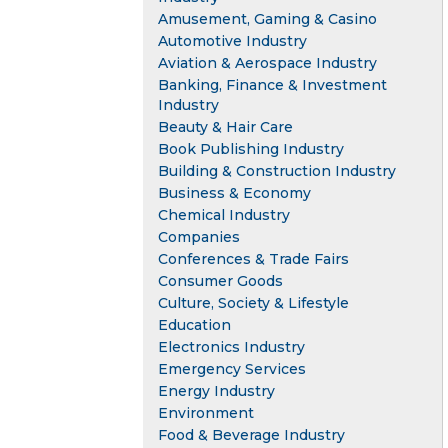
Amusement, Gaming & Casino
Automotive Industry
Aviation & Aerospace Industry
Banking, Finance & Investment
Industry
Beauty & Hair Care
Book Publishing Industry
Building & Construction Industry
Business & Economy
Chemical Industry
Companies
Conferences & Trade Fairs
Consumer Goods
Culture, Society & Lifestyle
Education
Electronics Industry
Emergency Services
Energy Industry
Environment
Food & Beverage Industry