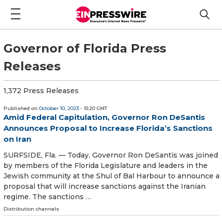
Governor of Florida Press
Releases
1,372 Press Releases
Published on
October 10, 2023
- 15:20 GMT
Amid Federal Capitulation, Governor Ron DeSantis
Announces Proposal to Increase Florida’s Sanctions
on Iran
SURFSIDE, Fla. — Today, Governor Ron DeSantis was joined
by members of the Florida Legislature and leaders in the
Jewish community at the Shul of Bal Harbour to announce a
proposal that will increase sanctions against the Iranian
regime. The sanctions …
Distribution channels: