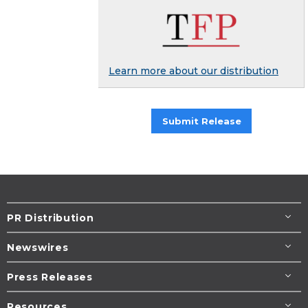
Learn more about our distribution
Submit Release
PR Distribution
Newswires
Press Releases
Resources