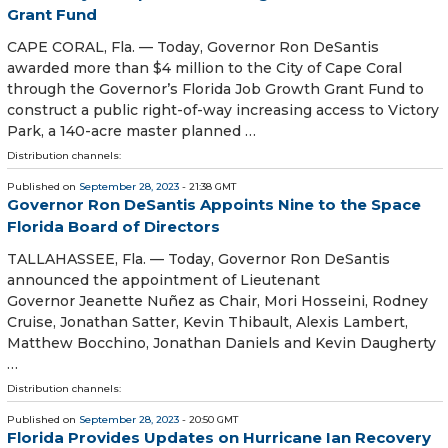
Grant Fund
CAPE CORAL, Fla. — Today, Governor Ron DeSantis
awarded more than $4 million to the City of Cape Coral
through the Governor’s Florida Job Growth Grant Fund to
construct a public right-of-way increasing access to Victory
Park, a 140-acre master planned …
Distribution channels:
Published on
September 28, 2023
- 21:38 GMT
Governor Ron DeSantis Appoints Nine to the Space
Florida Board of Directors
TALLAHASSEE, Fla. — Today, Governor Ron DeSantis
announced the appointment of Lieutenant
Governor Jeanette Nuñez as Chair, Mori Hosseini, Rodney
Cruise, Jonathan Satter, Kevin Thibault, Alexis Lambert,
Matthew Bocchino, Jonathan Daniels and Kevin Daugherty
…
Distribution channels:
Published on
September 28, 2023
- 20:50 GMT
Florida Provides Updates on Hurricane Ian Recovery