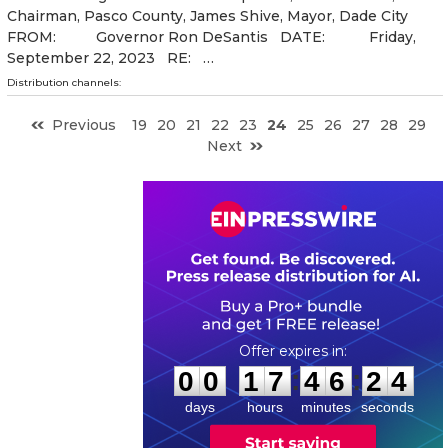
Chairman, Pasco County, James Shive, Mayor, Dade City
FROM: Governor Ron DeSantis DATE: Friday,
September 22, 2023 RE: …
Distribution channels:
Previous
19
20
21
22
23
24
25
26
27
28
29
Next
0
0
1
7
4
6
2
3
:
:
0
0
1
7
4
6
2
4
days
hours
minutes
seconds