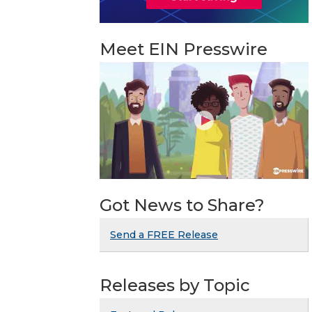
Meet EIN Presswire
Got News to Share?
Send a FREE Release
Releases by Topic