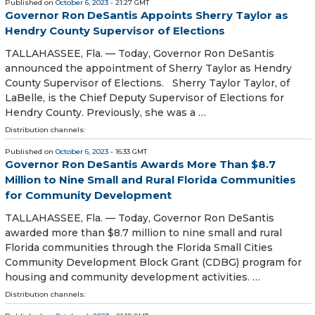
Published on
October 6, 2023
- 21:27 GMT
Governor Ron DeSantis Appoints Sherry Taylor as
Hendry County Supervisor of Elections
TALLAHASSEE, Fla. — Today, Governor Ron DeSantis
announced the appointment of Sherry Taylor as Hendry
County Supervisor of Elections. Sherry Taylor Taylor, of
LaBelle, is the Chief Deputy Supervisor of Elections for
Hendry County. Previously, she was a …
Distribution channels:
Published on
October 6, 2023
- 16:33 GMT
Governor Ron DeSantis Awards More Than $8.7
Million to Nine Small and Rural Florida Communities
for Community Development
TALLAHASSEE, Fla. — Today, Governor Ron DeSantis
awarded more than $8.7 million to nine small and rural
Florida communities through the Florida Small Cities
Community Development Block Grant (CDBG) program for
housing and community development activities. …
Distribution channels: