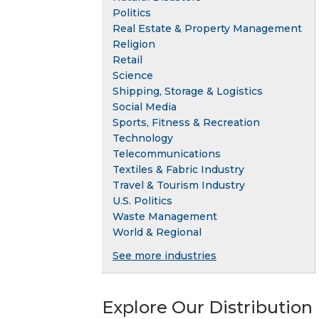
Politics
Real Estate & Property Management
Religion
Retail
Science
Shipping, Storage & Logistics
Social Media
Sports, Fitness & Recreation
Technology
Telecommunications
Textiles & Fabric Industry
Travel & Tourism Industry
U.S. Politics
Waste Management
World & Regional
See more industries
Explore Our Distribution