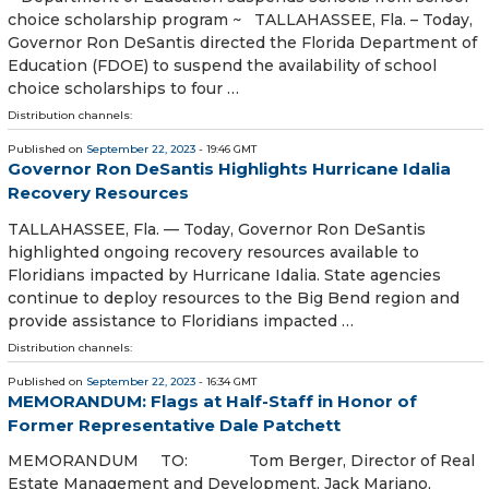
choice scholarship program ~ TALLAHASSEE, Fla. – Today,
Governor Ron DeSantis directed the Florida Department of
Education (FDOE) to suspend the availability of school
choice scholarships to four …
Distribution channels:
Published on
September 22, 2023
- 19:46 GMT
Governor Ron DeSantis Highlights Hurricane Idalia
Recovery Resources
TALLAHASSEE, Fla. — Today, Governor Ron DeSantis
highlighted ongoing recovery resources available to
Floridians impacted by Hurricane Idalia. State agencies
continue to deploy resources to the Big Bend region and
provide assistance to Floridians impacted …
Distribution channels:
Published on
September 22, 2023
- 16:34 GMT
MEMORANDUM: Flags at Half-Staff in Honor of
Former Representative Dale Patchett
MEMORANDUM TO: Tom Berger, Director of Real
Estate Management and Development, Jack Mariano,