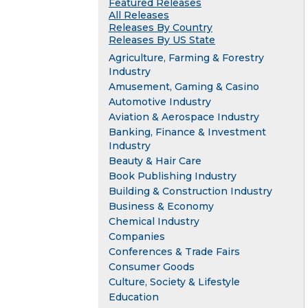
Featured Releases
All Releases
Releases By Country
Releases By US State
Agriculture, Farming & Forestry
Industry
Amusement, Gaming & Casino
Automotive Industry
Aviation & Aerospace Industry
Banking, Finance & Investment
Industry
Beauty & Hair Care
Book Publishing Industry
Building & Construction Industry
Business & Economy
Chemical Industry
Companies
Conferences & Trade Fairs
Consumer Goods
Culture, Society & Lifestyle
Education