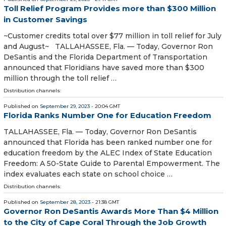
Toll Relief Program Provides more than $300 Million
in Customer Savings
~Customer credits total over $77 million in toll relief for July
and August~ TALLAHASSEE, Fla. — Today, Governor Ron
DeSantis and the Florida Department of Transportation
announced that Floridians have saved more than $300
million through the toll relief …
Distribution channels:
Published on
September 29, 2023
- 20:04 GMT
Florida Ranks Number One for Education Freedom
TALLAHASSEE, Fla. — Today, Governor Ron DeSantis
announced that Florida has been ranked number one for
education freedom by the ALEC Index of State Education
Freedom: A 50-State Guide to Parental Empowerment. The
index evaluates each state on school choice …
Distribution channels:
Published on
September 28, 2023
- 21:38 GMT
Governor Ron DeSantis Awards More Than $4 Million
to the City of Cape Coral Through the Job Growth