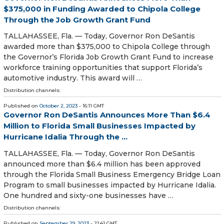
$375,000 in Funding Awarded to Chipola College
Through the Job Growth Grant Fund
TALLAHASSEE, Fla. — Today, Governor Ron DeSantis
awarded more than $375,000 to Chipola College through
the Governor’s Florida Job Growth Grant Fund to increase
workforce training opportunities that support Florida’s
automotive industry. This award will …
Distribution channels:
Published on
October 2, 2023
- 16:11 GMT
Governor Ron DeSantis Announces More Than $6.4
Million to Florida Small Businesses Impacted by
Hurricane Idalia Through the ...
TALLAHASSEE, Fla. — Today, Governor Ron DeSantis
announced more than $6.4 million has been approved
through the Florida Small Business Emergency Bridge Loan
Program to small businesses impacted by Hurricane Idalia.
One hundred and sixty-one businesses have …
Distribution channels:
Published on
September 29, 2023
- 21:41 GMT