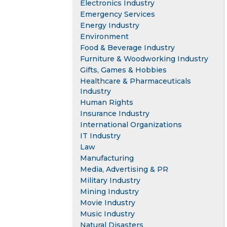
Electronics Industry
Emergency Services
Energy Industry
Environment
Food & Beverage Industry
Furniture & Woodworking Industry
Gifts, Games & Hobbies
Healthcare & Pharmaceuticals
Industry
Human Rights
Insurance Industry
International Organizations
IT Industry
Law
Manufacturing
Media, Advertising & PR
Military Industry
Mining Industry
Movie Industry
Music Industry
Natural Disasters