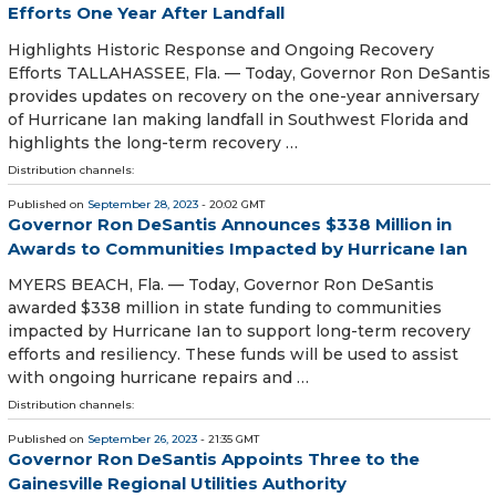
Efforts One Year After Landfall
Highlights Historic Response and Ongoing Recovery
Efforts TALLAHASSEE, Fla. — Today, Governor Ron DeSantis
provides updates on recovery on the one-year anniversary
of Hurricane Ian making landfall in Southwest Florida and
highlights the long-term recovery …
Distribution channels:
Published on
September 28, 2023
- 20:02 GMT
Governor Ron DeSantis Announces $338 Million in
Awards to Communities Impacted by Hurricane Ian
MYERS BEACH, Fla. — Today, Governor Ron DeSantis
awarded $338 million in state funding to communities
impacted by Hurricane Ian to support long-term recovery
efforts and resiliency. These funds will be used to assist
with ongoing hurricane repairs and …
Distribution channels:
Published on
September 26, 2023
- 21:35 GMT
Governor Ron DeSantis Appoints Three to the
Gainesville Regional Utilities Authority