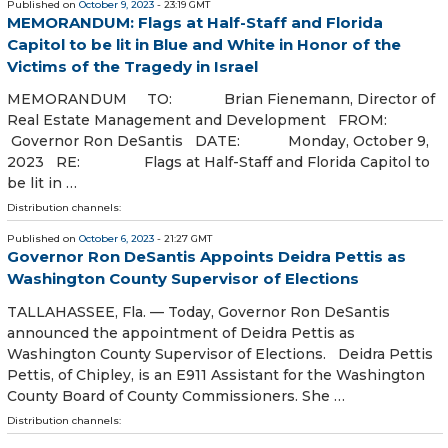
Published on
October 9, 2023
- 23:19 GMT
MEMORANDUM: Flags at Half-Staff and Florida
Capitol to be lit in Blue and White in Honor of the
Victims of the Tragedy in Israel
MEMORANDUM TO: Brian Fienemann, Director of
Real Estate Management and Development FROM:
Governor Ron DeSantis DATE: Monday, October 9,
2023 RE: Flags at Half-Staff and Florida Capitol to
be lit in …
Distribution channels:
Published on
October 6, 2023
- 21:27 GMT
Governor Ron DeSantis Appoints Deidra Pettis as
Washington County Supervisor of Elections
TALLAHASSEE, Fla. — Today, Governor Ron DeSantis
announced the appointment of Deidra Pettis as
Washington County Supervisor of Elections. Deidra Pettis
Pettis, of Chipley, is an E911 Assistant for the Washington
County Board of County Commissioners. She …
Distribution channels: