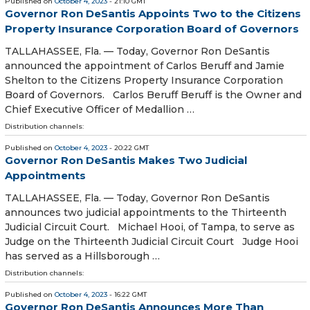
Published on
October 4, 2023
- 21:10 GMT
Governor Ron DeSantis Appoints Two to the Citizens
Property Insurance Corporation Board of Governors
TALLAHASSEE, Fla. — Today, Governor Ron DeSantis
announced the appointment of Carlos Beruff and Jamie
Shelton to the Citizens Property Insurance Corporation
Board of Governors. Carlos Beruff Beruff is the Owner and
Chief Executive Officer of Medallion …
Distribution channels:
Published on
October 4, 2023
- 20:22 GMT
Governor Ron DeSantis Makes Two Judicial
Appointments
TALLAHASSEE, Fla. — Today, Governor Ron DeSantis
announces two judicial appointments to the Thirteenth
Judicial Circuit Court. Michael Hooi, of Tampa, to serve as
Judge on the Thirteenth Judicial Circuit Court Judge Hooi
has served as a Hillsborough …
Distribution channels:
Published on
October 4, 2023
- 16:22 GMT
Governor Ron DeSantis Announces More Than