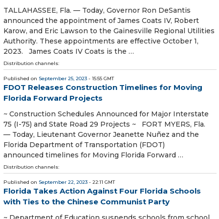
TALLAHASSEE, Fla. — Today, Governor Ron DeSantis
announced the appointment of James Coats IV, Robert
Karow, and Eric Lawson to the Gainesville Regional Utilities
Authority. These appointments are effective October 1,
2023. James Coats IV Coats is the …
Distribution channels:
Published on
September 25, 2023
- 15:55 GMT
FDOT Releases Construction Timelines for Moving
Florida Forward Projects
~ Construction Schedules Announced for Major Interstate
75 (I-75) and State Road 29 Projects ~ FORT MYERS, Fla.
— Today, Lieutenant Governor Jeanette Nuñez and the
Florida Department of Transportation (FDOT)
announced timelines for Moving Florida Forward …
Distribution channels:
Published on
September 22, 2023
- 22:11 GMT
Florida Takes Action Against Four Florida Schools
with Ties to the Chinese Communist Party
~ Department of Education suspends schools from school