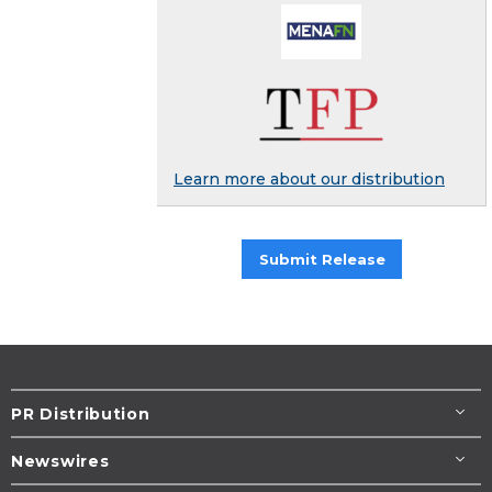
Learn more about our distribution
Submit Release
PR Distribution
Newswires