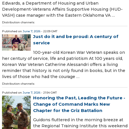
Edwards, a Department of Housing and Urban
Development-Veterans Affairs Supportive Housing (HUD-
VASH) case manager with the Eastern Oklahoma VA …
Distribution channels:
Published on
June 7, 2026
- 22:09 GMT
Just do it and be proud: A century of
service
100-year-old Korean War Veteran speaks on
her century of service, life and patriotism At 100 years old,
Korean War Veteran Catherine Alessandri offers a living
reminder that history is not only found in books, but in the
lives of those who had the courage …
Distribution channels:
Published on
June 7, 2026
- 21:54 GMT
Honoring the Past, Leading the Future -
Change of Command Marks New
Chapter for the Griz Battalion
Guidons fluttered in the morning breeze at
the Regional Training Institute this weekend