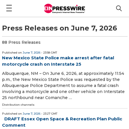
Press Releases on June 7, 2026
88 Press Releases
Published on
June 7, 2026
- 23:58 GMT
New Mexico State Police make arrest after fatal
motorcycle crash on Interstate 25
Albuquerque, NM – On June 6, 2026, at approximately 11:54
p.m., the New Mexico State Police was requested by the
Albuquerque Police Department to assume a fatal crash
involving a motorcycle and one other vehicle on Interstate
25 northbound near Comanche …
Distribution channels:
Published on
June 7, 2026
- 23:27 GMT
DRAFT Essex Open Space & Recreation Plan Public
Comment