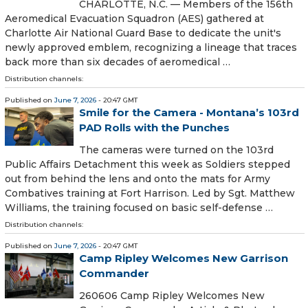
CHARLOTTE, N.C. — Members of the 156th
Aeromedical Evacuation Squadron (AES) gathered at
Charlotte Air National Guard Base to dedicate the unit's
newly approved emblem, recognizing a lineage that traces
back more than six decades of aeromedical …
Distribution channels:
Published on
June 7, 2026
- 20:47 GMT
Smile for the Camera - Montana’s 103rd
PAD Rolls with the Punches
The cameras were turned on the 103rd
Public Affairs Detachment this week as Soldiers stepped
out from behind the lens and onto the mats for Army
Combatives training at Fort Harrison. Led by Sgt. Matthew
Williams, the training focused on basic self-defense …
Distribution channels:
Published on
June 7, 2026
- 20:47 GMT
Camp Ripley Welcomes New Garrison
Commander
260606 Camp Ripley Welcomes New