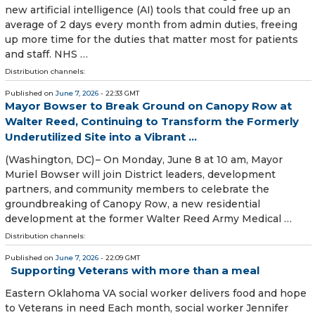
new artificial intelligence (AI) tools that could free up an
average of 2 days every month from admin duties, freeing
up more time for the duties that matter most for patients
and staff. NHS …
Distribution channels:
Published on
June 7, 2026
- 22:33 GMT
Mayor Bowser to Break Ground on Canopy Row at
Walter Reed, Continuing to Transform the Formerly
Underutilized Site into a Vibrant ...
(Washington, DC) – On Monday, June 8 at 10 am, Mayor
Muriel Bowser will join District leaders, development
partners, and community members to celebrate the
groundbreaking of Canopy Row, a new residential
development at the former Walter Reed Army Medical …
Distribution channels:
Published on
June 7, 2026
- 22:09 GMT
Supporting Veterans with more than a meal
Eastern Oklahoma VA social worker delivers food and hope
to Veterans in need Each month, social worker Jennifer