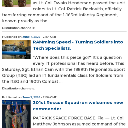
as Lt. Col. Dwain Henderson passed the unit
colors to Lt. Col. Patrick Beckwith, officially
transferring command of the 1-163rd Infantry Regiment,
known proudly as the …
Distribution channels:
Published on
June 7, 2026
- 21:54 GMT
RAMming Speed - Turning Soldiers into
Tech Specialists.
"Where does this piece go?" It's a question
every IT professional has heard before. This
Saturday, Sgt. Ethan Cain with the 1889th Regional Support
Group (RSG) led an IT fundamentals class for Soldiers from
the RSG and 190th Combat …
Distribution channels:
Published on
June 7, 2026
- 21:54 GMT
301st Rescue Squadron welcomes new
commander
PATRICK SPACE FORCE BASE, Fla. — Lt. Col.
Matthew Johnson assumed command of the