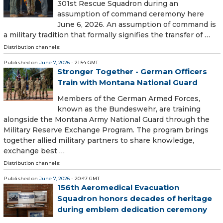
301st Rescue Squadron during an
assumption of command ceremony here
June 6, 2026. An assumption of command is
a military tradition that formally signifies the transfer of …
Distribution channels:
Published on
June 7, 2026
- 21:54 GMT
Stronger Together - German Officers
Train with Montana National Guard
Members of the German Armed Forces,
known as the Bundeswehr, are training
alongside the Montana Army National Guard through the
Military Reserve Exchange Program. The program brings
together allied military partners to share knowledge,
exchange best …
Distribution channels:
Published on
June 7, 2026
- 20:47 GMT
156th Aeromedical Evacuation
Squadron honors decades of heritage
during emblem dedication ceremony