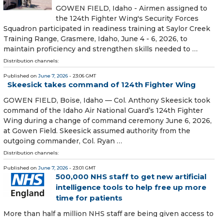
GOWEN FIELD, Idaho - Airmen assigned to
the 124th Fighter Wing's Security Forces
Squadron participated in readiness training at Saylor Creek
Training Range, Grasmere, Idaho, June 4 - 6, 2026, to
maintain proficiency and strengthen skills needed to …
Distribution channels:
Published on
June 7, 2026
- 23:06 GMT
Skeesick takes command of 124th Fighter Wing
GOWEN FIELD, Boise, Idaho — Col. Anthony Skeesick took
command of the Idaho Air National Guard’s 124th Fighter
Wing during a change of command ceremony June 6, 2026,
at Gowen Field. Skeesick assumed authority from the
outgoing commander, Col. Ryan …
Distribution channels:
Published on
June 7, 2026
- 23:01 GMT
500,000 NHS staff to get new artificial
intelligence tools to help free up more
time for patients
More than half a million NHS staff are being given access to