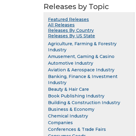
Releases by Topic
Featured Releases
All Releases
Releases By Country
Releases By US State
Agriculture, Farming & Forestry
Industry
Amusement, Gaming & Casino
Automotive Industry
Aviation & Aerospace Industry
Banking, Finance & Investment
Industry
Beauty & Hair Care
Book Publishing Industry
Building & Construction Industry
Business & Economy
Chemical Industry
Companies
Conferences & Trade Fairs