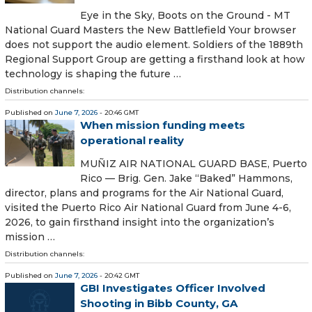
Eye in the Sky, Boots on the Ground - MT
National Guard Masters the New Battlefield Your browser
does not support the audio element. Soldiers of the 1889th
Regional Support Group are getting a firsthand look at how
technology is shaping the future …
Distribution channels:
Published on
June 7, 2026
- 20:46 GMT
When mission funding meets
operational reality
MUÑIZ AIR NATIONAL GUARD BASE, Puerto
Rico — Brig. Gen. Jake “Baked” Hammons,
director, plans and programs for the Air National Guard,
visited the Puerto Rico Air National Guard from June 4-6,
2026, to gain firsthand insight into the organization’s
mission …
Distribution channels:
Published on
June 7, 2026
- 20:42 GMT
GBI Investigates Officer Involved
Shooting in Bibb County, GA