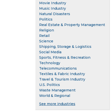
Movie Industry
Music Industry
Natural Disasters
Politics
Real Estate & Property Management
Religion
Retail
Science
Shipping, Storage & Logistics
Social Media
Sports, Fitness & Recreation
Technology
Telecommunications
Textiles & Fabric Industry
Travel & Tourism Industry
U.S. Politics
Waste Management
World & Regional
See more industries