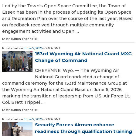
Led by the Town's Open Space Committee, the Town of
Essex has been in the process of updating its Open Space
and Recreation Plan over the course of the last year. Based
on feedback received through multiple community
engagement activities and Open …
Distribution channels:
Published on
June 7, 2026
- 23:06 GMT
153rd Wyoming Air National Guard MXG
Change of Command
CHEYENNE, Wyo. — The Wyoming Air
National Guard conducted a change of
command ceremony for the 153rd Maintenance Group at
the Wyoming Air National Guard Base on June 6, 2026,
marking the transition of leadership from U.S. Air Force Lt.
Col. Brett Trippel …
Distribution channels:
Published on
June 7, 2026
- 23:06 GMT
Security Forces Airmen enhance
readiness through qualification training