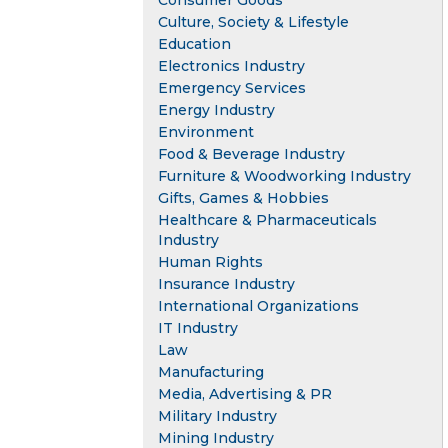
Consumer Goods
Culture, Society & Lifestyle
Education
Electronics Industry
Emergency Services
Energy Industry
Environment
Food & Beverage Industry
Furniture & Woodworking Industry
Gifts, Games & Hobbies
Healthcare & Pharmaceuticals
Industry
Human Rights
Insurance Industry
International Organizations
IT Industry
Law
Manufacturing
Media, Advertising & PR
Military Industry
Mining Industry