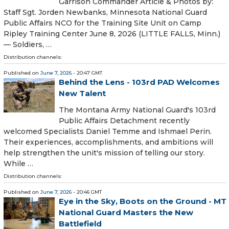
Garrison Commander Article & Photos by:
Staff Sgt. Jorden Newbanks, Minnesota National Guard
Public Affairs NCO for the Training Site Unit on Camp
Ripley Training Center June 8, 2026 (LITTLE FALLS, Minn.)
— Soldiers, …
Distribution channels:
Published on
June 7, 2026
- 20:47 GMT
Behind the Lens - 103rd PAD Welcomes
New Talent
The Montana Army National Guard's 103rd
Public Affairs Detachment recently
welcomed Specialists Daniel Temme and Ishmael Perin.
Their experiences, accomplishments, and ambitions will
help strengthen the unit's mission of telling our story.
While …
Distribution channels:
Published on
June 7, 2026
- 20:46 GMT
Eye in the Sky, Boots on the Ground - MT
National Guard Masters the New
Battlefield