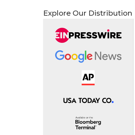
Explore Our Distribution