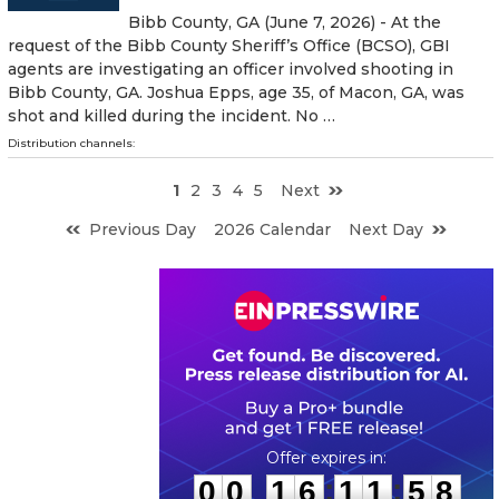
Bibb County, GA (June 7, 2026) - At the
request of the Bibb County Sheriff’s Office (BCSO), GBI
agents are investigating an officer involved shooting in
Bibb County, GA. Joshua Epps, age 35, of Macon, GA, was
shot and killed during the incident. No …
Distribution channels:
1
2
3
4
5
Next
Previous Day
2026 Calendar
Next Day
0
0
1
6
1
1
5
7
:
:
0
0
1
6
1
1
5