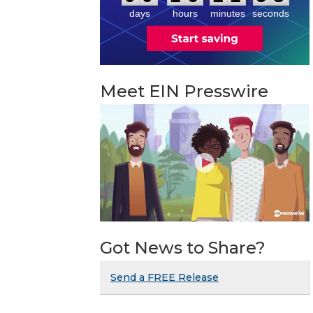
8
days
hours
minutes
seconds
Meet EIN Presswire
Got News to Share?
Send a FREE Release