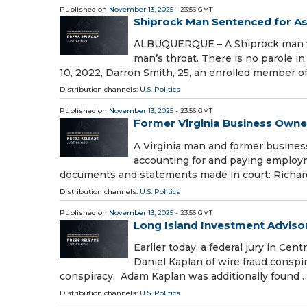
Published on
November 13, 2025
- 23:56 GMT
Shiprock Man Sentenced for As
ALBUQUERQUE – A Shiprock man was
man’s throat. There is no parole i
10, 2022, Darron Smith, 25, an enrolled member o
Distribution channels:
U.S. Politics
Published on
November 13, 2025
- 23:56 GMT
Former Virginia Business Own
A Virginia man and former busines
accounting for and paying employme
documents and statements made in court: Richar
Distribution channels:
U.S. Politics
Published on
November 13, 2025
- 23:56 GMT
Long Island Investment Advisors
Earlier today, a federal jury in Ce
Daniel Kaplan of wire fraud conspi
conspiracy. Adam Kaplan was additionally found 
Distribution channels:
U.S. Politics