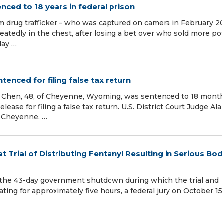
enced to 18 years in federal prison
am drug trafficker – who was captured on camera in February 
peatedly in the chest, after losing a bet over who sold more p
day …
enced for filing false tax return
en, 48, of Cheyenne, Wyoming, was sentenced to 18 month
lease for filing a false tax return. U.S. District Court Judge Ala
 Cheyenne. …
 Trial of Distributing Fentanyl Resulting in Serious Bod
 the 43-day government shutdown during which the trial and
ting for approximately five hours, a federal jury on October 15