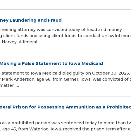
oney Laundering and Fraud
eling attorney was convicted today of fraud and money
ng client funds and using client funds to conduct unlawful mon
 Harvey. A federal …
 Making a False Statement to Iowa Medicaid
 statement to Iowa Medicaid pled guilty on October 30, 2025, 
hy Mark Anderson, age 66, from Garner, Iowa, was convicted of
 matter. …
eral Prison for Possessing Ammunition as a Prohibite
as a prohibited person was sentenced today to more than t
, age 45, from Waterloo, Iowa, received the prison term after 