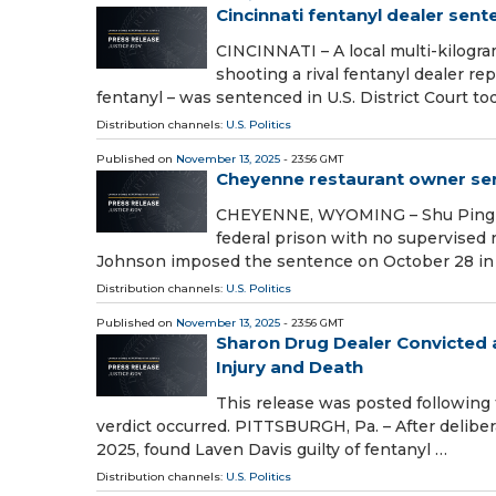
Cincinnati fentanyl dealer sent
CINCINNATI – A local multi-kilogr
shooting a rival fentanyl dealer re
fentanyl – was sentenced in U.S. District Court to
Distribution channels:
U.S. Politics
Published on
November 13, 2025
- 23:56 GMT
Cheyenne restaurant owner sent
CHEYENNE, WYOMING – Shu Ping Ch
federal prison with no supervised re
Johnson imposed the sentence on October 28 in
Distribution channels:
U.S. Politics
Published on
November 13, 2025
- 23:56 GMT
Sharon Drug Dealer Convicted at
Injury and Death
This release was posted following
verdict occurred. PITTSBURGH, Pa. – After delibera
2025, found Laven Davis guilty of fentanyl …
Distribution channels:
U.S. Politics