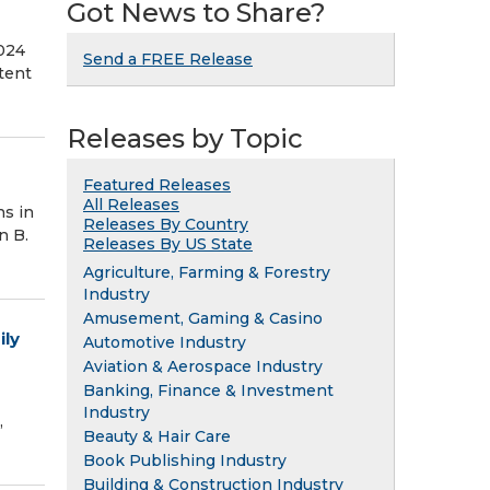
Got News to Share?
2024
Send a FREE Release
otent
Releases by Topic
Featured Releases
All Releases
s in
Releases By Country
n B.
Releases By US State
Agriculture, Farming & Forestry
Industry
Amusement, Gaming & Casino
ily
Automotive Industry
Aviation & Aerospace Industry
Banking, Finance & Investment
Industry
,
Beauty & Hair Care
Book Publishing Industry
Building & Construction Industry