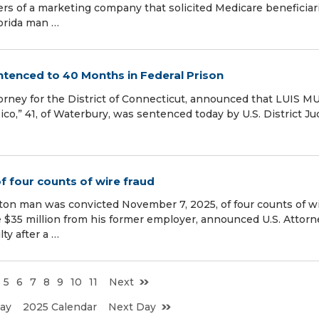
aders of a marketing company that solicited Medicare beneficiar
lorida man …
ntenced to 40 Months in Federal Prison
ttorney for the District of Connecticut, announced that LUIS 
ico,” 41, of Waterbury, was sentenced today by U.S. District J
f four counts of wire fraud
gton man was convicted November 7, 2025, of four counts of w
e $35 million from his former employer, announced U.S. Attorn
ty after a …
5
6
7
8
9
10
11
Next
ay
2025 Calendar
Next Day