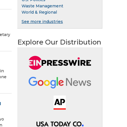
Waste Management
World & Regional
See more industries
etary
Explore Our Distribution
in
 one
d
wo
an