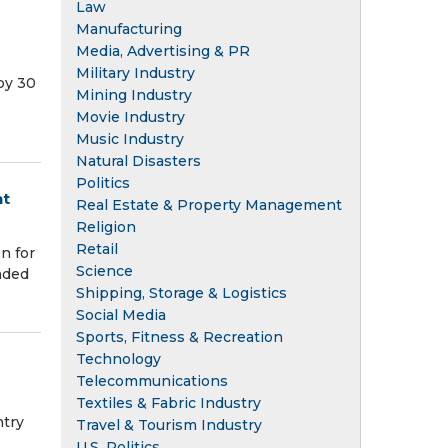
Law
Manufacturing
Media, Advertising & PR
Military Industry
by 30
Mining Industry
Movie Industry
Music Industry
Natural Disasters
Politics
nt
Real Estate & Property Management
Religion
Retail
n for
Science
eaded
Shipping, Storage & Logistics
Social Media
Sports, Fitness & Recreation
Technology
Telecommunications
Textiles & Fabric Industry
ntry
Travel & Tourism Industry
U.S. Politics