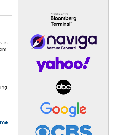
o
s in
rom
ying
eme