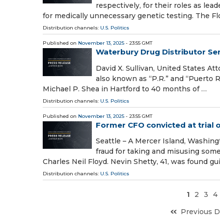
respectively, for their roles as le
for medically unnecessary genetic testing. The F
Distribution channels:
U.S. Politics
Published on
November 13, 2025
- 23:55 GMT
Waterbury Drug Distributor Se
David X. Sullivan, United States A
also known as “P.R.” and “Puerto R
Michael P. Shea in Hartford to 40 months of …
Distribution channels:
U.S. Politics
Published on
November 13, 2025
- 23:55 GMT
Former CFO convicted at trial o
Seattle – A Mercer Island, Washin
fraud for taking and misusing som
Charles Neil Floyd. Nevin Shetty, 41, was found guil
Distribution channels:
U.S. Politics
1
2
3
4
Previous D