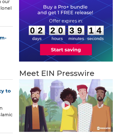
n our
olonel
0
2
2
0
3
9
1
3
:
:
0
2
2
0
3
9
1
3
um-
days
hours
minutes
seconds
Meet EIN Presswire
cy to
on
slamic