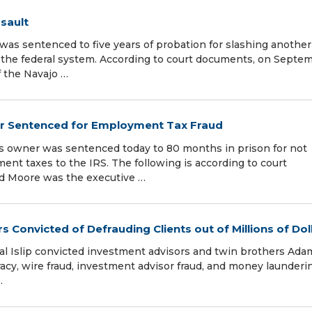
sault
 sentenced to five years of probation for slashing another
n the federal system. According to court documents, on Septe
f the Navajo …
er Sentenced for Employment Tax Fraud
s owner was sentenced today to 80 months in prison for not
nt taxes to the IRS. The following is according to court
d Moore was the executive …
 Convicted of Defrauding Clients out of Millions of Dol
ntral Islip convicted investment advisors and twin brothers Ad
racy, wire fraud, investment advisor fraud, and money launderi
…