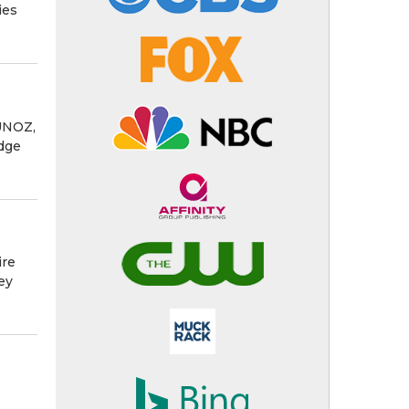
ies
MUNOZ,
udge
ire
ey