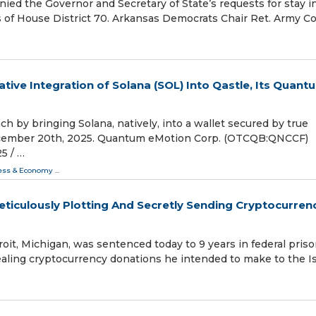
d the Governor and Secretary of State’s requests for stay i
s of House District 70. Arkansas Democrats Chair Ret. Army C
ive Integration of Solana (SOL) Into Qastle, Its Quant
h by bringing Solana, natively, into a wallet secured by true
ecember 20th, 2025. Quantum eMotion Corp. (OTCQB:QNCCF)
 /⁨ …
ess & Economy
...
ticulously Plotting And Secretly Sending Cryptocurren
roit, Michigan, was sentenced today to 9 years in federal pris
cealing cryptocurrency donations he intended to make to the I