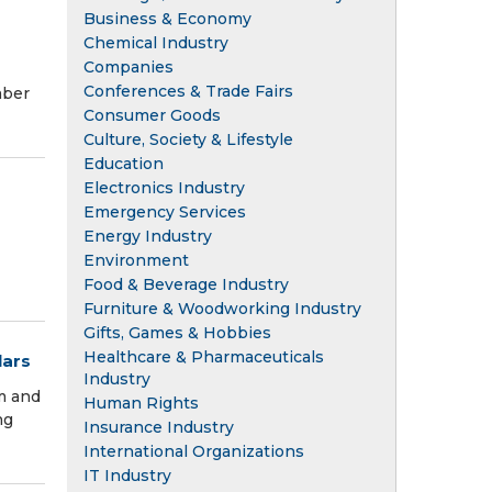
Business & Economy
Chemical Industry
Companies
Conferences & Trade Fairs
mber
Consumer Goods
Culture, Society & Lifestyle
Education
Electronics Industry
Emergency Services
Energy Industry
Environment
Food & Beverage Industry
Furniture & Woodworking Industry
Gifts, Games & Hobbies
Healthcare & Pharmaceuticals
lars
Industry
am and
Human Rights
ng
Insurance Industry
International Organizations
IT Industry