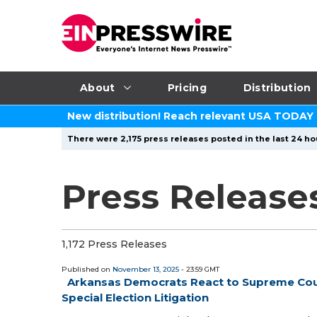
About
Pricing
Distribution
New distribution! Reach relevant USA TODAY
There were 2,175 press releases posted in the last 24 ho
Press Release
1,172 Press Releases
Published on
November 13, 2025
- 23:59 GMT
Arkansas Democrats React to Supreme Court
Special Election Litigation