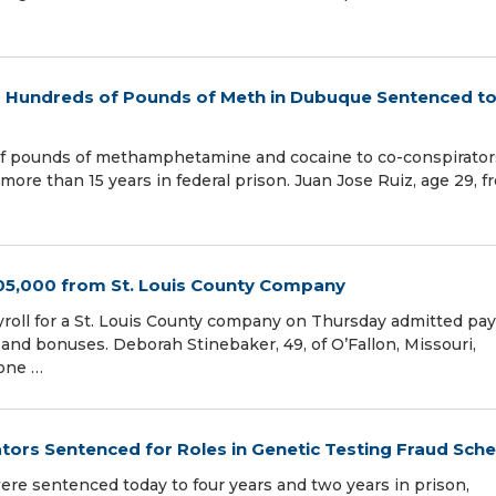
d Hundreds of Pounds of Meth in Dubuque Sentenced t
f pounds of methamphetamine and cocaine to co-conspirator
ore than 15 years in federal prison. Juan Jose Ruiz, age 29, f
5,000 from St. Louis County Company
yroll for a St. Louis County company on Thursday admitted pa
 and bonuses. Deborah Stinebaker, 49, of O’Fallon, Missouri,
 one …
ors Sentenced for Roles in Genetic Testing Fraud Sch
re sentenced today to four years and two years in prison,