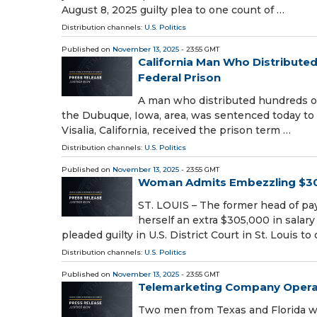
August 8, 2025 guilty plea to one count of …
Distribution channels:
U.S. Politics
Published on
November 13, 2025
- 23:55 GMT
California Man Who Distribute
Federal Prison
A man who distributed hundreds o
the Dubuque, Iowa, area, was sentenced today to m
Visalia, California, received the prison term …
Distribution channels:
U.S. Politics
Published on
November 13, 2025
- 23:55 GMT
Woman Admits Embezzling $30
ST. LOUIS – The former head of pa
herself an extra $305,000 in salary
pleaded guilty in U.S. District Court in St. Louis to
Distribution channels:
U.S. Politics
Published on
November 13, 2025
- 23:55 GMT
Telemarketing Company Operat
Two men from Texas and Florida we