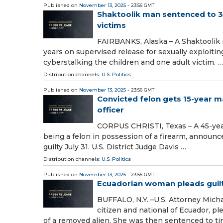
Published on
November 13, 2025
- 23:56 GMT
Shaktoolik man sentenced to 30 
victims
FAIRBANKS, Alaska – A Shaktoolik 
years on supervised release for sexually exploiti
cyberstalking the children and one adult victim. …
Distribution channels:
U.S. Politics
Published on
November 13, 2025
- 23:56 GMT
Convicted felon gets 15-year 
officer
CORPUS CHRISTI, Texas – A 45-year
being a felon in possession of a firearm, announc
guilty July 31. U.S. District Judge Davis …
Distribution channels:
U.S. Politics
Published on
November 13, 2025
- 23:55 GMT
Ecuadorian woman pleads guilty
BUFFALO, N.Y. –U.S. Attorney Mich
citizen and national of Ecuador, ple
of a removed alien. She was then sentenced to t