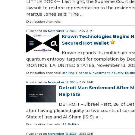
LITTLE ROCK一 Last night, the Supreme Court denie
lawsuit to restore representation to the resident
Marcus Jones said: “The …
Distribution channels:
Published on
November 13, 2025
- 23:58 GMT
Krown Technologies Begins Nat
Secured Hot Wallet
Krown expands its multichain reac
quantum entropy; targeted for completion by D
MONROE, LA, UNITED STATES, November 13, 2025
Distribution channels:
Banking, Finance & Investment Industry
,
Busin
Published on
November 13, 2025
- 23:56 GMT
Detroit Man Sentenced After Me
Help ISIS
DETROIT – Jibreel Pratt, 26, of Det
after having pleaded guilty to two counts of con
State of Iraq and Al-Sham (ISIS), a …
Distribution channels:
U.S. Politics
Published on
November 13, 2025
- 23:56 GMT