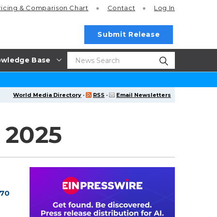
ricing
& Comparison Chart
Contact
Log In
Submit Release
wledge Base
World Media Directory
·
RSS
·
Email Newsletters
 2025
 70