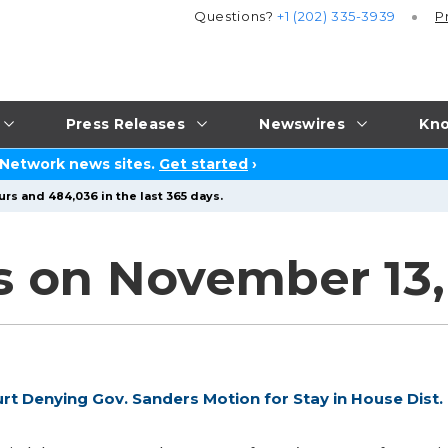
Questions?
+1 (202) 335-3939
P
Press Releases
Newswires
Kno
 Network news sites.
Get started
›
urs and 484,036 in the last 365 days.
s on November 13,
 Denying Gov. Sanders Motion for Stay in House Dist.