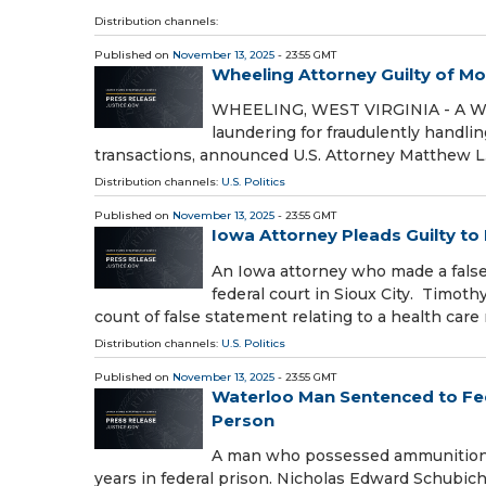
Distribution channels:
Published on
November 13, 2025
- 23:55 GMT
Wheeling Attorney Guilty of M
WHEELING, WEST VIRGINIA - A Whe
laundering for fraudulently handli
transactions, announced U.S. Attorney Matthew L.
Distribution channels:
U.S. Politics
Published on
November 13, 2025
- 23:55 GMT
Iowa Attorney Pleads Guilty to
An Iowa attorney who made a false
federal court in Sioux City. Timot
count of false statement relating to a health care
Distribution channels:
U.S. Politics
Published on
November 13, 2025
- 23:55 GMT
Waterloo Man Sentenced to Fed
Person
A man who possessed ammunition 
years in federal prison. Nicholas Edward Schubich