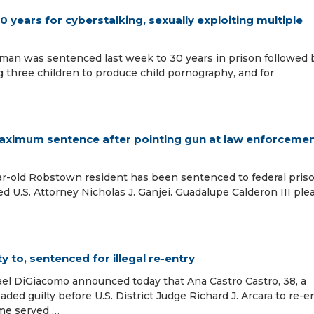
years for cyberstalking, sexually exploiting multiple
man was sentenced last week to 30 years in prison followed 
ng three children to produce child pornography, and for
maximum sentence after pointing gun at law enforceme
-old Robstown resident has been sentenced to federal priso
ed U.S. Attorney Nicholas J. Ganjei. Guadalupe Calderon III pl
 to, sentenced for illegal re-entry
ael DiGiacomo announced today that Ana Castro Castro, 38, a
aded guilty before U.S. District Judge Richard J. Arcara to re-e
ime served …