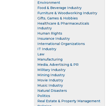
Environment
Food & Beverage Industry
Furniture & Woodworking Industry
Gifts, Games & Hobbies
Healthcare & Pharmaceuticals
Industry
Human Rights
Insurance Industry
International Organizations
IT Industry
Law
Manufacturing
Media, Advertising & PR
Military Industry
Mining Industry
Movie Industry
Music Industry
Natural Disasters
Politics
Real Estate & Property Management