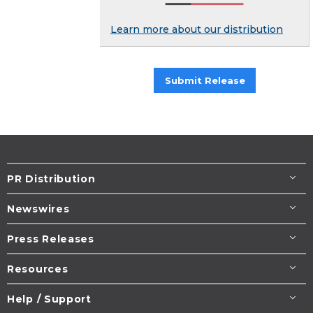
Learn more about our distribution
Submit Release
PR Distribution
Newswires
Press Releases
Resources
Help / Support