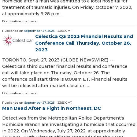
homicide after a man was admitted to a local hospital for
treatment of traumatic injuries. On Friday, October 7, 2022,
at approximately 9:28 p.m …
Distribution channels:
Published on
September 27, 2023
- 23:53 GMT
Celestica Q3 2023 Financial Results and
Conference Call Thursday, October 26,
2023
TORONTO, Sept. 27, 2023 (GLOBE NEWSWIRE) --
Celestica’s third quarter financial results and conference
call will take place on Thursday, October 26. The
conference call start time is 8:00am ET. Financial results
will be released after market close on …
Distribution channels:
Published on
September 27, 2023
- 23:53 GMT
Man Dead After a Fight in Northeast, DC
Detectives from the Metropolitan Police Department's
Homicide Branch are investigating a homicide that occurred
in 2022. On Wednesday, July 27, 2022, at approximately