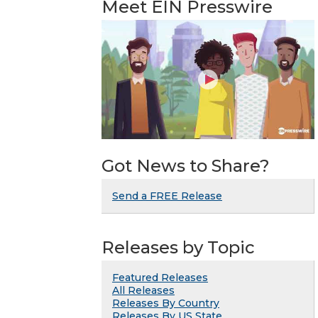
Meet EIN Presswire
Got News to Share?
Send a FREE Release
Releases by Topic
Featured Releases
All Releases
Releases By Country
Releases By US State