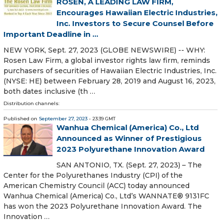
ROSEN, A LEADING LAW FIRM,
Encourages Hawaiian Electric Industries,
Inc. Investors to Secure Counsel Before
Important Deadline in ...
NEW YORK, Sept. 27, 2023 (GLOBE NEWSWIRE) -- WHY:
Rosen Law Firm, a global investor rights law firm, reminds
purchasers of securities of Hawaiian Electric Industries, Inc.
(NYSE: HE) between February 28, 2019 and August 16, 2023,
both dates inclusive (th …
Distribution channels:
Published on
September 27, 2023
- 23:39 GMT
Wanhua Chemical (America) Co., Ltd
Announced as Winner of Prestigious
2023 Polyurethane Innovation Award
SAN ANTONIO, TX. (Sept. 27, 2023) – The
Center for the Polyurethanes Industry (CPI) of the
American Chemistry Council (ACC) today announced
Wanhua Chemical (America) Co., Ltd’s WANNATE® 9131FC
has won the 2023 Polyurethane Innovation Award. The
Innovation …