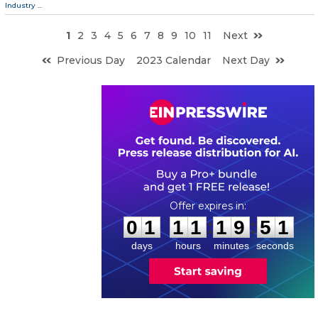
Industry
...
1
2
3
4
5
6
7
8
9
10
11
Next
Previous Day
2023 Calendar
Next Day
0
1
1
1
1
9
5
0
:
:
0
1
1
1
1
9
5
0
days
hours
minutes
seconds