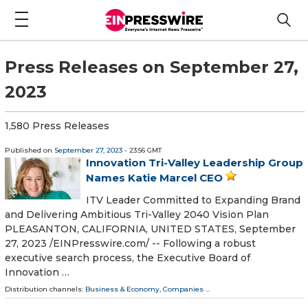
Press Releases on September 27,
2023
1,580 Press Releases
Published on
September 27, 2023
- 23:56 GMT
Innovation Tri-Valley Leadership Group
Names Katie Marcel CEO
ITV Leader Committed to Expanding Brand
and Delivering Ambitious Tri-Valley 2040 Vision Plan
PLEASANTON, CALIFORNIA, UNITED STATES, September
27, 2023 /⁨EINPresswire.com⁩/ -- Following a robust
executive search process, the Executive Board of
Innovation …
Distribution channels:
Business & Economy
,
Companies
...