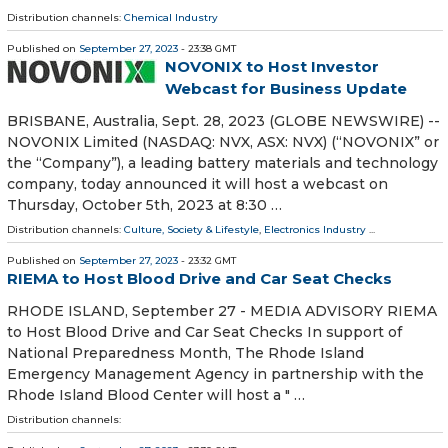
Distribution channels:
Chemical Industry
Published on
September 27, 2023
- 23:38 GMT
NOVONIX to Host Investor
Webcast for Business Update
BRISBANE, Australia, Sept. 28, 2023 (GLOBE NEWSWIRE) --
NOVONIX Limited (NASDAQ: NVX, ASX: NVX) (“NOVONIX” or
the “Company”), a leading battery materials and technology
company, today announced it will host a webcast on
Thursday, October 5th, 2023 at 8:30 …
Distribution channels:
Culture, Society & Lifestyle
,
Electronics Industry
...
Published on
September 27, 2023
- 23:32 GMT
RIEMA to Host Blood Drive and Car Seat Checks
RHODE ISLAND, September 27 - MEDIA ADVISORY RIEMA
to Host Blood Drive and Car Seat Checks In support of
National Preparedness Month, The Rhode Island
Emergency Management Agency in partnership with the
Rhode Island Blood Center will host a " …
Distribution channels: