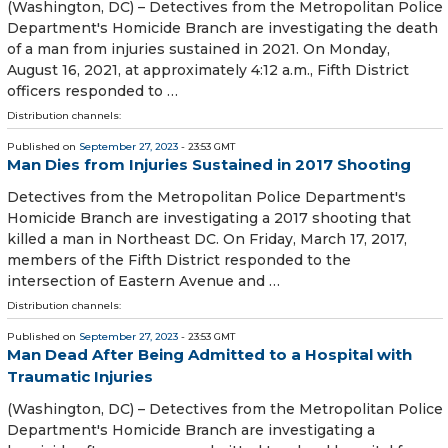
(Washington, DC) – Detectives from the Metropolitan Police
Department's Homicide Branch are investigating the death
of a man from injuries sustained in 2021. On Monday,
August 16, 2021, at approximately 4:12 a.m., Fifth District
officers responded to …
Distribution channels:
Published on
September 27, 2023
- 23:53 GMT
Man Dies from Injuries Sustained in 2017 Shooting
Detectives from the Metropolitan Police Department's
Homicide Branch are investigating a 2017 shooting that
killed a man in Northeast DC. On Friday, March 17, 2017,
members of the Fifth District responded to the
intersection of Eastern Avenue and …
Distribution channels:
Published on
September 27, 2023
- 23:53 GMT
Man Dead After Being Admitted to a Hospital with
Traumatic Injuries
(Washington, DC) – Detectives from the Metropolitan Police
Department's Homicide Branch are investigating a