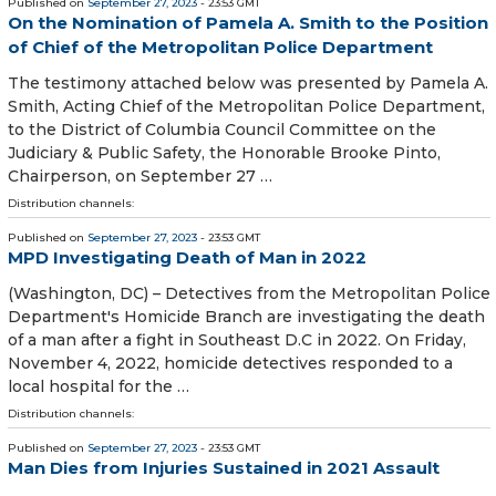
Published on
September 27, 2023
- 23:53 GMT
On the Nomination of Pamela A. Smith to the Position
of Chief of the Metropolitan Police Department
The testimony attached below was presented by Pamela A.
Smith, Acting Chief of the Metropolitan Police Department,
to the District of Columbia Council Committee on the
Judiciary & Public Safety, the Honorable Brooke Pinto,
Chairperson, on September 27 …
Distribution channels:
Published on
September 27, 2023
- 23:53 GMT
MPD Investigating Death of Man in 2022
(Washington, DC) – Detectives from the Metropolitan Police
Department's Homicide Branch are investigating the death
of a man after a fight in Southeast D.C in 2022. On Friday,
November 4, 2022, homicide detectives responded to a
local hospital for the …
Distribution channels:
Published on
September 27, 2023
- 23:53 GMT
Man Dies from Injuries Sustained in 2021 Assault