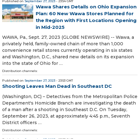
Published on
September 27, 2023
- 23:54 GMT
Wawa Shares Details on Ohio Expansion
Plan: 60 New Wawa Stores Planned for
the Region with First Locations Opening
in Mid-2025
WAWA, Pa., Sept. 27, 2023 (GLOBE NEWSWIRE) -- Wawa, a
privately held, family-owned chain of more than 1,000
convenience retail stores currently operating in six states
and Washington, D.C., shared new details on its expansion
into the state of Ohio for …
Distribution channels:
Published on
September 27, 2023
- 23:53 GMT
Shooting Leaves Man Dead in Southeast DC
(Washington, DC) – Detectives from the Metropolitan Police
Department's Homicide Branch are investigating the death
of a man after a shooting in Southeast D.C. On Tuesday,
September 26, 2023, at approximately 4:45 p.m., Seventh
District officers …
Distribution channels: