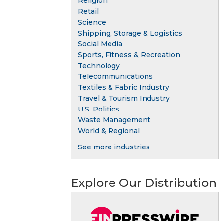
Religion
Retail
Science
Shipping, Storage & Logistics
Social Media
Sports, Fitness & Recreation
Technology
Telecommunications
Textiles & Fabric Industry
Travel & Tourism Industry
U.S. Politics
Waste Management
World & Regional
See more industries
Explore Our Distribution