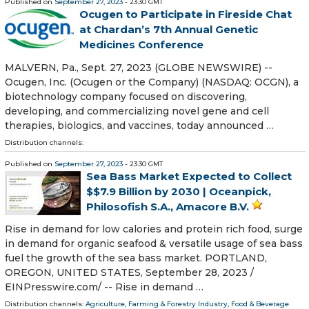
Published on
September 27, 2023
- 23:30 GMT
Ocugen to Participate in Fireside Chat
at Chardan’s 7th Annual Genetic
Medicines Conference
MALVERN, Pa., Sept. 27, 2023 (GLOBE NEWSWIRE) --
Ocugen, Inc. (Ocugen or the Company) (NASDAQ: OCGN), a
biotechnology company focused on discovering,
developing, and commercializing novel gene and cell
therapies, biologics, and vaccines, today announced …
Distribution channels:
Published on
September 27, 2023
- 23:30 GMT
Sea Bass Market Expected to Collect
$$7.9 Billion by 2030 | Oceanpick,
Philosofish S.A., Amacore B.V.
Rise in demand for low calories and protein rich food, surge
in demand for organic seafood & versatile usage of sea bass
fuel the growth of the sea bass market. PORTLAND,
OREGON, UNITED STATES, September 28, 2023 /⁨
EINPresswire.com⁩/ -- Rise in demand …
Distribution channels:
Agriculture, Farming & Forestry Industry
,
Food & Beverage