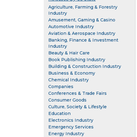
Agriculture, Farming & Forestry
Industry
Amusement, Gaming & Casino
Automotive Industry
Aviation & Aerospace Industry
Banking, Finance & Investment
Industry
Beauty & Hair Care
Book Publishing Industry
Building & Construction Industry
Business & Economy
Chemical Industry
Companies
Conferences & Trade Fairs
Consumer Goods
Culture, Society & Lifestyle
Education
Electronics Industry
Emergency Services
Energy Industry