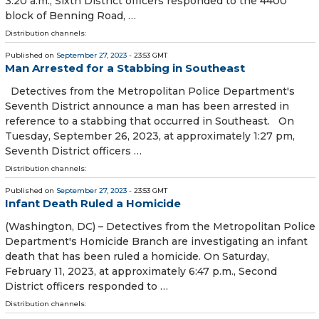
3:20 a.m., Sixth District officers responded to the 4400
block of Benning Road, …
Distribution channels:
Published on
September 27, 2023
- 23:53 GMT
Man Arrested for a Stabbing in Southeast
Detectives from the Metropolitan Police Department's
Seventh District announce a man has been arrested in
reference to a stabbing that occurred in Southeast. On
Tuesday, September 26, 2023, at approximately 1:27 pm,
Seventh District officers …
Distribution channels:
Published on
September 27, 2023
- 23:53 GMT
Infant Death Ruled a Homicide
(Washington, DC) – Detectives from the Metropolitan Police
Department's Homicide Branch are investigating an infant
death that has been ruled a homicide. On Saturday,
February 11, 2023, at approximately 6:47 p.m., Second
District officers responded to …
Distribution channels: