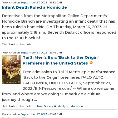
Published on
September 27, 2023
- 23:52 GMT
Infant Death Ruled a Homicide
Detectives from the Metropolitan Police Department's
Homicide Branch are investigating an infant death that has
been ruled a homicide. On Thursday, March 16, 2023, at
approximately 2:18 a.m., Seventh District officers responded
to the 1300 block of …
Distribution channels:
Published on
September 27, 2023
- 23:46 GMT
Tai Ji Men's Epic 'Back to the Origin'
Premieres in the United States
Free admission to Tai Ji Men's epic performance
'Back to the Origin' premieres PALO ALTO,
CALIFORNIA, UNITED STATES, September 27,
2023 /⁨EINPresswire.com⁩/ -- Where do we come
from, and where are we going? Embark on a cultural
journey through …
Distribution channels:
Culture, Society & Lifestyle
,
Education
...
Published on
September 27, 2023
- 23:43 GMT