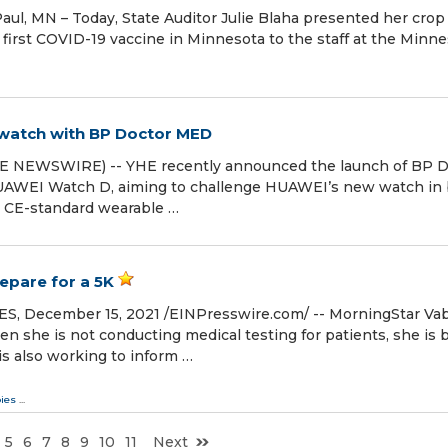
ul, MN – Today, State Auditor Julie Blaha presented her crop 
 first COVID-19 vaccine in Minnesota to the staff at the Minn
watch with BP Doctor MED
OBE NEWSWIRE) -- YHE recently announced the launch of BP 
 HUAWEI Watch D, aiming to challenge HUAWEI’s new watch in
& CE-standard wearable …
epare for a 5K
 December 15, 2021 /⁨EINPresswire.com⁩/ -- MorningStar Va
en she is not conducting medical testing for patients, she is 
 is also working to inform …
ies
...
5
6
7
8
9
10
11
Next