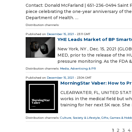
Contact: Donald McFarland | 651-236-0494 Saint Pa
piece celebrating the one-year anniversary of the
Department of Health. …
Distribution channels:
Published on
December 15, 2021
- 23:11 GMT
YHE Leads Market of BP Smart
New York, NY , Dec. 15, 2021 (GL
MED, prior to the release of the
pressure monitoring. As the FDA 
Distribution channels:
Media, Advertising & PR
Published on
December 15, 2021
- 23:04 GMT
MorningStar Vaber: How to Pr
CLEARWATER, FL, UNITED STATES,
works in the medical field but wh
training for her next 5K race. She
Distribution channels:
Culture, Society & Lifestyle
,
Gifts, Games & Hobb
1
2
3
4