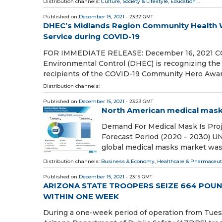
Distribution channels:
Culture, Society & Lifestyle
,
Education
...
Published on
December 15, 2021
- 23:32 GMT
DHEC’s Midlands Region Community Health 
Service during COVID-19
FOR IMMEDIATE RELEASE: December 16, 2021 COL
Environmental Control (DHEC) is recognizing the
recipients of the COVID-19 Community Hero Awa
Distribution channels:
Published on
December 15, 2021
- 23:23 GMT
North American medical masks
Demand For Medical Mask Is Proj
Forecast Period (2020 – 2030) U
global medical masks market was
Distribution channels:
Business & Economy
,
Healthcare & Pharmaceuti
Published on
December 15, 2021
- 23:19 GMT
ARIZONA STATE TROOPERS SEIZE 664 POU
WITHIN ONE WEEK
During a one-week period of operation from Tues