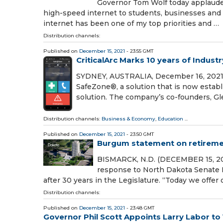
Governor Tom Wolf today applauded
high-speed internet to students, businesses and
internet has been one of my top priorities and …
Distribution channels:
Published on
December 15, 2021
- 23:55 GMT
CriticalArc Marks 10 years of Indus
SYDNEY, AUSTRALIA, December 16, 2021 /⁨
SafeZone®, a solution that is now estab
solution. The company’s co-founders, Gl
Distribution channels:
Business & Economy
,
Education
...
Published on
December 15, 2021
- 23:50 GMT
Burgum statement on retiremen
BISMARCK, N.D. (DECEMBER 15, 202
response to North Dakota Senate 
after 30 years in the Legislature. “Today we offer
Distribution channels:
Published on
December 15, 2021
- 23:48 GMT
Governor Phil Scott Appoints Larry Labor t