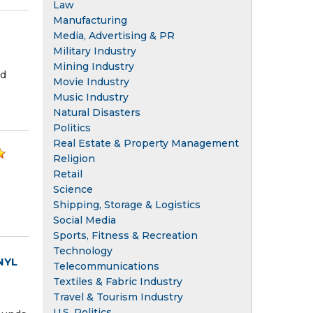
Law
Manufacturing
Media, Advertising & PR
Military Industry
Mining Industry
nd
Movie Industry
Music Industry
Natural Disasters
Politics
Real Estate & Property Management
Religion
Retail
Science
Shipping, Storage & Logistics
Social Media
Sports, Fitness & Recreation
Technology
NYL
Telecommunications
Textiles & Fabric Industry
Travel & Tourism Industry
U.S. Politics