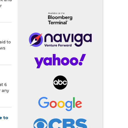
r
aid to
ows
at 6
r any
e to