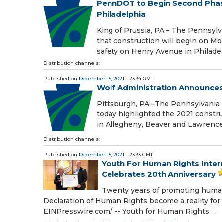
PennDOT to Begin Second Phase
Philadelphia
King of Prussia, PA – The Pennsy
that construction will begin on M
safety on Henry Avenue in Philade
Distribution channels:
Published on
December 15, 2021
- 23:34 GMT
Wolf Administration Announce
Pittsburgh, PA –The Pennsylvania 
today highlighted the 2021 constr
in Allegheny, Beaver and Lawrence
Distribution channels:
Published on
December 15, 2021
- 23:33 GMT
Youth For Human Rights Inter
Celebrates 20th Anniversary
Twenty years of promoting human 
Declaration of Human Rights become a reality fo
EINPresswire.com⁩/ -- Youth for Human Rights …