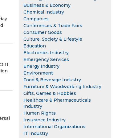
Business & Economy
Chemical Industry
Companies
day
nd
Conferences & Trade Fairs
Consumer Goods
Culture, Society & Lifestyle
Education
Electronics Industry
Emergency Services
t 11
Energy Industry
lion
Environment
Food & Beverage Industry
Furniture & Woodworking Industry
Gifts, Games & Hobbies
Healthcare & Pharmaceuticals
Industry
Human Rights
ersal
Insurance Industry
International Organizations
IT Industry