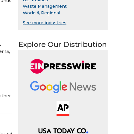
ounds
Waste Management
World & Regional
See more industries
o
Explore Our Distribution
o
r 15,
other
ck and