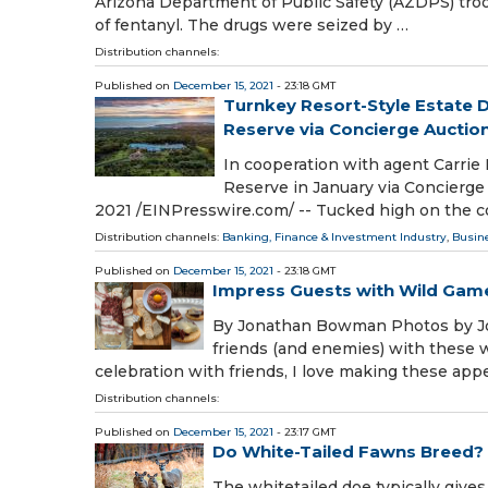
Arizona Department of Public Safety (AZDPS) tr
of fentanyl. The drugs were seized by …
Distribution channels:
Published on
December 15, 2021
- 23:18 GMT
Turnkey Resort-Style Estate 
Reserve via Concierge Auctio
In cooperation with agent Carrie 
Reserve in January via Concier
2021 /⁨EINPresswire.com⁩/ -- Tucked high on the c
Distribution channels:
Banking, Finance & Investment Industry
,
Busin
Published on
December 15, 2021
- 23:18 GMT
Impress Guests with Wild Gam
By Jonathan Bowman Photos by Jo
friends (and enemies) with these 
celebration with friends, I love making these appe
Distribution channels:
Published on
December 15, 2021
- 23:17 GMT
Do White-Tailed Fawns Breed?
The whitetailed doe typically gives