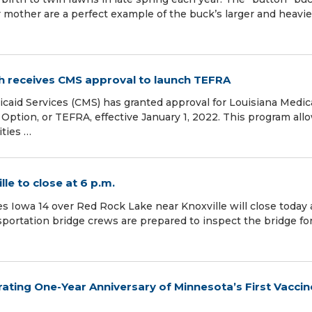
 mother are a perfect example of the buck’s larger and heavie
h receives CMS approval to launch TEFRA
caid Services (CMS) has granted approval for Louisiana Medic
 Option, or TEFRA, effective January 1, 2022. This program all
ities …
le to close at 6 p.m.
es Iowa 14 over Red Rock Lake near Knoxville will close today 
portation bridge crews are prepared to inspect the bridge fo
rating One-Year Anniversary of Minnesota’s First Vaccin