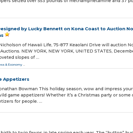
oopers seized over 553 pounds of methamphetamine and 37 p
Designed by Lucky Bennett on Kona Coast to Auction N
ns
Nicholson of Hawaii Life, 75-877 Keaolani Drive will auction N
ge Auctions. NEW YORK, NEW YORK, UNITED STATES, Decembe
oveted slopes of …
ess & Economy
...
e Appetizers
nathan Bowman This holiday season, wow and impress your
wild game appetizers! Whether it’s a Christmas party or some 
tizers for people. …
 birth to twin fawns in late spring each year. The “button” bu