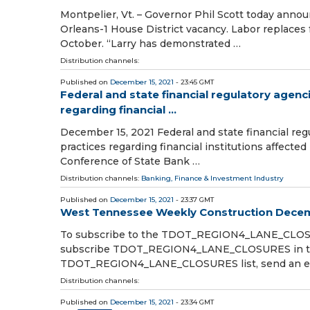
Montpelier, Vt. – Governor Phil Scott today annou
Orleans-1 House District vacancy. Labor replace
October. “Larry has demonstrated …
Distribution channels:
Published on
December 15, 2021
- 23:45 GMT
Federal and state financial regulatory agen
regarding financial ...
December 15, 2021 Federal and state financial re
practices regarding financial institutions affect
Conference of State Bank …
Distribution channels:
Banking, Finance & Investment Industry
Published on
December 15, 2021
- 23:37 GMT
West Tennessee Weekly Construction Decem
To subscribe to the TDOT_REGION4_LANE_CLOSU
subscribe TDOT_REGION4_LANE_CLOSURES in the
TDOT_REGION4_LANE_CLOSURES list, send an e
Distribution channels:
Published on
December 15, 2021
- 23:34 GMT