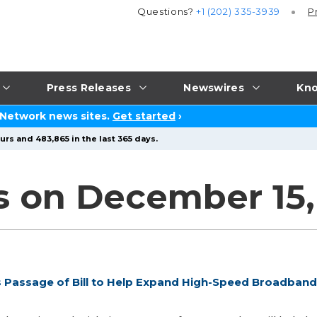
Questions?
+1 (202) 335-3939
P
Press Releases
Newswires
Kno
 Network news sites.
Get started
›
urs and 483,865 in the last 365 days.
s on December 15,
 Passage of Bill to Help Expand High-Speed Broadband