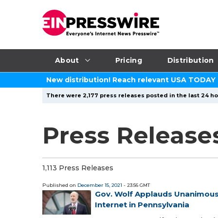
About
Pricing
Distribution
New distribution! Reach relevant USA TODAY
There were 2,177 press releases posted in the last 24 ho
Press Release
1,113 Press Releases
Published on
December 15, 2021
- 23:56 GMT
Gov. Wolf Applauds Unanimous
Internet in Pennsylvania