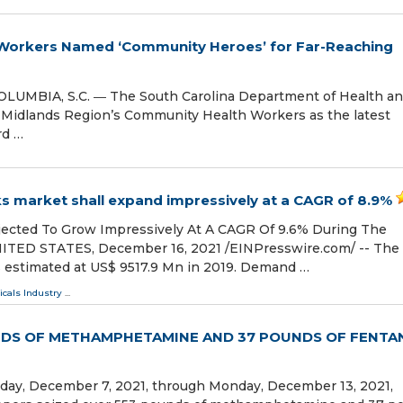
Workers Named ‘Community Heroes’ for Far-Reaching
UMBIA, S.C. ― The South Carolina Department of Health a
 Midlands Region’s Community Health Workers as the latest
rd …
 market shall expand impressively at a CAGR of 8.9%
ected To Grow Impressively At A CAGR Of 9.6% During The
NITED STATES, December 16, 2021 /⁨EINPresswire.com⁩/ -- The
 estimated at US$ 9517.9 Mn in 2019. Demand …
cals Industry
...
NDS OF METHAMPHETAMINE AND 37 POUNDS OF FENTA
day, December 7, 2021, through Monday, December 13, 2021,