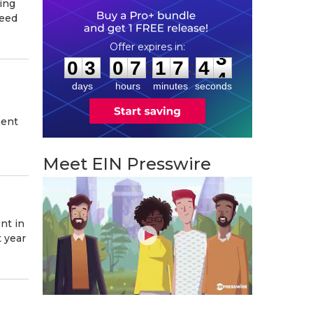
ing
peed
0
3
0
7
1
7
4
2
:
:
0
3
0
7
1
7
4
3
days
hours
minutes
seconds
ment
Meet EIN Presswire
nt in
 year