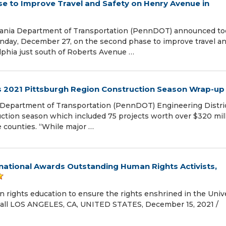
 to Improve Travel and Safety on Henry Avenue in
lvania Department of Transportation (PennDOT) announced to
onday, December 27, on the second phase to improve travel a
lphia just south of Roberts Avenue …
s 2021 Pittsburgh Region Construction Season Wrap-up
Department of Transportation (PennDOT) Engineering Distric
uction season which included 75 projects worth over $320 mil
 counties. “While major …
national Awards Outstanding Human Rights Activists,
rights education to ensure the rights enshrined in the Univ
r all LOS ANGELES, CA, UNITED STATES, December 15, 2021 /⁨