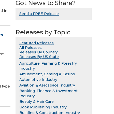
Got News to Share?
d in
Send a FREE Release
Releases by Topic
es
Featured Releases
All Releases
Releases By Country
tem
Releases By US State
Agriculture, Farming & Forestry
Industry
Amusement, Gaming & Casino
Automotive Industry
Aviation & Aerospace Industry
 type
Banking, Finance & Investment
Industry
Beauty & Hair Care
Book Publishing Industry
Building & Construction Industry