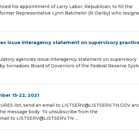
nced his appointment of Larry Labor, Republican, to fill the
s former Representative Lynn Batchelor (R-Derby) who resigne
cies issue interagency statement on supervisory practic
gulatory agencies issue interagency statement on supervisory
ed by tornadoes Board of Governors of the Federal Reserve Sys
ber 15-22, 2021
RES list, send an email to LISTSERV@LISTSERV.TN.GOV and
 message body. To unsubscribe from the
mail to LISTSERV@LISTSERV.TN …