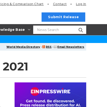
ricing
& Comparison Chart
Contact
Log In
Submit Release
wledge Base
World Media Directory
·
RSS
·
Email Newsletters
 2021