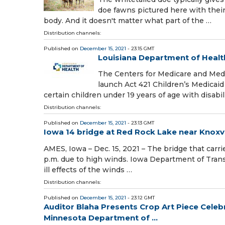
doe fawns pictured here with their
body. And it doesn't matter what part of the …
Distribution channels:
Published on
December 15, 2021
- 23:15 GMT
Louisiana Department of Healt
The Centers for Medicare and Medi
launch Act 421 Children’s Medicaid
certain children under 19 years of age with disabil
Distribution channels:
Published on
December 15, 2021
- 23:13 GMT
Iowa 14 bridge at Red Rock Lake near Knoxvil
AMES, Iowa – Dec. 15, 2021 – The bridge that carri
p.m. due to high winds. Iowa Department of Trans
ill effects of the winds …
Distribution channels:
Published on
December 15, 2021
- 23:12 GMT
Auditor Blaha Presents Crop Art Piece Celeb
Minnesota Department of ...