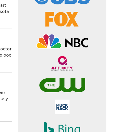
art
esota
Doctor
 blood
ber
busy