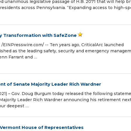
 unanimous legislative passage of H.B. 2071 that will help br
 residents across Pennsylvania. “Expanding access to high-s
try Transformation with SafeZone
EINPresswire.com⁩/ -- Ten years ago, CriticalArc launched
lished as the leading safety, security and emergency manage
enn Farrant and …
t of Senate Majority Leader Rich Wardner
1) – Gov. Doug Burgum today released the following stateme
Majority Leader Rich Wardner announcing his retirement next
 our deepest …
o Vermont House of Representatives