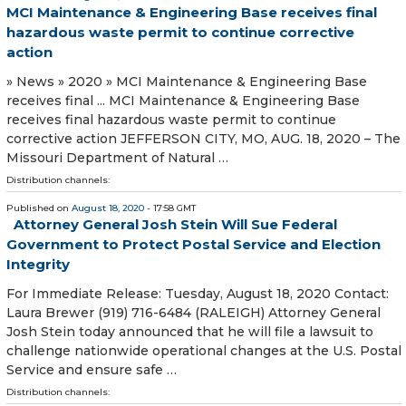
MCI Maintenance & Engineering Base receives final
hazardous waste permit to continue corrective
action
» News » 2020 » MCI Maintenance & Engineering Base
receives final ... MCI Maintenance & Engineering Base
receives final hazardous waste permit to continue
corrective action JEFFERSON CITY, MO, AUG. 18, 2020 – The
Missouri Department of Natural …
Distribution channels:
Published on
August 18, 2020
- 17:58 GMT
Attorney General Josh Stein Will Sue Federal
Government to Protect Postal Service and Election
Integrity
For Immediate Release: Tuesday, August 18, 2020 Contact:
Laura Brewer (919) 716-6484 (RALEIGH) Attorney General
Josh Stein today announced that he will file a lawsuit to
challenge nationwide operational changes at the U.S. Postal
Service and ensure safe …
Distribution channels: