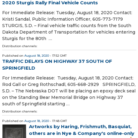
2020 Sturgis Rally Final Vehicle Counts
For Immediate Release: Tuesday, August 18, 2020 Contact:
Kristi Sandal, Public Information Officer, 605-773-7179
STURGIS, S.D. – Final vehicle traffic counts from the South
Dakota Department of Transportation for vehicles entering
Sturgis for the 80th …
Distribution channels:
Published on
August 18, 2020
- 17:52 GMT
TRAFFIC DELAYS ON HIGHWAY 37 SOUTH OF
SPRINGFIELD
For Immediate Release: Tuesday, August 18, 2020 Contact:
Rod Gall or Greg Rothschadl, 605-668-2929 SPRINGFIELD,
S.D. – The Nebraska DOT will be placing an epoxy deck seal
on the Standing Bear Memorial Bridge on Highway 37
south of Springfield starting …
Distribution channels:
Published on
August 18, 2020
- 17:48 GMT
Artworks by Haring, Frishmuth, Basquiat,
others are in Nye & Company's online-only