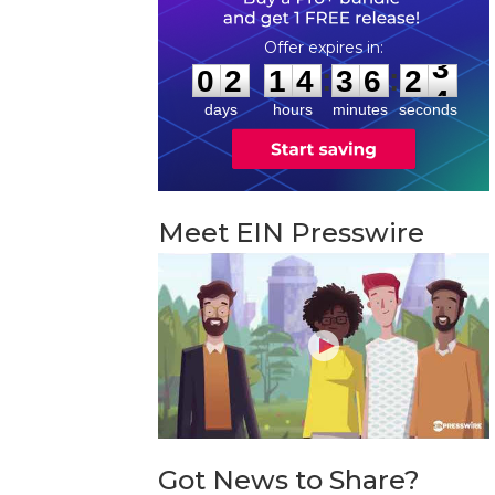
0
2
1
4
3
6
2
3
:
:
0
2
1
4
3
6
2
3
days
hours
minutes
seconds
Meet EIN Presswire
Got News to Share?