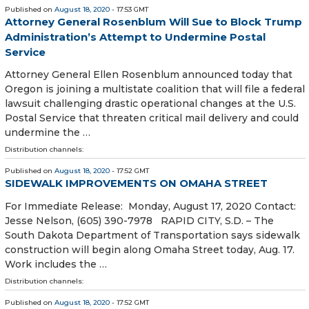
Published on
August 18, 2020
- 17:53 GMT
Attorney General Rosenblum Will Sue to Block Trump
Administration’s Attempt to Undermine Postal
Service
Attorney General Ellen Rosenblum announced today that
Oregon is joining a multistate coalition that will file a federal
lawsuit challenging drastic operational changes at the U.S.
Postal Service that threaten critical mail delivery and could
undermine the …
Distribution channels:
Published on
August 18, 2020
- 17:52 GMT
SIDEWALK IMPROVEMENTS ON OMAHA STREET
For Immediate Release: Monday, August 17, 2020 Contact:
Jesse Nelson, (605) 390-7978 RAPID CITY, S.D. – The
South Dakota Department of Transportation says sidewalk
construction will begin along Omaha Street today, Aug. 17.
Work includes the …
Distribution channels:
Published on
August 18, 2020
- 17:52 GMT