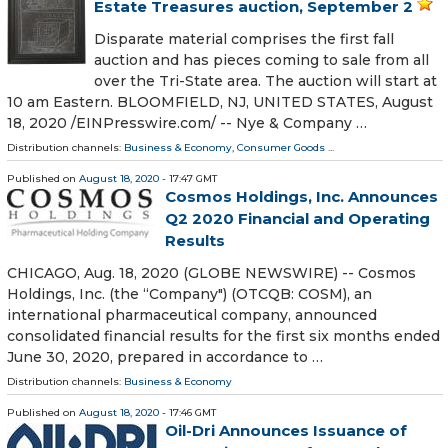
Estate Treasures auction, September 2
Disparate material comprises the first fall
auction and has pieces coming to sale from all
over the Tri-State area. The auction will start at
10 am Eastern. BLOOMFIELD, NJ, UNITED STATES, August
18, 2020 /⁨EINPresswire.com⁩/ -- Nye & Company …
Distribution channels:
Business & Economy
,
Consumer Goods
...
Published on
August 18, 2020
- 17:47 GMT
Cosmos Holdings, Inc. Announces
Q2 2020 Financial and Operating
Results
CHICAGO, Aug. 18, 2020 (GLOBE NEWSWIRE) -- Cosmos
Holdings, Inc. (the “Company") (OTCQB: COSM), an
international pharmaceutical company, announced
consolidated financial results for the first six months ended
June 30, 2020, prepared in accordance to …
Distribution channels:
Business & Economy
Published on
August 18, 2020
- 17:46 GMT
Oil-Dri Announces Issuance of