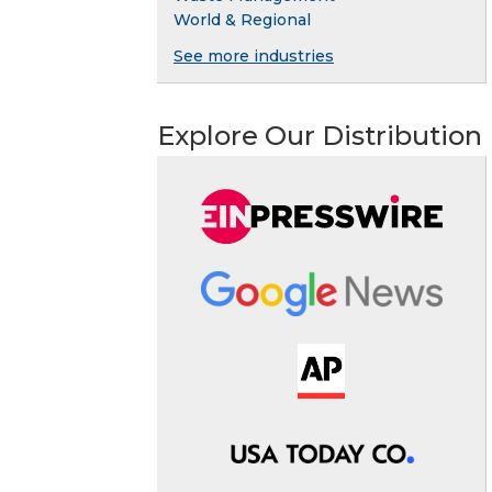
World & Regional
See more industries
Explore Our Distribution