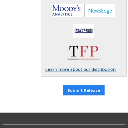
Learn more about our distribution
Submit Release