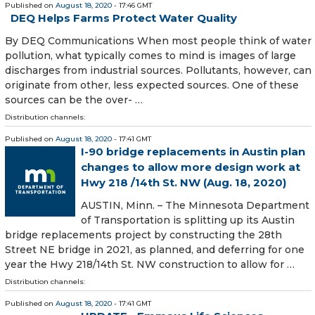
Published on
August 18, 2020
- 17:46 GMT
DEQ Helps Farms Protect Water Quality
By DEQ Communications When most people think of water
pollution, what typically comes to mind is images of large
discharges from industrial sources. Pollutants, however, can
originate from other, less expected sources. One of these
sources can be the over- …
Distribution channels:
Published on
August 18, 2020
- 17:41 GMT
I-90 bridge replacements in Austin plan
changes to allow more design work at
Hwy 218 /14th St. NW (Aug. 18, 2020)
AUSTIN, Minn. – The Minnesota Department
of Transportation is splitting up its Austin
bridge replacements project by constructing the 28th
Street NE bridge in 2021, as planned, and deferring for one
year the Hwy 218/14th St. NW construction to allow for …
Distribution channels:
Published on
August 18, 2020
- 17:41 GMT