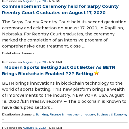
Published on
August 18, 2020
- 17:59 GMT
Commencement Ceremony held for Sarpy County
Reentry Court Graduates on August 17, 2020
The Sarpy County Reentry Court held its second graduation
ceremony and celebration on August 17, 2020, in Papillion,
Nebraska. For Reentry Court graduates, the ceremony
marked the completion of an intensive program of
comprehensive drug treatment, close …
Distribution channels:
Published on
August 18, 2020
- 17:58 GMT
Modern Sports Betting Just Got Better As BETR
Brings Blockchain-Enabled P2P Betting
BETR brings innovations in blockchain technology to the
world of sports betting. This new platform brings a wealth
of improvements to the industry. NEW YORK, USA, August
18, 2020 /⁨EINPresswire.com⁩/ -- The blockchain is known to
have disrupted sectors …
Distribution channels:
Banking, Finance & Investment Industry
,
Business & Economy
...
Published on
August 18, 2020
- 17:58 GMT