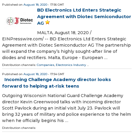
Published on
August 18, 2020
- 17:56 GMT
BD Electronics Ltd Enters Strategic
Agreement with Diotec Semiconductor
AG
MALTA, August 18, 2020 /⁨
EINPresswire.com⁩/ -- BD Electronics Ltd Enters Strategic
Agreement with Diotec Semiconductor AG The partnership
will expand the company’s highly sought-after line of
diodes and rectifiers. Malta, Europe - European …
Distribution channels:
Companies
,
Electronics Industry
...
Published on
August 18, 2020
- 17:54 GMT
Incoming Challenge Academy director looks
forward to helping at-risk teens
Outgoing Wisconsin National Guard Challenge Academy
director Kevin Greenwood talks with incoming director
Scott Pavlock during an initial visit July 23. Pavlock will
bring 32 years of military and police experience to the helm
when he officially begins his …
Distribution channels: