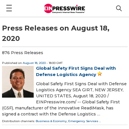
Press Releases on August 18,
2020
876 Press Releases
Published on
August 18, 2020
- 18:00 GMT
Global Safety First Signs Deal with
Defense Logistics Agency
Global Safety First Signs Deal with Defense
Logistics Agency SEA GIRT, NEW JERSEY,
UNITED STATES, August 18, 2020 /⁨
EINPresswire.com⁩/ -- Global Safety First
(GSF), manufacturer of the innovative ReadiMask, has
signed a contract with the Defense Logistics …
Distribution channels:
Business & Economy
,
Emergency Services
...