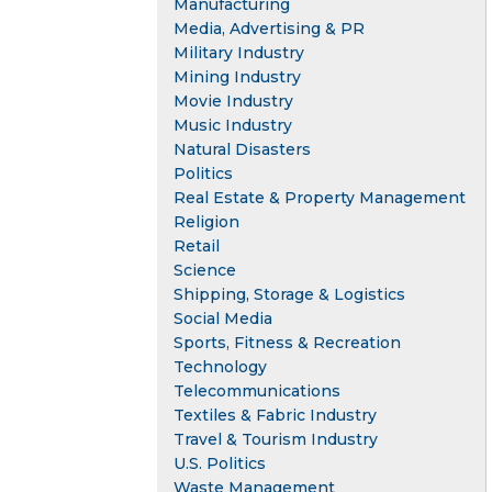
Manufacturing
Media, Advertising & PR
Military Industry
Mining Industry
Movie Industry
Music Industry
Natural Disasters
Politics
Real Estate & Property Management
Religion
Retail
Science
Shipping, Storage & Logistics
Social Media
Sports, Fitness & Recreation
Technology
Telecommunications
Textiles & Fabric Industry
Travel & Tourism Industry
U.S. Politics
Waste Management