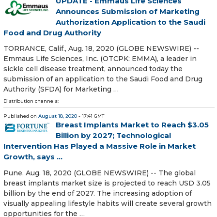
UPDATE - Emmaus Life Sciences
Announces Submission of Marketing
Authorization Application to the Saudi
Food and Drug Authority
TORRANCE, Calif., Aug. 18, 2020 (GLOBE NEWSWIRE) --
Emmaus Life Sciences, Inc. (OTCPK: EMMA), a leader in
sickle cell disease treatment, announced today the
submission of an application to the Saudi Food and Drug
Authority (SFDA) for Marketing …
Distribution channels:
Published on
August 18, 2020
- 17:41 GMT
Breast Implants Market to Reach $3.05
Billion by 2027; Technological
Intervention Has Played a Massive Role in Market
Growth, says ...
Pune, Aug. 18, 2020 (GLOBE NEWSWIRE) -- The global
breast implants market size is projected to reach USD 3.05
billion by the end of 2027. The increasing adoption of
visually appealing lifestyle habits will create several growth
opportunities for the …