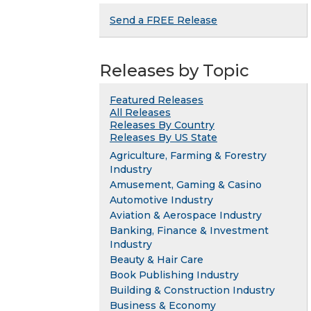
Send a FREE Release
Releases by Topic
Featured Releases
All Releases
Releases By Country
Releases By US State
Agriculture, Farming & Forestry
Industry
Amusement, Gaming & Casino
Automotive Industry
Aviation & Aerospace Industry
Banking, Finance & Investment
Industry
Beauty & Hair Care
Book Publishing Industry
Building & Construction Industry
Business & Economy