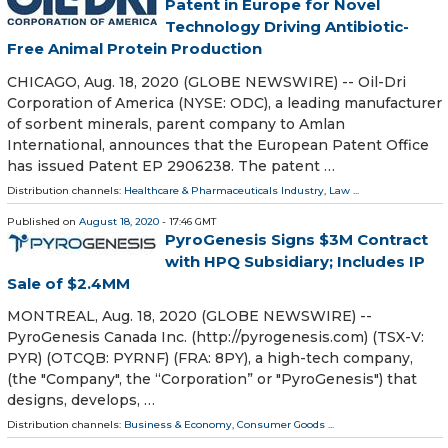
Patent in Europe for Novel
Technology Driving Antibiotic-
Free Animal Protein Production
CHICAGO, Aug. 18, 2020 (GLOBE NEWSWIRE) -- Oil-Dri
Corporation of America (NYSE: ODC), a leading manufacturer
of sorbent minerals, parent company to Amlan
International, announces that the European Patent Office
has issued Patent EP 2906238. The patent …
Distribution channels:
Healthcare & Pharmaceuticals Industry
,
Law
...
Published on
August 18, 2020
- 17:46 GMT
PyroGenesis Signs $3M Contract
with HPQ Subsidiary; Includes IP
Sale of $2.4MM
MONTREAL, Aug. 18, 2020 (GLOBE NEWSWIRE) --
PyroGenesis Canada Inc. (http://pyrogenesis.com) (TSX-V:
PYR) (OTCQB: PYRNF) (FRA: 8PY), a high-tech company,
(the "Company", the “Corporation” or "PyroGenesis") that
designs, develops, …
Distribution channels:
Business & Economy
,
Consumer Goods
...