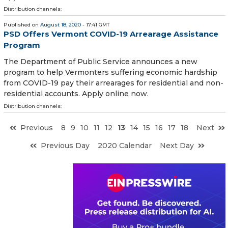
Distribution channels:
Published on
August 18, 2020
- 17:41 GMT
PSD Offers Vermont COVID-19 Arrearage Assistance
Program
The Department of Public Service announces a new
program to help Vermonters suffering economic hardship
from COVID-19 pay their arrearages for residential and non-
residential accounts. Apply online now.
Distribution channels:
Previous
8
9
10
11
12
13
14
15
16
17
18
Next
Previous Day
2020 Calendar
Next Day