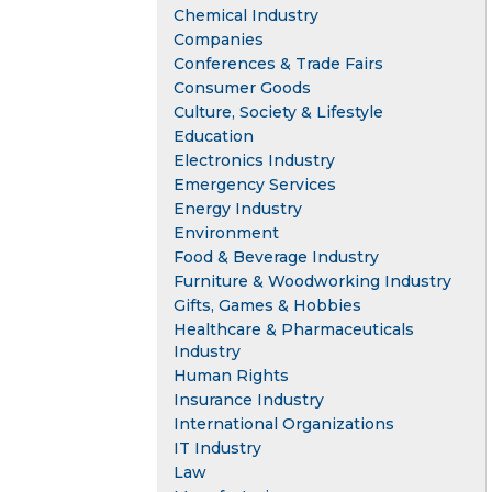
Chemical Industry
Companies
Conferences & Trade Fairs
Consumer Goods
Culture, Society & Lifestyle
Education
Electronics Industry
Emergency Services
Energy Industry
Environment
Food & Beverage Industry
Furniture & Woodworking Industry
Gifts, Games & Hobbies
Healthcare & Pharmaceuticals
Industry
Human Rights
Insurance Industry
International Organizations
IT Industry
Law