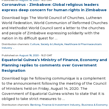
Published on
August 18, 2020
- 16:21 GMT
Coronavirus - Zimbabwe: Global religious leaders
express deep concern for human rights in Zimbabwe
Download logo The World Council of Churches, Lutheran
World Federation, World Communion of Reformed Churches
and Methodist World Council sent a letter to the churches
and people of Zimbabwe expressing solidarity with the
nation in its difficult quest for …
Distribution channels:
Culture, Society & Lifestyle
,
Healthcare & Pharmaceuticals
Industry
...
Published on
August 18, 2020
- 16:21 GMT
Equatorial Guinea’s Ministry of Finance, Economy and
Planning replies to comments over Government
Resignation
Download logo he following communique is a complement
to the announcement following the meeting of the Council
of Ministers held on Friday, August 14, 2020. The
Government of Equatorial Guinea wishes to state that it is
obliged to take strict measures to …
Distribution channels:
Banking, Finance & Investment Industry
,
Business & Economy
...