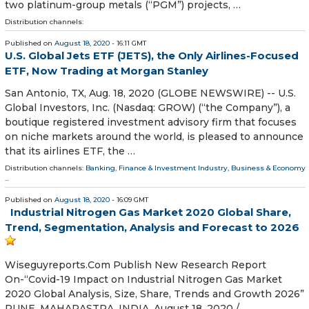
two platinum-group metals (“PGM”) projects, …
Distribution channels:
Published on
August 18, 2020
- 16:11 GMT
U.S. Global Jets ETF (JETS), the Only Airlines-Focused
ETF, Now Trading at Morgan Stanley
San Antonio, TX, Aug. 18, 2020 (GLOBE NEWSWIRE) -- U.S.
Global Investors, Inc. (Nasdaq: GROW) (“the Company”), a
boutique registered investment advisory firm that focuses
on niche markets around the world, is pleased to announce
that its airlines ETF, the …
Distribution channels:
Banking, Finance & Investment Industry
,
Business & Economy
...
Published on
August 18, 2020
- 16:09 GMT
Industrial Nitrogen Gas Market 2020 Global Share,
Trend, Segmentation, Analysis and Forecast to 2026
Wiseguyreports.Com Publish New Research Report
On-“Covid-19 Impact on Industrial Nitrogen Gas Market
2020 Global Analysis, Size, Share, Trends and Growth 2026”
PUNE, MAHARASTRA, INDIA, August 18, 2020 /⁨