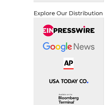
Explore Our Distribution