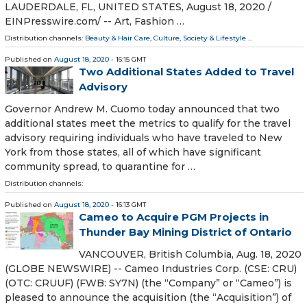
LAUDERDALE, FL, UNITED STATES, August 18, 2020 /⁨
EINPresswire.com⁩/ -- Art, Fashion …
Distribution channels:
Beauty & Hair Care
,
Culture, Society & Lifestyle
...
Published on
August 18, 2020
- 16:15 GMT
Two Additional States Added to Travel
Advisory
Governor Andrew M. Cuomo today announced that two
additional states meet the metrics to qualify for the travel
advisory requiring individuals who have traveled to New
York from those states, all of which have significant
community spread, to quarantine for …
Distribution channels:
Published on
August 18, 2020
- 16:13 GMT
Cameo to Acquire PGM Projects in
Thunder Bay Mining District of Ontario
VANCOUVER, British Columbia, Aug. 18, 2020
(GLOBE NEWSWIRE) -- Cameo Industries Corp. (CSE: CRU)
(OTC: CRUUF) (FWB: SY7N) (the “Company” or “Cameo”) is
pleased to announce the acquisition (the “Acquisition”) of