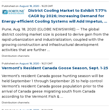
Published on
August 18, 2020
- 16:23 GMT
District Cooling Market to Exhibit 7.77%
CAGR by 2026; Increasing Demand for
Energy-efficient Cooling Systems will Add Impetus, ...
Pune, Aug. 18, 2020 (GLOBE NEWSWIRE) -- The global
district cooling market size is poised to derive gain from the
rapid urbanization and industrialization, coupled with the
growing construction and infrastructural development
activities that are further …
Distribution channels:
Published on
August 18, 2020
- 16:21 GMT
Vermont’s Resident Canada Goose Season, Sept. 1-25
Vermont’s resident Canada goose hunting season will be
held September 1 through September 25 to help control
Vermont’s resident Canada goose population prior to the
arrival of Canada geese migrating south from Canada
according to the Vermont Fish & …
Distribution channels: