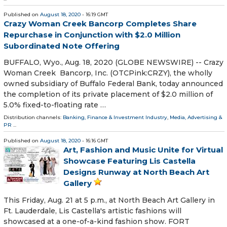
Published on
August 18, 2020
- 16:19 GMT
Crazy Woman Creek Bancorp Completes Share
Repurchase in Conjunction with $2.0 Million
Subordinated Note Offering
BUFFALO, Wyo., Aug. 18, 2020 (GLOBE NEWSWIRE) -- Crazy
Woman Creek Bancorp, Inc. (OTCPink:CRZY), the wholly
owned subsidiary of Buffalo Federal Bank, today announced
the completion of its private placement of $2.0 million of
5.0% fixed-to-floating rate …
Distribution channels:
Banking, Finance & Investment Industry
,
Media, Advertising &
PR
...
Published on
August 18, 2020
- 16:16 GMT
Art, Fashion and Music Unite for Virtual
Showcase Featuring Lis Castella
Designs Runway at North Beach Art
Gallery
This Friday, Aug. 21 at 5 p.m., at North Beach Art Gallery in
Ft. Lauderdale, Lis Castella's artistic fashions will
showcased at a one-of-a-kind fashion show. FORT