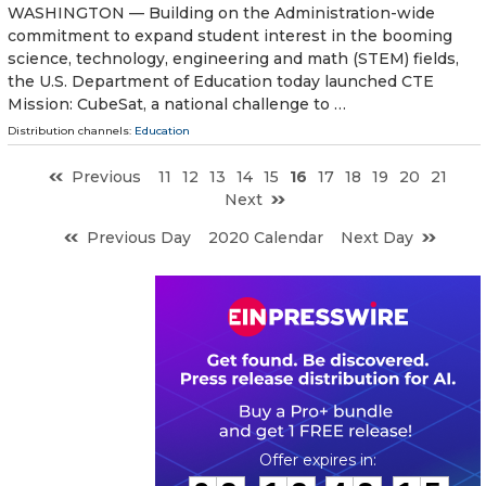
WASHINGTON — Building on the Administration-wide
commitment to expand student interest in the booming
science, technology, engineering and math (STEM) fields,
the U.S. Department of Education today launched CTE
Mission: CubeSat, a national challenge to …
Distribution channels:
Education
Previous
11
12
13
14
15
16
17
18
19
20
21
Next
Previous Day
2020 Calendar
Next Day
0
2
1
2
4
2
1
4