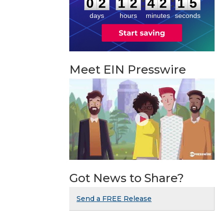
:
:
0
2
1
2
4
2
1
4
days
hours
minutes
seconds
Meet EIN Presswire
Got News to Share?
Send a FREE Release