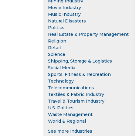
Mining Industry
Movie Industry
Music Industry
Natural Disasters
Politics
Real Estate & Property Management
Religion
Retail
Science
Shipping, Storage & Logistics
Social Media
Sports, Fitness & Recreation
Technology
Telecommunications
Textiles & Fabric Industry
Travel & Tourism Industry
U.S. Politics
Waste Management
World & Regional
See more industries