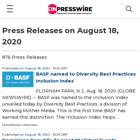
Press Releases on August 18,
2020
876 Press Releases
Published on
August 18, 2020
- 16:25 GMT
BASF named to Diversity Best Practices
Inclusion Index
FLORHAM PARK, N.J., Aug. 18, 2020 (GLOBE
NEWSWIRE) -- BASF was named to the Inclusion Index
unveiled today by Diversity Best Practices, a division of
Working Mother Media. This is the first time BASF has
earned this distinction. The Inclusion Index helps …
Distribution channels:
Published on
August 18, 2020
- 16:24 GMT