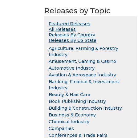
Releases by Topic
Featured Releases
All Releases
Releases By Country
Releases By US State
Agriculture, Farming & Forestry
Industry
Amusement, Gaming & Casino
Automotive Industry
Aviation & Aerospace Industry
Banking, Finance & Investment
Industry
Beauty & Hair Care
Book Publishing Industry
Building & Construction Industry
Business & Economy
Chemical Industry
Companies
Conferences & Trade Fairs