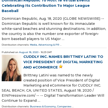
Dominican Republic To Host 18 Virtual Events
Celebrating Its Contribution To Major League
Baseball
Dominican Republic, Aug. 18, 2020 (GLOBE NEWSWIRE) --
Dominican Republic is well known for its immaculate
white-sand beaches and stunning destinations. In addition,
the country is also the number one exporter of foreign-
born baseball players to US Major …
Distribution channels:
Media, Advertising & PR
...
Published on
August 18, 2020
- 16:23 GMT
CUDDLY INC. NAMES BRITTNEY LATINI TO
VICE PRESIDENT OF DIGITAL MARKETING
AND eCOMMERCE
Brittney Latini was named to the newly
created position of Vice President of Digital
Marketing and eCommerce for CUDDLY INC.
SEAL BEACH, CA, UNITED STATES, August 18, 2020 /⁨
EINPresswire.com⁩/ -- -- Digital Transformation Leader Will
Continue to Expand …
Distribution channels:
Business & Economy
,
Companies
...