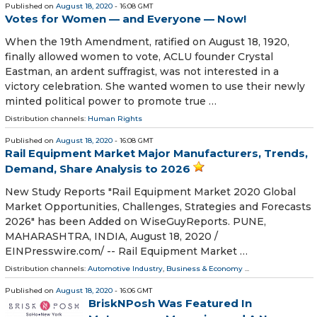
Published on
August 18, 2020
- 16:08 GMT
Votes for Women — and Everyone — Now!
When the 19th Amendment, ratified on August 18, 1920,
finally allowed women to vote, ACLU founder Crystal
Eastman, an ardent suffragist, was not interested in a
victory celebration. She wanted women to use their newly
minted political power to promote true …
Distribution channels:
Human Rights
Published on
August 18, 2020
- 16:08 GMT
Rail Equipment Market Major Manufacturers, Trends,
Demand, Share Analysis to 2026
New Study Reports "Rail Equipment Market 2020 Global
Market Opportunities, Challenges, Strategies and Forecasts
2026" has been Added on WiseGuyReports. PUNE,
MAHARASHTRA, INDIA, August 18, 2020 /⁨
EINPresswire.com⁩/ -- Rail Equipment Market …
Distribution channels:
Automotive Industry
,
Business & Economy
...
Published on
August 18, 2020
- 16:06 GMT
BriskNPosh Was Featured In