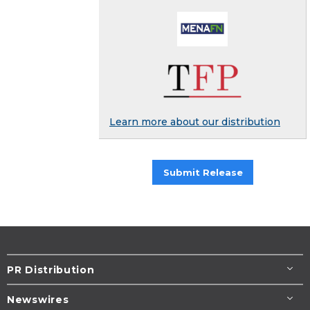
Learn more about our distribution
Submit Release
PR Distribution
Newswires