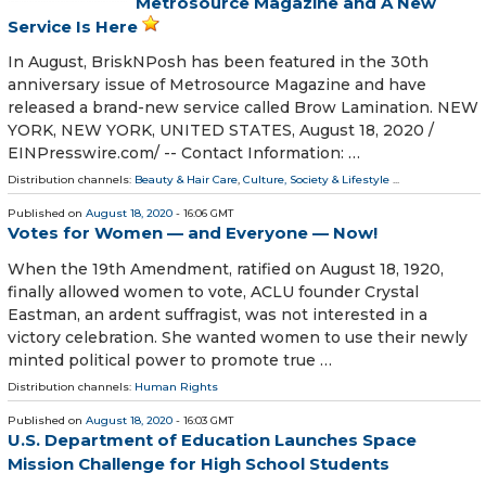
Metrosource Magazine and A New
Service Is Here
In August, BriskNPosh has been featured in the 30th
anniversary issue of Metrosource Magazine and have
released a brand-new service called Brow Lamination. NEW
YORK, NEW YORK, UNITED STATES, August 18, 2020 /⁨
EINPresswire.com⁩/ -- Contact Information: …
Distribution channels:
Beauty & Hair Care
,
Culture, Society & Lifestyle
...
Published on
August 18, 2020
- 16:06 GMT
Votes for Women — and Everyone — Now!
When the 19th Amendment, ratified on August 18, 1920,
finally allowed women to vote, ACLU founder Crystal
Eastman, an ardent suffragist, was not interested in a
victory celebration. She wanted women to use their newly
minted political power to promote true …
Distribution channels:
Human Rights
Published on
August 18, 2020
- 16:03 GMT
U.S. Department of Education Launches Space
Mission Challenge for High School Students