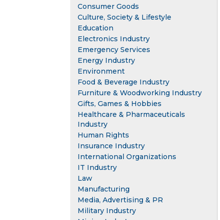
Consumer Goods
Culture, Society & Lifestyle
Education
Electronics Industry
Emergency Services
Energy Industry
Environment
Food & Beverage Industry
Furniture & Woodworking Industry
Gifts, Games & Hobbies
Healthcare & Pharmaceuticals
Industry
Human Rights
Insurance Industry
International Organizations
IT Industry
Law
Manufacturing
Media, Advertising & PR
Military Industry