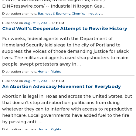
EINPresswire.com⁩/ -- Industrial Nitrogen Gas …
Distribution channels:
Business & Economy
,
Chemical Industry
...
Published on
August 18, 2020
- 16:08 GMT
Chad Wolf’s Desperate Attempt to Rewrite History
For weeks, federal agents with the Department of
Homeland Security laid siege to the city of Portland to
suppress the voices of those demanding justice for Black
lives. The militarized agents used sharpshooters to maim
people, swept protesters away in …
Distribution channels:
Human Rights
Published on
August 18, 2020
- 16:08 GMT
An Abortion Advocacy Movement for Everybody
Abortion is legal in Texas and across the United States, but
that doesn’t stop anti-abortion politicians from doing
whatever they can to interfere with access to reproductive
healthcare. Local governments have added fuel to the fire
by passing anti- …
Distribution channels:
Human Rights