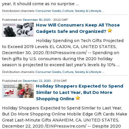
year, it should come as no surprise …
Distribution channels:
Consumer Goods
,
Culture, Society & Lifestyle
...
Published on
December 30, 2020
- 20:22 GMT
How Will Consumers Keep All Those
Gadgets Safe and Organized?
Holiday Spending on Tech Gifts Projected
to Exceed 2019 Levels EL CAJON, CA, UNITED STATES,
December 30, 2020 /⁨EINPresswire.com⁩/ -- Spending on
tech gifts by U.S. consumers during the 2020 holiday
season is projected to exceed last year’s levels by 10% …
Distribution channels:
Consumer Goods
,
Culture, Society & Lifestyle
...
Published on
December 22, 2020
- 21:14 GMT
Holiday Shoppers Expected to Spend
Similar to Last Year, But Do More
Shopping Online
Holiday Shoppers Expected to Spend Similar to Last Year,
But Do More Shopping Online Mobile Edge Gift Cards Make
Great Last-Minute Gifts ANAHEIM, CA, UNITED STATES,
December 22, 2020 /⁨EINPresswire.com⁩/ -- Despite 2020