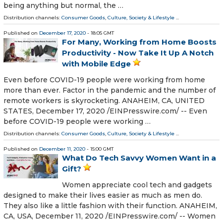
being anything but normal, the …
Distribution channels:
Consumer Goods
,
Culture, Society & Lifestyle
...
Published on
December 17, 2020
- 18:05 GMT
For Many, Working from Home Boosts
Productivity - Now Take It Up A Notch
with Mobile Edge
Even before COVID-19 people were working from home
more than ever. Factor in the pandemic and the number of
remote workers is skyrocketing. ANAHEIM, CA, UNITED
STATES, December 17, 2020 /⁨EINPresswire.com⁩/ -- Even
before COVID-19 people were working …
Distribution channels:
Consumer Goods
,
Culture, Society & Lifestyle
...
Published on
December 11, 2020
- 15:00 GMT
What Do Tech Savvy Women Want in a
Gift?
Women appreciate cool tech and gadgets
designed to make their lives easier as much as men do.
They also like a little fashion with their function. ANAHEIM,
CA, USA, December 11, 2020 /⁨EINPresswire.com⁩/ -- Women