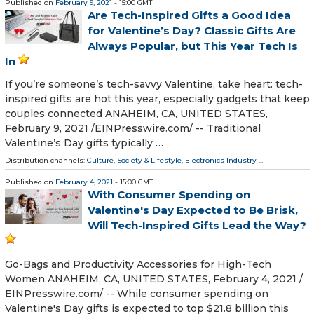
Published on
February 9, 2021
- 15:00 GMT
Are Tech-Inspired Gifts a Good Idea
for Valentine’s Day? Classic Gifts Are
Always Popular, but This Year Tech Is
In
If you’re someone’s tech-savvy Valentine, take heart: tech-
inspired gifts are hot this year, especially gadgets that keep
couples connected ANAHEIM, CA, UNITED STATES,
February 9, 2021 /⁨EINPresswire.com⁩/ -- Traditional
Valentine’s Day gifts typically …
Distribution channels:
Culture, Society & Lifestyle
,
Electronics Industry
...
Published on
February 4, 2021
- 15:00 GMT
With Consumer Spending on
Valentine's Day Expected to Be Brisk,
Will Tech-Inspired Gifts Lead the Way?
Go-Bags and Productivity Accessories for High-Tech
Women ANAHEIM, CA, UNITED STATES, February 4, 2021 /⁨
EINPresswire.com⁩/ -- While consumer spending on
Valentine's Day gifts is expected to top $21.8 billion this