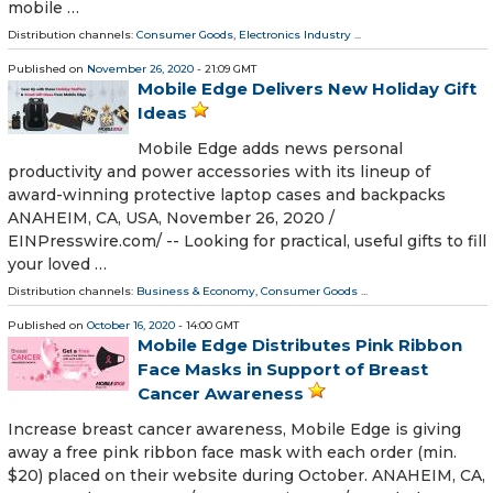
mobile …
Distribution channels:
Consumer Goods
,
Electronics Industry
...
Published on
November 26, 2020
- 21:09 GMT
Mobile Edge Delivers New Holiday Gift
Ideas
Mobile Edge adds news personal
productivity and power accessories with its lineup of
award-winning protective laptop cases and backpacks
ANAHEIM, CA, USA, November 26, 2020 /⁨
EINPresswire.com⁩/ -- Looking for practical, useful gifts to fill
your loved …
Distribution channels:
Business & Economy
,
Consumer Goods
...
Published on
October 16, 2020
- 14:00 GMT
Mobile Edge Distributes Pink Ribbon
Face Masks in Support of Breast
Cancer Awareness
Increase breast cancer awareness, Mobile Edge is giving
away a free pink ribbon face mask with each order (min.
$20) placed on their website during October. ANAHEIM, CA,