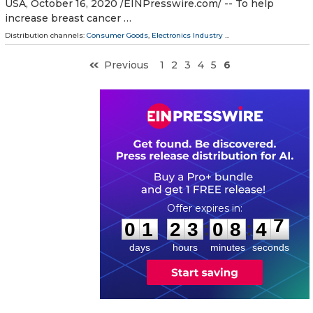
USA, October 16, 2020 /⁨EINPresswire.com⁩/ -- To help
increase breast cancer …
Distribution channels:
Consumer Goods
,
Electronics Industry
...
Previous
1
2
3
4
5
6
0
1
2
3
0
8
4
7
:
:
0
1
2
3
0
8
4
7
days
hours
minutes
seconds