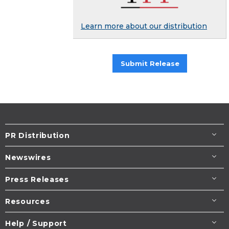
Learn more about our distribution
Submit Release
PR Distribution
Newswires
Press Releases
Resources
Help / Support