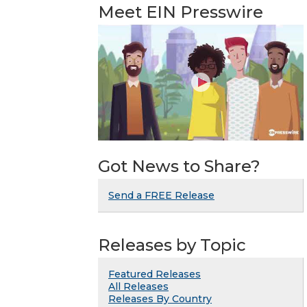
Meet EIN Presswire
Got News to Share?
Send a FREE Release
Releases by Topic
Featured Releases
All Releases
Releases By Country