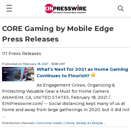
CORE Gaming by Mobile Edge
Press Releases
111 Press Releases
Published on
February 18, 2021
- 18:38 GMT
What’s Next for 2021 as Home Gaming
Continues to Flourish?
As Engagement Grows, Organizing &
Protecting Valuable Gear a Must for Home Gamers
ANAHEIM, CA, UNITED STATES, February 18, 2021 /⁨
EINPresswire.com⁩/ -- Social distancing kept many of us at
home and away from large gatherings in 2020, but it did not
…
Distribution channels:
Consumer Goods
,
Culture, Society & Lifestyle
...