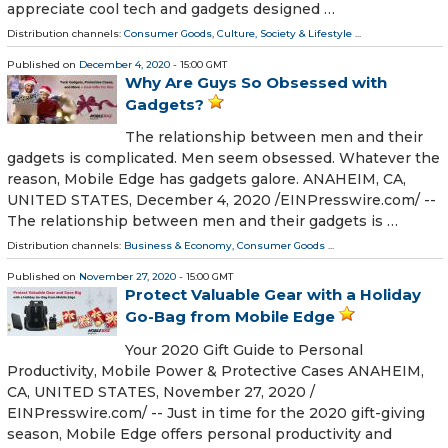
appreciate cool tech and gadgets designed …
Distribution channels:
Consumer Goods
,
Culture, Society & Lifestyle
...
Published on
December 4, 2020
- 15:00 GMT
Why Are Guys So Obsessed with
Gadgets?
The relationship between men and their
gadgets is complicated. Men seem obsessed. Whatever the
reason, Mobile Edge has gadgets galore. ANAHEIM, CA,
UNITED STATES, December 4, 2020 /⁨EINPresswire.com⁩/ --
The relationship between men and their gadgets is …
Distribution channels:
Business & Economy
,
Consumer Goods
...
Published on
November 27, 2020
- 15:00 GMT
Protect Valuable Gear with a Holiday
Go-Bag from Mobile Edge
Your 2020 Gift Guide to Personal
Productivity, Mobile Power & Protective Cases ANAHEIM,
CA, UNITED STATES, November 27, 2020 /⁨
EINPresswire.com⁩/ -- Just in time for the 2020 gift-giving
season, Mobile Edge offers personal productivity and