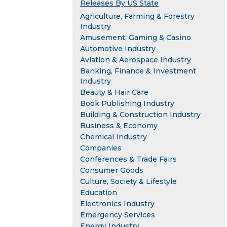
Releases By US State
Agriculture, Farming & Forestry
Industry
Amusement, Gaming & Casino
Automotive Industry
Aviation & Aerospace Industry
Banking, Finance & Investment
Industry
Beauty & Hair Care
Book Publishing Industry
Building & Construction Industry
Business & Economy
Chemical Industry
Companies
Conferences & Trade Fairs
Consumer Goods
Culture, Society & Lifestyle
Education
Electronics Industry
Emergency Services
Energy Industry