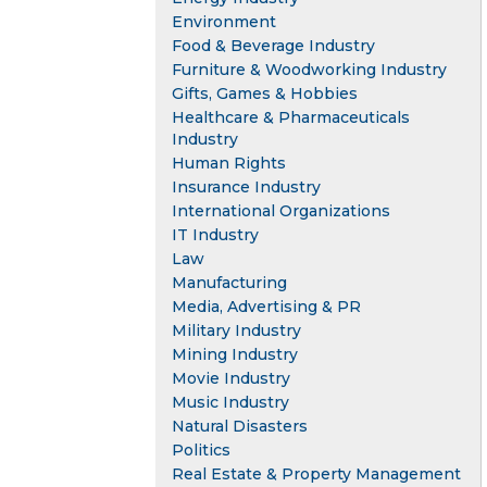
Environment
Food & Beverage Industry
Furniture & Woodworking Industry
Gifts, Games & Hobbies
Healthcare & Pharmaceuticals
Industry
Human Rights
Insurance Industry
International Organizations
IT Industry
Law
Manufacturing
Media, Advertising & PR
Military Industry
Mining Industry
Movie Industry
Music Industry
Natural Disasters
Politics
Real Estate & Property Management