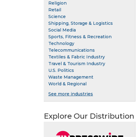
Religion
Retail
Science
Shipping, Storage & Logistics
Social Media
Sports, Fitness & Recreation
Technology
Telecommunications
Textiles & Fabric Industry
Travel & Tourism Industry
U.S. Politics
Waste Management
World & Regional
See more industries
Explore Our Distribution