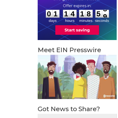
0
1
1
4
1
8
5
8
:
:
0
1
1
4
1
8
5
8
days
hours
minutes
seconds
Meet EIN Presswire
Got News to Share?