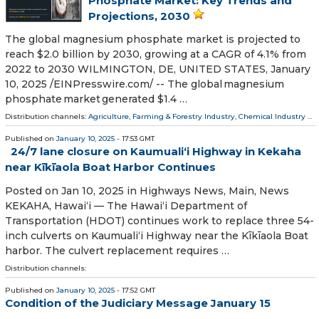
Phosphate Market: Key Trends and
Projections, 2030
The global magnesium phosphate market is projected to
reach $2.0 billion by 2030, growing at a CAGR of 4.1% from
2022 to 2030 WILMINGTON, DE, UNITED STATES, January
10, 2025 /⁨EINPresswire.com⁩/ -- The global magnesium
phosphate market generated $1.4 …
Distribution channels:
Agriculture, Farming & Forestry Industry
,
Chemical Industry
...
Published on
January 10, 2025
- 17:53 GMT
24/7 lane closure on Kaumualiʻi Highway in Kekaha
near Kīkīaola Boat Harbor Continues
Posted on Jan 10, 2025 in Highways News, Main, News
KEKAHA, Hawaiʻi — The Hawaiʻi Department of
Transportation (HDOT) continues work to replace three 54-
inch culverts on Kaumualiʻi Highway near the Kīkīaola Boat
harbor. The culvert replacement requires …
Distribution channels:
Published on
January 10, 2025
- 17:52 GMT
Condition of the Judiciary Message January 15