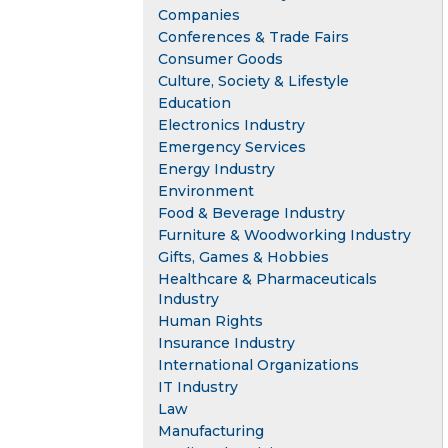
Companies
Conferences & Trade Fairs
Consumer Goods
Culture, Society & Lifestyle
Education
Electronics Industry
Emergency Services
Energy Industry
Environment
Food & Beverage Industry
Furniture & Woodworking Industry
Gifts, Games & Hobbies
Healthcare & Pharmaceuticals
Industry
Human Rights
Insurance Industry
International Organizations
IT Industry
Law
Manufacturing