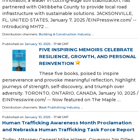
Innovasoil, a leader in cutting-edge soil stabilization, has
partnered with Oktibbeha County to provide local road
infrastructure with sustainable solutions. JACKSONVILLE,
FL, UNITED STATES, January 7, 2025 /⁨EINPresswire.com⁩/ --
Introducing MH72 …
Distribution channels:
Building & Construction Industry
...
Published on
January 10, 2025
- 17:48 GMT
FIVE INSPIRING MEMOIRS CELEBRATE
RESILIENCE, GROWTH, AND PERSONAL
REINVENTION
These five books, poised to inspire
perseverance and provoke meaningful reflection, highlight
journeys of strength, self-discovery, and triumph over
adversity. TORONTO, ONTARIO, CANADA, January 10, 2025 /⁨
EINPresswire.com⁩/ -- Now featured on The Maple …
Distribution channels:
Book Publishing Industry
...
Published on
January 10, 2025
- 17:48 GMT
Human Trafficking Awareness Month Proclamation
and Nebraska Human Trafficking Task Force Report
Today, Attorney General Mike Hilgers, Governor Jim Pillen,