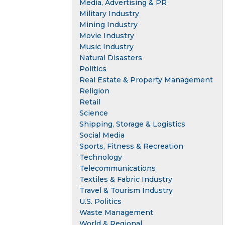
Media, Advertising & PR
Military Industry
Mining Industry
Movie Industry
Music Industry
Natural Disasters
Politics
Real Estate & Property Management
Religion
Retail
Science
Shipping, Storage & Logistics
Social Media
Sports, Fitness & Recreation
Technology
Telecommunications
Textiles & Fabric Industry
Travel & Tourism Industry
U.S. Politics
Waste Management
World & Regional