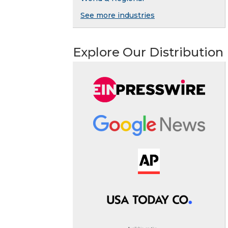
See more industries
Explore Our Distribution