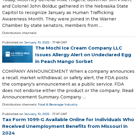
and Colonel John Bolduc gathered in the Nebraska State
Capitol to recognize January as Human Trafficking
Awareness Month. They were joined in the Warner
Chamber by state senators, members from …
Distribution channels:
Published on
January 10, 2025
- 17:48 GMT
The Mochi Ice Cream Company LLC
Issues Allergy Alert on Undeclared Egg
in Peach Mango Sorbet
COMPANY ANNOUNCEMENT When a company announces
a recall, market withdrawal, or safety alert, the FDA posts
the company's announcement as a public service. FDA
does not endorse either the product or the company. Read
Announcement Summary Company …
Distribution channels:
Food & Beverage Industry
Published on
January 10, 2025
- 17:47 GMT
Tax Form 1099-G Available Online for Individuals Who
Received Unemployment Benefits from Missouri in
2024