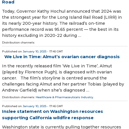
Road
Today, Governor Kathy Hochul announced that 2024 was
the strongest year for the Long Island Rail Road (LIRR) in
its nearly 200-year history. The railroad’s on-time
performance record was 95.65 percent — the best in its
history excluding in 2020-22 during …
Distribution channels:
Published on
January 10, 2025
- 17:45 GMT
We Live in Time: Almut’s ovarian cancer diagnosis
In the recently released film ‘We Live in Time’, Almut
(played by Florence Pugh), is diagnosed with ovarian
cancer. The film’s storyline is centred around the
challenges facing Almut and her partner Tobias (played by
Andrew Garfield) when she’s diagnosed …
Distribution channels:
Healthcare & Pharmaceuticals Industry
Published on
January 10, 2025
- 17:45 GMT
Inslee statement on Washington resources
supporting California wildfire response
Washington state is currently pulling together resources