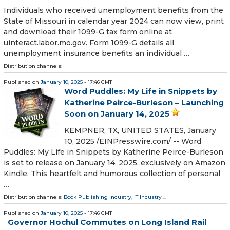
Individuals who received unemployment benefits from the
State of Missouri in calendar year 2024 can now view, print
and download their 1099-G tax form online at
uinteract.labor.mo.gov. Form 1099-G details all
unemployment insurance benefits an individual …
Distribution channels:
Published on
January 10, 2025
- 17:46 GMT
Word Puddles: My Life in Snippets by
Katherine Peirce-Burleson – Launching
Soon on January 14, 2025
KEMPNER, TX, UNITED STATES, January
10, 2025 /⁨EINPresswire.com⁩/ -- Word
Puddles: My Life in Snippets by Katherine Peirce-Burleson
is set to release on January 14, 2025, exclusively on Amazon
Kindle. This heartfelt and humorous collection of personal
…
Distribution channels:
Book Publishing Industry
,
IT Industry
...
Published on
January 10, 2025
- 17:46 GMT
Governor Hochul Commutes on Long Island Rail