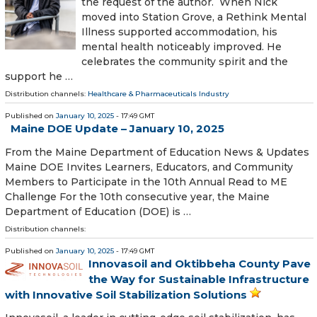
the request of the author. When Nick
moved into Station Grove, a Rethink Mental
Illness supported accommodation, his
mental health noticeably improved. He
celebrates the community spirit and the
support he …
Distribution channels:
Healthcare & Pharmaceuticals Industry
Published on
January 10, 2025
- 17:49 GMT
Maine DOE Update – January 10, 2025
From the Maine Department of Education News & Updates
Maine DOE Invites Learners, Educators, and Community
Members to Participate in the 10th Annual Read to ME
Challenge For the 10th consecutive year, the Maine
Department of Education (DOE) is …
Distribution channels:
Published on
January 10, 2025
- 17:49 GMT
Innovasoil and Oktibbeha County Pave
the Way for Sustainable Infrastructure
with Innovative Soil Stabilization Solutions