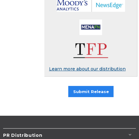
Learn more about our distribution
Submit Release
PR Distribution