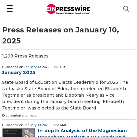
Press Releases on January 10,
2025
1,298 Press Releases
Published on
January 10, 2025
- 17:54 GMT
January 2025
State Board of Education Elects Leadership for 2025 The
Nebraska State Board of Education re-elected Elizabeth
Tegtmeier as president and Deborah Neary as vice
president during the January board meeting. Elizabeth
Tegtmeier was elected to the State Board …
Distribution channels:
Published on
January 10, 2025
- 17:53 GMT
In-depth Analysis of the Magnesium