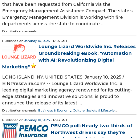
that have been requested from California via the
Emergency Management Assistance Compact. The state’s
Emergency Management Division is working with fire
departments across the state to coordinate …
Distribution channels:
Published on
January 10, 2025
- 17:45 GMT
Lounge Lizard Worldwide Inc. Releases
Groundbreaking eBook: "Automation
with AI: Revolutionizing Digital
Marketing"
LONG ISLAND, NY, UNITED STATES, January 10, 2025 /⁨
EINPresswire.com⁩/ -- Lounge Lizard Worldwide Inc., a
leading digital marketing agency renowned for its cutting-
edge strategies and innovative solutions, is proud to
announce the release of its latest …
Distribution channels:
Business & Economy
,
Culture, Society & Lifestyle
...
Published on
January 10, 2025
- 17:43 GMT
PEMCO poll: Nearly two-thirds of
Northwest drivers say they’re