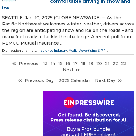
comfortable driving in snow and
ice
SEATTLE, Jan. 10, 2025 (GLOBE NEWSWIRE) -- As the
Pacific Northwest welcomes winter weather, drivers across
the region are anticipating snow and ice on the roads – and
many feel ready to tackle the challenge. A recent poll from
PEMCO Mutual Insurance …
Distribution channels:
Insurance Industry
,
Media, Advertising & PR
...
Previous
13
14
15
16
17
18
19
20
21
22
23
Next
Previous Day
2025 Calendar
Next Day