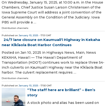
On Wednesday, January 15, 2025, at 10:00 a.m. in the House
Chambers, Chief Justice Susan Larson Christensen of the
Iowa Supreme Court will address a joint convention of the
General Assembly on the Condition of the Judiciary. Iowa
PBS will provide a …
Distribution channels:
Published on
January 10, 2025
- 17:51 GMT
24/7 lane closure on Kaumualiʻi Highway in Kekaha
near Kīkīaola Boat Harbor Continues
Posted on Jan 10, 2025 in Highways News, Main, News
KEKAHA, Hawaiʻi — The Hawaiʻi Department of
Transportation (HDOT) continues work to replace three 54-
inch culverts on Kaumualiʻi Highway near the Kīkīaola Boat
harbor. The culvert replacement requires …
Distribution channels:
Published on
January 10, 2025
- 17:50 GMT
“The staff here are brilliant” – Ben’s
story
A stock photo and alias has been used on