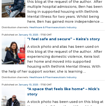
this blog at the request of the author. After
multiple hospital admissions, Ben has been
living in supported housing with Rethink
Mental Illness for two years. Whilst being
here, Ben has gained more independence …
Distribution channels:
Healthcare & Pharmaceuticals Industry
Published on
January 10, 2025
- 17:50 GMT
“I feel safe and secure” – Keira’s story
A stock photo and alias has been used on
this blog at the request of the author. After
experiencing domestic violence, Keira lost
her home and moved into supported
housing with Rethink Mental Illness. With
the help of her support worker, she is learning …
Distribution channels:
Healthcare & Pharmaceuticals Industry
Published on
January 10, 2025
- 17:50 GMT
"A space that feels like home" – Nick’s
story
A stock photo has been used on this blog at