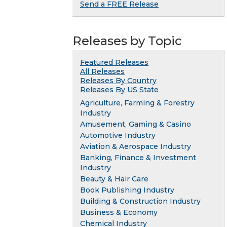
Send a FREE Release
Releases by Topic
Featured Releases
All Releases
Releases By Country
Releases By US State
Agriculture, Farming & Forestry
Industry
Amusement, Gaming & Casino
Automotive Industry
Aviation & Aerospace Industry
Banking, Finance & Investment
Industry
Beauty & Hair Care
Book Publishing Industry
Building & Construction Industry
Business & Economy
Chemical Industry