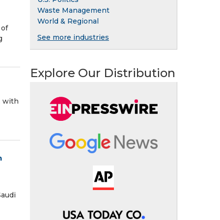
Waste Management
World & Regional
 of
See more industries
g
Explore Our Distribution
, with
n
Saudi