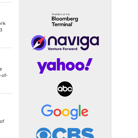
ork
63
e
-of-
of