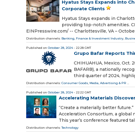
Hyatus Stays Expands into Char
Corporate Clients
Hyatus Stays expands in Charlottes
providing top-notch amenities. 
EINPresswire.com⁩/ -- Charlottesville, VA – Octob
Distribution channels:
Banking, Finance & Investment Industry
,
Busin
Published on
October 28, 2024
- 22:28 GMT
Grupo Bafar Reports Thi
CHIHUAHUA, Mexico, Oct. 28
BAFARB), a nationally recogn
third quarter of 2024, highli
Distribution channels:
Consumer Goods
,
Media, Advertising & PR
...
Published on
October 28, 2024
- 22:22 GMT
Accelerating Materials Discover
“Create a materially better future
Acceleration Consortium, a global 
This year’s conference featured tal
Distribution channels:
Technology