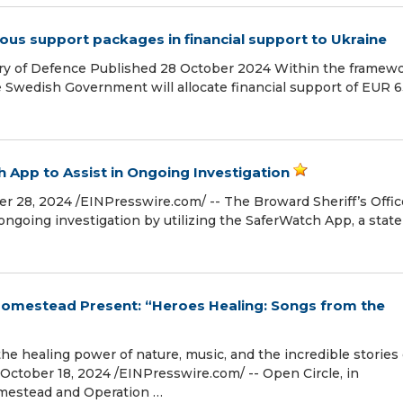
ous support packages in financial support to Ukraine
ry of Defence Published 28 October 2024 Within the framew
he Swedish Government will allocate financial support of EUR 
h App to Assist in Ongoing Investigation
8, 2024 /⁨EINPresswire.com⁩/ -- The Broward Sheriff’s Offic
 ongoing investigation by utilizing the SaferWatch App, a state
Homestead Present: “Heroes Healing: Songs from the
he healing power of nature, music, and the incredible stories 
ctober 18, 2024 /⁨EINPresswire.com⁩/ -- Open Circle, in
mestead and Operation …