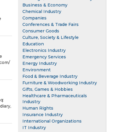
Business & Economy
Chemical Industry
Companies
e
Conferences & Trade Fairs
Consumer Goods
Culture, Society & Lifestyle
Education
Electronics Industry
e
Emergency Services
com⁩/
Energy Industry
Environment
Food & Beverage Industry
Furniture & Woodworking Industry
Gifts, Games & Hobbies
Healthcare & Pharmaceuticals
q:
Industry
diary,
Human Rights
Insurance Industry
International Organizations
IT Industry