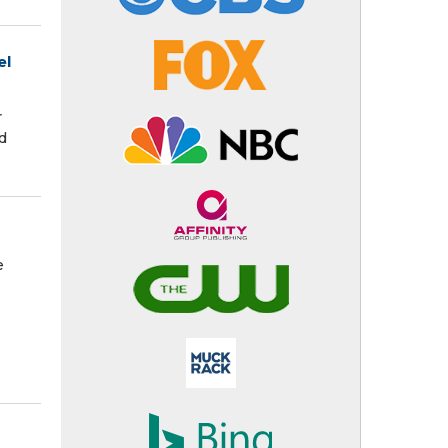
el
r
d
e