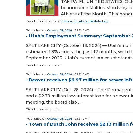
TAMPA, FL, UNITED STATES, Octob
to announce Maltius Morrissey, a
Athlete of the Month. This honor
Distribution channels:
Culture, Society & Lifestyle
,
Law
...
Published on
October 28, 2024
- 22:31 GMT
- Utah's Employment Summary: September 
SALT LAKE CITY (October 18, 2024) — Utah’s non
estimated 1.8% across the past 12 months, with t
September 2023. Utah’s current job count stands
Distribution channels:
Published on
October 28, 2024
- 22:31 GMT
- Beaver receives $6.97 million for sewer i
SALT LAKE CITY (Oct. 28, 2024) – The Permanent 
and a $2.79 million low-interest loan for a sewer 
meeting, the board also …
Distribution channels:
Published on
October 28, 2024
- 22:31 GMT
- Town of Dutch John receives $2.13 million