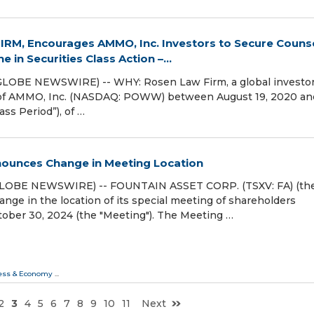
RM, Encourages AMMO, Inc. Investors to Secure Couns
 in Securities Class Action –...
GLOBE NEWSWIRE) -- WHY: Rosen Law Firm, a global investo
ies of AMMO, Inc. (NASDAQ: POWW) between August 19, 2020 an
ss Period”), of …
nounces Change in Meeting Location
GLOBE NEWSWIRE) -- FOUNTAIN ASSET CORP. (TSXV: FA) (th
ge in the location of its special meeting of shareholders
tober 30, 2024 (the "Meeting"). The Meeting …
ess & Economy
...
2
3
4
5
6
7
8
9
10
11
Next