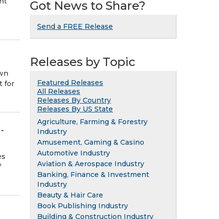
nt
Got News to Share?
Send a FREE Release
Releases by Topic
own
Featured Releases
t for
All Releases
Releases By Country
Releases By US State
Agriculture, Farming & Forestry
-
Industry
Amusement, Gaming & Casino
Automotive Industry
es
Aviation & Aerospace Industry
f
Banking, Finance & Investment
Industry
Beauty & Hair Care
Book Publishing Industry
Building & Construction Industry