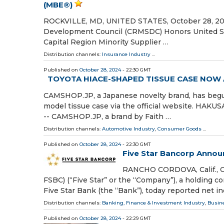
(MBE®)
ROCKVILLE, MD, UNITED STATES, October 28, 2024 
Development Council (CRMSDC) Honors United Sch
Capital Region Minority Supplier …
Distribution channels:
Insurance Industry
...
Published on
October 28, 2024
- 22:30 GMT
TOYOTA HIACE-SHAPED TISSUE CASE NOW A
CAMSHOP.JP, a Japanese novelty brand, has begun 
model tissue case via the official website. HAK
-- CAMSHOP.JP, a brand by Faith …
Distribution channels:
Automotive Industry
,
Consumer Goods
...
Published on
October 28, 2024
- 22:30 GMT
Five Star Bancorp Annou
RANCHO CORDOVA, Calif., O
FSBC) (“Five Star” or the “Company”), a holding 
Five Star Bank (the “Bank”), today reported net 
Distribution channels:
Banking, Finance & Investment Industry
,
Busin
Published on
October 28, 2024
- 22:29 GMT