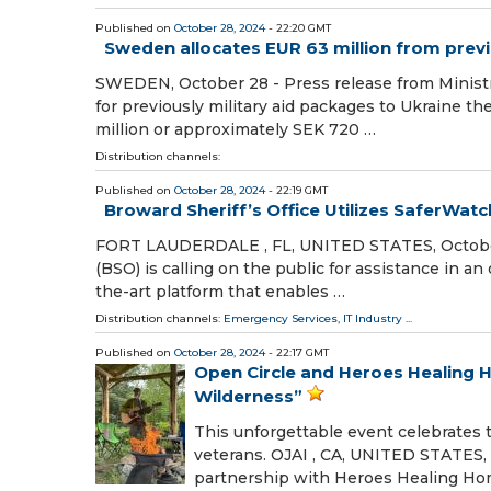
Published on
October 28, 2024
- 22:20 GMT
Sweden allocates EUR 63 million from previ
SWEDEN, October 28 - Press release from Minist
for previously military aid packages to Ukraine t
million or approximately SEK 720 …
Distribution channels:
Published on
October 28, 2024
- 22:19 GMT
Broward Sheriff’s Office Utilizes SaferWatc
FORT LAUDERDALE , FL, UNITED STATES, October 2
(BSO) is calling on the public for assistance in an
the-art platform that enables …
Distribution channels:
Emergency Services
,
IT Industry
...
Published on
October 28, 2024
- 22:17 GMT
Open Circle and Heroes Healing 
Wilderness”
This unforgettable event celebrates t
veterans. OJAI , CA, UNITED STATES, O
partnership with Heroes Healing Ho