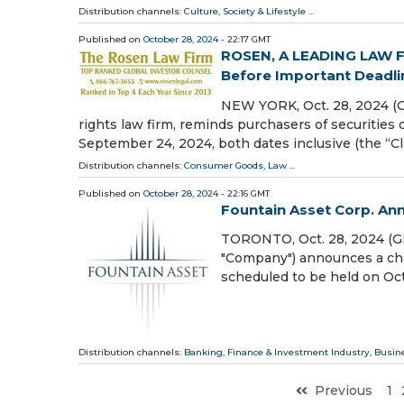
Distribution channels:
Culture, Society & Lifestyle
...
Published on
October 28, 2024
- 22:17 GMT
ROSEN, A LEADING LAW FI
Before Important Deadline
NEW YORK, Oct. 28, 2024 (
rights law firm, reminds purchasers of securit
September 24, 2024, both dates inclusive (the “Cla
Distribution channels:
Consumer Goods
,
Law
...
Published on
October 28, 2024
- 22:16 GMT
Fountain Asset Corp. An
TORONTO, Oct. 28, 2024 (
"Company") announces a chan
scheduled to be held on Oc
Distribution channels:
Banking, Finance & Investment Industry
,
Busin
Previous
1