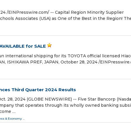
/⁨EINPresswire.com⁩/ -- Capital Region Minority Supplier
ools Associates (USA) as One of the Best in the Region! Th
VAILABLE for SALE
international shipping for its TOYOTA official licensed Hiac
USAN, ISHIKAWA PREF, JAPAN, October 28, 2024 /⁨EINPresswire.
nces Third Quarter 2024 Results
ct. 28, 2024 (GLOBE NEWSWIRE) -- Five Star Bancorp (Nasda
company that operates through its wholly owned banking subsi
income …
ess & Economy
...