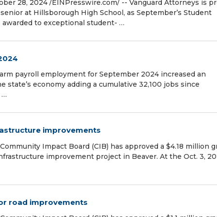
er 28, 2024 /⁨EINPresswire.com⁩/ -- Vanguard Attorneys is p
 senior at Hillsborough High School, as September’s Student
, awarded to exceptional student- …
2024
farm payroll employment for September 2024 increased an
he state’s economy adding a cumulative 32,100 jobs since
 …
nfrastructure improvements
Community Impact Board (CIB) has approved a $4.18 million g
infrastructure improvement project in Beaver. At the Oct. 3, 20
 for road improvements