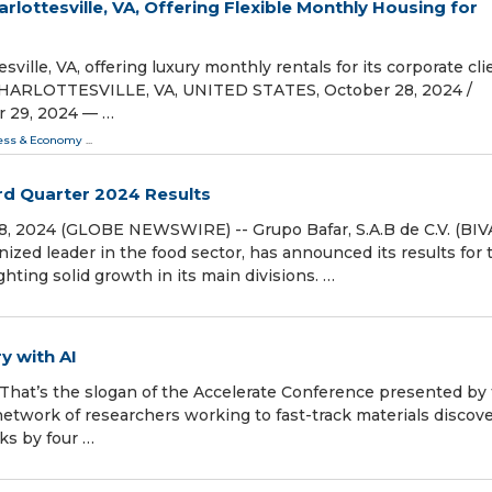
lottesville, VA, Offering Flexible Monthly Housing for
ville, VA, offering luxury monthly rentals for its corporate cli
CHARLOTTESVILLE, VA, UNITED STATES, October 28, 2024 /⁨
er 29, 2024 — …
ess & Economy
...
rd Quarter 2024 Results
, 2024 (GLOBE NEWSWIRE) -- Grupo Bafar, S.A.B de C.V. (BIV
ized leader in the food sector, has announced its results for 
ghting solid growth in its main divisions. …
y with AI
.” That’s the slogan of the Accelerate Conference presented by
network of researchers working to fast-track materials discove
ks by four …