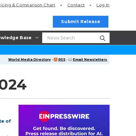
ricing
& Comparison Chart
Contact
Log In
Submit Release
wledge Base
World Media Directory
·
RSS
·
Email Newsletters
2024
te of