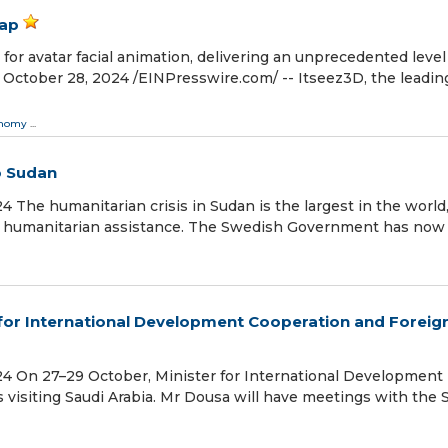
eap
 for avatar facial animation, delivering an unprecedented level
ctober 28, 2024 /⁨EINPresswire.com⁩/ -- Itseez3D, the leadin
onomy
...
o Sudan
he humanitarian crisis in Sudan is the largest in the world
 of humanitarian assistance. The Swedish Government has now
 for International Development Cooperation and Foreig
 On 27–29 October, Minister for International Development
visiting Saudi Arabia. Mr Dousa will have meetings with the 