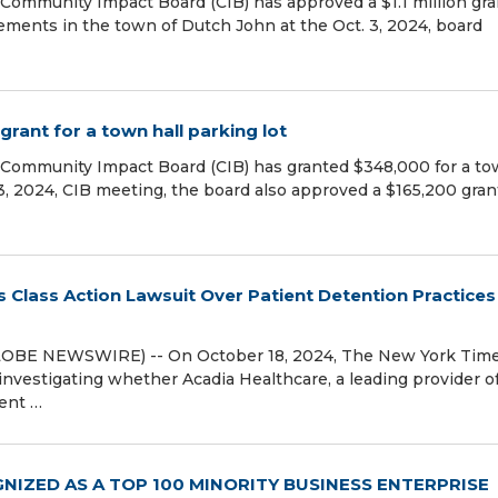
Community Impact Board (CIB) has approved a $1.1 million gra
ements in the town of Dutch John at the Oct. 3, 2024, board
rant for a town hall parking lot
 Community Impact Board (CIB) has granted $348,000 for a t
 3, 2024, CIB meeting, the board also approved a $165,200 gran
 Class Action Lawsuit Over Patient Detention Practices 
LOBE NEWSWIRE) -- On October 18, 2024, The New York Tim
investigating whether Acadia Healthcare, a leading provider o
ment …
NIZED AS A TOP 100 MINORITY BUSINESS ENTERPRISE