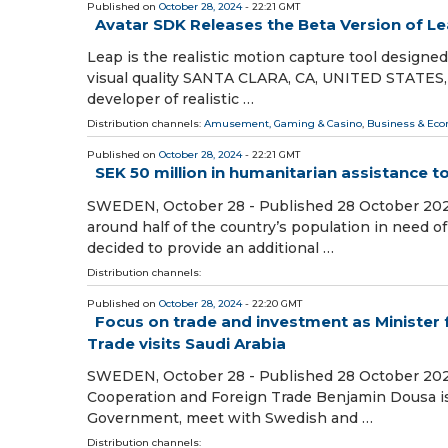
Published on
October 28, 2024
- 22:21 GMT
Avatar SDK Releases the Beta Version of L
Leap is the realistic motion capture tool designed
visual quality SANTA CLARA, CA, UNITED STATES, O
developer of realistic …
Distribution channels:
Amusement, Gaming & Casino
,
Business & Ec
Published on
October 28, 2024
- 22:21 GMT
SEK 50 million in humanitarian assistance t
SWEDEN, October 28 - Published 28 October 2024 T
around half of the country’s population in need
decided to provide an additional …
Distribution channels:
Published on
October 28, 2024
- 22:20 GMT
Focus on trade and investment as Minister
Trade visits Saudi Arabia
SWEDEN, October 28 - Published 28 October 2024
Cooperation and Foreign Trade Benjamin Dousa is 
Government, meet with Swedish and …
Distribution channels: