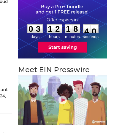
roud
0
3
1
2
1
8
3
8
:
:
0
3
1
2
1
8
3
9
days
hours
minutes
seconds
Meet EIN Presswire
rant
24,