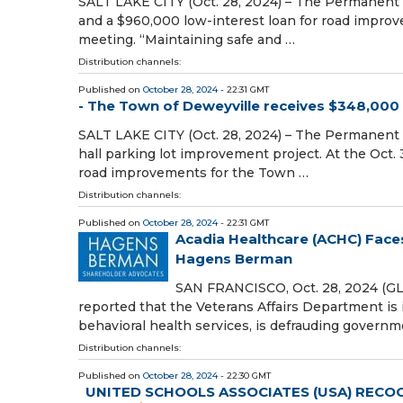
SALT LAKE CITY (Oct. 28, 2024) – The Permanent 
and a $960,000 low-interest loan for road improv
meeting. “Maintaining safe and …
Distribution channels:
Published on
October 28, 2024
- 22:31 GMT
- The Town of Deweyville receives $348,000 g
SALT LAKE CITY (Oct. 28, 2024) – The Permanent
hall parking lot improvement project. At the Oct.
road improvements for the Town …
Distribution channels:
Published on
October 28, 2024
- 22:31 GMT
Acadia Healthcare (ACHC) Faces
Hagens Berman
SAN FRANCISCO, Oct. 28, 2024 (G
reported that the Veterans Affairs Department is 
behavioral health services, is defrauding govern
Distribution channels:
Published on
October 28, 2024
- 22:30 GMT
UNITED SCHOOLS ASSOCIATES (USA) RECOG