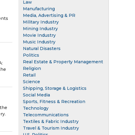
Law
Manufacturing
Media, Advertising & PR
ents
Military Industry
Mining Industry
Movie Industry
Music Industry
Natural Disasters
Politics
Real Estate & Property Management
A:
Religion
the
Retail
Science
Shipping, Storage & Logistics
Social Media
Sports, Fitness & Recreation
 the
Technology
ry.
Telecommunications
Textiles & Fabric Industry
Travel & Tourism Industry
U.S. Politics