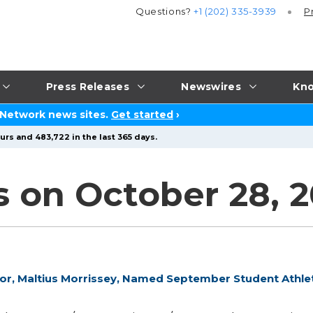
Questions?
+1 (202) 335-3939
P
Press Releases
Newswires
Kno
 Network news sites.
Get started
›
urs and 483,722 in the last 365 days.
s on October 28, 
ior, Maltius Morrissey, Named September Student Athle