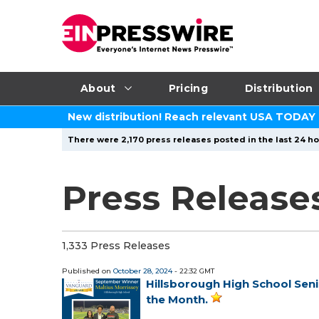
About
Pricing
Distribution
New distribution! Reach relevant USA TODAY
There were 2,170 press releases posted in the last 24 ho
Press Release
1,333 Press Releases
Published on
October 28, 2024
- 22:32 GMT
Hillsborough High School Sen
the Month.