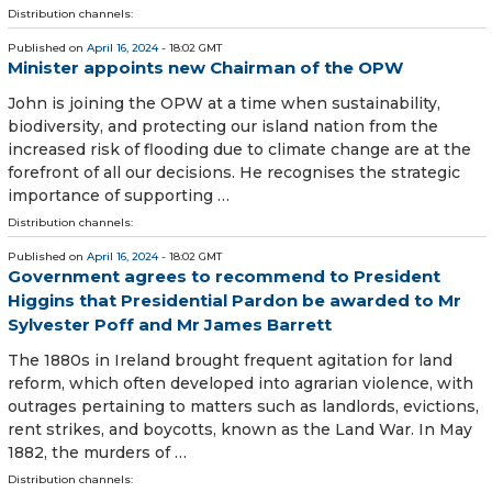
Distribution channels:
Published on
April 16, 2024
- 18:02 GMT
Minister appoints new Chairman of the OPW
John is joining the OPW at a time when sustainability,
biodiversity, and protecting our island nation from the
increased risk of flooding due to climate change are at the
forefront of all our decisions. He recognises the strategic
importance of supporting …
Distribution channels:
Published on
April 16, 2024
- 18:02 GMT
Government agrees to recommend to President
Higgins that Presidential Pardon be awarded to Mr
Sylvester Poff and Mr James Barrett
The 1880s in Ireland brought frequent agitation for land
reform, which often developed into agrarian violence, with
outrages pertaining to matters such as landlords, evictions,
rent strikes, and boycotts, known as the Land War. In May
1882, the murders of …
Distribution channels: