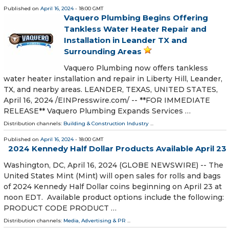
Published on
April 16, 2024
- 18:00 GMT
Vaquero Plumbing Begins Offering
Tankless Water Heater Repair and
Installation in Leander TX and
Surrounding Areas
Vaquero Plumbing now offers tankless
water heater installation and repair in Liberty Hill, Leander,
TX, and nearby areas. LEANDER, TEXAS, UNITED STATES,
April 16, 2024 /⁨EINPresswire.com⁩/ -- **FOR IMMEDIATE
RELEASE** Vaquero Plumbing Expands Services …
Distribution channels:
Building & Construction Industry
...
Published on
April 16, 2024
- 18:00 GMT
2024 Kennedy Half Dollar Products Available April 23
Washington, DC, April 16, 2024 (GLOBE NEWSWIRE) -- The
United States Mint (Mint) will open sales for rolls and bags
of 2024 Kennedy Half Dollar coins beginning on April 23 at
noon EDT. Available product options include the following:
PRODUCT CODE PRODUCT …
Distribution channels:
Media, Advertising & PR
...