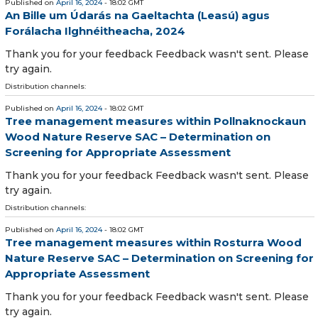
Published on
April 16, 2024
- 18:02 GMT
An Bille um Údarás na Gaeltachta (Leasú) agus
Forálacha Ilghnéitheacha, 2024
Thank you for your feedback Feedback wasn't sent. Please
try again.
Distribution channels:
Published on
April 16, 2024
- 18:02 GMT
Tree management measures within Pollnaknockaun
Wood Nature Reserve SAC – Determination on
Screening for Appropriate Assessment
Thank you for your feedback Feedback wasn't sent. Please
try again.
Distribution channels:
Published on
April 16, 2024
- 18:02 GMT
Tree management measures within Rosturra Wood
Nature Reserve SAC – Determination on Screening for
Appropriate Assessment
Thank you for your feedback Feedback wasn't sent. Please
try again.