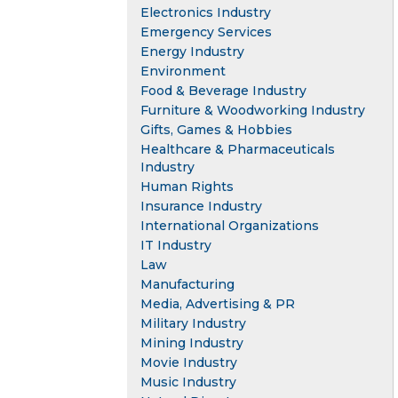
Electronics Industry
Emergency Services
Energy Industry
Environment
Food & Beverage Industry
Furniture & Woodworking Industry
Gifts, Games & Hobbies
Healthcare & Pharmaceuticals
Industry
Human Rights
Insurance Industry
International Organizations
IT Industry
Law
Manufacturing
Media, Advertising & PR
Military Industry
Mining Industry
Movie Industry
Music Industry