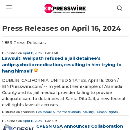
Press Releases on April 16, 2024
1,853 Press Releases
Published on
April 16, 2024
- 18:05 GMT
Lawsuit: Wellpath refused a jail detainee’s
antipsychotic medication, resulting in him trying to
hang himself
DUBLIN, CALIFORNIA, UNITED STATES, April 16, 2024 /⁨
EINPresswire.com⁩/ -- In yet another example of Alameda
County and its jail medical provider failing to provide
adequate care to detainees at Santa Rita Jail, a new federal
civil rights lawsuit accuses …
Distribution channels:
Healthcare & Pharmaceuticals Industry
,
Human Rights
...
Published on
April 16, 2024
- 18:04 GMT
CPESN USA Announces Collaboration