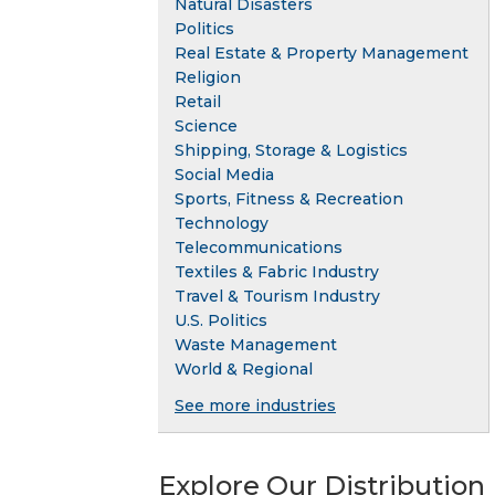
Natural Disasters
Politics
Real Estate & Property Management
Religion
Retail
Science
Shipping, Storage & Logistics
Social Media
Sports, Fitness & Recreation
Technology
Telecommunications
Textiles & Fabric Industry
Travel & Tourism Industry
U.S. Politics
Waste Management
World & Regional
See more industries
Explore Our Distribution