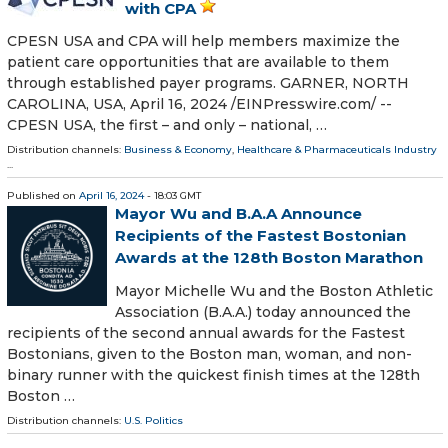
with CPA
CPESN USA and CPA will help members maximize the
patient care opportunities that are available to them
through established payer programs. GARNER, NORTH
CAROLINA, USA, April 16, 2024 /⁨EINPresswire.com⁩/ --
CPESN USA, the first – and only – national, …
Distribution channels:
Business & Economy
,
Healthcare & Pharmaceuticals Industry
...
Published on
April 16, 2024
- 18:03 GMT
Mayor Wu and B.A.A Announce
Recipients of the Fastest Bostonian
Awards at the 128th Boston Marathon
Mayor Michelle Wu and the Boston Athletic
Association (B.A.A.) today announced the
recipients of the second annual awards for the Fastest
Bostonians, given to the Boston man, woman, and non-
binary runner with the quickest finish times at the 128th
Boston …
Distribution channels:
U.S. Politics