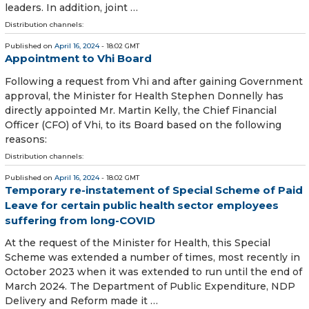
leaders. In addition, joint …
Distribution channels:
Published on
April 16, 2024
- 18:02 GMT
Appointment to Vhi Board
Following a request from Vhi and after gaining Government
approval, the Minister for Health Stephen Donnelly has
directly appointed Mr. Martin Kelly, the Chief Financial
Officer (CFO) of Vhi, to its Board based on the following
reasons:
Distribution channels:
Published on
April 16, 2024
- 18:02 GMT
Temporary re-instatement of Special Scheme of Paid
Leave for certain public health sector employees
suffering from long-COVID
At the request of the Minister for Health, this Special
Scheme was extended a number of times, most recently in
October 2023 when it was extended to run until the end of
March 2024. The Department of Public Expenditure, NDP
Delivery and Reform made it …