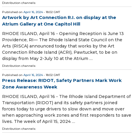
Distribution channels:
Published on
April 16, 2024
- 18:02 GMT
Artwork by Art Connection R.I. on display at the
Atrium Gallery at One Capitol Hill
RHODE ISLAND, April 16 - Opening Reception is June 13
Providence, RI— The Rhode Island State Council on the
Arts (RISCA) announced today that works by the Art
Connection Rhode Island (ACRI), Pawtucket, to be on
display from May 2-July 10 at the Atrium …
Distribution channels:
Published on
April 16, 2024
- 18:02 GMT
Press Release: RIDOT, Safety Partners Mark Work
Zone Awareness Week
RHODE ISLAND, April 16 - The Rhode Island Department of
Transportation (RIDOT) and its safety partners joined
forces today to urge drivers to slow down and move over
when approaching work zones and first responders to save
lives. The week of April 15, 2024 …
Distribution channels: