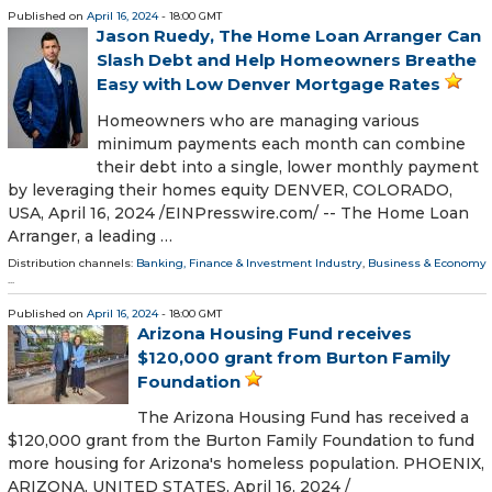
Published on
April 16, 2024
- 18:00 GMT
Jason Ruedy, The Home Loan Arranger Can
Slash Debt and Help Homeowners Breathe
Easy with Low Denver Mortgage Rates
Homeowners who are managing various
minimum payments each month can combine
their debt into a single, lower monthly payment
by leveraging their homes equity DENVER, COLORADO,
USA, April 16, 2024 /⁨EINPresswire.com⁩/ -- The Home Loan
Arranger, a leading …
Distribution channels:
Banking, Finance & Investment Industry
,
Business & Economy
...
Published on
April 16, 2024
- 18:00 GMT
Arizona Housing Fund receives
$120,000 grant from Burton Family
Foundation
The Arizona Housing Fund has received a
$120,000 grant from the Burton Family Foundation to fund
more housing for Arizona's homeless population. PHOENIX,
ARIZONA, UNITED STATES, April 16, 2024 /⁨