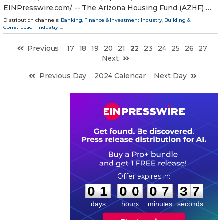
EINPresswire.com⁩/ -- The Arizona Housing Fund (AZHF) …
Distribution channels:
Banking, Finance & Investment Industry
,
Building &
Construction Industry
...
Previous
17
18
19
20
21
22
23
24
25
26
27
Next
Previous Day
2024 Calendar
Next Day
0
1
0
0
0
7
3
6
:
:
0
1
0
0
0
7
3
6
days
hours
minutes
seconds