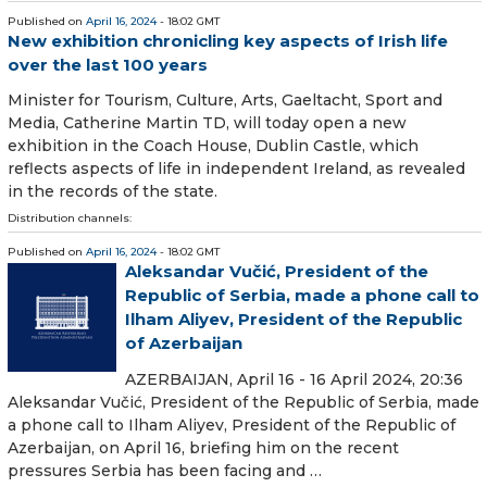
Published on
April 16, 2024
- 18:02 GMT
New exhibition chronicling key aspects of Irish life
over the last 100 years
Minister for Tourism, Culture, Arts, Gaeltacht, Sport and
Media, Catherine Martin TD, will today open a new
exhibition in the Coach House, Dublin Castle, which
reflects aspects of life in independent Ireland, as revealed
in the records of the state.
Distribution channels:
Published on
April 16, 2024
- 18:02 GMT
Aleksandar Vučić, President of the
Republic of Serbia, made a phone call to
Ilham Aliyev, President of the Republic
of Azerbaijan
AZERBAIJAN, April 16 - 16 April 2024, 20:36
Aleksandar Vučić, President of the Republic of Serbia, made
a phone call to Ilham Aliyev, President of the Republic of
Azerbaijan, on April 16, briefing him on the recent
pressures Serbia has been facing and …