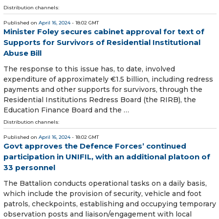
Distribution channels:
Published on
April 16, 2024
- 18:02 GMT
Minister Foley secures cabinet approval for text of
Supports for Survivors of Residential Institutional
Abuse Bill
The response to this issue has, to date, involved
expenditure of approximately €1.5 billion, including redress
payments and other supports for survivors, through the
Residential Institutions Redress Board (the RIRB), the
Education Finance Board and the …
Distribution channels:
Published on
April 16, 2024
- 18:02 GMT
Govt approves the Defence Forces’ continued
participation in UNIFIL, with an additional platoon of
33 personnel
The Battalion conducts operational tasks on a daily basis,
which include the provision of security, vehicle and foot
patrols, checkpoints, establishing and occupying temporary
observation posts and liaison/engagement with local