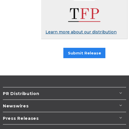
Learn more about our distribution
Submit Release
PR Distribution
Newswires
Press Releases