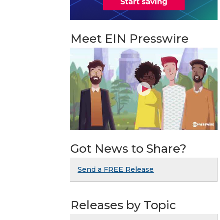
Meet EIN Presswire
Got News to Share?
Send a FREE Release
Releases by Topic