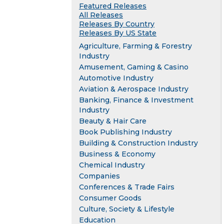
Featured Releases
All Releases
Releases By Country
Releases By US State
Agriculture, Farming & Forestry
Industry
Amusement, Gaming & Casino
Automotive Industry
Aviation & Aerospace Industry
Banking, Finance & Investment
Industry
Beauty & Hair Care
Book Publishing Industry
Building & Construction Industry
Business & Economy
Chemical Industry
Companies
Conferences & Trade Fairs
Consumer Goods
Culture, Society & Lifestyle
Education