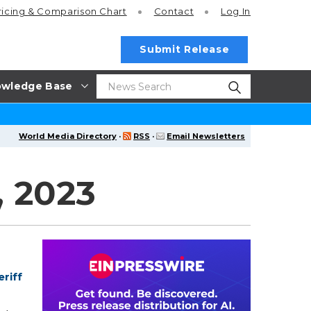
ricing
& Comparison Chart
Contact
Log In
Submit Release
wledge Base
World Media Directory
·
RSS
·
Email Newsletters
, 2023
riff