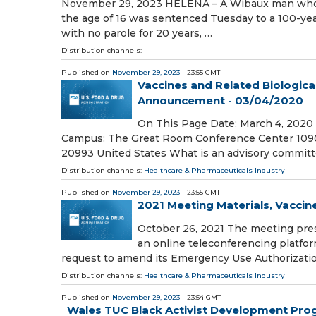
November 29, 2023 HELENA – A Wibaux man who pr
the age of 16 was sentenced Tuesday to a 100-ye
with no parole for 20 years, …
Distribution channels:
Published on
November 29, 2023
- 23:55 GMT
Vaccines and Related Biologic
Announcement - 03/04/2020
On This Page Date: March 4, 2020 
Campus: The Great Room Conference Center 1090
20993 United States What is an advisory commit
Distribution channels:
Healthcare & Pharmaceuticals Industry
Published on
November 29, 2023
- 23:55 GMT
2021 Meeting Materials, Vacci
October 26, 2021 The meeting pres
an online teleconferencing platfor
request to amend its Emergency Use Authorizati
Distribution channels:
Healthcare & Pharmaceuticals Industry
Published on
November 29, 2023
- 23:54 GMT
Wales TUC Black Activist Development Pro