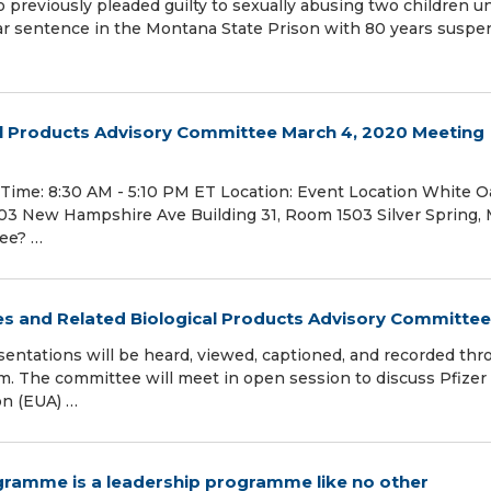
eviously pleaded guilty to sexually abusing two children u
ar sentence in the Montana State Prison with 80 years susp
al Products Advisory Committee March 4, 2020 Meeting
Time: 8:30 AM - 5:10 PM ET Location: Event Location White O
3 New Hampshire Ave Building 31, Room 1503 Silver Spring,
tee? …
nes and Related Biological Products Advisory Committee
entations will be heard, viewed, captioned, and recorded thr
m. The committee will meet in open session to discuss Pfizer 
on (EUA) …
gramme is a leadership programme like no other