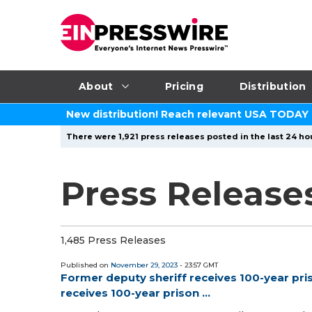
About
Pricing
Distribution
New distribution! Reach relevant USA TODAY
There were 1,921 press releases posted in the last 24 hou
Press Release
1,485 Press Releases
Published on
November 29, 2023
- 23:57 GMT
Former deputy sheriff receives 100-year pri
receives 100-year prison ...