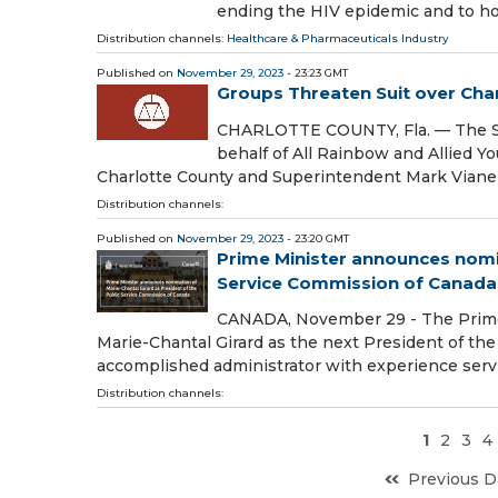
ending the HIV epidemic and to h
Distribution channels:
Healthcare & Pharmaceuticals Industry
Published on
November 29, 2023
- 23:23 GMT
Groups Threaten Suit over Cha
CHARLOTTE COUNTY, Fla. — The So
behalf of All Rainbow and Allied Y
Charlotte County and Superintendent Mark Vianel
Distribution channels:
Published on
November 29, 2023
- 23:20 GMT
Prime Minister announces nomin
Service Commission of Canada
CANADA, November 29 - The Prime 
Marie-Chantal Girard as the next President of the
accomplished administrator with experience ser
Distribution channels:
1
2
3
4
Previous D