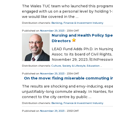
The Wales TUC team who launched this programme 
engaged with us on a personal level by holding 1
we would like covered in the …
Distribution channels:
Banking, Finance & Investment Industry
Published on
November 29, 2023
- 23:54 GMT
Nursing and Health Policy Spe
Directors
LEAD Fund Adds Ph.D. in Nursing/
Assoc. to its board of Civil Ri
November 29, 2023 /⁨EINPresswire
Distribution channels:
Culture, Society & Lifestyle
,
Education
...
Published on
November 29, 2023
- 23:54 GMT
On the move: fixing miserable commuting i
The results are shocking and envy-inducing, espec
unjustifiably-long commute already. In Nantes, fo
connect to the city centre by public …
Distribution channels:
Banking, Finance & Investment Industry
Published on
November 29, 2023
- 23:53 GMT