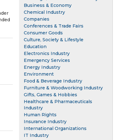
Business & Economy
Chemical Industry
nder
Companies
ended
Conferences & Trade Fairs
Consumer Goods
Culture, Society & Lifestyle
Education
Electronics Industry
Emergency Services
Energy Industry
Environment
Food & Beverage Industry
Furniture & Woodworking Industry
Gifts, Games & Hobbies
Healthcare & Pharmaceuticals
Industry
Human Rights
Insurance Industry
International Organizations
IT Industry