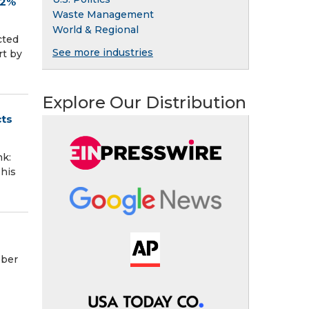
.2%
Waste Management
World & Regional
cted
See more industries
rt by
Explore Our Distribution
cts
k:
This
ober