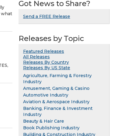
Got News to Share?
ly
d what
Send a FREE Release
Releases by Topic
Featured Releases
All Releases
Releases By Country
TES,
Releases By US State
Agriculture, Farming & Forestry
Industry
Amusement, Gaming & Casino
Automotive Industry
Aviation & Aerospace Industry
Banking, Finance & Investment
Industry
Beauty & Hair Care
Book Publishing Industry
Building & Construction Industry