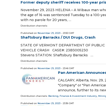
Former deputy sheriff receives 100-year pri
November 29, 2023 HELENA – A Wibaux man who pr
the age of 16 was sentenced Tuesday to a 100-ye
with no parole for 20 years, …
Distribution channels:
Published on
November 29, 2023
- 23:50 GMT
Shaftsbury Barracks / DUI Drugs, Crash
STATE OF VERMONT DEPARTMENT OF PUBLIC
VEHICLE CRASH CASE#: 23B300523
Stevens STATION: Shaftsbury Barracks …
Distribution channels:
Published on
November 29, 2023
- 23:46 GMT
Pan American Announces 
CALGARY, Alberta, Nov. 29
"Company" or "Pan American
announce, further to its ne
Distribution channels:
Banking, Finance & Investment Industry
,
Mining
Published on
November 29, 2023
- 23:36 GMT