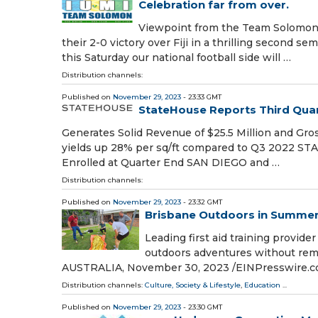
Celebration far from over.
Viewpoint from the Team Solomon 
their 2-0 victory over Fiji in a thrilling second s
this Saturday our national football side will …
Distribution channels:
Published on
November 29, 2023
- 23:33 GMT
StateHouse Reports Third Quar
Generates Solid Revenue of $25.5 Million and Gr
yields up 28% per sq/ft compared to Q3 2022 S
Enrolled at Quarter End SAN DIEGO and …
Distribution channels:
Published on
November 29, 2023
- 23:32 GMT
Brisbane Outdoors in Summer:
Leading first aid training provid
outdoors adventures without remo
AUSTRALIA, November 30, 2023 /⁨EINPresswire.co
Distribution channels:
Culture, Society & Lifestyle
,
Education
...
Published on
November 29, 2023
- 23:30 GMT