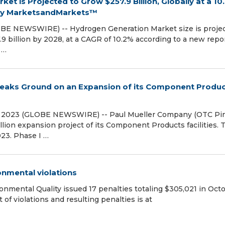
et is Projected to Grow $257.9 Billion, Globally at a 10
 by MarketsandMarkets™
OBE NEWSWIRE) -- Hydrogen Generation Market size is proje
.9 billion by 2028, at a CAGR of 10.2% according to a new repo
 …
eaks Ground on an Expansion of its Component Produ
, 2023 (GLOBE NEWSWIRE) -- Paul Mueller Company (OTC Pin
ion expansion project of its Component Products facilities. 
23. Phase I …
onmental violations
ental Quality issued 17 penalties totaling $305,021 in Oct
t of violations and resulting penalties is at