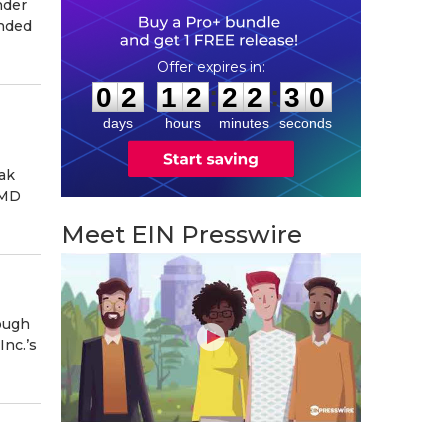
nder
ended
0
2
1
2
2
2
2
9
:
:
0
2
1
2
2
2
2
9
days
hours
minutes
seconds
ak
 MD
Meet EIN Presswire
ough
Inc.’s