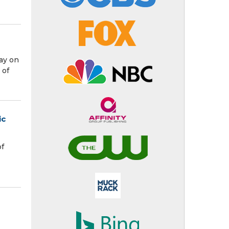
ay on
 of
ic
of