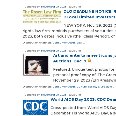
Published on
November 29, 2023
- 23:29 GMT
DLO DEADLINE NOTICE: 
DLocal Limited Investors
NEW YORK, Nov. 29, 2023 (
rights law firm, reminds purchasers of securiti
2023, both dates inclusive (the “Class Period”), of
Distribution channels:
Consumer Goods
,
Law
...
Published on
November 29, 2023
- 23:26 GMT
Art and entertainment icons j
Auctions, Dec. 9
Featured: Unique test photos for 
personal proof copy of ‘The Gre
November 29, 2023 /⁨EINPresswire
Distribution channels:
Consumer Goods
,
Culture, Society & Lifestyle
...
Published on
November 29, 2023
- 23:25 GMT
World AIDS Day 2023: CDC Dear
Cross-posted from: World AIDS D
December 1 is World AIDS Day, a d