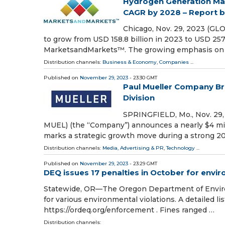
Hydrogen Generation Mark
CAGR by 2028 – Report
Chicago, Nov. 29, 2023 (GL
to grow from USD 158.8 billion in 2023 to USD 257
MarketsandMarkets™. The growing emphasis on
Distribution channels:
Business & Economy
,
Companies
...
Published on
November 29, 2023
- 23:30 GMT
Paul Mueller Company Br
Division
SPRINGFIELD, Mo., Nov. 29
MUEL) (the “Company”) announces a nearly $4 mill
marks a strategic growth move during a strong 20
Distribution channels:
Media, Advertising & PR
,
Technology
...
Published on
November 29, 2023
- 23:29 GMT
DEQ issues 17 penalties in October for envir
Statewide, OR—The Oregon Department of Environm
for various environmental violations. A detailed lis
https://ordeq.org/enforcement . Fines ranged …
Distribution channels: