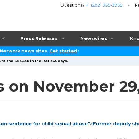
Questions?
+1 (202) 335-3939
P
Press Releases
Newswires
Kno
 Network news sites.
Get started
›
rs and 483,530 in the last 365 days.
s on November 29
son sentence for child sexual abuse">Former deputy she