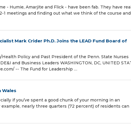
- Humie, Amarjite and Flick - have been fab. They have real
-2-1 meetings and finding out what we think of the course an
cialist Mark Crider Ph.D. Joins the LEAD Fund Board of
Health Policy and Past President of the Penn. State Nurses
ghts, DE&I and Business Leaders WASHINGTON, DC, UNITED STA
.com⁩/ -- The Fund for Leadership …
n Wales
ially if you’ve spent a good chunk of your morning in an
r example, nearly three quarters (72 percent) of residents can