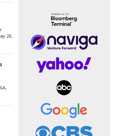
r
ay 25,
l
SA,