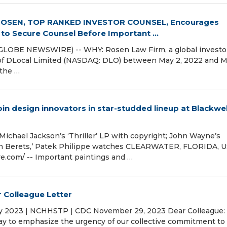
ROSEN, TOP RANKED INVESTOR COUNSEL, Encourages
 to Secure Counsel Before Important ...
GLOBE NEWSWIRE) -- WHY: Rosen Law Firm, a global investo
es of DLocal Limited (NASDAQ: DLO) between May 2, 2022 and M
 the …
oin design innovators in star-studded lineup at Blackwel
Michael Jackson’s ‘Thriller’ LP with copyright; John Wayne’s
en Berets,’ Patek Philippe watches CLEARWATER, FLORIDA, U
.com⁩/ -- Important paintings and …
 Colleague Letter
ay 2023 | NCHHSTP | CDC November 29, 2023 Dear Colleague:
ay to emphasize the urgency of our collective commitment to