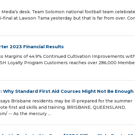
Media’s desk. Team Solomon national football team celebrat
emi-final at Lawson Tama yesterday but that is far from over. C
ter 2023 Financial Results
oss Margins of 44.9% Continued Cultivation Improvements wit
TASH Loyalty Program Customers reaches over 286,000 Membe
 Why Standard First Aid Courses Might Not Be Enough
er says Brisbane residents may be ill-prepared for the summer
te first aid skills and training. BRISBANE, QUEENSLAND,
m⁩/ -- As the mercury …