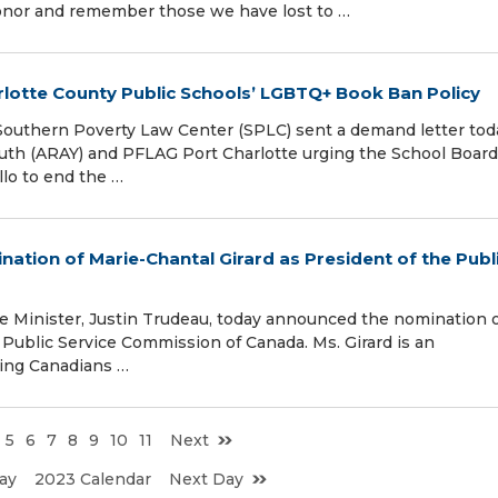
onor and remember those we have lost to …
rlotte County Public Schools’ LGBTQ+ Book Ban Policy
uthern Poverty Law Center (SPLC) sent a demand letter tod
outh (ARAY) and PFLAG Port Charlotte urging the School Board
lo to end the …
ation of Marie-Chantal Girard as President of the Publ
Minister, Justin Trudeau, today announced the nomination 
 Public Service Commission of Canada. Ms. Girard is an
ving Canadians …
5
6
7
8
9
10
11
Next
ay
2023 Calendar
Next Day