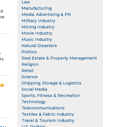
Law
Manufacturing
ed
Media, Advertising & PR
ome
Military Industry
Mining Industry
Movie Industry
Music Industry
Natural Disasters
Politics
h
Real Estate & Property Management
rs
Religion
Retail
Science
Shipping, Storage & Logistics
Social Media
Sports, Fitness & Recreation
Technology
Telecommunications
Textiles & Fabric Industry
Travel & Tourism Industry
U.S. Politics