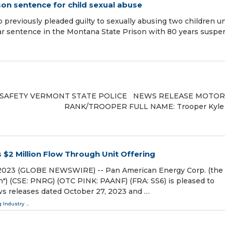
son sentence for child sexual abuse
eviously pleaded guilty to sexually abusing two children u
ar sentence in the Montana State Prison with 80 years susp
 SAFETY VERMONT STATE POLICE NEWS RELEASE MOTOR
0 RANK/TROOPER FULL NAME: Trooper Kyle
$2 Million Flow Through Unit Offering
, 2023 (GLOBE NEWSWIRE) -- Pan American Energy Corp. (the
") (CSE: PNRG) (OTC PINK: PAANF) (FRA: SS6) is pleased to
ws releases dated October 27, 2023 and …
 Industry
...