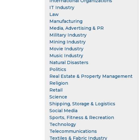
International Organizations
IT Industry
Law
Manufacturing
Media, Advertising & PR
Military Industry
Mining Industry
Movie Industry
Music Industry
Natural Disasters
Politics
Real Estate & Property Management
Religion
Retail
Science
Shipping, Storage & Logistics
Social Media
Sports, Fitness & Recreation
Technology
Telecommunications
Textiles & Fabric Industry