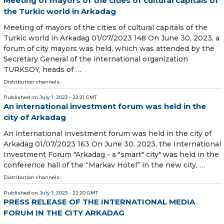
Meeting of mayors of the cities of cultural capitals of
the Turkic world in Arkadag
Meeting of mayors of the cities of cultural capitals of the
Turkic world in Arkadag 01/07/2023 148 On June 30, 2023, a
forum of city mayors was held, which was attended by the
Secretary General of the international organization
TURKSOY, heads of …
Distribution channels:
Published on
July 1, 2023
- 22:21 GMT
An international investment forum was held in the
city of Arkadag
An international investment forum was held in the city of
Arkadag 01/07/2023 163 On June 30, 2023, the International
Investment Forum "Arkadag - a "smart" city" was held in the
conference hall of the “Markav Hotel” in the new city, …
Distribution channels:
Published on
July 1, 2023
- 22:20 GMT
PRESS RELEASE OF THE INTERNATIONAL MEDIA
FORUM IN THE CITY ARKADAG