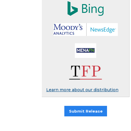
Learn more about our distribution
Submit Release