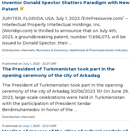
Inventor Donald Spector Shatters Paradigm with New
Patent
JUPITER, FLORIDA, USA, July 1, 2023 /⁨EINPresswire.com⁩/ --
Intellectual Property Intellectual Holdings, Inc.
(Worldipi.com) is thrilled to announce that on July 4th,
2023, a groundbreaking patent, number 11,696,073, will be
issued to Donald Spector, their …
Distribution channels:
Business & Economy
,
Healthcare & Pharmaceuticals Industry
...
Published on
July 1, 2023
- 22:21 GMT
The President of Turkmenistan took part in the
opening ceremony of the city of Arkadag
The President of Turkmenistan took part in the opening
ceremony of the city of Arkadag 30/06/2023 151 On June 29,
2023, large-scale celebrations were held in Turkmenistan
with the participation of President Serdar
Berdimuhamedov in honor of the …
Distribution channels:
Published on
July 1, 2023
- 22:21 GMT