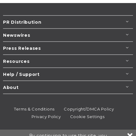
PR Distribution
Newswires
Press Releases
Resources
Help / Support
About
Terms & Conditions
Copyright/DMCA Policy
Privacy Policy
Cookie Settings
© 1995-2026
Newsmatics
Inc. dba EIN Presswire.
By continuing to use this site, you