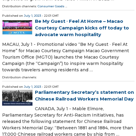
Distribution channels:
Consumer Goods
...
Published on
July 1, 2023
- 22:01 GMT
Be My Guest ∙ Feel At Home – Macao
Courtesy Campaign kicks off today to
advocate warm hospitality
MACAU, July 1 - Promotional video “Be My Guest ∙ Feel At
Home” for Macao Courtesy Campaign Macao Government
Tourism Office (MGTO) launches the Macao Courtesy
Campaign (the “Campaign”) to inspire warm hospitality
towards travelers among residents and …
Distribution channels:
Published on
July 1, 2023
- 22:01 GMT
Parliamentary Secretary’s statement on
Chinese Railroad Workers Memorial Day
CANADA, July 1 - Mable Elmore,
Parliamentary Secretary for Anti-Racism Initiatives, has
released the following statement for Chinese Railroad
Workers Memorial Day: “Between 1881 and 1884, more than
17,000 Chinese railroad workers came by ship from …