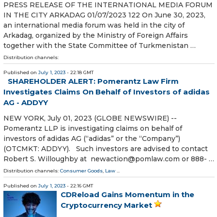
PRESS RELEASE OF THE INTERNATIONAL MEDIA FORUM
IN THE CITY ARKADAG 01/07/2023 122 On June 30, 2023,
an international media forum was held in the city of
Arkadag, organized by the Ministry of Foreign Affairs
together with the State Committee of Turkmenistan …
Distribution channels:
Published on
July 1, 2023
- 22:18 GMT
SHAREHOLDER ALERT: Pomerantz Law Firm
Investigates Claims On Behalf of Investors of adidas
AG - ADDYY
NEW YORK, July 01, 2023 (GLOBE NEWSWIRE) --
Pomerantz LLP is investigating claims on behalf of
investors of adidas AG (“adidas” or the “Company”)
(OTCMKT: ADDYY). Such investors are advised to contact
Robert S. Willoughby at newaction@pomlaw.com or 888- …
Distribution channels:
Consumer Goods
,
Law
...
Published on
July 1, 2023
- 22:16 GMT
CDReload Gains Momentum in the
Cryptocurrency Market