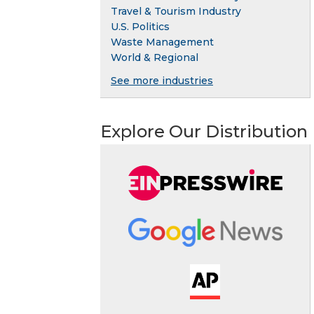
Travel & Tourism Industry
U.S. Politics
Waste Management
World & Regional
See more industries
Explore Our Distribution