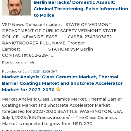
Berlin Barracks/ Domestic Assault;
Criminal Threatening; False Information
to Police
VSP News Release-Incident STATE OF VERMONT
DEPARTMENT OF PUBLIC SAFETY VERMONT STATE
POLICE NEWS RELEASE CASE#: 23A3003672
RANK/TROOPER FULL NAME: Trooper
Lambert STATION: VSP Berlin
CONTACT#: 802-229- …
Distribution channels:
Published on
July 1, 2023
- 22:08 GMT
Market Analysis: Glass Ceramics Market, Thermal
Barrier Coatings Market and Shotcrete Accelerator
Market for 2023-2030
Market Analysis: Glass Ceramics Market, Thermal Barrier
Coatings Market and Shotcrete Accelerator Market
forecasted for 2023-2030 SEATTLE, WASHINGTON, USA,
July 1, 2023 /⁨EINPresswire.com⁩/ -- The Glass Ceramics
Market is expected to grow from USD 2.70 …
Distribution channels:
Consumer Goods
...