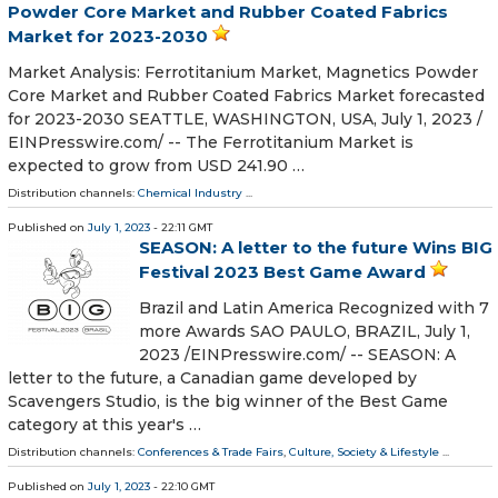
Powder Core Market and Rubber Coated Fabrics
Market for 2023-2030
Market Analysis: Ferrotitanium Market, Magnetics Powder
Core Market and Rubber Coated Fabrics Market forecasted
for 2023-2030 SEATTLE, WASHINGTON, USA, July 1, 2023 /⁨
EINPresswire.com⁩/ -- The Ferrotitanium Market is
expected to grow from USD 241.90 …
Distribution channels:
Chemical Industry
...
Published on
July 1, 2023
- 22:11 GMT
SEASON: A letter to the future Wins BIG
Festival 2023 Best Game Award
Brazil and Latin America Recognized with 7
more Awards SAO PAULO, BRAZIL, July 1,
2023 /⁨EINPresswire.com⁩/ -- SEASON: A
letter to the future, a Canadian game developed by
Scavengers Studio, is the big winner of the Best Game
category at this year's …
Distribution channels:
Conferences & Trade Fairs
,
Culture, Society & Lifestyle
...
Published on
July 1, 2023
- 22:10 GMT