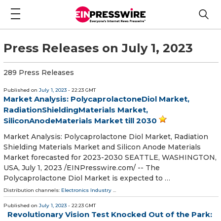
Press Releases on July 1, 2023
289 Press Releases
Published on
July 1, 2023
- 22:23 GMT
Market Analysis: PolycaprolactoneDiol Market,
RadiationShieldingMaterials Market,
SiliconAnodeMaterials Market till 2030
Market Analysis: Polycaprolactone Diol Market, Radiation
Shielding Materials Market and Silicon Anode Materials
Market forecasted for 2023-2030 SEATTLE, WASHINGTON,
USA, July 1, 2023 /⁨EINPresswire.com⁩/ -- The
Polycaprolactone Diol Market is expected to …
Distribution channels:
Electronics Industry
...
Published on
July 1, 2023
- 22:23 GMT
Revolutionary Vision Test Knocked Out of the Park: