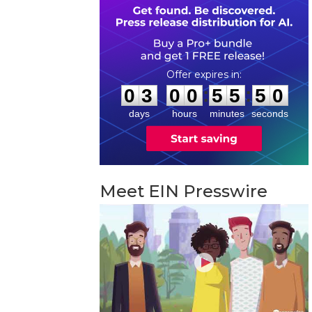
0
3
0
0
5
5
4
9
:
:
0
3
0
0
5
5
4
9
days
hours
minutes
seconds
Meet EIN Presswire