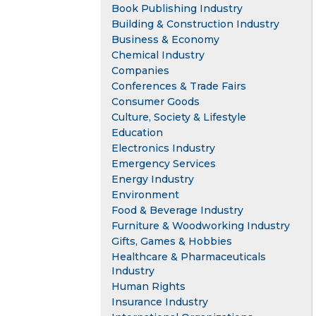
Book Publishing Industry
Building & Construction Industry
Business & Economy
Chemical Industry
Companies
Conferences & Trade Fairs
Consumer Goods
Culture, Society & Lifestyle
Education
Electronics Industry
Emergency Services
Energy Industry
Environment
Food & Beverage Industry
Furniture & Woodworking Industry
Gifts, Games & Hobbies
Healthcare & Pharmaceuticals
Industry
Human Rights
Insurance Industry