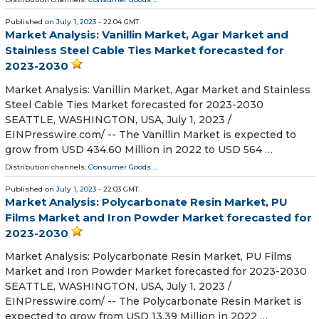
Published on
July 1, 2023
- 22:04 GMT
Market Analysis: Vanillin Market, Agar Market and
Stainless Steel Cable Ties Market forecasted for
2023-2030
Market Analysis: Vanillin Market, Agar Market and Stainless
Steel Cable Ties Market forecasted for 2023-2030
SEATTLE, WASHINGTON, USA, July 1, 2023 /⁨
EINPresswire.com⁩/ -- The Vanillin Market is expected to
grow from USD 434.60 Million in 2022 to USD 564 …
Distribution channels:
Consumer Goods
...
Published on
July 1, 2023
- 22:03 GMT
Market Analysis: Polycarbonate Resin Market, PU
Films Market and Iron Powder Market forecasted for
2023-2030
Market Analysis: Polycarbonate Resin Market, PU Films
Market and Iron Powder Market forecasted for 2023-2030
SEATTLE, WASHINGTON, USA, July 1, 2023 /⁨
EINPresswire.com⁩/ -- The Polycarbonate Resin Market is
expected to grow from USD 13.39 Million in 2022 …