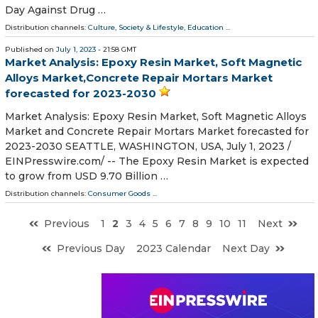
Day Against Drug …
Distribution channels:
Culture, Society & Lifestyle
,
Education
...
Published on
July 1, 2023
- 21:58 GMT
Market Analysis: Epoxy Resin Market, Soft Magnetic
Alloys Market,Concrete Repair Mortars Market
forecasted for 2023-2030
Market Analysis: Epoxy Resin Market, Soft Magnetic Alloys
Market and Concrete Repair Mortars Market forecasted for
2023-2030 SEATTLE, WASHINGTON, USA, July 1, 2023 /⁨
EINPresswire.com⁩/ -- The Epoxy Resin Market is expected
to grow from USD 9.70 Billion …
Distribution channels:
Consumer Goods
...
Previous
1
2
3
4
5
6
7
8
9
10
11
Next
Previous Day
2023 Calendar
Next Day