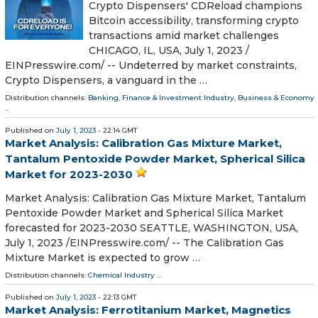
Crypto Dispensers' CDReload champions
Bitcoin accessibility, transforming crypto
transactions amid market challenges
CHICAGO, IL, USA, July 1, 2023 /⁨
EINPresswire.com⁩/ -- Undeterred by market constraints,
Crypto Dispensers, a vanguard in the …
Distribution channels:
Banking, Finance & Investment Industry
,
Business & Economy
...
Published on
July 1, 2023
- 22:14 GMT
Market Analysis: Calibration Gas Mixture Market,
Tantalum Pentoxide Powder Market, Spherical Silica
Market for 2023-2030
Market Analysis: Calibration Gas Mixture Market, Tantalum
Pentoxide Powder Market and Spherical Silica Market
forecasted for 2023-2030 SEATTLE, WASHINGTON, USA,
July 1, 2023 /⁨EINPresswire.com⁩/ -- The Calibration Gas
Mixture Market is expected to grow …
Distribution channels:
Chemical Industry
...
Published on
July 1, 2023
- 22:13 GMT
Market Analysis: Ferrotitanium Market, Magnetics