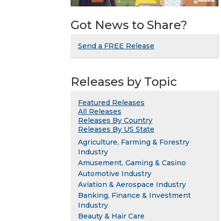
Got News to Share?
Send a FREE Release
Releases by Topic
Featured Releases
All Releases
Releases By Country
Releases By US State
Agriculture, Farming & Forestry
Industry
Amusement, Gaming & Casino
Automotive Industry
Aviation & Aerospace Industry
Banking, Finance & Investment
Industry
Beauty & Hair Care