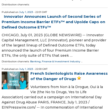
Distribution channels:
Published on
July 1, 2023
- 22:01 GMT
Innovator Announces Launch of Second Series of
Premium Income Barrier ETFs™ and Upside Caps on
Defined Outcome ETFs™
CHICAGO, July 01, 2023 (GLOBE NEWSWIRE) -- Innovator
Capital Management, LLC (Innovator), pioneer and provider
of the largest lineup of Defined Outcome ETFs, today
announced the launch of four Premium Income Barrier
ETFs, the only suite of ETFs that seek …
Distribution channels:
Banking, Finance & Investment Industry
...
Published on
July 1, 2023
- 22:00 GMT
French Scientologists Raise Awareness
of the Danger of Drugs
Volunteers from Non à la Drogue, Oui à la
Vie (the No to Drugs, Yes to Life
Association) carried out a campaign on International Day
Against Drug Abuse PARIS, FRANCE, July 1, 2023 /⁨
EINPresswire.com⁩/ -- In commemoration of International