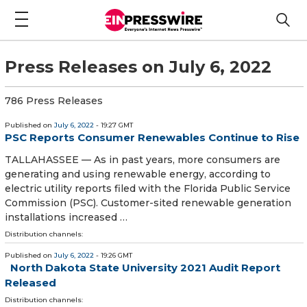
Press Releases on July 6, 2022
786 Press Releases
Published on
July 6, 2022
- 19:27 GMT
PSC Reports Consumer Renewables Continue to Rise
TALLAHASSEE — As in past years, more consumers are
generating and using renewable energy, according to
electric utility reports filed with the Florida Public Service
Commission (PSC). Customer-sited renewable generation
installations increased …
Distribution channels:
Published on
July 6, 2022
- 19:26 GMT
North Dakota State University 2021 Audit Report
Released
Distribution channels: