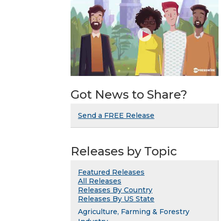
Got News to Share?
Send a FREE Release
Releases by Topic
Featured Releases
All Releases
Releases By Country
Releases By US State
Agriculture, Farming & Forestry