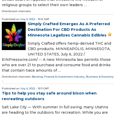
religious groups to select their own leaders …
Distribution channels:
Published on
July 6, 2022
- 19:12 GMT
Simply Crafted Emerges As A Preferred
Destination For CBD Products As
Minnesota Legalizes Cannabis Edibles
Simply Crafted offers hemp-derived THC and
CBD products. MINNEAPOLIS, MINNESOTA,
UNITED STATES, July 6, 2022 /⁨
EINPresswire.com⁩/ -- A new Minnesota law permits those
who are over 21 to purchase and consume food and drinks
that contain trace amounts of …
Distribution channels:
Banking, Finance & Investment Industry
,
Business & Economy
...
Published on
July 6, 2022
- 19:11 GMT
Tips to help you stay safe around bison when
recreating outdoors
Salt Lake City — With summer in full swing, many Utahns
are heading to the outdoors for recreation. While you are