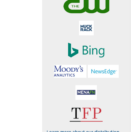
Learn more about our distribution