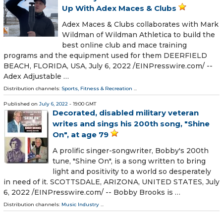
Up With Adex Maces & Clubs
Adex Maces & Clubs collaborates with Mark
Wildman of Wildman Athletica to build the
best online club and mace training
programs and the equipment used for them DEERFIELD
BEACH, FLORIDA, USA, July 6, 2022 /⁨EINPresswire.com⁩/ --
Adex Adjustable …
Distribution channels:
Sports, Fitness & Recreation
...
Published on
July 6, 2022
- 19:00 GMT
Decorated, disabled military veteran
writes and sings his 200th song, "Shine
On", at age 79
A prolific singer-songwriter, Bobby's 200th
tune, "Shine On", is a song written to bring
light and positivity to a world so desperately
in need of it. SCOTTSDALE, ARIZONA, UNITED STATES, July
6, 2022 /⁨EINPresswire.com⁩/ -- Bobby Brooks is …
Distribution channels:
Music Industry
...