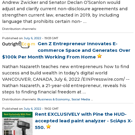
Andrew Zwicker and Senator Declan O’Scanlon would
adjust and clarify current non-disclosure agreements and
strengthen current law, enacted in 2019, by including
language that prohibits certain non- …
Distribution channels:
Published on
July 6, 2022
- 19:03 GMT
Gen Z Entrepreneur Innovates E-
commerce Space and Generates Over
$100k Per Month Working From Home
Nathan Nazareth teaches new entrepreneurs how to find
success and build wealth in today’s digital world
VANCOUVER, CANADA, July 6, 2022 /⁨EINPresswire.com⁩/ --
Nathan Nazareth, a 21-year-old entrepreneur, reveals his
steps to finding financial freedom at …
Distribution channels:
Business & Economy
,
Social Media
...
Published on
July 6, 2022
- 19:02 GMT
Rent EXCLUSIVELY with Pine the HUD-
accepted lead paint analyzer - SciAps X-
550.