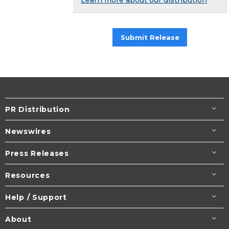
Submit Release
PR Distribution
Newswires
Press Releases
Resources
Help / Support
About