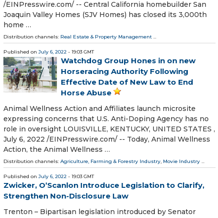
/⁨EINPresswire.com⁩/ -- Central California homebuilder San
Joaquin Valley Homes (SJV Homes) has closed its 3,000th
home …
Distribution channels:
Real Estate & Property Management
...
Published on
July 6, 2022
- 19:03 GMT
Watchdog Group Hones in on new
Horseracing Authority Following
Effective Date of New Law to End
Horse Abuse
Animal Wellness Action and Affiliates launch microsite
expressing concerns that U.S. Anti-Doping Agency has no
role in oversight LOUISVILLE, KENTUCKY, UNITED STATES ,
July 6, 2022 /⁨EINPresswire.com⁩/ -- Today, Animal Wellness
Action, the Animal Wellness …
Distribution channels:
Agriculture, Farming & Forestry Industry
,
Movie Industry
...
Published on
July 6, 2022
- 19:03 GMT
Zwicker, O’Scanlon Introduce Legislation to Clarify,
Strengthen Non-Disclosure Law
Trenton – Bipartisan legislation introduced by Senator