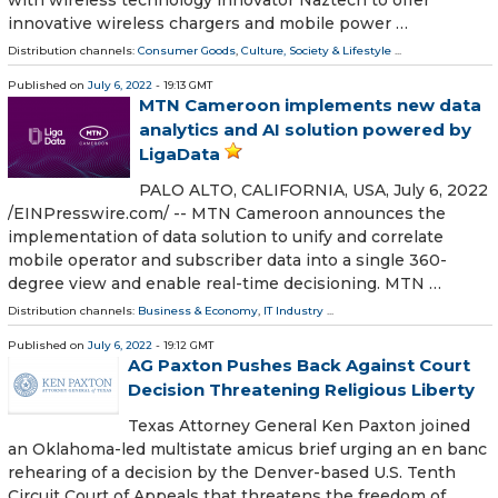
innovative wireless chargers and mobile power …
Distribution channels:
Consumer Goods
,
Culture, Society & Lifestyle
...
Published on
July 6, 2022
- 19:13 GMT
MTN Cameroon implements new data
analytics and AI solution powered by
LigaData
PALO ALTO, CALIFORNIA, USA, July 6, 2022
/⁨EINPresswire.com⁩/ -- MTN Cameroon announces the
implementation of data solution to unify and correlate
mobile operator and subscriber data into a single 360-
degree view and enable real-time decisioning. MTN …
Distribution channels:
Business & Economy
,
IT Industry
...
Published on
July 6, 2022
- 19:12 GMT
AG Pax­ton Push­es Back Against Court
Deci­sion Threat­en­ing Reli­gious Liberty
Texas Attorney General Ken Paxton joined
an Oklahoma-led multistate amicus brief urging an en banc
rehearing of a decision by the Denver-based U.S. Tenth
Circuit Court of Appeals that threatens the freedom of