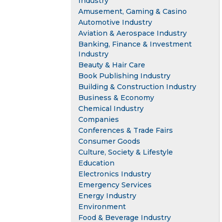
Industry
Amusement, Gaming & Casino
Automotive Industry
Aviation & Aerospace Industry
Banking, Finance & Investment
Industry
Beauty & Hair Care
Book Publishing Industry
Building & Construction Industry
Business & Economy
Chemical Industry
Companies
Conferences & Trade Fairs
Consumer Goods
Culture, Society & Lifestyle
Education
Electronics Industry
Emergency Services
Energy Industry
Environment
Food & Beverage Industry