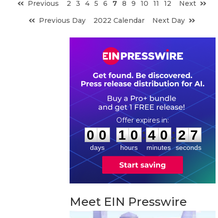
Previous
2
3
4
5
6
7
8
9
10
11
12
Next
Previous Day
2022 Calendar
Next Day
0
0
1
0
4
0
2
6
:
:
0
0
1
0
4
0
2
7
days
hours
minutes
seconds
Meet EIN Presswire