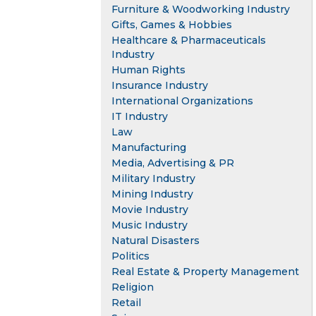
Furniture & Woodworking Industry
Gifts, Games & Hobbies
Healthcare & Pharmaceuticals
Industry
Human Rights
Insurance Industry
International Organizations
IT Industry
Law
Manufacturing
Media, Advertising & PR
Military Industry
Mining Industry
Movie Industry
Music Industry
Natural Disasters
Politics
Real Estate & Property Management
Religion
Retail