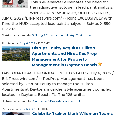
This XRF analyzer eliminates the need for
the radioactive isotope in lead paint analysis.
WINDSOR, NEW JERSEY, UNITED STATES,
July 6, 2022 /⁨EINPresswire.com⁩/ -- Rent EXCLUSIVELY with
Pine the HUD-accepted lead paint analyzer - SciAps X-550.
Click to …
Distribution channels:
Building & Construction Industry
,
Environment
...
Published on
July 6, 2022
- 19:01 GMT
Disrupt Equity Acquires Hilltop
Apartments and Hires ResProp
Management for Property
Management in Daytona Beach
DAYTONA BEACH, FLORIDA, UNITED STATES, July 6, 2022 /⁨
EINPresswire.com⁩/ -- ResProp Management has been
selected by Disrupt Equity to manage the Hilltop
Apartments at Daytona, a garden style apartment complex
located in Daytona Beach, FL. The 128-unit …
Distribution channels:
Real Estate & Property Management
...
Published on
July 6, 2022
- 19:00 GMT
Celebrity Trainer Mark Wildman Teams