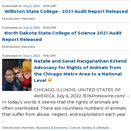
Published on
July 6, 2022
- 19:26 GMT
Williston State College - 2021 Audit Report Released
Distribution channels:
Published on
July 6, 2022
- 19:26 GMT
North Dakota State College of Science 2021 Audit
Report Released
Distribution channels:
Published on
July 6, 2022
- 19:16 GMT
Natalie and Sanat Ranganathan Extend
Advocacy for Rights of Animals from
the Chicago Metro Area to a National
Level
CHICAGO, ILLINOIS, UNITED STATES OF
AMERICA, July 6, 2022 /⁨EINPresswire.com⁩/ --
In today’s world, it seems that the rights of animals are
often overlooked. There are countless numbers of animals
that suffer from abuse, neglect, and exploitation each year
…
Distribution channels:
Business & Economy
,
Culture, Society & Lifestyle
...