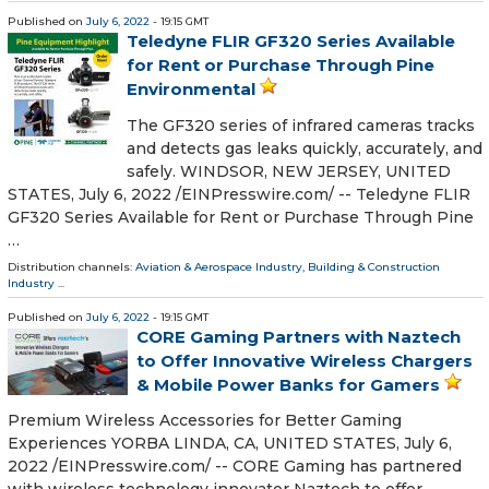
Published on
July 6, 2022
- 19:15 GMT
Teledyne FLIR GF320 Series Available
for Rent or Purchase Through Pine
Environmental
The GF320 series of infrared cameras tracks
and detects gas leaks quickly, accurately, and
safely. WINDSOR, NEW JERSEY, UNITED
STATES, July 6, 2022 /⁨EINPresswire.com⁩/ -- Teledyne FLIR
GF320 Series Available for Rent or Purchase Through Pine
…
Distribution channels:
Aviation & Aerospace Industry
,
Building & Construction
Industry
...
Published on
July 6, 2022
- 19:15 GMT
CORE Gaming Partners with Naztech
to Offer Innovative Wireless Chargers
& Mobile Power Banks for Gamers
Premium Wireless Accessories for Better Gaming
Experiences YORBA LINDA, CA, UNITED STATES, July 6,
2022 /⁨EINPresswire.com⁩/ -- CORE Gaming has partnered
with wireless technology innovator Naztech to offer