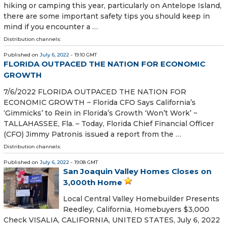
hiking or camping this year, particularly on Antelope Island,
there are some important safety tips you should keep in
mind if you encounter a …
Distribution channels:
Published on
July 6, 2022
- 19:10 GMT
FLORIDA OUTPACED THE NATION FOR ECONOMIC
GROWTH
7/6/2022 FLORIDA OUTPACED THE NATION FOR
ECONOMIC GROWTH ~ Florida CFO Says California’s
‘Gimmicks’ to Rein in Florida’s Growth ‘Won’t Work’ ~
TALLAHASSEE, Fla. – Today, Florida Chief Financial Officer
(CFO) Jimmy Patronis issued a report from the …
Distribution channels:
Published on
July 6, 2022
- 19:08 GMT
San Joaquin Valley Homes Closes on
3,000th Home
Local Central Valley Homebuilder Presents
Reedley, California, Homebuyers $3,000
Check VISALIA, CALIFORNIA, UNITED STATES, July 6, 2022