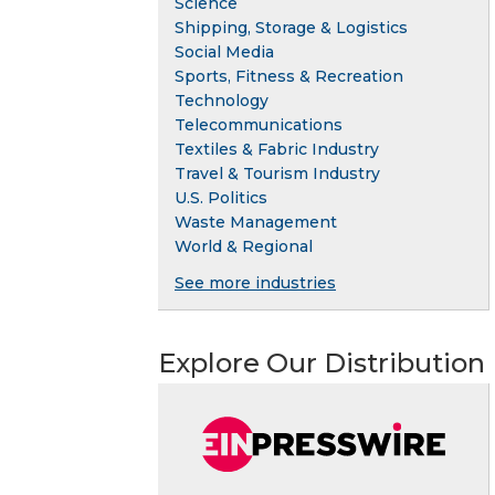
Science
Shipping, Storage & Logistics
Social Media
Sports, Fitness & Recreation
Technology
Telecommunications
Textiles & Fabric Industry
Travel & Tourism Industry
U.S. Politics
Waste Management
World & Regional
See more industries
Explore Our Distribution