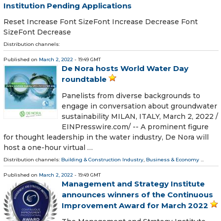
Institution Pending Applications
Reset Increase Font SizeFont Increase Decrease Font
SizeFont Decrease
Distribution channels:
Published on
March 2, 2022
- 19:49 GMT
De Nora hosts World Water Day
roundtable
Panelists from diverse backgrounds to
engage in conversation about groundwater
sustainability MILAN, ITALY, March 2, 2022 /⁨
EINPresswire.com⁩/ -- A prominent figure
for thought leadership in the water industry, De Nora will
host a one-hour virtual …
Distribution channels:
Building & Construction Industry
,
Business & Economy
...
Published on
March 2, 2022
- 19:49 GMT
Management and Strategy Institute
announces winners of the Continuous
Improvement Award for March 2022