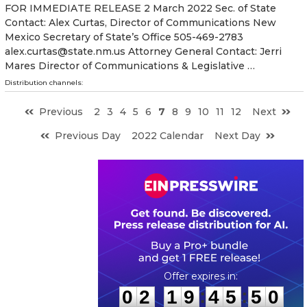
FOR IMMEDIATE RELEASE 2 March 2022 Sec. of State
Contact: Alex Curtas, Director of Communications New
Mexico Secretary of State’s Office 505-469-2783
alex.curtas@state.nm.us Attorney General Contact: Jerri
Mares Director of Communications & Legislative …
Distribution channels:
Previous
2
3
4
5
6
7
8
9
10
11
12
Next
Previous Day
2022 Calendar
Next Day
0
2
1
9
4
5
4
9
:
:
0
2
1
9
4
5
4
9