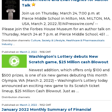
Talk
Join us on Thursday, March 24, 7:00 p.m. at
Pierce Middle School in Milton, MA. MILTON, MA,
USA, March 2, 2022 /⁨EINPresswire.com⁩/ --
Please join the Forbes House Museum for an author talk on
Thursday, March 24 at 7 p.m. at Pierce Middle School, 451 …
Distribution channels:
Culture, Society & Lifestyle
,
Healthcare & Pharmaceuticals
Industry
...
Published on
March 2, 2022
- 19:56 GMT
Washington’s Lottery debuts New
Scratch game, $25 Million cash Blowout
Newest addition, which offers only $100 and
$500 prizes, is one of six new games debuting this month
Olympia, WA (March 2, 2022) – Washington’s Lottery today
announced an exciting new game to its Scratch ticket
lineup, $25 Million Cash Blowout. Just as …
Distribution channels:
Published on
March 2, 2022
- 19:52 GMT
January 2022 Monthly Summary of Financial