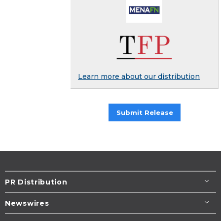
Learn more about our distribution
Submit Release
PR Distribution
Newswires