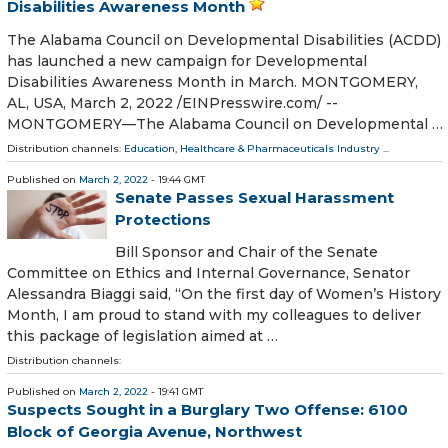
Disabilities Awareness Month
The Alabama Council on Developmental Disabilities (ACDD)
has launched a new campaign for Developmental
Disabilities Awareness Month in March. MONTGOMERY,
AL, USA, March 2, 2022 /⁨EINPresswire.com⁩/ --
MONTGOMERY—The Alabama Council on Developmental …
Distribution channels:
Education
,
Healthcare & Pharmaceuticals Industry
...
Published on
March 2, 2022
- 19:44 GMT
Senate Passes Sexual Harassment
Protections
Bill Sponsor and Chair of the Senate
Committee on Ethics and Internal Governance, Senator
Alessandra Biaggi said, “On the first day of Women’s History
Month, I am proud to stand with my colleagues to deliver
this package of legislation aimed at …
Distribution channels:
Published on
March 2, 2022
- 19:41 GMT
Suspects Sought in a Burglary Two Offense: 6100
Block of Georgia Avenue, Northwest