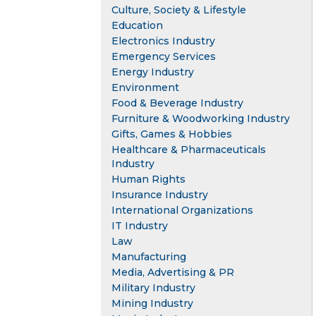
Culture, Society & Lifestyle
Education
Electronics Industry
Emergency Services
Energy Industry
Environment
Food & Beverage Industry
Furniture & Woodworking Industry
Gifts, Games & Hobbies
Healthcare & Pharmaceuticals
Industry
Human Rights
Insurance Industry
International Organizations
IT Industry
Law
Manufacturing
Media, Advertising & PR
Military Industry
Mining Industry