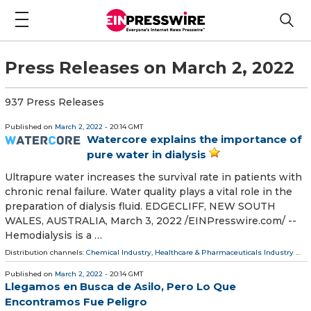
Press Releases on March 2, 2022
937 Press Releases
Published on
March 2, 2022
- 20:14 GMT
Watercore explains the importance of
pure water in dialysis
Ultrapure water increases the survival rate in patients with
chronic renal failure. Water quality plays a vital role in the
preparation of dialysis fluid. EDGECLIFF, NEW SOUTH
WALES, AUSTRALIA, March 3, 2022 /⁨EINPresswire.com⁩/ --
Hemodialysis is a …
Distribution channels:
Chemical Industry
,
Healthcare & Pharmaceuticals Industry
...
Published on
March 2, 2022
- 20:14 GMT
Llegamos en Busca de Asilo, Pero Lo Que
Encontramos Fue Peligro