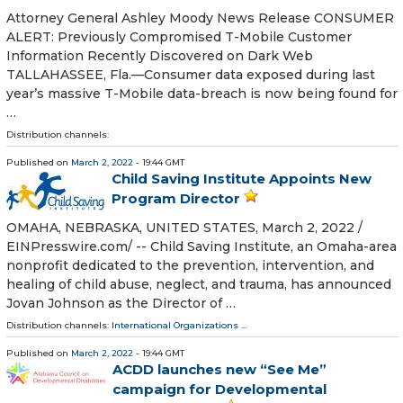
Attorney General Ashley Moody News Release CONSUMER
ALERT: Previously Compromised T-Mobile Customer
Information Recently Discovered on Dark Web
TALLAHASSEE, Fla.—Consumer data exposed during last
year’s massive T-Mobile data-breach is now being found for
…
Distribution channels:
Published on
March 2, 2022
- 19:44 GMT
Child Saving Institute Appoints New
Program Director
OMAHA, NEBRASKA, UNITED STATES, March 2, 2022 /⁨
EINPresswire.com⁩/ -- Child Saving Institute, an Omaha-area
nonprofit dedicated to the prevention, intervention, and
healing of child abuse, neglect, and trauma, has announced
Jovan Johnson as the Director of …
Distribution channels:
International Organizations
...
Published on
March 2, 2022
- 19:44 GMT
ACDD launches new “See Me”
campaign for Developmental