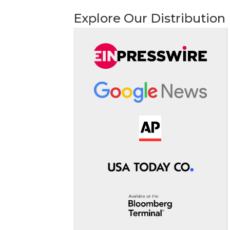
Explore Our Distribution