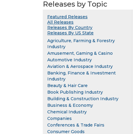
Releases by Topic
Featured Releases
All Releases
Releases By Country
Releases By US State
Agriculture, Farming & Forestry
Industry
Amusement, Gaming & Casino
Automotive Industry
Aviation & Aerospace Industry
Banking, Finance & Investment
Industry
Beauty & Hair Care
Book Publishing Industry
Building & Construction Industry
Business & Economy
Chemical Industry
Companies
Conferences & Trade Fairs
Consumer Goods