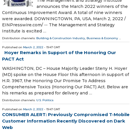
The Management and Strategy Institute
announces the March 2022 winners of the
Continuous Improvement Award. A total of nine winners
were awarded. DOWNINGTOWN, PA, USA, March 2, 2022 /⁨
EINPresswire.com⁩/ -- The Management and Strategy
Institute is excited …
Distribution channels:
Building & Construction Industry
,
Business & Economy
...
Published on
March 2, 2022
- 19:47 GMT
Hoyer Remarks in Support of the Honoring Our
PACT Act
WASHINGTON, DC – House Majority Leader Steny H. Hoyer
(MD) spoke on the House Floor this afternoon in support of
H.R. 3967, the Honoring Our Promise To Address
Comprehensive Toxics (Honoring Our PACT) Act. Below are
his remarks as prepared for delivery and …
Distribution channels:
U.S. Politics
Published on
March 2, 2022
- 19:47 GMT
CONSUMER ALERT: Previously Compromised T-Mobile
Customer Information Recently Discovered on Dark
Web