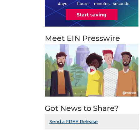
days
hours
minutes
seconds
Meet EIN Presswire
Got News to Share?
Send a FREE Release