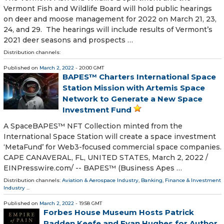
Vermont Fish and Wildlife Board will hold public hearings
on deer and moose management for 2022 on March 21, 23,
24, and 29. The hearings will include results of Vermont’s
2021 deer seasons and prospects …
Distribution channels:
Published on
March 2, 2022
- 20:00 GMT
BAPES™ Charters International Space
Station Mission with Artemis Space
Network to Generate a New Space
Investment Fund
A SpaceBAPES™ NFT Collection minted from the
International Space Station will create a space investment
‘MetaFund’ for Web3-focused commercial space companies.
CAPE CANAVERAL, FL, UNITED STATES, March 2, 2022 /⁨
EINPresswire.com⁩/ -- BAPES™ (Business Apes …
Distribution channels:
Aviation & Aerospace Industry
,
Banking, Finance & Investment
Industry
...
Published on
March 2, 2022
- 19:58 GMT
Forbes House Museum Hosts Patrick
Radden Keefe and Evan Hughes for Author