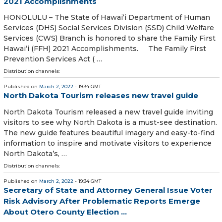
2021 Accomplishments
HONOLULU – The State of Hawaiʻi Department of Human
Services (DHS) Social Services Division (SSD) Child Welfare
Services (CWS) Branch is honored to share the Family First
Hawai‘i (FFH) 2021 Accomplishments. The Family First
Prevention Services Act ( …
Distribution channels:
Published on
March 2, 2022
- 19:34 GMT
North Dakota Tourism releases new travel guide
North Dakota Tourism released a new travel guide inviting
visitors to see why North Dakota is a must-see destination.
The new guide features beautiful imagery and easy-to-find
information to inspire and motivate visitors to experience
North Dakota’s, …
Distribution channels:
Published on
March 2, 2022
- 19:34 GMT
Secretary of State and Attorney General Issue Voter
Risk Advisory After Problematic Reports Emerge
About Otero County Election ...