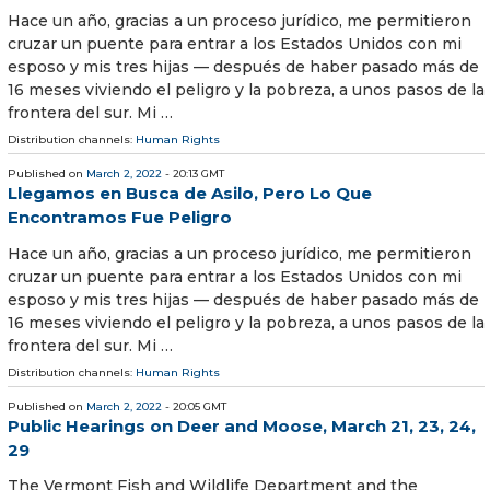
Hace un año, gracias a un proceso jurídico, me permitieron
cruzar un puente para entrar a los Estados Unidos con mi
esposo y mis tres hijas — después de haber pasado más de
16 meses viviendo el peligro y la pobreza, a unos pasos de la
frontera del sur. Mi …
Distribution channels:
Human Rights
Published on
March 2, 2022
- 20:13 GMT
Llegamos en Busca de Asilo, Pero Lo Que
Encontramos Fue Peligro
Hace un año, gracias a un proceso jurídico, me permitieron
cruzar un puente para entrar a los Estados Unidos con mi
esposo y mis tres hijas — después de haber pasado más de
16 meses viviendo el peligro y la pobreza, a unos pasos de la
frontera del sur. Mi …
Distribution channels:
Human Rights
Published on
March 2, 2022
- 20:05 GMT
Public Hearings on Deer and Moose, March 21, 23, 24,
29
The Vermont Fish and Wildlife Department and the