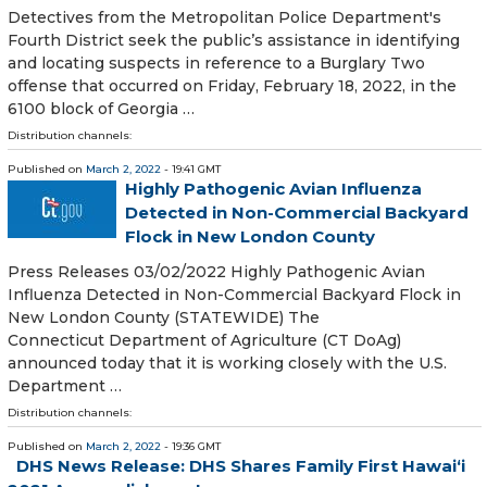
Detectives from the Metropolitan Police Department's
Fourth District seek the public’s assistance in identifying
and locating suspects in reference to a Burglary Two
offense that occurred on Friday, February 18, 2022, in the
6100 block of Georgia …
Distribution channels:
Published on
March 2, 2022
- 19:41 GMT
Highly Pathogenic Avian Influenza
Detected in Non-Commercial Backyard
Flock in New London County
Press Releases 03/02/2022 Highly Pathogenic Avian
Influenza Detected in Non-Commercial Backyard Flock in
New London County (STATEWIDE) The
Connecticut Department of Agriculture (CT DoAg)
announced today that it is working closely with the U.S.
Department …
Distribution channels:
Published on
March 2, 2022
- 19:36 GMT
DHS News Release: DHS Shares Family First Hawai‘i