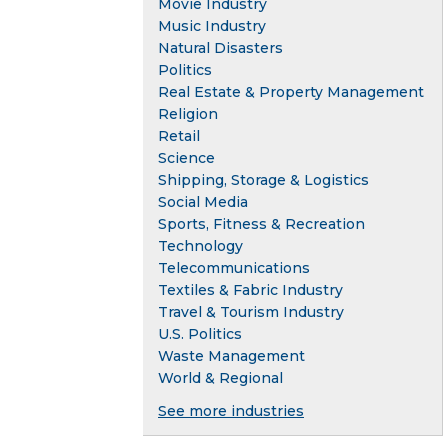
Movie Industry
Music Industry
Natural Disasters
Politics
Real Estate & Property Management
Religion
Retail
Science
Shipping, Storage & Logistics
Social Media
Sports, Fitness & Recreation
Technology
Telecommunications
Textiles & Fabric Industry
Travel & Tourism Industry
U.S. Politics
Waste Management
World & Regional
See more industries