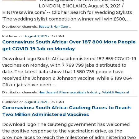
LONDON, ENGLAND, August 3, 2021 /⁨
EINPresswire.com⁩/ -- Cliphair Search for Wedding Stylists
‘The wedding stylist competition winner will win £500, …
Distribution channels:
Beauty & Hair Care
...
Published on
August 3, 2021
- 13:21 GMT
Coronavirus: South Africa: Over 187 800 More People
get COVID-19 Jab on Monday
Download logo South Africa administered 187 855 COVID-19
vaccines on Monday, with 7 769 799 jabs distributed to
date. The latest data show that 1 580 735 people have
received the Johnson & Johnson vaccine, while 6 189 064
Pfizer jabs have been …
Distribution channels:
Healthcare & Pharmaceuticals Industry
,
World & Regional
Published on
August 3, 2021
- 13:21 GMT
Coronavirus: South Africa: Gauteng Races to Reach
Two Million Administered Vaccines
Download logo The Gauteng government has welcomed
the positive response to the vaccination drive, as the
province races to reach the milestone of administering two