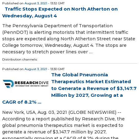
Published on
August 3, 2021
- 13:32 GMT
Traffic Stops Expected on North Atherton on
Wednesday, August 4
The Pennsylvania Department of Transportation
(PennDOT) is alerting motorists that intermittent traffic
stops are expected along North Atherton Street near State
College tomorrow, Wednesday, August 4. The stops are
necessary to stretch power lines over …
Distribution channels:
Published on
August 3, 2021
- 13:30 GMT
The Global Pneumonia
Therapeutics Market Estimated
to Generate a Revenue of $3,147.7
Million by 2027, Growing at a
CAGR of 8.2% ...
New York, USA, Aug. 03, 2021 (GLOBE NEWSWIRE) --
According to a report published by Research Dive, the
global pneumonia therapeutics market is expected to
generate a revenue of $3,147.7 million by 2027,
exponentially growing at a CAGR of 8.2% during the …