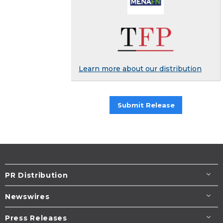
Learn more about our distribution
Submit Release
PR Distribution
Newswires
Press Releases