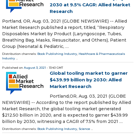
2030 at 9.5% CAGR: Allied Market
Research
Portland, OR, Aug. 03, 2021 (GLOBE NEWSWIRE) -- Allied
Market Research published a report, titled, “Respiratory
Disposables Market by Product (Laryngoscope, Tubes,
Breathing Bag, Masks, Resuscitator, and Others), Patient
Group (Neonatal & Pediatric, …
Distribution channels:
Book Publishing Industry
,
Healthcare & Pharmaceuticals
Industry
...
Published on
August 3, 2021
- 13:40 GMT
Global tooling market to garner
$439.99 billion by 2030: Allied
Market Research
Portland,OR, Aug. 03, 2021 (GLOBE
NEWSWIRE) -- According to the report published by Allied
Market Research, the global tooling market generated
$212.50 billion in 2020, and is expected to garner $439.99
billion by 2030, witnessing a CAGR of 7.5% from 2021 …
Distribution channels:
Book Publishing Industry
,
Science
...