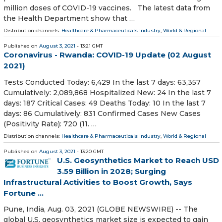
million doses of COVID-19 vaccines. The latest data from
the Health Department show that …
Distribution channels:
Healthcare & Pharmaceuticals Industry
,
World & Regional
Published on
August 3, 2021
- 13:21 GMT
Coronavirus - Rwanda: COVID-19 Update (02 August
2021)
Tests Conducted Today: 6,429 In the last 7 days: 63,357
Cumulatively: 2,089,868 Hospitalized New: 24 In the last 7
days: 187 Critical Cases: 49 Deaths Today: 10 In the last 7
days: 86 Cumulatively: 831 Confirmed Cases New Cases
(Positivity Rate): 720 (11. …
Distribution channels:
Healthcare & Pharmaceuticals Industry
,
World & Regional
Published on
August 3, 2021
- 13:20 GMT
U.S. Geosynthetics Market to Reach USD
3.59 Billion in 2028; Surging
Infrastructural Activities to Boost Growth, Says
Fortune ...
Pune, India, Aug. 03, 2021 (GLOBE NEWSWIRE) -- The
global U.S. geosynthetics market size is expected to gain