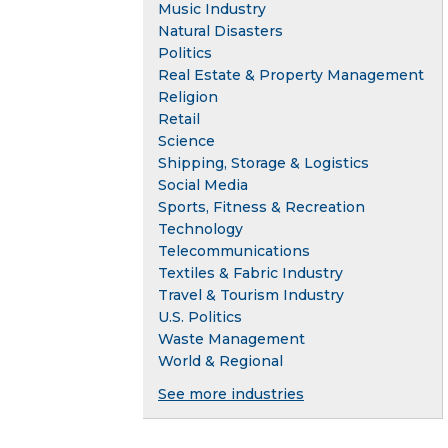
Music Industry
Natural Disasters
Politics
Real Estate & Property Management
Religion
Retail
Science
Shipping, Storage & Logistics
Social Media
Sports, Fitness & Recreation
Technology
Telecommunications
Textiles & Fabric Industry
Travel & Tourism Industry
U.S. Politics
Waste Management
World & Regional
See more industries