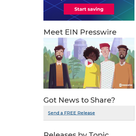
Meet EIN Presswire
Got News to Share?
Send a FREE Release
Releases by Topic