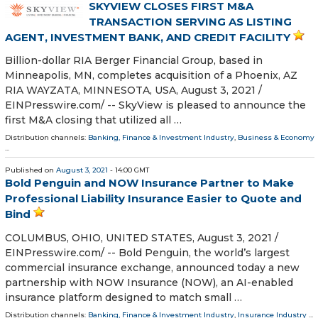
SKYVIEW CLOSES FIRST M&A
TRANSACTION SERVING AS LISTING
AGENT, INVESTMENT BANK, AND CREDIT FACILITY
Billion-dollar RIA Berger Financial Group, based in
Minneapolis, MN, completes acquisition of a Phoenix, AZ
RIA WAYZATA, MINNESOTA, USA, August 3, 2021 /⁨
EINPresswire.com⁩/ -- SkyView is pleased to announce the
first M&A closing that utilized all …
Distribution channels:
Banking, Finance & Investment Industry
,
Business & Economy
...
Published on
August 3, 2021
- 14:00 GMT
Bold Penguin and NOW Insurance Partner to Make
Professional Liability Insurance Easier to Quote and
Bind
COLUMBUS, OHIO, UNITED STATES, August 3, 2021 /⁨
EINPresswire.com⁩/ -- Bold Penguin, the world’s largest
commercial insurance exchange, announced today a new
partnership with NOW Insurance (NOW), an AI-enabled
insurance platform designed to match small …
Distribution channels:
Banking, Finance & Investment Industry
,
Insurance Industry
...