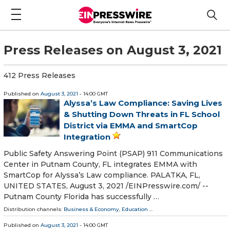
Press Releases on August 3, 2021
412 Press Releases
Published on
August 3, 2021
- 14:00 GMT
Alyssa’s Law Compliance: Saving Lives
& Shutting Down Threats in FL School
District via EMMA and SmartCop
Integration
Public Safety Answering Point (PSAP) 911 Communications
Center in Putnam County, FL integrates EMMA with
SmartCop for Alyssa’s Law compliance. PALATKA, FL,
UNITED STATES, August 3, 2021 /⁨EINPresswire.com⁩/ --
Putnam County Florida has successfully …
Distribution channels:
Business & Economy
,
Education
...
Published on
August 3, 2021
- 14:00 GMT