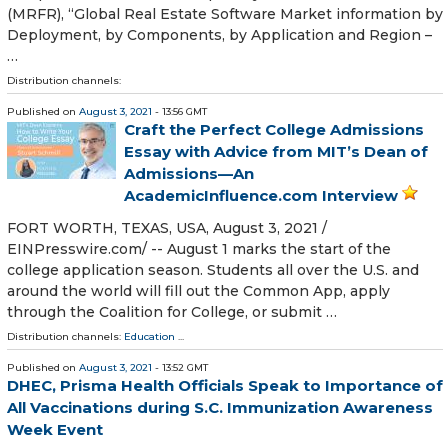
(MRFR), “Global Real Estate Software Market information by
Deployment, by Components, by Application and Region –
…
Distribution channels:
Published on
August 3, 2021
- 13:56 GMT
Craft the Perfect College Admissions
Essay with Advice from MIT’s Dean of
Admissions—An
AcademicInfluence.com Interview
FORT WORTH, TEXAS, USA, August 3, 2021 /⁨
EINPresswire.com⁩/ -- August 1 marks the start of the
college application season. Students all over the U.S. and
around the world will fill out the Common App, apply
through the Coalition for College, or submit …
Distribution channels:
Education
...
Published on
August 3, 2021
- 13:52 GMT
DHEC, Prisma Health Officials Speak to Importance of
All Vaccinations during S.C. Immunization Awareness
Week Event