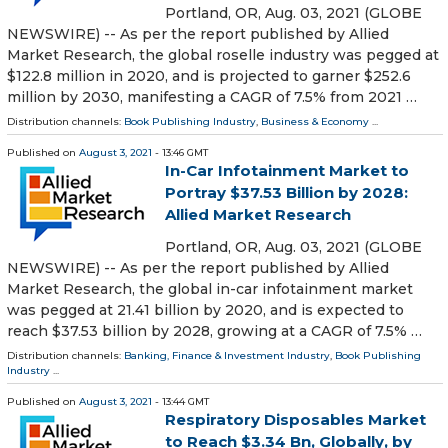
Portland, OR, Aug. 03, 2021 (GLOBE
NEWSWIRE) -- As per the report published by Allied
Market Research, the global roselle industry was pegged at
$122.8 million in 2020, and is projected to garner $252.6
million by 2030, manifesting a CAGR of 7.5% from 2021 …
Distribution channels:
Book Publishing Industry
,
Business & Economy
...
Published on
August 3, 2021
- 13:46 GMT
In-Car Infotainment Market to
Portray $37.53 Billion by 2028:
Allied Market Research
Portland, OR, Aug. 03, 2021 (GLOBE
NEWSWIRE) -- As per the report published by Allied
Market Research, the global in-car infotainment market
was pegged at 21.41 billion by 2020, and is expected to
reach $37.53 billion by 2028, growing at a CAGR of 7.5% …
Distribution channels:
Banking, Finance & Investment Industry
,
Book Publishing
Industry
...
Published on
August 3, 2021
- 13:44 GMT
Respiratory Disposables Market
to Reach $3.34 Bn, Globally, by