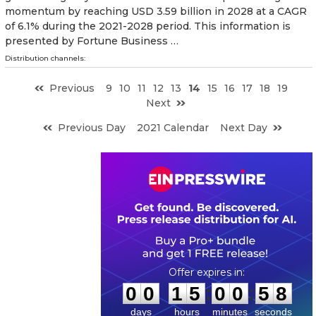
momentum by reaching USD 3.59 billion in 2028 at a CAGR
of 6.1% during the 2021-2028 period. This information is
presented by Fortune Business …
Distribution channels:
Previous
9
10
11
12
13
14
15
16
17
18
19
Next
Previous Day
2021 Calendar
Next Day
0
0
1
5
0
0
5
7
:
:
0
0
1
5
0
0
5
7
days
hours
minutes
seconds