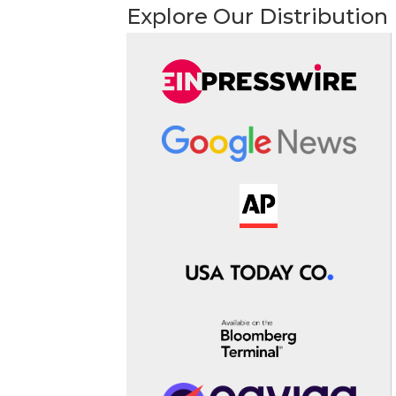
Explore Our Distribution