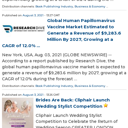
Distribution channels:
Book Publishing Industry
,
Business & Economy
...
Published on
August 3, 2021
- 13:27 GMT
Global Human Papillomavirus
Vaccine Market Estimated to
Generate a Revenue of $9,283.6
Million By 2027, Growing at a
CAGR of 12.0% ...
New York, USA, Aug. 03, 2021 (GLOBE NEWSWIRE) --
According to a report published by Research Dive, the
global human papillomavirus vaccine market is expected to
generate a revenue of $9,283.6 million by 2027, growing at a
CAGR of 12.0% during the forecast …
Distribution channels:
Book Publishing Industry
,
Business & Economy
...
Published on
August 3, 2021
- 13:26 GMT
Brides Are Back: Cliphair Launch
Wedding Stylist Competition
Cliphair Launch Wedding Stylist
Competition to Celebrate the Return of
Wedding Season GREATER LONDON,