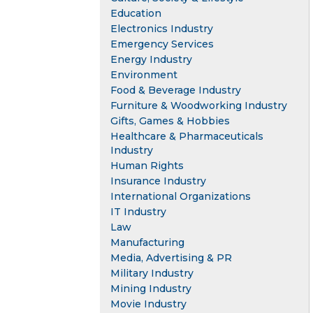
Education
Electronics Industry
Emergency Services
Energy Industry
Environment
Food & Beverage Industry
Furniture & Woodworking Industry
Gifts, Games & Hobbies
Healthcare & Pharmaceuticals
Industry
Human Rights
Insurance Industry
International Organizations
IT Industry
Law
Manufacturing
Media, Advertising & PR
Military Industry
Mining Industry
Movie Industry