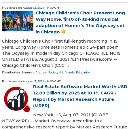
Published on
August 3, 2021
- 14:00 GMT
Chicago Children's Choir Present Long
Way Home, first-of-its-kind musical
adaption of Homer's The Odyssey set
in Chicago
Chicago Children's Choir first full-length recording in 15
years. Long Way Home sets Homer's epic 24-part poem
The Odyssey in modern day Chicago CHICAGO, ILLINOIS,
UNITED STATES, August 3, 2021 /⁨EINPresswire.com⁩/ --
Chicago Children’s Choir (CCC …
Distribution channels:
Culture, Society & Lifestyle
,
Education
...
Published on
August 3, 2021
- 14:00 GMT
Real Estate Software Market Worth USD
12.89 Billion by 2025 at 10.1% CAGR -
Report by Market Research Future
(MRFR)
New York, US, Aug. 03, 2021 (GLOBE
NEWSWIRE) -- Market Overview: According to a
comprehensive research report by Market Research Future