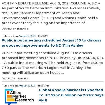
FOR IMMEDIATE RELEASE: Aug. 2, 2021 COLUMBIA, S.C. –
As part of South Carolina Immunization Awareness Week,
the South Carolina Department of Health and
Environmental Control (DHEC) and Prisma Health held a
press event today focusing on the importance of …
Distribution channels:
Published on
August 3, 2021
- 13:51 GMT
Public input meeting scheduled August 10 to discuss
proposed improvements to ND 11 in Ashley
Public input meeting scheduled August 10 to discuss
proposed improvements to ND 11 in Ashley BISMARCK, N.D.
– A public input meeting will be held August 10 from 5:30 to
7:30 p.m. at The American Legion Hall in Ashley. The
meeting will utilize an open house …
Distribution channels:
Published on
August 3, 2021
- 13:48 GMT
Global Roselle Market is Expected
To Hit $252.6 Million by 2030: Says
AMR