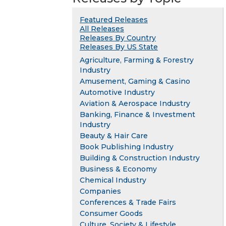
Featured Releases
All Releases
Releases By Country
Releases By US State
Agriculture, Farming & Forestry
Industry
Amusement, Gaming & Casino
Automotive Industry
Aviation & Aerospace Industry
Banking, Finance & Investment
Industry
Beauty & Hair Care
Book Publishing Industry
Building & Construction Industry
Business & Economy
Chemical Industry
Companies
Conferences & Trade Fairs
Consumer Goods
Culture, Society & Lifestyle