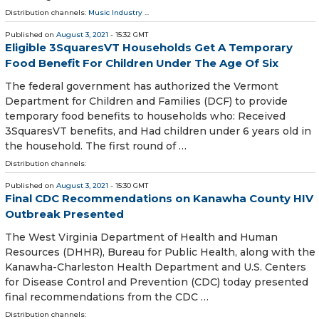
Distribution channels:
Music Industry
...
Published on
August 3, 2021
- 15:32 GMT
Eligible 3SquaresVT Households Get A Temporary
Food Benefit For Children Under The Age Of Six
The federal government has authorized the Vermont
Department for Children and Families (DCF) to provide
temporary food benefits to households who: Received
3SquaresVT benefits, and Had children under 6 years old in
the household. The first round of …
Distribution channels:
Published on
August 3, 2021
- 15:30 GMT
Final CDC Recommendations on Kanawha County HIV
Outbreak Presented
​The West Virginia Department of Health and Human
Resources (DHHR), Bureau for Public Health, along with the
Kanawha-Charleston Health Department and U.S. Centers
for Disease Control and Prevention (CDC) today presented
final recommendations from the CDC …
Distribution channels: