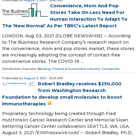
Published on
August 3, 2021
- 15:30 GMT
Convenience, Mom And Pop
Stores Take On Less Need For
Human Interaction To Adapt To
The ‘New Normal’ As Per TBRC's Latest Report
LONDON, Aug. 03, 2021 (GLOBE NEWSWIRE) -- According
to The Business Research Company’s research report on
the convenience, mom and pop stores market, these stores
are increasingly adopting the concept of contact-free
convenience stores. The COVID-19 …
Distribution channels:
Banking, Finance & Investment Industry
,
Companies
...
Published on
August 3, 2021
- 15:29 GMT
Robert Bradley receives $250,000
from Washington Research
Foundation to develop small molecules to boost
immunotherapies
Proprietary technology being created through Fred
Hutchinson Cancer Research Center and Memorial Sloan
Kettering Cancer Center collaboration SEATTLE, WA, USA,
August 3, 2021 /⁨EINPresswire.com⁩/ -- Robert Bradley, Ph.D.,