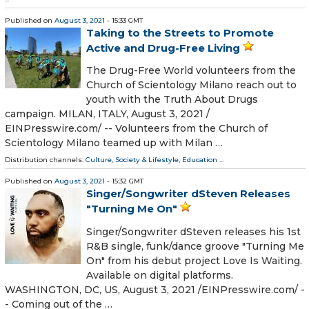
Published on
August 3, 2021
- 15:33 GMT
Taking to the Streets to Promote
Active and Drug-Free Living
The Drug-Free World volunteers from the
Church of Scientology Milano reach out to
youth with the Truth About Drugs
campaign. MILAN, ITALY, August 3, 2021 /⁨
EINPresswire.com⁩/ -- Volunteers from the Church of
Scientology Milano teamed up with Milan …
Distribution channels:
Culture, Society & Lifestyle
,
Education
...
Published on
August 3, 2021
- 15:32 GMT
Singer/Songwriter dSteven Releases
"Turning Me On"
Singer/Songwriter dSteven releases his 1st
R&B single, funk/dance groove "Turning Me
On" from his debut project Love Is Waiting.
Available on digital platforms.
WASHINGTON, DC, US, August 3, 2021 /⁨EINPresswire.com⁩/ -
- Coming out of the …