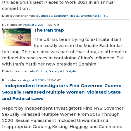
Philadelphia’s Best Places to Work 2021 in an annual
competition …
Distribution channels:
Business & Economy
,
Media, Advertising & PR
...
Published on
August 3, 2021
- 15:21 GMT
The Iran trap
The US has been trying to extricate itself
from costly wars in the Middle East for far
too long. The Iran deal was part of that story, an attempt to
redirect its resources in containing China’s influence. But
with Iran’s hardliner new president Ebrahim …
Distribution channels:
Culture, Society & Lifestyle
Published on
August 3, 2021
- 15:18 GMT
Independent Investigators Find Governor Cuomo
Sexually Harassed Multiple Women, Violated State
and Federal Laws
Report by Independent Investigators Find NYS Governor
Sexually Harassed Multiple Women From 2013 Through
2020 Sexual Harassment Included Unwanted and
Inappropriate Groping, Kissing, Hugging, and Comments