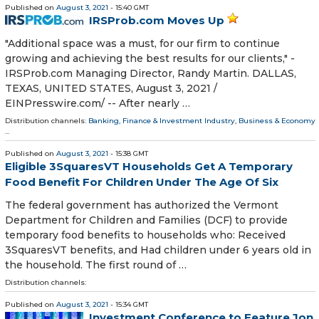
Published on
August 3, 2021
- 15:40 GMT
IRSProb.com Moves Up
"Additional space was a must, for our firm to continue
growing and achieving the best results for our clients," -
IRSProb.com Managing Director, Randy Martin. DALLAS,
TEXAS, UNITED STATES, August 3, 2021 /⁨
EINPresswire.com⁩/ -- After nearly …
Distribution channels:
Banking, Finance & Investment Industry
,
Business & Economy
...
Published on
August 3, 2021
- 15:38 GMT
Eligible 3SquaresVT Households Get A Temporary
Food Benefit For Children Under The Age Of Six
The federal government has authorized the Vermont
Department for Children and Families (DCF) to provide
temporary food benefits to households who: Received
3SquaresVT benefits, and Had children under 6 years old in
the household. The first round of …
Distribution channels:
Published on
August 3, 2021
- 15:34 GMT
Investment Conference to Feature Jon