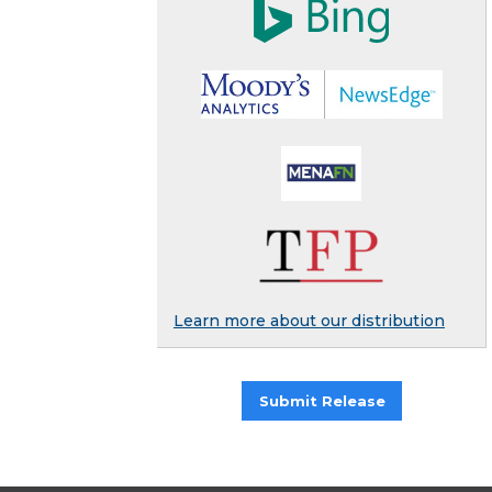
Learn more about our distribution
Submit Release