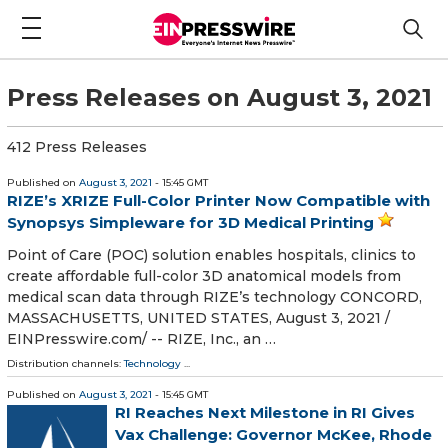
Press Releases on August 3, 2021
412 Press Releases
Published on
August 3, 2021
- 15:45 GMT
RIZE’s XRIZE Full-Color Printer Now Compatible with
Synopsys Simpleware for 3D Medical Printing
Point of Care (POC) solution enables hospitals, clinics to
create affordable full-color 3D anatomical models from
medical scan data through RIZE’s technology CONCORD,
MASSACHUSETTS, UNITED STATES, August 3, 2021 /⁨
EINPresswire.com⁩/ -- RIZE, Inc., an …
Distribution channels:
Technology
...
Published on
August 3, 2021
- 15:45 GMT
RI Reaches Next Milestone in RI Gives
Vax Challenge: Governor McKee, Rhode