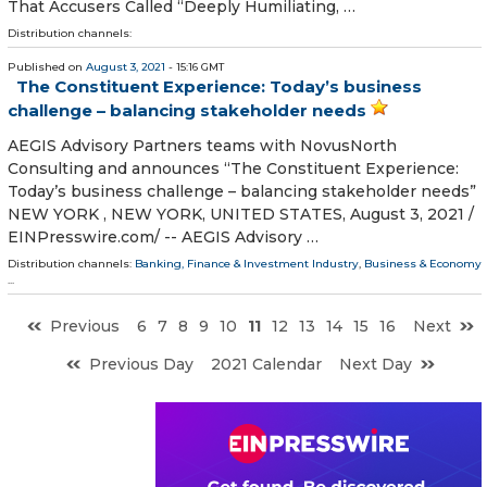
That Accusers Called “Deeply Humiliating, …
Distribution channels:
Published on
August 3, 2021
- 15:16 GMT
The Constituent Experience: Today’s business
challenge – balancing stakeholder needs
AEGIS Advisory Partners teams with NovusNorth
Consulting and announces “The Constituent Experience:
Today’s business challenge – balancing stakeholder needs”
NEW YORK , NEW YORK, UNITED STATES, August 3, 2021 /⁨
EINPresswire.com⁩/ -- AEGIS Advisory …
Distribution channels:
Banking, Finance & Investment Industry
,
Business & Economy
...
Previous
6
7
8
9
10
11
12
13
14
15
16
Next
Previous Day
2021 Calendar
Next Day