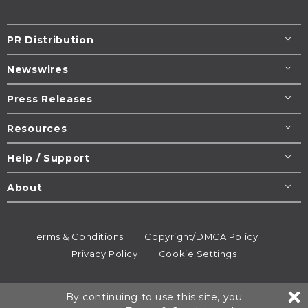
PR Distribution
Newswires
Press Releases
Resources
Help / Support
About
Terms & Conditions
Copyright/DMCA Policy
Privacy Policy
Cookie Settings
© 1995-2026
Newsmatics
Inc. dba EIN Presswire.
By continuing to use this site, you
All rights reserved.