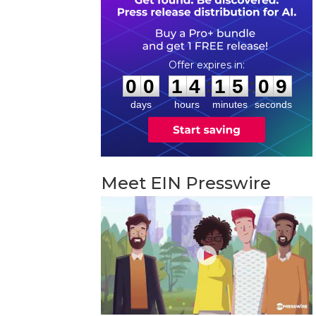
0
0
1
4
1
5
0
8
:
:
0
0
1
4
1
5
0
8
days
hours
minutes
seconds
Meet EIN Presswire