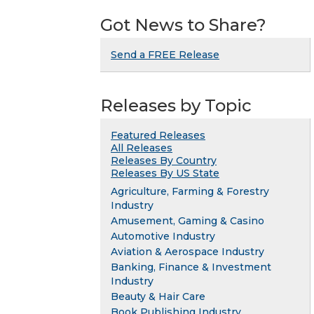
Got News to Share?
Send a FREE Release
Releases by Topic
Featured Releases
All Releases
Releases By Country
Releases By US State
Agriculture, Farming & Forestry
Industry
Amusement, Gaming & Casino
Automotive Industry
Aviation & Aerospace Industry
Banking, Finance & Investment
Industry
Beauty & Hair Care
Book Publishing Industry