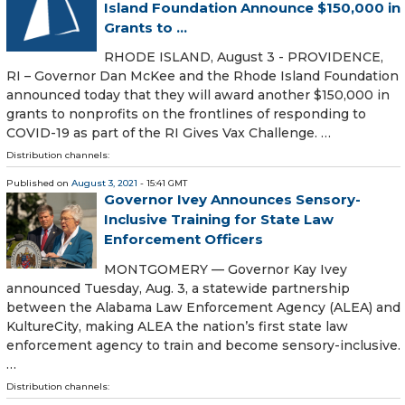
Island Foundation Announce $150,000 in
Grants to ...
RHODE ISLAND, August 3 - PROVIDENCE,
RI – Governor Dan McKee and the Rhode Island Foundation
announced today that they will award another $150,000 in
grants to nonprofits on the frontlines of responding to
COVID-19 as part of the RI Gives Vax Challenge. …
Distribution channels:
Published on
August 3, 2021
- 15:41 GMT
Governor Ivey Announces Sensory-
Inclusive Training for State Law
Enforcement Officers
MONTGOMERY — Governor Kay Ivey
announced Tuesday, Aug. 3, a statewide partnership
between the Alabama Law Enforcement Agency (ALEA) and
KultureCity, making ALEA the nation’s first state law
enforcement agency to train and become sensory-inclusive.
…
Distribution channels: