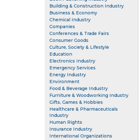
Building & Construction Industry
Business & Economy
Chemical Industry
Companies
Conferences & Trade Fairs
Consumer Goods
Culture, Society & Lifestyle
Education
Electronics Industry
Emergency Services
Energy Industry
Environment
Food & Beverage Industry
Furniture & Woodworking Industry
Gifts, Games & Hobbies
Healthcare & Pharmaceuticals
Industry
Human Rights
Insurance Industry
International Organizations