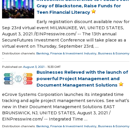
Gray of Blackstone, Raise Funds for
Teen Financial Literacy
Early registration discount available now for
Sep 23rd virtual event MILWAUKEE, WI, UNITED STATES,
August 3, 2021 /⁨EINPresswire.com⁩/ -- The 13th annual
SecureFutures Investment Conference will take place as a
virtual event on Thursday, September 23rd, …
Distribution channels:
Banking, Finance & Investment Industry
,
Business & Economy
...
Published on
August 3, 2021
- 15:33 GMT
Businesses Relieved with the launch of
powerful Project Management and
Document Management Solutions
eGrove Systems Corporation launches its integrated time
tracking and agile project management services. See what’s
new in their Document Management Solutions EAST
BRUNSWICK, NJ, UNITED STATES, August 3, 2021 /⁨
EINPresswire.com⁩/ -- Integrated Time …
Distribution channels:
Banking, Finance & Investment Industry
,
Business & Economy
...