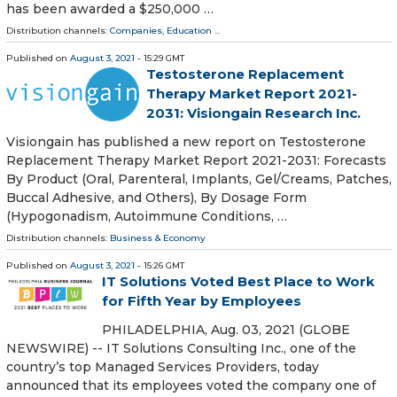
has been awarded a $250,000 …
Distribution channels:
Companies
,
Education
...
Published on
August 3, 2021
- 15:29 GMT
Testosterone Replacement
Therapy Market Report 2021-
2031: Visiongain Research Inc.
Visiongain has published a new report on Testosterone
Replacement Therapy Market Report 2021-2031: Forecasts
By Product (Oral, Parenteral, Implants, Gel/Creams, Patches,
Buccal Adhesive, and Others), By Dosage Form
(Hypogonadism, Autoimmune Conditions, …
Distribution channels:
Business & Economy
Published on
August 3, 2021
- 15:26 GMT
IT Solutions Voted Best Place to Work
for Fifth Year by Employees
PHILADELPHIA, Aug. 03, 2021 (GLOBE
NEWSWIRE) -- IT Solutions Consulting Inc., one of the
country’s top Managed Services Providers, today
announced that its employees voted the company one of