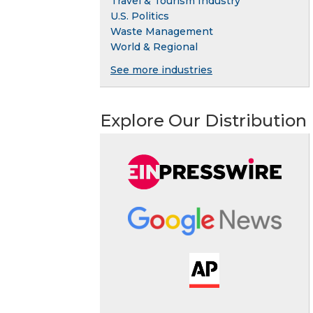
Travel & Tourism Industry
U.S. Politics
Waste Management
World & Regional
See more industries
Explore Our Distribution