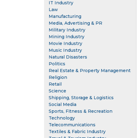
IT Industry
Law
Manufacturing
Media, Advertising & PR
Military Industry
Mining Industry
Movie Industry
Music Industry
Natural Disasters
Politics
Real Estate & Property Management
Religion
Retail
Science
Shipping, Storage & Logistics
Social Media
Sports, Fitness & Recreation
Technology
Telecommunications
Textiles & Fabric Industry