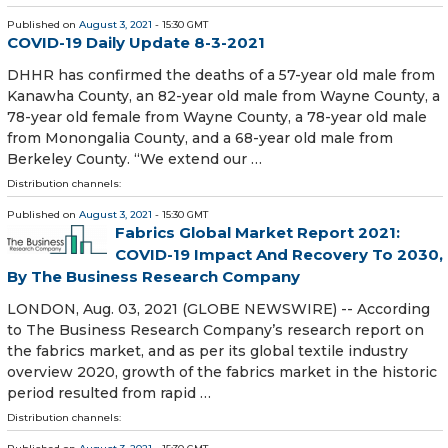
Published on
August 3, 2021
- 15:30 GMT
COVID-19 Daily Update 8-3-2021
DHHR has confirmed the deaths of a 57-year old male from
Kanawha County, an 82-year old male from Wayne County, a
78-year old female from Wayne County, a 78-year old male
from Monongalia County, and a 68-year old male from
Berkeley County. “We extend our …
Distribution channels:
Published on
August 3, 2021
- 15:30 GMT
Fabrics Global Market Report 2021:
COVID-19 Impact And Recovery To 2030,
By The Business Research Company
LONDON, Aug. 03, 2021 (GLOBE NEWSWIRE) -- According
to The Business Research Company’s research report on
the fabrics market, and as per its global textile industry
overview 2020, growth of the fabrics market in the historic
period resulted from rapid …
Distribution channels: