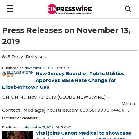
Press Releases on November 13,
2019
845 Press Releases
Published on
November 13, 2019
- 16:48 GMT
New Jersey Board of Public Utilities
Approves Base Rate Change for
Elizabethtown Gas
UNION NJ, Nov. 13, 2019 (GLOBE NEWSWIRE) --
Media
Contact: Media@sjindustries.com 609.561.9000 x4496 …
Distribution channels:
Published on
November 13, 2019
- 16:47 GMT
Vital joins Canon Medical to showcase