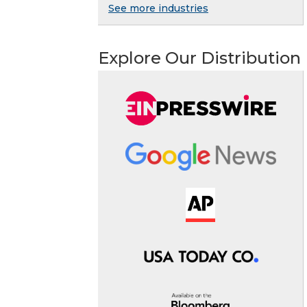
See more industries
Explore Our Distribution