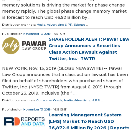
memory solutions is driving the market for phase change
memory rapidly. The global phase change memory market
is forecast to reach USD 46.52 Billion by …
Distribution channels:
Media, Advertising & PR
,
Science
...
Published on
November 13, 2019
- 16:21 GMT
SHAREHOLDER ALERT: Pawar Law
Group Announces a Securities
Class Action Lawsuit Against
Twitter, Inc.– TWTR
NEW YORK, Nov. 13, 2019 (GLOBE NEWSWIRE) -- Pawar
Law Group announces that a class action lawsuit has been
filed on behalf of shareholders who purchased shares of
Twitter, Inc. (NYSE: TWTR) from August 6, 2019 through
October 23, 2019, inclusive (the “ …
Distribution channels:
Consumer Goods
,
Media, Advertising & PR
...
Published on
November 13, 2019
- 16:19 GMT
Learning Management System
(LMS) Market To Reach USD
36,872.6 Million By 2026 | Reports