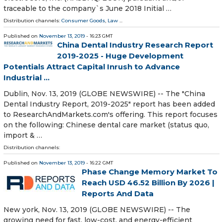
traceable to the company`s June 2018 Initial …
Distribution channels:
Consumer Goods
,
Law
...
Published on
November 13, 2019
- 16:23 GMT
China Dental Industry Research Report
2019-2025 - Huge Development
Potentials Attract Capital Inrush to Advance
Industrial ...
Dublin, Nov. 13, 2019 (GLOBE NEWSWIRE) -- The "China
Dental Industry Report, 2019-2025" report has been added
to ResearchAndMarkets.com's offering. This report focuses
on the following: Chinese dental care market (status quo,
import & …
Distribution channels:
Published on
November 13, 2019
- 16:22 GMT
Phase Change Memory Market To
Reach USD 46.52 Billion By 2026 |
Reports And Data
New york, Nov. 13, 2019 (GLOBE NEWSWIRE) -- The
growing need for fast, low-cost, and energy-efficient