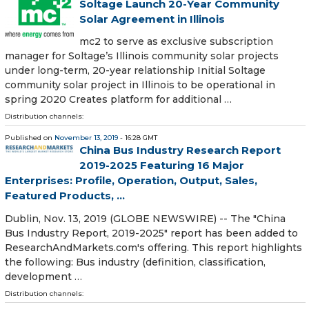
Soltage Launch 20-Year Community
Solar Agreement in Illinois
mc2 to serve as exclusive subscription
manager for Soltage’s Illinois community solar projects
under long-term, 20-year relationship Initial Soltage
community solar project in Illinois to be operational in
spring 2020 Creates platform for additional …
Distribution channels:
Published on
November 13, 2019
- 16:28 GMT
China Bus Industry Research Report
2019-2025 Featuring 16 Major
Enterprises: Profile, Operation, Output, Sales,
Featured Products, ...
Dublin, Nov. 13, 2019 (GLOBE NEWSWIRE) -- The "China
Bus Industry Report, 2019-2025" report has been added to
ResearchAndMarkets.com's offering. This report highlights
the following: Bus industry (definition, classification,
development …
Distribution channels: