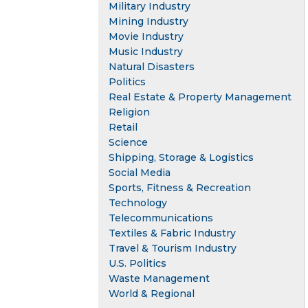
Military Industry
Mining Industry
Movie Industry
Music Industry
Natural Disasters
Politics
Real Estate & Property Management
Religion
Retail
Science
Shipping, Storage & Logistics
Social Media
Sports, Fitness & Recreation
Technology
Telecommunications
Textiles & Fabric Industry
Travel & Tourism Industry
U.S. Politics
Waste Management
World & Regional