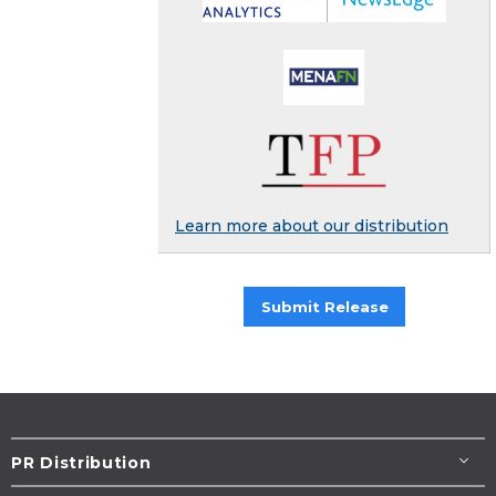
Learn more about our distribution
Submit Release
PR Distribution