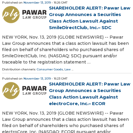
Published on
November 13, 2019
- 16:26 GMT
SHAREHOLDER ALERT: Pawar Law
Group Announces a Securities
Class Action Lawsuit Against
SmileDirectClub, Inc.– SDC
NEW YORK, Nov. 13, 2019 (GLOBE NEWSWIRE) -- Pawar
Law Group announces that a class action lawsuit has been
filed on behalf of shareholders who purchased shares of
SmileDirectClub, Inc. (NASDAQ: SDC) pursuant and/or
traceable to the registration statement …
Distribution channels:
Consumer Goods
,
Law
...
Published on
November 13, 2019
- 16:23 GMT
SHAREHOLDER ALERT: Pawar Law
Group Announces a Securities
Class Action Lawsuit Against
electroCore, Inc.– ECOR
NEW YORK, Nov. 13, 2019 (GLOBE NEWSWIRE) -- Pawar
Law Group announces that a class action lawsuit has been
filed on behalf of shareholders who purchased shares of
electroCore, Inc. (NASDAQ: ECOR) pursuant and/or