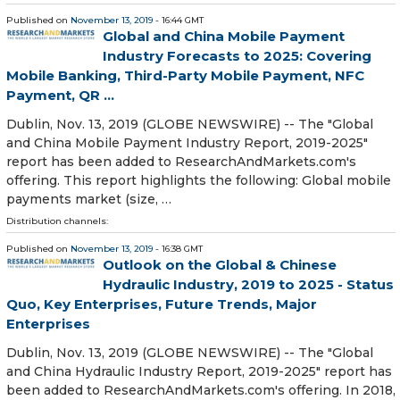
Published on
November 13, 2019
- 16:44 GMT
Global and China Mobile Payment
Industry Forecasts to 2025: Covering
Mobile Banking, Third-Party Mobile Payment, NFC
Payment, QR ...
Dublin, Nov. 13, 2019 (GLOBE NEWSWIRE) -- The "Global
and China Mobile Payment Industry Report, 2019-2025"
report has been added to ResearchAndMarkets.com's
offering. This report highlights the following: Global mobile
payments market (size, …
Distribution channels:
Published on
November 13, 2019
- 16:38 GMT
Outlook on the Global & Chinese
Hydraulic Industry, 2019 to 2025 - Status
Quo, Key Enterprises, Future Trends, Major
Enterprises
Dublin, Nov. 13, 2019 (GLOBE NEWSWIRE) -- The "Global
and China Hydraulic Industry Report, 2019-2025" report has
been added to ResearchAndMarkets.com's offering. In 2018,