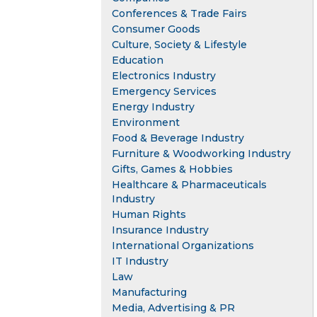
Conferences & Trade Fairs
Consumer Goods
Culture, Society & Lifestyle
Education
Electronics Industry
Emergency Services
Energy Industry
Environment
Food & Beverage Industry
Furniture & Woodworking Industry
Gifts, Games & Hobbies
Healthcare & Pharmaceuticals
Industry
Human Rights
Insurance Industry
International Organizations
IT Industry
Law
Manufacturing
Media, Advertising & PR