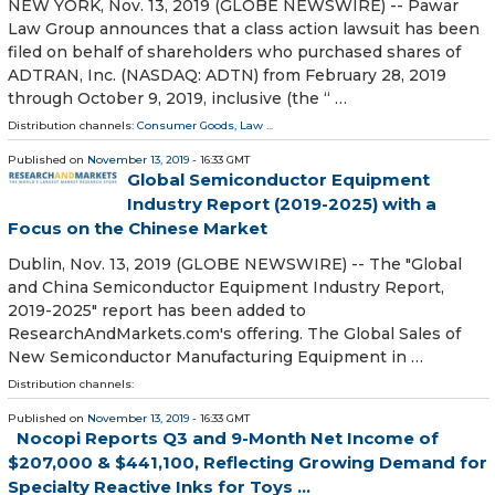
NEW YORK, Nov. 13, 2019 (GLOBE NEWSWIRE) -- Pawar
Law Group announces that a class action lawsuit has been
filed on behalf of shareholders who purchased shares of
ADTRAN, Inc. (NASDAQ: ADTN) from February 28, 2019
through October 9, 2019, inclusive (the “ …
Distribution channels:
Consumer Goods
,
Law
...
Published on
November 13, 2019
- 16:33 GMT
Global Semiconductor Equipment
Industry Report (2019-2025) with a
Focus on the Chinese Market
Dublin, Nov. 13, 2019 (GLOBE NEWSWIRE) -- The "Global
and China Semiconductor Equipment Industry Report,
2019-2025" report has been added to
ResearchAndMarkets.com's offering. The Global Sales of
New Semiconductor Manufacturing Equipment in …
Distribution channels:
Published on
November 13, 2019
- 16:33 GMT
Nocopi Reports Q3 and 9-Month Net Income of
$207,000 & $441,100, Reflecting Growing Demand for
Specialty Reactive Inks for Toys ...