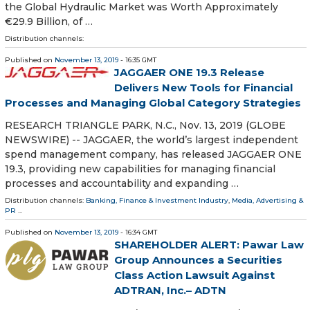
the Global Hydraulic Market was Worth Approximately
€29.9 Billion, of …
Distribution channels:
Published on
November 13, 2019
- 16:35 GMT
JAGGAER ONE 19.3 Release
Delivers New Tools for Financial
Processes and Managing Global Category Strategies
RESEARCH TRIANGLE PARK, N.C., Nov. 13, 2019 (GLOBE
NEWSWIRE) -- JAGGAER, the world’s largest independent
spend management company, has released JAGGAER ONE
19.3, providing new capabilities for managing financial
processes and accountability and expanding …
Distribution channels:
Banking, Finance & Investment Industry
,
Media, Advertising &
PR
...
Published on
November 13, 2019
- 16:34 GMT
SHAREHOLDER ALERT: Pawar Law
Group Announces a Securities
Class Action Lawsuit Against
ADTRAN, Inc.– ADTN