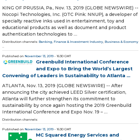
KING OF PRUSSIA, Pa., Nov. 13, 2019 (GLOBE NEWSWIRE) --
Nocopi Technologies, Inc. (OTC Pink: NNUP), a developer of
specialty reactive inks used in entertainment, toy and
educational products as well as document and product
authentication technologies to …
Distribution channels:
Banking, Finance & Investment Industry
,
Business & Economy
...
Published on
November 13, 2019
- 16:30 GMT
Greenbuild International Conference
and Expo to Bring the World’s Largest
Convening of Leaders in Sustainability to Atlanta ...
ATLANTA, Nov. 13, 2019 (GLOBE NEWSWIRE) -- After
announcing the city achieved LEED Silver certification,
Atlanta will further strengthen its commitment to
sustainability by once again hosting the 2019 Greenbuild
International Conference and Expo Nov. 19 – …
Distribution channels:
Published on
November 13, 2019
- 16:30 GMT
MC Squared Energy Services and