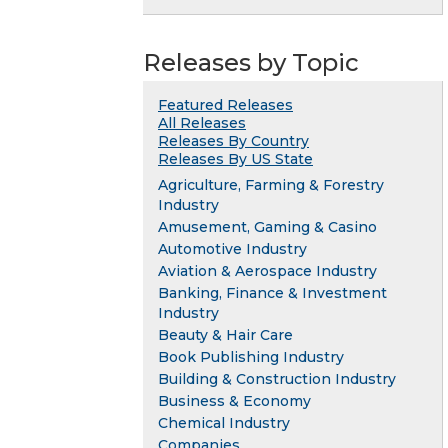
Releases by Topic
Featured Releases
All Releases
Releases By Country
Releases By US State
Agriculture, Farming & Forestry
Industry
Amusement, Gaming & Casino
Automotive Industry
Aviation & Aerospace Industry
Banking, Finance & Investment
Industry
Beauty & Hair Care
Book Publishing Industry
Building & Construction Industry
Business & Economy
Chemical Industry
Companies