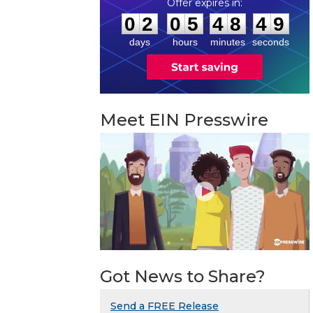
0
2
0
5
4
8
4
8
:
:
0
2
0
5
4
8
4
9
days
hours
minutes
seconds
Meet EIN Presswire
Got News to Share?
Send a FREE Release