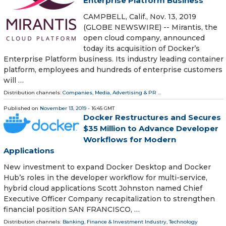
Enterprise Platform Business
CAMPBELL, Calif., Nov. 13, 2019
(GLOBE NEWSWIRE) -- Mirantis, the
open cloud company, announced
today its acquisition of Docker’s
Enterprise Platform business. Its industry leading container
platform, employees and hundreds of enterprise customers
will …
Distribution channels:
Companies
,
Media, Advertising & PR
...
Published on
November 13, 2019
- 16:45 GMT
Docker Restructures and Secures
$35 Million to Advance Developer
Workflows for Modern
Applications
New investment to expand Docker Desktop and Docker
Hub’s roles in the developer workflow for multi-service,
hybrid cloud applications Scott Johnston named Chief
Executive Officer Company recapitalization to strengthen
financial position SAN FRANCISCO, …
Distribution channels:
Banking, Finance & Investment Industry
,
Technology