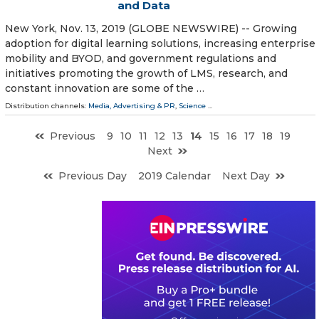
and Data
New York, Nov. 13, 2019 (GLOBE NEWSWIRE) -- Growing
adoption for digital learning solutions, increasing enterprise
mobility and BYOD, and government regulations and
initiatives promoting the growth of LMS, research, and
constant innovation are some of the …
Distribution channels:
Media, Advertising & PR
,
Science
...
Previous
9
10
11
12
13
14
15
16
17
18
19
Next
Previous Day
2019 Calendar
Next Day