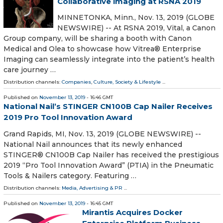
Collaborative imaging at RSNA 2019
MINNETONKA, Minn., Nov. 13, 2019 (GLOBE
NEWSWIRE) -- At RSNA 2019, Vital, a Canon
Group company, will be sharing a booth with Canon
Medical and Olea to showcase how Vitrea® Enterprise
Imaging can seamlessly integrate into the patient’s health
care journey …
Distribution channels:
Companies
,
Culture, Society & Lifestyle
...
Published on
November 13, 2019
- 16:46 GMT
National Nail’s STINGER CN100B Cap Nailer Receives
2019 Pro Tool Innovation Award
Grand Rapids, MI, Nov. 13, 2019 (GLOBE NEWSWIRE) --
National Nail announces that its newly enhanced
STINGER® CN100B Cap Nailer has received the prestigious
2019 “Pro Tool Innovation Award” (PTIA) in the Pneumatic
Tools & Nailers category. Featuring …
Distribution channels:
Media, Advertising & PR
...
Published on
November 13, 2019
- 16:45 GMT
Mirantis Acquires Docker