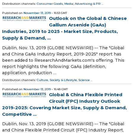
Distribution channels:
Consumer Goods
,
Media, Advertising & PR
...
Published on
November 13, 2019
- 16:53 GMT
Outlook on the Global & Chinese
Gallium Arsenide (GaAs)
Industries, 2019 to 2025 - Market Size, Products,
Supply & Demand, ...
Dublin, Nov. 13, 2019 (GLOBE NEWSWIRE) -- The "Global
and China GaAs Industry Report, 2019-2025" report has
been added to ResearchAndMarkets.com's offering. This
report highlights the following: GaAs (definition,
application, production …
Distribution channels:
Culture, Society & Lifestyle
,
Science
...
Published on
November 13, 2019
- 16:48 GMT
Global & China Flexible Printed
Circuit (FPC) Industry Outlook
2019-2025: Covering Market Size, Supply & Demand,
Competitive ...
Dublin, Nov. 13, 2019 (GLOBE NEWSWIRE) -- The "Global
and China Flexible Printed Circuit (FPC) Industry Report,