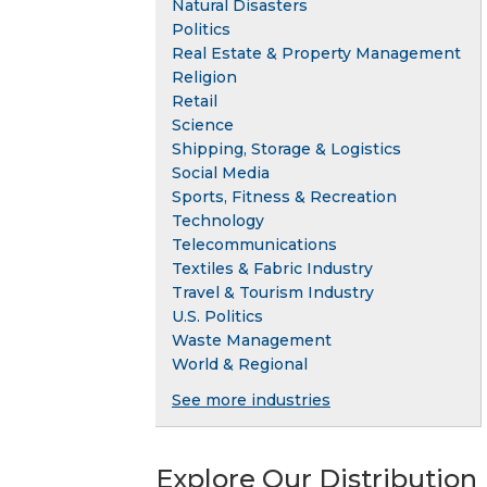
Natural Disasters
Politics
Real Estate & Property Management
Religion
Retail
Science
Shipping, Storage & Logistics
Social Media
Sports, Fitness & Recreation
Technology
Telecommunications
Textiles & Fabric Industry
Travel & Tourism Industry
U.S. Politics
Waste Management
World & Regional
See more industries
Explore Our Distribution