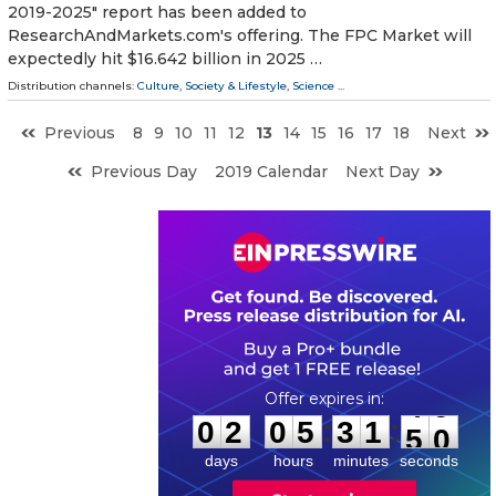
2019-2025" report has been added to
ResearchAndMarkets.com's offering. The FPC Market will
expectedly hit $16.642 billion in 2025 …
Distribution channels:
Culture, Society & Lifestyle
,
Science
...
Previous
8
9
10
11
12
13
14
15
16
17
18
Next
Previous Day
2019 Calendar
Next Day
0
2
0
5
3
1
4
9
:
:
0
2
0
5
3
1
4
9
days
hours
minutes
seconds