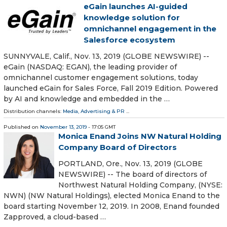
eGain launches AI-guided
knowledge solution for
omnichannel engagement in the
Salesforce ecosystem
SUNNYVALE, Calif., Nov. 13, 2019 (GLOBE NEWSWIRE) --
eGain (NASDAQ: EGAN), the leading provider of
omnichannel customer engagement solutions, today
launched eGain for Sales Force, Fall 2019 Edition. Powered
by AI and knowledge and embedded in the …
Distribution channels:
Media, Advertising & PR
...
Published on
November 13, 2019
- 17:05 GMT
Monica Enand Joins NW Natural Holding
Company Board of Directors
PORTLAND, Ore., Nov. 13, 2019 (GLOBE
NEWSWIRE) -- The board of directors of
Northwest Natural Holding Company, (NYSE:
NWN) (NW Natural Holdings), elected Monica Enand to the
board starting November 12, 2019. In 2008, Enand founded
Zapproved, a cloud-based …