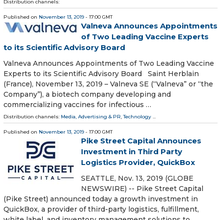
Distribution channels:
Published on
November 13, 2019
- 17:00 GMT
Valneva Announces Appointments
of Two Leading Vaccine Experts
to its Scientific Advisory Board
Valneva Announces Appointments of Two Leading Vaccine
Experts to its Scientific Advisory Board Saint Herblain
(France), November 13, 2019 – Valneva SE (“Valneva” or “the
Company”), a biotech company developing and
commercializing vaccines for infectious …
Distribution channels:
Media, Advertising & PR
,
Technology
...
Published on
November 13, 2019
- 17:00 GMT
Pike Street Capital Announces
Investment in Third Party
Logistics Provider, QuickBox
SEATTLE, Nov. 13, 2019 (GLOBE
NEWSWIRE) -- Pike Street Capital
(Pike Street) announced today a growth investment in
QuickBox, a provider of third-party logistics, fulfillment,
white label, and inventory management solutions to