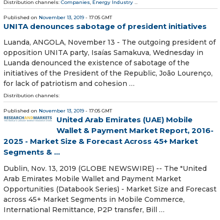
Distribution channels:
Companies
,
Energy Industry
...
Published on
November 13, 2019
- 17:05 GMT
UNITA denounces sabotage of president initiatives
Luanda, ANGOLA, November 13 - The outgoing president of
opposition UNITA party, Isaías Samakuva, Wednesday in
Luanda denounced the existence of sabotage of the
initiatives of the President of the Republic, João Lourenço,
for lack of patriotism and cohesion …
Distribution channels:
Published on
November 13, 2019
- 17:05 GMT
United Arab Emirates (UAE) Mobile
Wallet & Payment Market Report, 2016-
2025 - Market Size & Forecast Across 45+ Market
Segments & ...
Dublin, Nov. 13, 2019 (GLOBE NEWSWIRE) -- The "United
Arab Emirates Mobile Wallet and Payment Market
Opportunities (Databook Series) - Market Size and Forecast
across 45+ Market Segments in Mobile Commerce,
International Remittance, P2P transfer, Bill …