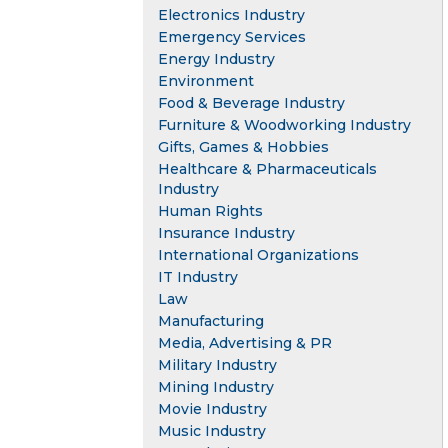
Electronics Industry
Emergency Services
Energy Industry
Environment
Food & Beverage Industry
Furniture & Woodworking Industry
Gifts, Games & Hobbies
Healthcare & Pharmaceuticals
Industry
Human Rights
Insurance Industry
International Organizations
IT Industry
Law
Manufacturing
Media, Advertising & PR
Military Industry
Mining Industry
Movie Industry
Music Industry