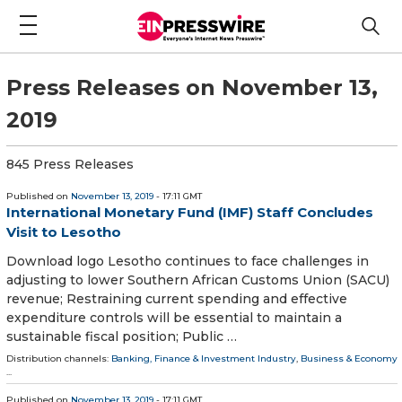
Press Releases on November 13,
2019
845 Press Releases
Published on
November 13, 2019
- 17:11 GMT
International Monetary Fund (IMF) Staff Concludes
Visit to Lesotho
Download logo Lesotho continues to face challenges in
adjusting to lower Southern African Customs Union (SACU)
revenue; Restraining current spending and effective
expenditure controls will be essential to maintain a
sustainable fiscal position; Public …
Distribution channels:
Banking, Finance & Investment Industry
,
Business & Economy
...
Published on
November 13, 2019
- 17:11 GMT