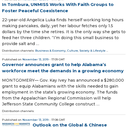
In Tombura, UNMISS Works With Faith Groups to
Foster Peaceful Coexistence
22-year-old Angelica Luka finds herself working long hours
making pancakes, daily, yet her labour fetches only 1.5
dollars by the time she retires. It is the only way she gets to
feed her three children. “I’m doing this small business to
provide salt and …
Distribution channels:
Business & Economy
,
Culture, Society & Lifestyle
...
Published on
November 13, 2019
- 17:09 GMT
Governor announces grant to help Alabama’s
workforce meet the demands in a growing economy
MONTGOMERY— Gov. Kay Ivey has announced a $280,000
grant to equip Alabamians with the skills needed to gain
employment in the state’s growing economy. The funds
from the Appalachian Regional Commission will help
Jefferson State Community College construct …
Distribution channels:
Published on
November 13, 2019
- 17:08 GMT
Outlook on the Global & Chinese