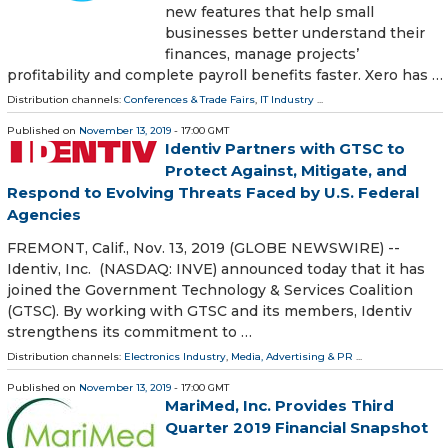
new features that help small
businesses better understand their
finances, manage projects’
profitability and complete payroll benefits faster. Xero has …
Distribution channels:
Conferences & Trade Fairs
,
IT Industry
...
Published on
November 13, 2019
- 17:00 GMT
Identiv Partners with GTSC to
Protect Against, Mitigate, and
Respond to Evolving Threats Faced by U.S. Federal
Agencies
FREMONT, Calif., Nov. 13, 2019 (GLOBE NEWSWIRE) --
Identiv, Inc. (NASDAQ: INVE) announced today that it has
joined the Government Technology & Services Coalition
(GTSC). By working with GTSC and its members, Identiv
strengthens its commitment to …
Distribution channels:
Electronics Industry
,
Media, Advertising & PR
...
Published on
November 13, 2019
- 17:00 GMT
MariMed, Inc. Provides Third
Quarter 2019 Financial Snapshot