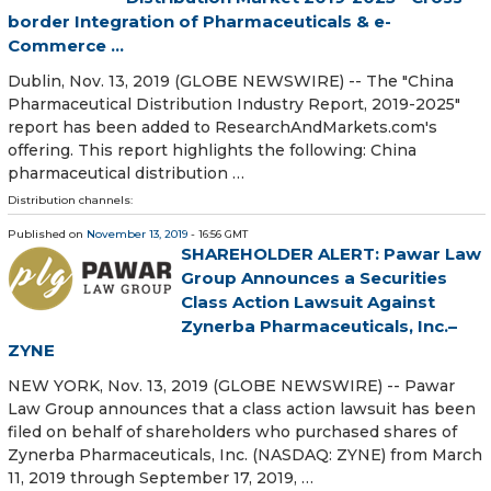
border Integration of Pharmaceuticals & e-
Commerce ...
Dublin, Nov. 13, 2019 (GLOBE NEWSWIRE) -- The "China
Pharmaceutical Distribution Industry Report, 2019-2025"
report has been added to ResearchAndMarkets.com's
offering. This report highlights the following: China
pharmaceutical distribution …
Distribution channels:
Published on
November 13, 2019
- 16:56 GMT
SHAREHOLDER ALERT: Pawar Law
Group Announces a Securities
Class Action Lawsuit Against
Zynerba Pharmaceuticals, Inc.–
ZYNE
NEW YORK, Nov. 13, 2019 (GLOBE NEWSWIRE) -- Pawar
Law Group announces that a class action lawsuit has been
filed on behalf of shareholders who purchased shares of
Zynerba Pharmaceuticals, Inc. (NASDAQ: ZYNE) from March
11, 2019 through September 17, 2019, …