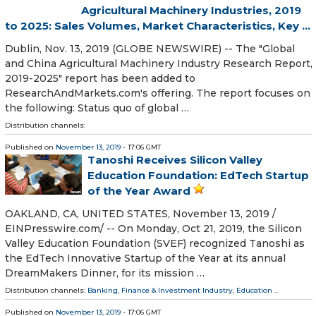
Agricultural Machinery Industries, 2019
to 2025: Sales Volumes, Market Characteristics, Key ...
Dublin, Nov. 13, 2019 (GLOBE NEWSWIRE) -- The "Global
and China Agricultural Machinery Industry Research Report,
2019-2025" report has been added to
ResearchAndMarkets.com's offering. The report focuses on
the following: Status quo of global …
Distribution channels:
Published on
November 13, 2019
- 17:06 GMT
Tanoshi Receives Silicon Valley
Education Foundation: EdTech Startup
of the Year Award
OAKLAND, CA, UNITED STATES, November 13, 2019 /⁨
EINPresswire.com⁩/ -- On Monday, Oct 21, 2019, the Silicon
Valley Education Foundation (SVEF) recognized Tanoshi as
the EdTech Innovative Startup of the Year at its annual
DreamMakers Dinner, for its mission …
Distribution channels:
Banking, Finance & Investment Industry
,
Education
...
Published on
November 13, 2019
- 17:06 GMT