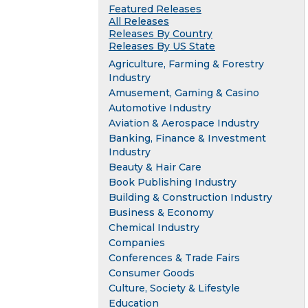
Featured Releases
All Releases
Releases By Country
Releases By US State
Agriculture, Farming & Forestry
Industry
Amusement, Gaming & Casino
Automotive Industry
Aviation & Aerospace Industry
Banking, Finance & Investment
Industry
Beauty & Hair Care
Book Publishing Industry
Building & Construction Industry
Business & Economy
Chemical Industry
Companies
Conferences & Trade Fairs
Consumer Goods
Culture, Society & Lifestyle
Education