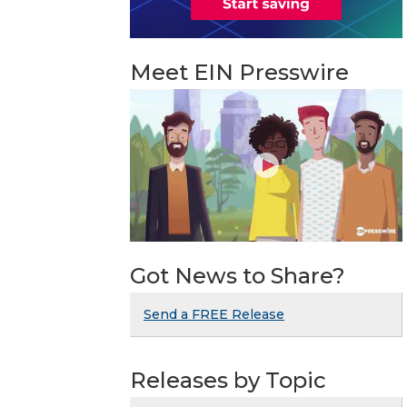
Meet EIN Presswire
Got News to Share?
Send a FREE Release
Releases by Topic