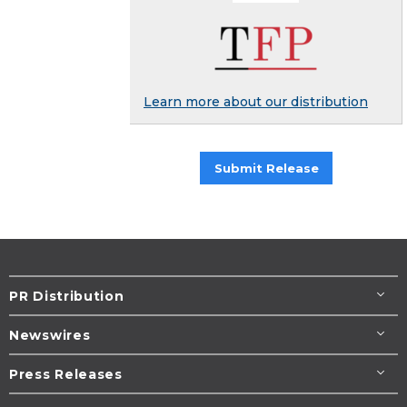
Learn more about our distribution
Submit Release
PR Distribution
Newswires
Press Releases