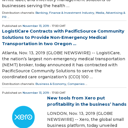
businesses serving the health …
Distribution channels:
Banking, Finance & Investment Industry
,
Media, Advertising &
PR
...
Published on
November 13, 2019
- 17:00 GMT
LogistiCare Contracts with PacificSource Community
Solutions to Provide Non-Emergency Medical
Transportation in two Oregon ...
Atlanta, Nov. 13, 2019 (GLOBE NEWSWIRE) -- LogistiCare,
the nation’s largest non-emergency medical transportation
(NEMT) broker, today announced it has contracted with
PacificSource Community Solutions to serve the
coordinated care organization’s (CCO) 100 …
Distribution channels:
Business & Economy
,
Companies
...
Published on
November 13, 2019
- 17:00 GMT
New tools from Xero put
profitability in the business’ hands
LONDON, Nov. 13, 2019 (GLOBE
NEWSWIRE) -- Xero, the global small
business platform, today unveiled