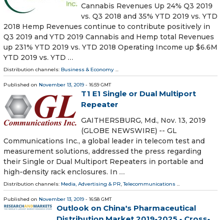
Cannabis Revenues Up 24% Q3 2019
vs. Q3 2018 and 35% YTD 2019 vs. YTD
2018 Hemp Revenues continue to contribute positively in
Q3 2019 and YTD 2019 Cannabis and Hemp total Revenues
up 231% YTD 2019 vs. YTD 2018 Operating Income up $6.6M
YTD 2019 vs. YTD …
Distribution channels:
Business & Economy
...
Published on
November 13, 2019
- 16:59 GMT
T1 E1 Single or Dual Multiport
Repeater
GAITHERSBURG, Md., Nov. 13, 2019
(GLOBE NEWSWIRE) -- GL
Communications Inc., a global leader in telecom test and
measurement solutions, addressed the press regarding
their Single or Dual Multiport Repeaters in portable and
high-density rack enclosures. In …
Distribution channels:
Media, Advertising & PR
,
Telecommunications
...
Published on
November 13, 2019
- 16:58 GMT
Outlook on China's Pharmaceutical
Distribution Market 2019-2025 - Cross-