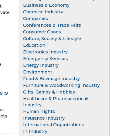
Business & Economy
t:
Chemical Industry
ivate
Companies
Conferences & Trade Fairs
Consumer Goods
Culture, Society & Lifestyle
Education
Electronics Industry
Emergency Services
e
Energy Industry
Environment
Food & Beverage Industry
Furniture & Woodworking Industry
Gifts, Games & Hobbies
2019
Healthcare & Pharmaceuticals
Industry
et
Human Rights
icts
Insurance Industry
International Organizations
IT Industry