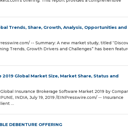
ets.com's offering. This report provides a comprehensive
bal Trends, Share, Growth, Analysis, Opportunities and
esswire.com⁩/ -- Summary: A new market study, titled “Disco
ming Trends, Growth Drivers and Challenges” has been featu
 2019 Global Market Size, Market Share, Status and
Global Insurance Brokerage Software Market 2019 by Compan
PUNE, INDIA, July 19, 2019 /⁨EINPresswire.com⁩/ -- Insurance
lient …
BLE DEBENTURE OFFERING