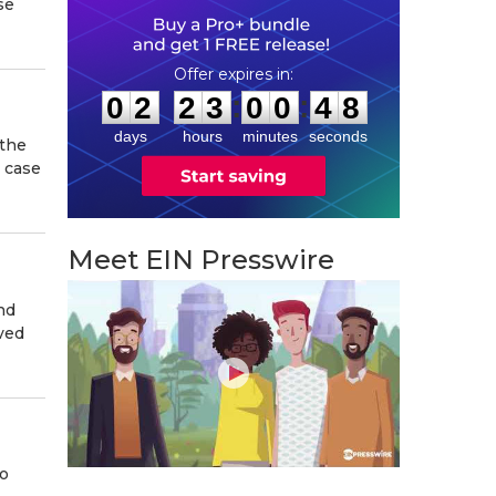
se
0
2
2
3
0
0
4
7
:
:
0
2
2
3
0
0
4
7
days
hours
minutes
seconds
 the
n case
Meet EIN Presswire
nd
ived
to