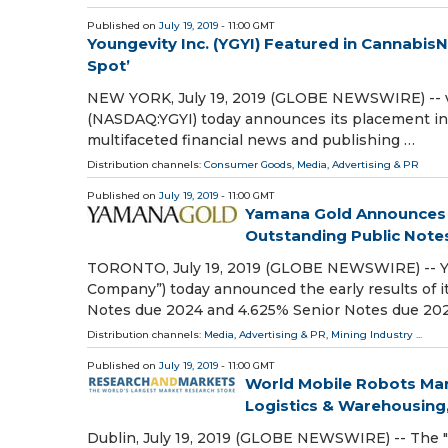
Published on
July 19, 2019
- 11:00 GMT
Youngevity Inc. (YGYI) Featured in Cannabis
Spot’
NEW YORK, July 19, 2019 (GLOBE NEWSWIRE) -- vi
(NASDAQ:YGYI) today announces its placement in
multifaceted financial news and publishing …
Distribution channels:
Consumer Goods
,
Media, Advertising & PR
Published on
July 19, 2019
- 11:00 GMT
Yamana Gold Announces Ea
Outstanding Public Note
TORONTO, July 19, 2019 (GLOBE NEWSWIRE) -- YA
Company”) today announced the early results of it
Notes due 2024 and 4.625% Senior Notes due 20
Distribution channels:
Media, Advertising & PR
,
Mining Industry
...
Published on
July 19, 2019
- 11:00 GMT
World Mobile Robots Mark
Logistics & Warehousing,
Dublin, July 19, 2019 (GLOBE NEWSWIRE) -- The "