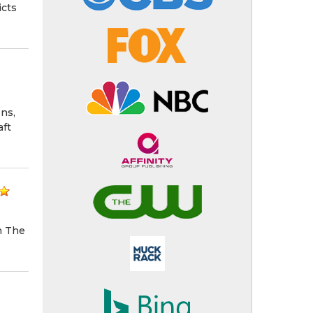
icts
ns,
aft
n The