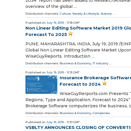
2034" report has been added to ResearchAndMark
overview of the global …
Distribution channels:
Culture, Society & Lifestyle
,
Science
...
Published on
July 19, 2019
- 11:18 GMT
Non Linear Editing Software Market 2019 Glo
Forecast To 2025
PUNE, MAHARASHTRA, INDIA, July 19, 2019 /⁨EINPr
Global Non Linear Editing Software Market Upco
WiseGuyReports. Introduction …
Distribution channels:
Business & Economy
,
IT Industry
...
Published on
July 19, 2019
- 11:13 GMT
Insurance Brokerage Software
Forecast to 2024
WiseGuyRerports.com Presents “
Regions, Type and Application, Forecast to 2024” 
Brokerage Software computerizes the business, c
Distribution channels:
Business & Economy
,
Companies
...
Published on
July 19, 2019
- 11:10 GMT
VSBLTY ANNOUNCES CLOSING OF CONVERTI