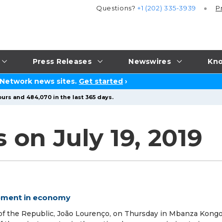
Questions?
+1 (202) 335-3939
P
Press Releases
Newswires
Kno
 Network news sites.
Get started
›
urs and 484,070 in the last 365 days.
 on July 19, 2019
vement in economy
f the Republic, João Lourenço, on Thursday in Mbanza Kongo