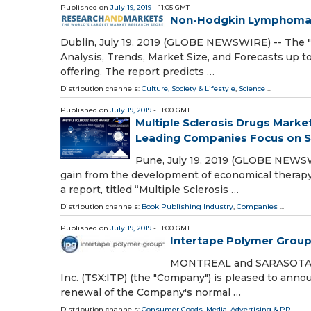
Published on
July 19, 2019
- 11:05 GMT
Non-Hodgkin Lymphoma 
Dublin, July 19, 2019 (GLOBE NEWSWIRE) -- The
Analysis, Trends, Market Size, and Forecasts up
offering. The report predicts …
Distribution channels:
Culture, Society & Lifestyle
,
Science
...
Published on
July 19, 2019
- 11:00 GMT
Multiple Sclerosis Drugs Marke
Leading Companies Focus on Str
Pune, July 19, 2019 (GLOBE NEWSWI
gain from the development of economical therapy t
a report, titled “Multiple Sclerosis …
Distribution channels:
Book Publishing Industry
,
Companies
...
Published on
July 19, 2019
- 11:00 GMT
Intertape Polymer Group
MONTREAL and SARASOTA, Fl
Inc. (TSX:ITP) (the "Company") is pleased to ann
renewal of the Company's normal …
Distribution channels:
Consumer Goods
,
Media, Advertising & PR
...