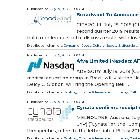
Published on
July 19, 2019
- 11:00 GMT
Broadwind To Announce Q
CICERO, Ill., July 19, 201
second quarter 2019 results
hold a conference call to discuss results with inve
Distribution channels:
Consumer Goods
,
Culture, Society & Lifestyle
...
Published on
July 19, 2019
- 11:00 GMT
Afya Limited (Nasdaq: A
ADVISORY, July 19, 2019 (G
medical education group in Brazil, will visit the N
Deloy C. Gibbon, will ring the Opening Bell …
Distribution channels:
Banking, Finance & Investment Industry
,
Cultur
Published on
July 19, 2019
- 11:00 GMT
Cynata confirms receipt 
MELBOURNE, Australia, July
CYP) (“Cynata” or, the “Comp
therapeutics, refers to the letter dated 16 July 201
Distribution channels:
Banking, Finance & Investment Industry
,
Busin