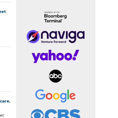
eet
care,
et