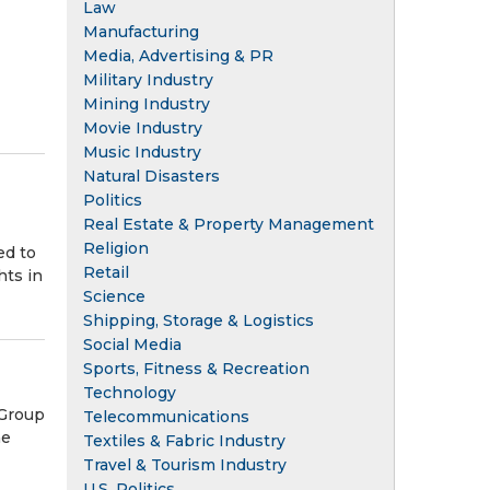
Law
Manufacturing
Media, Advertising & PR
Military Industry
Mining Industry
Movie Industry
Music Industry
Natural Disasters
Politics
Real Estate & Property Management
Religion
ed to
Retail
hts in
Science
Shipping, Storage & Logistics
Social Media
Sports, Fitness & Recreation
Technology
 Group
Telecommunications
he
Textiles & Fabric Industry
Travel & Tourism Industry
U.S. Politics