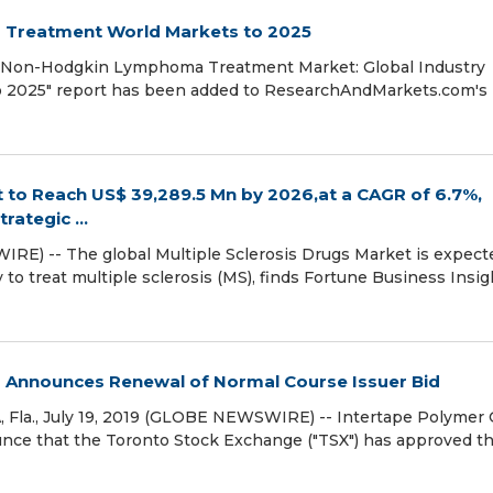
Treatment World Markets to 2025
 "Non-Hodgkin Lymphoma Treatment Market: Global Industry
 to 2025" report has been added to ResearchAndMarkets.com's
t to Reach US$ 39,289.5 Mn by 2026,at a CAGR of 6.7%,
ategic ...
RE) -- The global Multiple Sclerosis Drugs Market is expect
o treat multiple sclerosis (MS), finds Fortune Business Insig
 Announces Renewal of Normal Course Issuer Bid
a., July 19, 2019 (GLOBE NEWSWIRE) -- Intertape Polymer
ounce that the Toronto Stock Exchange ("TSX") has approved t