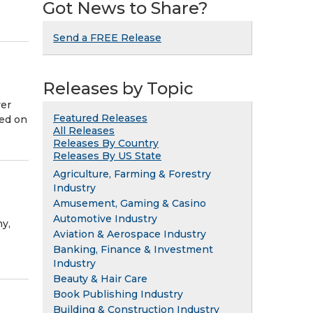
Got News to Share?
Send a FREE Release
Releases by Topic
ver
Featured Releases
red on
All Releases
Releases By Country
Releases By US State
Agriculture, Farming & Forestry
Industry
Amusement, Gaming & Casino
Automotive Industry
y,
Aviation & Aerospace Industry
Banking, Finance & Investment
Industry
Beauty & Hair Care
Book Publishing Industry
Building & Construction Industry