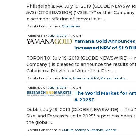
Philadelphia, PA, July 19, 2019 (GLOBE NEWSWIRE
5VS) (OTCBB:VSBGF) (“VSBLTY” or the “Company”) 
placement offering of convertible …
Distribution channels:
Companies
...
Published on
July 19, 2019
- 11:10 GMT
Yamana Gold Announces a 
Increased NPV of $1.9 Bill
TORONTO, July 19, 2019 (GLOBE NEWSWIRE) -- YA
Company”) is pleased to announce the results of th
Catamarca Province of Argentina. Pre- …
Distribution channels:
Media, Advertising & PR
,
Mining Industry
...
Published on
July 19, 2019
- 11:10 GMT
The World Market for Arti
& 2025F
Dublin, July 19, 2019 (GLOBE NEWSWIRE) -- The "Ar
Size, and Forecasts up to 2025" report has been 
the global …
Distribution channels:
Culture, Society & Lifestyle
,
Science
...