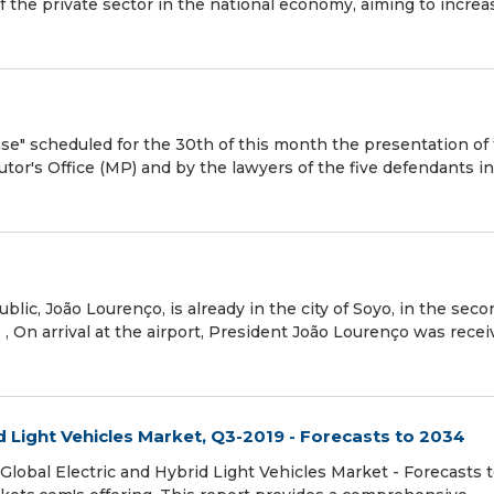
of the private sector in the national economy, aiming to increa
ase" scheduled for the 30th of this month the presentation of
utor's Office (MP) and by the lawyers of the five defendants i
lic, João Lourenço, is already in the city of Soyo, in the seco
. , On arrival at the airport, President João Lourenço was rece
d Light Vehicles Market, Q3-2019 - Forecasts to 2034
lobal Electric and Hybrid Light Vehicles Market - Forecasts 