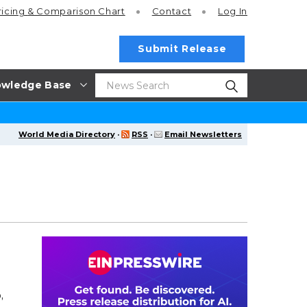
ricing
& Comparison Chart
Contact
Log In
Submit Release
wledge Base
World Media Directory
·
RSS
·
Email Newsletters
,