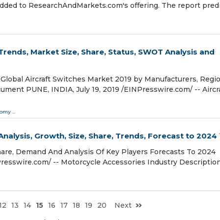
added to ResearchAndMarkets.com's offering. The report pred
 Trends, Market Size, Share, Status, SWOT Analysis and
lobal Aircraft Switches Market 2019 by Manufacturers, Regio
ent PUNE, INDIA, July 19, 2019 /⁨EINPresswire.com⁩/ -- Aircr
nomy
...
nalysis, Growth, Size, Share, Trends, Forecast to 2024
hare, Demand And Analysis Of Key Players Forecasts To 2024
esswire.com⁩/ -- Motorcycle Accessories Industry Descriptio
12
13
14
15
16
17
18
19
20
Next