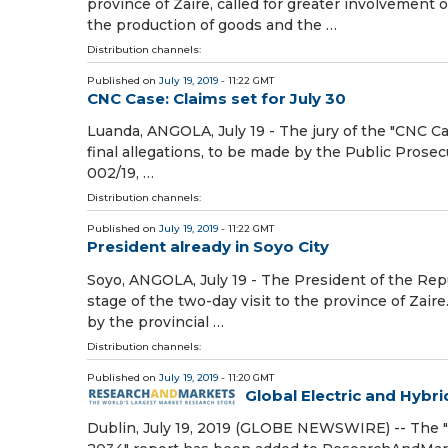
province of Zaire, called for greater involvement 
the production of goods and the …
Distribution channels:
Published on
July 19, 2019
- 11:22 GMT
CNC Case: Claims set for July 30
Luanda, ANGOLA, July 19 - The jury of the "CNC C
final allegations, to be made by the Public Prosec
002/19, …
Distribution channels:
Published on
July 19, 2019
- 11:22 GMT
President already in Soyo City
Soyo, ANGOLA, July 19 - The President of the Repub
stage of the two-day visit to the province of Zaire
by the provincial …
Distribution channels:
Published on
July 19, 2019
- 11:20 GMT
Global Electric and Hybri
Dublin, July 19, 2019 (GLOBE NEWSWIRE) -- The "G