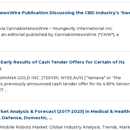
NewsWire Publication Discussing the CBD Industry’s ‘Sw
a CannabisNewsWire – Youngevity International Inc.
 an editorial published by CannabisNewsWire ("CNW"), a
rly Results of Cash Tender Offers for Certain of Its
s
MANA GOLD INC. (TSX:YRI; NYSE:AUY) (“Yamana” or “the
s previously announced cash tender offer for its 4.95% Senior
27 …
et Analysis & Forecast (2017-2025) in Medical & Health
 Defense, Domestic, ...
Mobile Robots Market: Global Industry Analysis, Trends, Mark