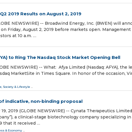
2 2019 Results on August 2, 2019
9 (GLOBE NEWSWIRE) -- Broadwind Energy, Inc. (BWEN) will an
 on Friday, August 2, 2019 before markets open. Management 
stors at 10 a.m. …
FYA) to Ring The Nasdaq Stock Market Opening Bell
LOBE NEWSWIRE) -- What: Afya Limited (Nasdaq: AFYA), the l
asdaq MarketSite in Times Square. In honor of the occasion, Vir
e, Society & Lifestyle
...
of indicative, non-binding proposal
 19, 2019 (GLOBE NEWSWIRE) -- Cynata Therapeutics Limited
any”), a clinical-stage biotechnology company specializing in 
9 that it received …
ess & Economy
...