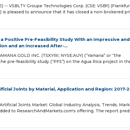
) -- VSBLTY Groupe Technologies Corp. (CSE: VSBY) (Frankfur
is pleased to announce that it has closed a non-brokered pr
Positive Pre-Feasibility Study With an Impressive and
ion and an Increased After-...
MANA GOLD INC. (TSX:YRI; NYSE:AUY) (“Yamana” or “the
e pre-feasibility study (“PFS”) on the Agua Rica project in th
ficial Joints by Material, Application and Region: 2017-
tificial Joints Market: Global Industry Analysis, Trends, Mark
added to ResearchAndMarkets.com's offering. The report pred