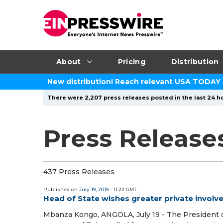
About
Pricing
Distribution
New distribution! Reach relevant USA TODAY
There were 2,207 press releases posted in the last 24 ho
Press Releases
437 Press Releases
Published on
July 19, 2019
- 11:22 GMT
Head of State wishes greater private invol
Mbanza Kongo, ANGOLA, July 19 - The President o