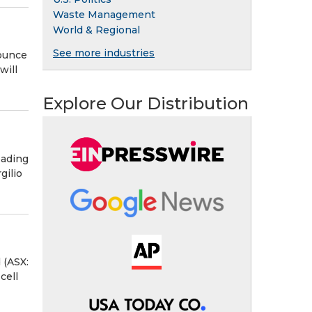
Waste Management
World & Regional
See more industries
nounce
will
Explore Our Distribution
eading
gilio
 (ASX:
cell