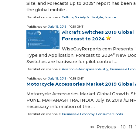
Size, and Forecasts up to 2025" report has been 
the global mobile …
Distribution channels:
Culture, Society & Lifestyle
,
Science
...
Published on
July 19, 2019
- 10:59 GMT
Aircraft Switches 2019 Global
Forecast to 2024
WiseGuyRerports.com Presents “G
Type and Application, Forecast to 2024” New Docum
Switches are hardware for pilot control …
Distribution channels:
Aviation & Aerospace Industry
,
Business & Eco
Published on
July 19, 2019
- 10:58 GMT
Motorcycle Accessories Market 2019 Global A
Motorcycle Accessories Market Global Growth, S
PUNE, MAHARASHTRA, INDIA, July 19, 2019 /⁨EINPr
necessary information of the …
Distribution channels:
Business & Economy
,
Consumer Goods
...
Previous
10
11