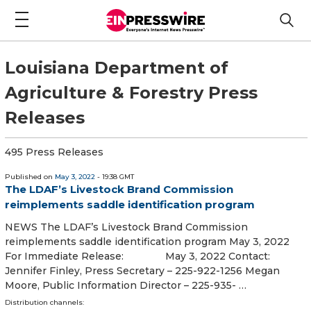
Louisiana Department of
Agriculture & Forestry Press
Releases
495 Press Releases
Published on
May 3, 2022
- 19:38 GMT
The LDAF’s Livestock Brand Commission
reimplements saddle identification program
NEWS The LDAF’s Livestock Brand Commission
reimplements saddle identification program May 3, 2022
For Immediate Release: May 3, 2022 Contact:
Jennifer Finley, Press Secretary – 225-922-1256 Megan
Moore, Public Information Director – 225-935- …
Distribution channels: