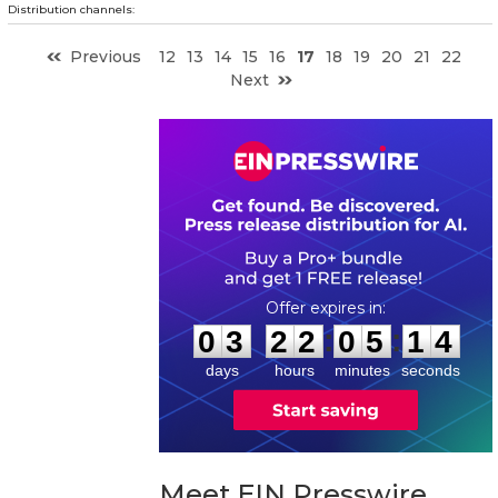
Distribution channels:
Previous
12
13
14
15
16
17
18
19
20
21
22
Next
0
3
2
2
0
5
1
3
:
:
0
3
2
2
0
5
1
4
days
hours
minutes
seconds
Meet EIN Presswire