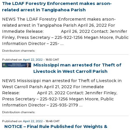
The LDAF Forestry Enforcement makes arson-
related arrest in Tangipahoa Parish
NEWS The LDAF Forestry Enforcement makes arson-
related arrest in Tangipahoa Parish April 26, 2022 For
Immediate Release: April 26, 2022 Contact: Jennifer
Finley, Press Secretary – 225-922-1256 Megan Moore, Public
Information Director – 225- …
Distribution channels:
Published on
April 22, 2022
- 18:55 GMT
Mississippi man arrested for Theft of
Livestock in West Carroll Parish
NEWS Mississippi man arrested for Theft of Livestock in
West Carroll Parish April 21, 2022 For Immediate
Release: April 21, 2022 Contact: Jennifer Finley,
Press Secretary – 225-922-1256 Megan Moore, Public
Information Director – 225-935-2179 …
Distribution channels:
Published on
April 22, 2022
- 18:48 GMT
NOTICE – Final Rule Published for Weights &