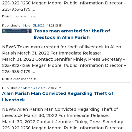
225-922-1256 Megan Moore, Public Information Director –
225-935-2179 …
Distribution channels:
Published on
March 31, 2022
- 18:23 GMT
Texas man arrested for theft of
livestock in Allen Parish
NEWS Texas man arrested for theft of livestock in Allen
Parish March 31, 2022 For Immediate Release:
March 31, 2022 Contact: Jennifer Finley, Press Secretary –
225-922-1256 Megan Moore, Public Information Director –
225-935-2179 …
Distribution channels:
Published on
March 30, 2022
- 20:08 GMT
Allen Parish Man Convicted Regarding Theft of
Livestock
NEWS Allen Parish Man Convicted Regarding Theft of
Livestock March 30, 2022 For Immediate Release:
March 30, 2022 Contact: Jennifer Finley, Press Secretary –
225-922-1256 Megan Moore, Public Information Director –