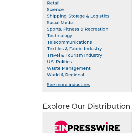
Retail
Science
Shipping, Storage & Logistics
Social Media
Sports, Fitness & Recreation
Technology
Telecommunications
Textiles & Fabric Industry
Travel & Tourism Industry
U.S. Politics
Waste Management
World & Regional
See more industries
Explore Our Distribution