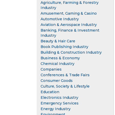
Agriculture, Farming & Forestry
Industry
Amusement, Gaming & Casino
Automotive Industry
Aviation & Aerospace Industry
Banking, Finance & Investment
Industry
Beauty & Hair Care
Book Publishing Industry
Building & Construction Industry
Business & Economy
Chemical Industry
Companies
Conferences & Trade Fairs
Consumer Goods
Culture, Society & Lifestyle
Education
Electronics Industry
Emergency Services
Energy Industry
Environment