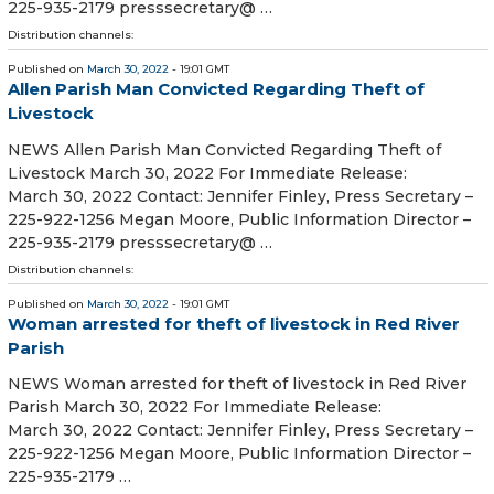
225-935-2179 presssecretary@ …
Distribution channels:
Published on
March 30, 2022
- 19:01 GMT
Allen Parish Man Convicted Regarding Theft of
Livestock
NEWS Allen Parish Man Convicted Regarding Theft of
Livestock March 30, 2022 For Immediate Release:
March 30, 2022 Contact: Jennifer Finley, Press Secretary –
225-922-1256 Megan Moore, Public Information Director –
225-935-2179 presssecretary@ …
Distribution channels:
Published on
March 30, 2022
- 19:01 GMT
Woman arrested for theft of livestock in Red River
Parish
NEWS Woman arrested for theft of livestock in Red River
Parish March 30, 2022 For Immediate Release:
March 30, 2022 Contact: Jennifer Finley, Press Secretary –
225-922-1256 Megan Moore, Public Information Director –
225-935-2179 …