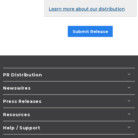
Learn more about our distribution
Submit Release
PR Distribution
Newswires
Press Releases
Resources
Help / Support