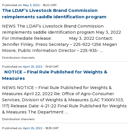
Published on
May 3, 2022
- 18:22 GMT
The LDAF’s Livestock Brand Commission
reimplements saddle identification program
NEWS The LDAF’s Livestock Brand Commission
reimplements saddle identification program May 3, 2022
For Immediate Release: May 3, 2022 Contact:
Jennifer Finley, Press Secretary – 225-922-1256 Megan
Moore, Public Information Director – 225-935- …
Distribution channels:
Published on
April 26, 2022
- 19:43 GMT
NOTICE – Final Rule Published for Weights &
Measures
NEWS NOTICE – Final Rule Published for Weights &
Measures April 22, 2022 Re: Office of Agro-Consumer
Services, Division of Weights & Measures (LAC 7:XXXV.103,
117) Release Date: 4-21-22 Final Rule Published for Weights
& Measures The Department …
Distribution channels:
Published on
April 26, 2022
- 18:35 GMT