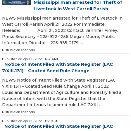
Mississippi man arrested for Theft of
Livestock in West Carroll Parish
NEWS Mississippi man arrested for Theft of Livestock in
West Carroll Parish April 21, 2022 For Immediate
Release: April 21, 2022 Contact: Jennifer Finley,
Press Secretary – 225-922-1256 Megan Moore, Public
Information Director – 225-935-2179 …
Distribution channels:
Published on
April 11, 2022
- 17:36 GMT
Notice of Intent Filed with State Register (LAC
7:XIII.131) – Coated Seed Rule Change
NEWS Notice of Intent Filed with State Register (LAC
7:XIII.131) – Coated Seed Rule Change April 11, 2022
Louisiana Department of Agriculture and Forestry filed a
Notice of Intent with the State Register that the
Department intends to amend rule LAC 7:XIII …
Distribution channels:
Published on
April 11, 2022
- 16:20 GMT
Notice of Intent Filed with State Register (LAC