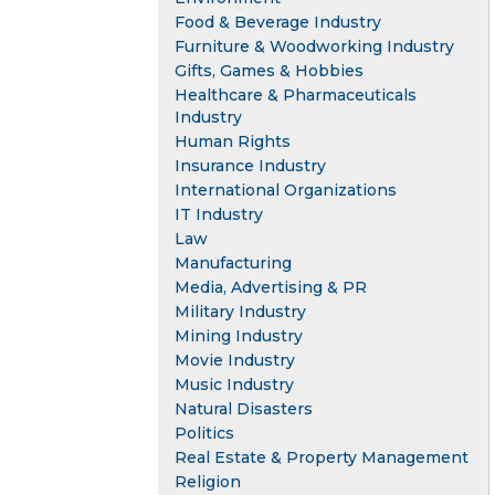
Food & Beverage Industry
Furniture & Woodworking Industry
Gifts, Games & Hobbies
Healthcare & Pharmaceuticals
Industry
Human Rights
Insurance Industry
International Organizations
IT Industry
Law
Manufacturing
Media, Advertising & PR
Military Industry
Mining Industry
Movie Industry
Music Industry
Natural Disasters
Politics
Real Estate & Property Management
Religion