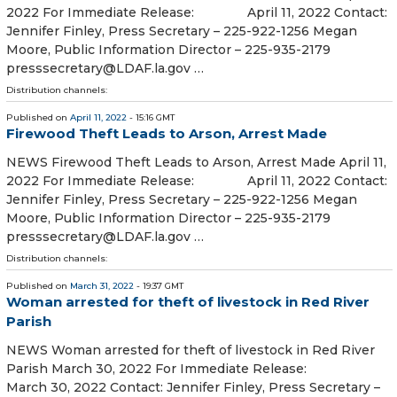
2022 For Immediate Release: April 11, 2022 Contact:
Jennifer Finley, Press Secretary – 225-922-1256 Megan
Moore, Public Information Director – 225-935-2179
presssecretary@LDAF.la.gov …
Distribution channels:
Published on
April 11, 2022
- 15:16 GMT
Firewood Theft Leads to Arson, Arrest Made
NEWS Firewood Theft Leads to Arson, Arrest Made April 11,
2022 For Immediate Release: April 11, 2022 Contact:
Jennifer Finley, Press Secretary – 225-922-1256 Megan
Moore, Public Information Director – 225-935-2179
presssecretary@LDAF.la.gov …
Distribution channels:
Published on
March 31, 2022
- 19:37 GMT
Woman arrested for theft of livestock in Red River
Parish
NEWS Woman arrested for theft of livestock in Red River
Parish March 30, 2022 For Immediate Release:
March 30, 2022 Contact: Jennifer Finley, Press Secretary –