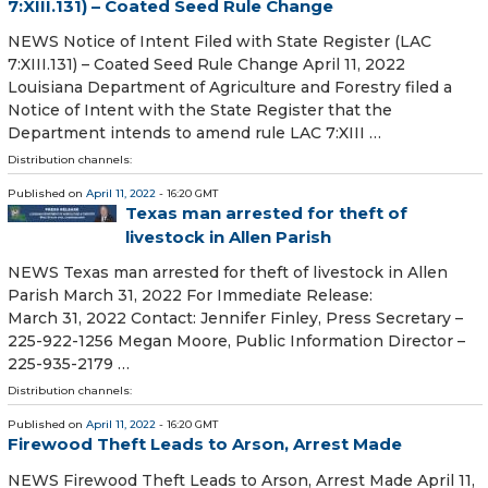
7:XIII.131) – Coated Seed Rule Change
NEWS Notice of Intent Filed with State Register (LAC
7:XIII.131) – Coated Seed Rule Change April 11, 2022
Louisiana Department of Agriculture and Forestry filed a
Notice of Intent with the State Register that the
Department intends to amend rule LAC 7:XIII …
Distribution channels:
Published on
April 11, 2022
- 16:20 GMT
Texas man arrested for theft of
livestock in Allen Parish
NEWS Texas man arrested for theft of livestock in Allen
Parish March 31, 2022 For Immediate Release:
March 31, 2022 Contact: Jennifer Finley, Press Secretary –
225-922-1256 Megan Moore, Public Information Director –
225-935-2179 …
Distribution channels:
Published on
April 11, 2022
- 16:20 GMT
Firewood Theft Leads to Arson, Arrest Made
NEWS Firewood Theft Leads to Arson, Arrest Made April 11,