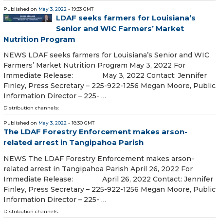
Published on
May 3, 2022
- 19:33 GMT
LDAF seeks farmers for Louisiana’s
Senior and WIC Farmers’ Market
Nutrition Program
NEWS LDAF seeks farmers for Louisiana’s Senior and WIC
Farmers’ Market Nutrition Program May 3, 2022 For
Immediate Release: May 3, 2022 Contact: Jennifer
Finley, Press Secretary – 225-922-1256 Megan Moore, Public
Information Director – 225- …
Distribution channels:
Published on
May 3, 2022
- 18:30 GMT
The LDAF Forestry Enforcement makes arson-
related arrest in Tangipahoa Parish
NEWS The LDAF Forestry Enforcement makes arson-
related arrest in Tangipahoa Parish April 26, 2022 For
Immediate Release: April 26, 2022 Contact: Jennifer
Finley, Press Secretary – 225-922-1256 Megan Moore, Public
Information Director – 225- …
Distribution channels: