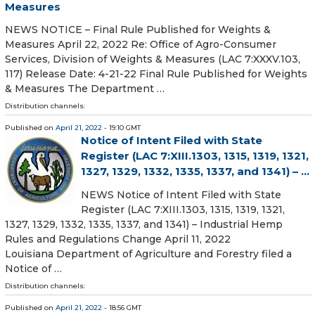
Measures
NEWS NOTICE – Final Rule Published for Weights &
Measures April 22, 2022 Re: Office of Agro-Consumer
Services, Division of Weights & Measures (LAC 7:XXXV.103,
117) Release Date: 4-21-22 Final Rule Published for Weights
& Measures The Department …
Distribution channels:
Published on
April 21, 2022
- 19:10 GMT
Notice of Intent Filed with State
Register (LAC 7:XIII.1303, 1315, 1319, 1321,
1327, 1329, 1332, 1335, 1337, and 1341) – ...
NEWS Notice of Intent Filed with State
Register (LAC 7:XIII.1303, 1315, 1319, 1321,
1327, 1329, 1332, 1335, 1337, and 1341) – Industrial Hemp
Rules and Regulations Change April 11, 2022
Louisiana Department of Agriculture and Forestry filed a
Notice of …
Distribution channels:
Published on
April 21, 2022
- 18:56 GMT