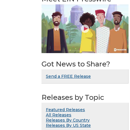
Got News to Share?
Send a FREE Release
Releases by Topic
Featured Releases
All Releases
Releases By Country
Releases By US State