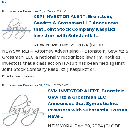
PR
...
Published on
December 29, 2024
- 21:00 GMT
KSPI INVESTOR ALERT: Bronstein,
Gewirtz & Grossman LLC Announces
that Joint Stock Company Kaspi.kz
Investors with Substantial ...
NEW YORK, Dec. 29, 2024 (GLOBE
NEWSWIRE) -- Attorney Advertising -- Bronstein, Gewirtz &
Grossman, LLC, a nationally recognized law firm, notifies
investors that a class action lawsuit has been filed against
Joint Stock Company Kaspi.kz (“Kaspi.kz” or …
Distribution channels:
Published on
December 29, 2024
- 21:00 GMT
SYM INVESTOR ALERT: Bronstein,
Gewirtz & Grossman LLC
Announces that Symbotic Inc.
Investors with Substantial Losses
Have ...
NEW YORK, Dec. 29, 2024 (GLOBE