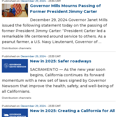
Published on
December 29, 2024
- 23:34 GMT
Governor Mills Mourns Passing of
Former President Jimmy Carter
December 29, 2024 Governor Janet Mills
issued the following statement today on the passing of
former President Jimmy Carter: “President Carter led a
remarkable life centered around service to others. As a
peanut farmer, a U.S. Navy Lieutenant, Governor of …
Distribution channels:
Published on
December 29, 2024
- 23:33 GMT
New in 2025: Safer roadways
SACRAMENTO — As the new year soon
begins, California continues its forward
momentum with a new set of laws signed by Governor
Newsom that improve the health, safety, and well-being of
all Californians.
Distribution channels:
Published on
December 29, 2024
- 23:33 GMT
New in 2025: Creating a California for All