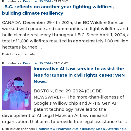
Published on
December 29, 2024
- 21:23 GMT
B.C. reflects on another year fighting wildfires,
building climate resiliency
CANADA, December 29 - In 2024, the BC Wildfire Service
worked with people and communities to fight wildfires and
build climate resiliency throughout B.C. Since April 1, 2024, a
total of 1,688 wildfires resulted in approximately 1.08 million
hectares burned …
Distribution channels:
Published on
December 29, 2024
- 21:01 GMT
Innovative AI Law service to assist the
less fortunate in civil rights cases: VRN
News
BOSTON, Dec. 29, 2024 (GLOBE
NEWSWIRE) -- The more-than-likeness of
Google's Willow chip and AI-119 Gen AI
patent technology have led to the
development of AI Legal Mate, an AI Law research
organization that aims to provide free legal assistance to …
Distribution channels:
Healthcare & Pharmaceuticals Industry
,
Media, Advertising &