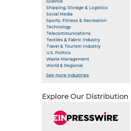
Science
Shipping, Storage & Logistics
Social Media
Sports, Fitness & Recreation
Technology
Telecommunications
Textiles & Fabric Industry
Travel & Tourism Industry
U.S. Politics
Waste Management
World & Regional
See more industries
Explore Our Distribution