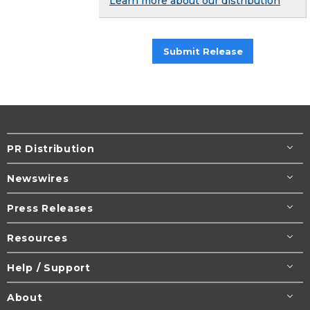
Learn more about our distribution
Submit Release
PR Distribution
Newswires
Press Releases
Resources
Help / Support
About