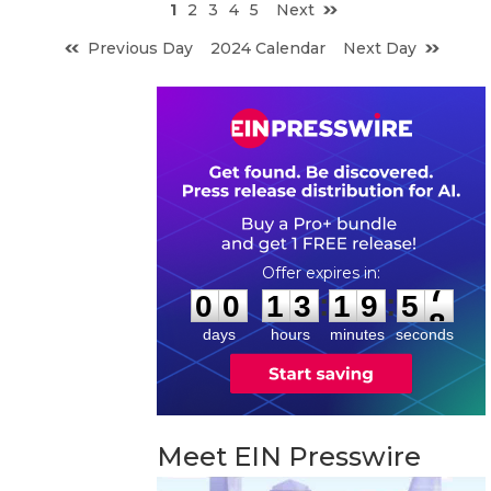
1
2
3
4
5
Next
Previous Day
2024 Calendar
Next Day
0
0
1
3
1
9
5
7
:
:
0
0
1
3
1
9
5
7
days
hours
minutes
seconds
Meet EIN Presswire