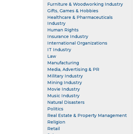
Furniture & Woodworking Industry
Gifts, Games & Hobbies
Healthcare & Pharmaceuticals
Industry
Human Rights
Insurance Industry
International Organizations
IT Industry
Law
Manufacturing
Media, Advertising & PR
Military Industry
Mining Industry
Movie Industry
Music Industry
Natural Disasters
Politics
Real Estate & Property Management
Religion
Retail