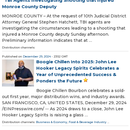
TBI Agents Investigating Shooting that Injured
Monroe County Deputy
MONROE COUNTY – At the request of 10th Judicial District
Attorney General Stephen Hatchett, TBI agents are
investigating the circumstances leading to a shooting that
injured a Monroe County deputy Sunday afternoon.
Preliminary information indicates that at …
Distribution channels:
Published on
December 29, 2024
- 23:52 GMT
Boogie Chillen Into 2025: John Lee
Hooker Legacy Spirits Celebrates a
Year of Unprecedented Success &
Ponders the Future
Boogie Chillen Bourbon celebrates a sold-
out first year, major distribution wins, and industry awards.
SAN FRANCISCO, CA, UNITED STATES, December 29, 2024
/⁨EINPresswire.com⁩/ -- As 2024 draws to a close, John Lee
Hooker Legacy Spirits is raising a glass …
Distribution channels:
Business & Economy
,
Food & Beverage Industry
...