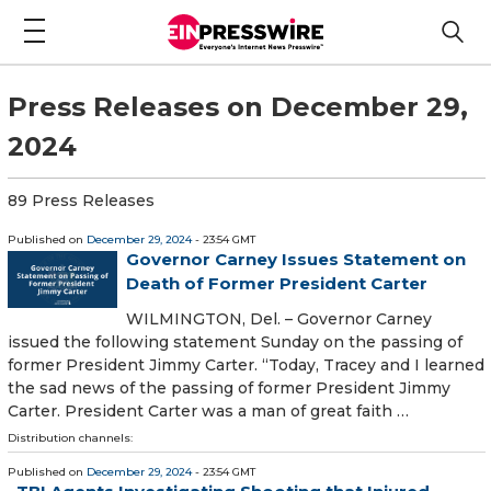
Press Releases on December 29,
2024
89 Press Releases
Published on
December 29, 2024
- 23:54 GMT
Governor Carney Issues Statement on
Death of Former President Carter
WILMINGTON, Del. – Governor Carney
issued the following statement Sunday on the passing of
former President Jimmy Carter. “Today, Tracey and I learned
the sad news of the passing of former President Jimmy
Carter. President Carter was a man of great faith …
Distribution channels:
Published on
December 29, 2024
- 23:54 GMT