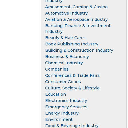
Industry
Amusement, Gaming & Casino
Automotive Industry
Aviation & Aerospace Industry
Banking, Finance & Investment
Industry
Beauty & Hair Care
Book Publishing Industry
Building & Construction Industry
Business & Economy
Chemical Industry
Companies
Conferences & Trade Fairs
Consumer Goods
Culture, Society & Lifestyle
Education
Electronics Industry
Emergency Services
Energy Industry
Environment
Food & Beverage Industry