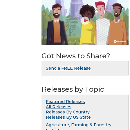
Got News to Share?
Send a FREE Release
Releases by Topic
Featured Releases
All Releases
Releases By Country
Releases By US State
Agriculture, Farming & Forestry