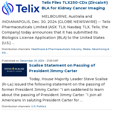
Telix Files TLX250-CDx (Zircaix®)
BLA for Kidney Cancer Imaging
MELBOURNE, Australia and
INDIANAPOLIS, Dec. 30, 2024 (GLOBE NEWSWIRE) -- Telix
Pharmaceuticals Limited (ASX: TLX; Nasdaq: TLX, Telix, the
Company) today announces that it has submitted its
Biologics License Application (BLA) to the United States
(U.S.) …
Distribution channels:
Healthcare & Pharmaceuticals Industry
,
Media, Advertising &
PR
...
Published on
December 29, 2024
- 21:53 GMT
Scalise Statement on Passing of
President Jimmy Carter
Today, House Majority Leader Steve Scalise
(R-La.) issued the following statement on the passing of
former President Jimmy Carter: “I am saddened to learn
about the passing of President Jimmy Carter. “I join all
Americans in saluting President Carter for …
Distribution channels:
U.S. Politics