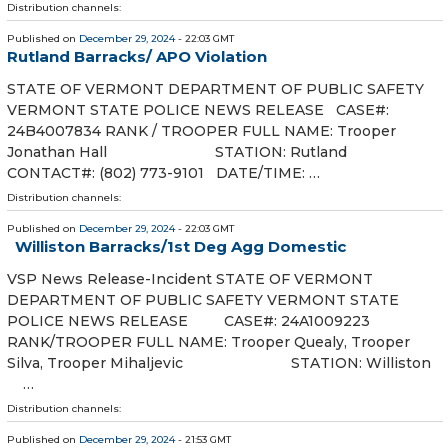
Distribution channels:
Published on
December 29, 2024
- 22:03 GMT
Rutland Barracks/ APO Violation
STATE OF VERMONT DEPARTMENT OF PUBLIC SAFETY
VERMONT STATE POLICE NEWS RELEASE CASE#:
24B4007834 RANK / TROOPER FULL NAME: Trooper
Jonathan Hall STATION: Rutland
CONTACT#: (802) 773-9101 DATE/TIME: …
Distribution channels:
Published on
December 29, 2024
- 22:03 GMT
Williston Barracks/1st Deg Agg Domestic
VSP News Release-Incident STATE OF VERMONT
DEPARTMENT OF PUBLIC SAFETY VERMONT STATE
POLICE NEWS RELEASE CASE#: 24A1009223
RANK/TROOPER FULL NAME: Trooper Quealy, Trooper
Silva, Trooper Mihaljevic STATION: Williston
…
Distribution channels:
Published on
December 29, 2024
- 21:53 GMT