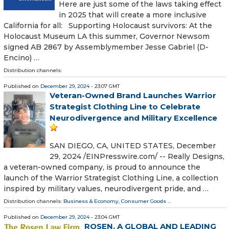
Here are just some of the laws taking effect
in 2025 that will create a more inclusive
California for all: Supporting Holocaust survivors: At the
Holocaust Museum LA this summer, Governor Newsom
signed AB 2867 by Assemblymember Jesse Gabriel (D-
Encino) …
Distribution channels:
Published on
December 29, 2024
- 23:07 GMT
Veteran-Owned Brand Launches Warrior
Strategist Clothing Line to Celebrate
Neurodivergence and Military Excellence
SAN DIEGO, CA, UNITED STATES, December
29, 2024 /⁨EINPresswire.com⁩/ -- Really Designs,
a veteran-owned company, is proud to announce the
launch of the Warrior Strategist Clothing Line, a collection
inspired by military values, neurodivergent pride, and …
Distribution channels:
Business & Economy
,
Consumer Goods
...
Published on
December 29, 2024
- 23:04 GMT
ROSEN, A GLOBAL AND LEADING