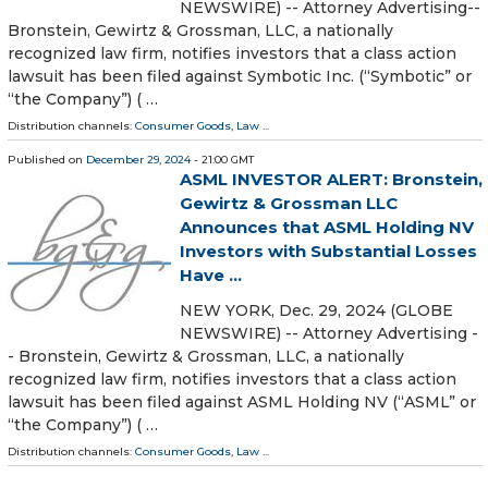
NEWSWIRE) -- Attorney Advertising--
Bronstein, Gewirtz & Grossman, LLC, a nationally
recognized law firm, notifies investors that a class action
lawsuit has been filed against Symbotic Inc. (“Symbotic” or
“the Company”) ( …
Distribution channels:
Consumer Goods
,
Law
...
Published on
December 29, 2024
- 21:00 GMT
ASML INVESTOR ALERT: Bronstein,
Gewirtz & Grossman LLC
Announces that ASML Holding NV
Investors with Substantial Losses
Have ...
NEW YORK, Dec. 29, 2024 (GLOBE
NEWSWIRE) -- Attorney Advertising -
- Bronstein, Gewirtz & Grossman, LLC, a nationally
recognized law firm, notifies investors that a class action
lawsuit has been filed against ASML Holding NV (“ASML” or
“the Company”) ( …
Distribution channels:
Consumer Goods
,
Law
...