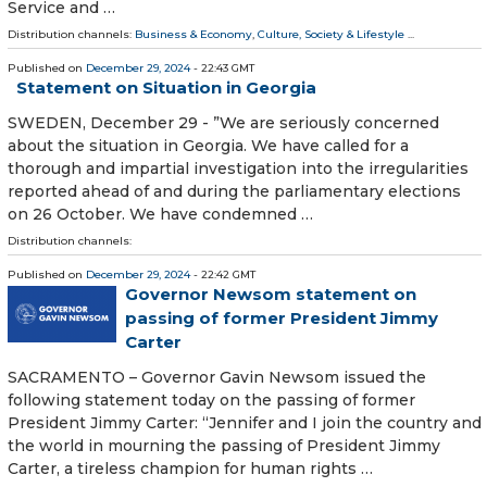
Service and …
Distribution channels:
Business & Economy
,
Culture, Society & Lifestyle
...
Published on
December 29, 2024
- 22:43 GMT
Statement on Situation in Georgia
SWEDEN, December 29 - ”We are seriously concerned
about the situation in Georgia. We have called for a
thorough and impartial investigation into the irregularities
reported ahead of and during the parliamentary elections
on 26 October. We have condemned …
Distribution channels:
Published on
December 29, 2024
- 22:42 GMT
Governor Newsom statement on
passing of former President Jimmy
Carter
SACRAMENTO – Governor Gavin Newsom issued the
following statement today on the passing of former
President Jimmy Carter: “Jennifer and I join the country and
the world in mourning the passing of President Jimmy
Carter, a tireless champion for human rights …