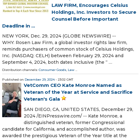
LAW FIRM, Encourages Celsius
Holdings, Inc. Investors to Secure
Counsel Before Important
Deadline in ...
NEW YORK, Dec. 29, 2024 (GLOBE NEWSWIRE) --
WHY: Rosen Law Firm, a global investor rights law firm,
reminds purchasers of common stock of Celsius Holdings,
Inc. (NASDAQ: CELH) between February 29, 2024 and
September 4, 2024, both dates inclusive (the “ …
Distribution channels:
Consumer Goods
,
Law
...
Published on
December 29, 2024
- 23:02 GMT
VetComm CEO Kate Monroe Named as
Veteran of the Year at Service and Sacrifice
Veteran's Gala
SAN DIEGO, CA, UNITED STATES, December 29,
2024 /⁨EINPresswire.com⁩/ -- Kate Monroe, a
distinguished veteran, former Congressional
candidate for California, and accomplished author, was
awarded the prestigious Veteran of the Year title at the