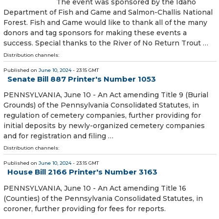
The event was sponsored by the Idaho
Department of Fish and Game and Salmon-Challis National
Forest. Fish and Game would like to thank all of the many
donors and tag sponsors for making these events a
success. Special thanks to the River of No Return Trout …
Distribution channels:
Published on
June 10, 2024
- 23:15 GMT
Senate Bill 887 Printer's Number 1053
PENNSYLVANIA, June 10 - An Act amending Title 9 (Burial
Grounds) of the Pennsylvania Consolidated Statutes, in
regulation of cemetery companies, further providing for
initial deposits by newly-organized cemetery companies
and for registration and filing …
Distribution channels:
Published on
June 10, 2024
- 23:15 GMT
House Bill 2166 Printer's Number 3163
PENNSYLVANIA, June 10 - An Act amending Title 16
(Counties) of the Pennsylvania Consolidated Statutes, in
coroner, further providing for fees for reports.