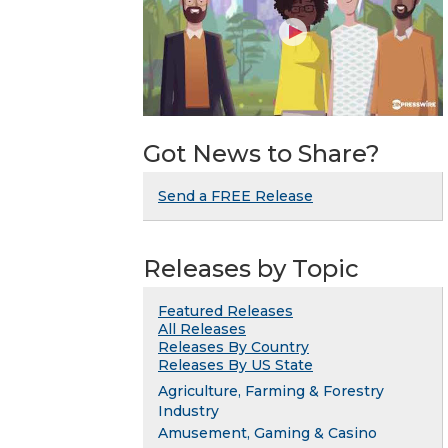
Got News to Share?
Send a FREE Release
Releases by Topic
Featured Releases
All Releases
Releases By Country
Releases By US State
Agriculture, Farming & Forestry
Industry
Amusement, Gaming & Casino