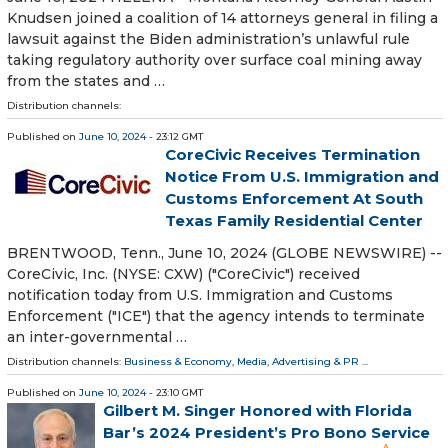
Knudsen joined a coalition of 14 attorneys general in filing a
lawsuit against the Biden administration’s unlawful rule
taking regulatory authority over surface coal mining away
from the states and …
Distribution channels:
Published on
June 10, 2024
- 23:12 GMT
CoreCivic Receives Termination
Notice From U.S. Immigration and
Customs Enforcement At South
Texas Family Residential Center
BRENTWOOD, Tenn., June 10, 2024 (GLOBE NEWSWIRE) --
CoreCivic, Inc. (NYSE: CXW) ("CoreCivic") received
notification today from U.S. Immigration and Customs
Enforcement ("ICE") that the agency intends to terminate
an inter-governmental …
Distribution channels:
Business & Economy
,
Media, Advertising & PR
...
Published on
June 10, 2024
- 23:10 GMT
Gilbert M. Singer Honored with Florida
Bar’s 2024 President’s Pro Bono Service