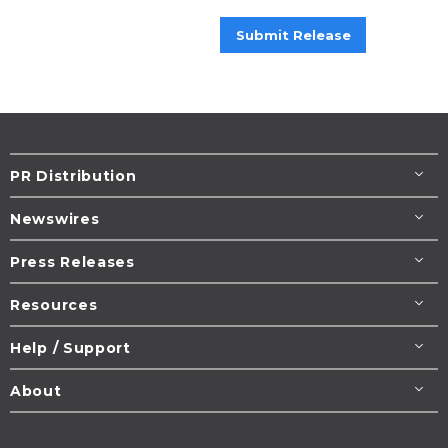
Submit Release
PR Distribution
Newswires
Press Releases
Resources
Help / Support
About