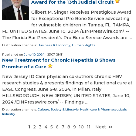
Award for the 13th Judicial Circuit
Gilbert M. Singer Receives Prestigious Award
for Exceptional Pro Bono Service advocating
for vulnerable children in Tampa, FL. TAMPA,
FL, UNITED STATES, June 10, 2024 /⁨EINPresswire.com⁩/ --
The Florida Bar President's Pro Bono Service Awards are …
Distribution channels:
Business & Economy
,
Human Rights
...
Published on
June 10, 2024
- 23:07 GMT
New Treatment for Chronic Hepatitis B Shows
Promise of a Cure
New Jersey ID Care physician co-authors chronic HBV
research studies & presents findings of a functional cure at
EASL Congress, June 5-8, 2024, in Milan, Italy
HILLSBOROUGH, NEW JERSEY, UNITED STATES, June 10,
2024 /⁨EINPresswire.com⁩/ -- Findings …
Distribution channels:
Culture, Society & Lifestyle
,
Healthcare & Pharmaceuticals
Industry
...
1
2
3
4
5
6
7
8
9
10
11
Next