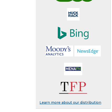
Learn more about our distribution