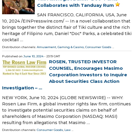
Collaborates with Tanduay Rum
SAN FRANCISCO, CALIFORNIA, USA, June
10, 2024 /⁨EINPresswire.com⁩/ -- In a novel collaboration that
brings together the distinct flair of Tiki culture and the rich
heritage of Filipino rum, Daniel "Doc" Parks, a celebrated tiki
cocktail …
Distribution channels:
Amusement, Gaming & Casino
,
Consumer Goods
...
Published on
June 10, 2024
- 23:19 GMT
ROSEN, TRUSTED INVESTOR
COUNSEL, Encourages Masimo
Corporation Investors to Inquire
About Securities Class Action
Investigation – ...
NEW YORK, June 10, 2024 (GLOBE NEWSWIRE) -- WHY:
Rosen Law Firm, a global investor rights law firm, continues
to investigate potential securities claims on behalf of
shareholders of Masimo Corporation (NASDAQ: MASI)
resulting from allegations that Masimo …
Distribution channels:
Consumer Goods
,
Law
...