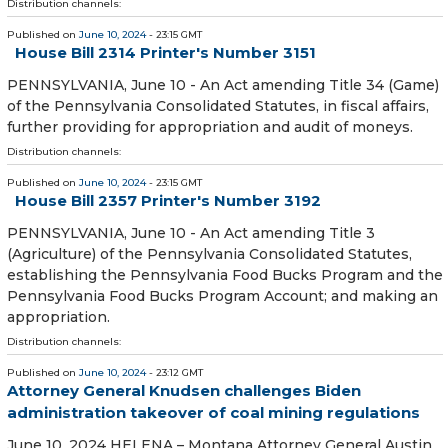
Distribution channels:
Published on
June 10, 2024
- 23:15 GMT
House Bill 2314 Printer's Number 3151
PENNSYLVANIA, June 10 - An Act amending Title 34 (Game)
of the Pennsylvania Consolidated Statutes, in fiscal affairs,
further providing for appropriation and audit of moneys.
Distribution channels:
Published on
June 10, 2024
- 23:15 GMT
House Bill 2357 Printer's Number 3192
PENNSYLVANIA, June 10 - An Act amending Title 3
(Agriculture) of the Pennsylvania Consolidated Statutes,
establishing the Pennsylvania Food Bucks Program and the
Pennsylvania Food Bucks Program Account; and making an
appropriation.
Distribution channels:
Published on
June 10, 2024
- 23:12 GMT
Attorney General Knudsen challenges Biden
administration takeover of coal mining regulations
June 10, 2024 HELENA – Montana Attorney General Austin