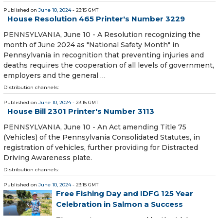
Published on
June 10, 2024
- 23:15 GMT
House Resolution 465 Printer's Number 3229
PENNSYLVANIA, June 10 - A Resolution recognizing the
month of June 2024 as "National Safety Month" in
Pennsylvania in recognition that preventing injuries and
deaths requires the cooperation of all levels of government,
employers and the general …
Distribution channels:
Published on
June 10, 2024
- 23:15 GMT
House Bill 2301 Printer's Number 3113
PENNSYLVANIA, June 10 - An Act amending Title 75
(Vehicles) of the Pennsylvania Consolidated Statutes, in
registration of vehicles, further providing for Distracted
Driving Awareness plate.
Distribution channels:
Published on
June 10, 2024
- 23:15 GMT
Free Fishing Day and IDFG 125 Year
Celebration in Salmon a Success