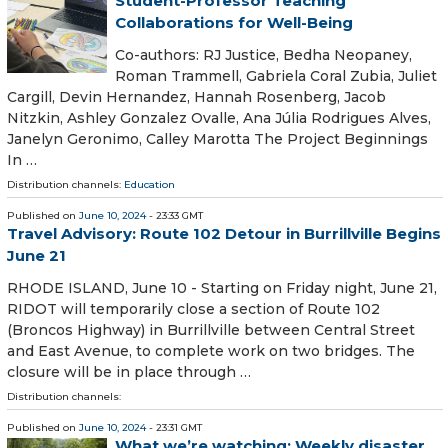
Student-Professor Teaching
Collaborations for Well-Being
​Co-authors: RJ Justice, Bedha Neopaney,
Roman Trammell, Gabriela Coral Zubia, Juliet
Cargill, Devin Hernandez, Hannah Rosenberg, Jacob
Nitzkin, Ashley Gonzalez Ovalle, Ana Júlia Rodrigues Alves,
Janelyn Geronimo, Calley Marotta The Project Beginnings
In …
Distribution channels:
Education
Published on
June 10, 2024
- 23:33 GMT
Travel Advisory: Route 102 Detour in Burrillville Begins
June 21
RHODE ISLAND, June 10 - Starting on Friday night, June 21,
RIDOT will temporarily close a section of Route 102
(Broncos Highway) in Burrillville between Central Street
and East Avenue, to complete work on two bridges. The
closure will be in place through …
Distribution channels:
Published on
June 10, 2024
- 23:31 GMT
What we’re watching: Weekly disaster