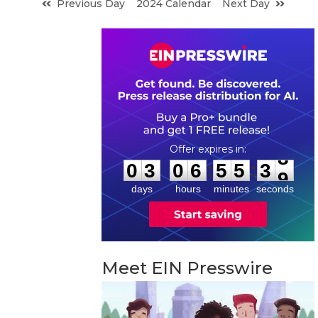
Previous Day
2024 Calendar
Next Day
0
3
0
6
5
5
3
8
:
:
0
3
0
6
5
5
3
8
days
hours
minutes
seconds
Meet EIN Presswire