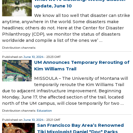
update, June 10
We know all too well that disaster can strike
anytime, anywhere in the world. Some disasters make
headlines; others do not. Here at the Center for Disaster
Philanthropy (CDP), we monitor the status of disasters
worldwide and compile a list of the ones we’ …
Distribution channels:
Published on
June 10, 2024
- 23:23 GMT
UM Announces Temporary Rerouting of
Kim Williams Trail
MISSOULA – The University of Montana will
temporarily reroute the Kim Williams Trail
due to adjacent infrastructure improvement. Beginning
Monday, June 17, the affected section of the trail, located
north of the UM campus, will close temporarily for two …
Distribution channels:
Education
Published on
June 10, 2024
- 23:21 GMT
San Francisco Bay Area’s Renowned
Tiki Mixologist Daniel "Doc" Parks