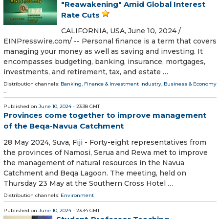
"Reawakening" Amid Global Interest
Rate Cuts
CALIFORNIA, USA, June 10, 2024 /⁨
EINPresswire.com⁩/ -- Personal finance is a term that covers
managing your money as well as saving and investing. It
encompasses budgeting, banking, insurance, mortgages,
investments, and retirement, tax, and estate …
Distribution channels:
Banking, Finance & Investment Industry
,
Business & Economy
...
Published on
June 10, 2024
- 23:38 GMT
Provinces come together to improve management
of the Beqa-Navua Catchment
28 May 2024, Suva, Fiji - Forty-eight representatives from
the provinces of Namosi, Serua and Rewa met to improve
the management of natural resources in the Navua
Catchment and Beqa Lagoon. The meeting, held on
Thursday 23 May at the Southern Cross Hotel …
Distribution channels:
Environment
Published on
June 10, 2024
- 23:34 GMT