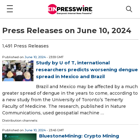
Press Releases on June 10, 2024
1,491 Press Releases
Published on
June 10, 2024
- 23:59 GMT
Study by U of T, international
researchers predicts worsening dengue
spread in Mexico and Brazil
Brazil and Mexico may be affected by a much
greater spread of dengue in the years to come, according to
a new study from the University of Toronto’s Temerty
Faculty of Medicine. The research, published in Nature
Communications, used geospatial machine …
Distribution channels:
Published on
June 10, 2024
- 23:45 GMT
BluestoneMining: Crypto Mining