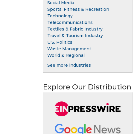
Social Media
Sports, Fitness & Recreation
Technology
Telecommunications
Textiles & Fabric Industry
Travel & Tourism Industry
U.S. Politics
Waste Management
World & Regional
See more industries
Explore Our Distribution