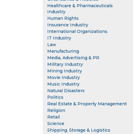
Healthcare & Pharmaceuticals
Industry
Human Rights
Insurance Industry
International Organizations
IT Industry
Law
Manufacturing
Media, Advertising & PR
Military Industry
Mining Industry
Movie Industry
Music Industry
Natural Disasters
Politics
Real Estate & Property Management
Religion
Retail
Science
Shipping, Storage & Logistics