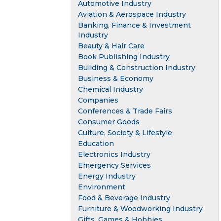
Automotive Industry
Aviation & Aerospace Industry
Banking, Finance & Investment
Industry
Beauty & Hair Care
Book Publishing Industry
Building & Construction Industry
Business & Economy
Chemical Industry
Companies
Conferences & Trade Fairs
Consumer Goods
Culture, Society & Lifestyle
Education
Electronics Industry
Emergency Services
Energy Industry
Environment
Food & Beverage Industry
Furniture & Woodworking Industry
Gifts, Games & Hobbies