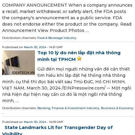
COMPANY ANNOUNCEMENT When a company announces
a recall, market withdrawal, or safety alert, the FDA posts
the company's announcement as a public service. FDA
does not endorse either the product or the company. Read
Announcement View Product Photos …
Distribution channels:
Food & Beverage Industry
Published on
March 30, 2024
- 14:31 GMT
Top 10 lý do nên lắp đặt nhà thông
minh tại TPHCM
Gửi đến mọi người những vấn đề cần thiết
tìm hiểu khi lắp đặt hệ thống nhà thông
minh. cụ thể thì đọc bài viết sau THủ ĐứC, Hồ CHí MINH,
VIệT NAM, March 30, 2024 /⁨EINPresswire.com⁩/ -- Một ngôi
nhà hiện đại hiện nay cần có đó là một ngôi nhà thông
minh, …
Distribution channels:
Banking, Finance & Investment Industry
,
Business & Economy
...
Published on
March 30, 2024
- 14:09 GMT
State Landmarks Lit for Transgender Day of
Visibility