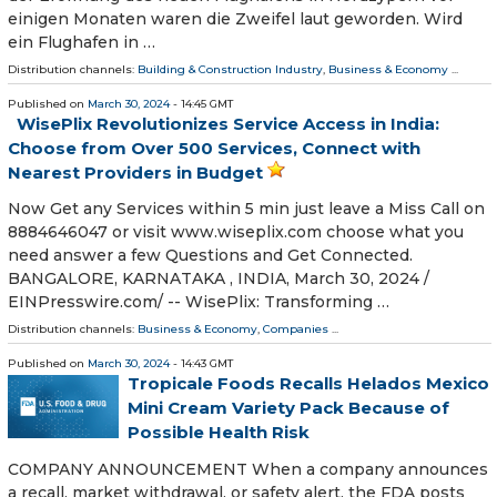
einigen Monaten waren die Zweifel laut geworden. Wird
ein Flughafen in …
Distribution channels:
Building & Construction Industry
,
Business & Economy
...
Published on
March 30, 2024
- 14:45 GMT
WisePlix Revolutionizes Service Access in India:
Choose from Over 500 Services, Connect with
Nearest Providers in Budget
Now Get any Services within 5 min just leave a Miss Call on
8884646047 or visit www.wiseplix.com choose what you
need answer a few Questions and Get Connected.
BANGALORE, KARNATAKA , INDIA, March 30, 2024 /⁨
EINPresswire.com⁩/ -- WisePlix: Transforming …
Distribution channels:
Business & Economy
,
Companies
...
Published on
March 30, 2024
- 14:43 GMT
Tropicale Foods Recalls Helados Mexico
Mini Cream Variety Pack Because of
Possible Health Risk
COMPANY ANNOUNCEMENT When a company announces
a recall, market withdrawal, or safety alert, the FDA posts