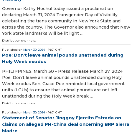
Governor Kathy Hochul today issued a proclamation
declaring March 31, 2024 Transgender Day of Visibility,
celebrating the trans community in New York State and
across the country. The Governor also announced that New
York State landmarks will be lit light …
Distribution channels:
Published on
March 30, 2024
- 14:01 GMT
Poe: Don't leave animal pounds unattended during
Holy Week exodus
PHILIPPINES, March 30 - Press Release March 27, 2024
Poe: Don't leave animal pounds unattended during Holy
Week exodus Sen. Grace Poe reminded local government
units (LGUs) to ensure that animal pounds are not left
unattended during the Holy Week break …
Distribution channels:
Published on
March 30, 2024
- 14:01 GMT
Statement of Senator Jinggoy Ejercito Estrada on
claims on alleged PH-China deal oncerning BRP Sierra
Madre