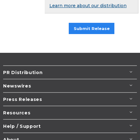
Learn more about our distribution
Submit Release
PR Distribution
Newswires
Press Releases
Resources
Help / Support
About