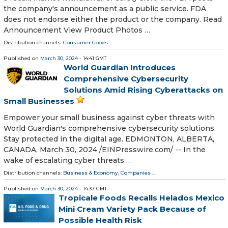
the company's announcement as a public service. FDA
does not endorse either the product or the company. Read
Announcement View Product Photos …
Distribution channels:
Consumer Goods
Published on
March 30, 2024
- 14:41 GMT
World Guardian Introduces
Comprehensive Cybersecurity
Solutions Amid Rising Cyberattacks on
Small Businesses
Empower your small business against cyber threats with
World Guardian's comprehensive cybersecurity solutions.
Stay protected in the digital age. EDMONTON, ALBERTA,
CANADA, March 30, 2024 /⁨EINPresswire.com⁩/ -- In the
wake of escalating cyber threats …
Distribution channels:
Business & Economy
,
Companies
...
Published on
March 30, 2024
- 14:37 GMT
Tropicale Foods Recalls Helados Mexico
Mini Cream Variety Pack Because of
Possible Health Risk