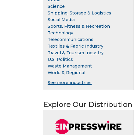
Science
Shipping, Storage & Logistics
Social Media
Sports, Fitness & Recreation
Technology
Telecommunications
Textiles & Fabric Industry
Travel & Tourism Industry
U.S. Politics
Waste Management
World & Regional
See more industries
Explore Our Distribution