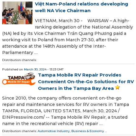
Việt Nam-Poland relations developing
well: NA Vice Chairman
VIETNAM, March 30 - WARSAW – A high-
ranking delegation of the National Assembly
(NA) led by its Vice Chairman Trần Quang Phương paid a
working visit to Poland from March 27-30, after their
attendance at the 148th Assembly of the Inter-
Parliamentary …
Distribution channels:
Published on
March 30, 2024
- 13:23 GMT
Tampa Mobile RV Repair Provides
Convenient On-the-Go Solutions for RV
Owners in the Tampa Bay Area
Since 2010, the company offers convenient on-the-go
repair and maintenance services for RV owners in Tampa
TAMPA, FLORIDA, UNITED STATES, March 30, 2024 /⁨
EINPresswire.com⁩/ -- Tampa Mobile RV Repair, a trusted
name in the recreational vehicle (RV) repair …
Distribution channels:
Automotive Industry
,
Business & Economy
...