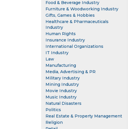
Food & Beverage Industry
Furniture & Woodworking Industry
Gifts, Games & Hobbies
Healthcare & Pharmaceuticals
Industry
Human Rights
Insurance Industry
International Organizations
IT Industry
Law
Manufacturing
Media, Advertising & PR
Military Industry
Mining Industry
Movie Industry
Music Industry
Natural Disasters
Politics
Real Estate & Property Management
Religion
Retail