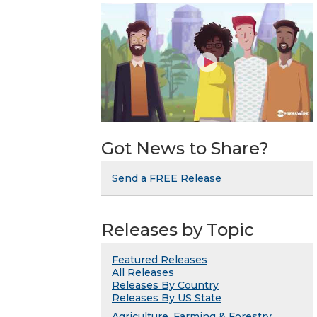
Got News to Share?
Send a FREE Release
Releases by Topic
Featured Releases
All Releases
Releases By Country
Releases By US State
Agriculture, Farming & Forestry