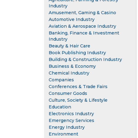
Industry
Amusement, Gaming & Casino
Automotive Industry
Aviation & Aerospace Industry
Banking, Finance & Investment
Industry
Beauty & Hair Care
Book Publishing Industry
Building & Construction Industry
Business & Economy
Chemical Industry
Companies
Conferences & Trade Fairs
Consumer Goods
Culture, Society & Lifestyle
Education
Electronics Industry
Emergency Services
Energy Industry
Environment