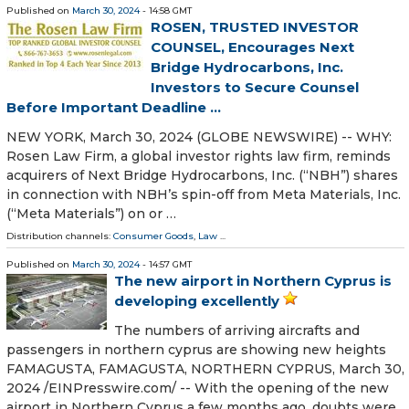
Published on
March 30, 2024
- 14:58 GMT
ROSEN, TRUSTED INVESTOR
COUNSEL, Encourages Next
Bridge Hydrocarbons, Inc.
Investors to Secure Counsel
Before Important Deadline ...
NEW YORK, March 30, 2024 (GLOBE NEWSWIRE) -- WHY:
Rosen Law Firm, a global investor rights law firm, reminds
acquirers of Next Bridge Hydrocarbons, Inc. (“NBH”) shares
in connection with NBH’s spin-off from Meta Materials, Inc.
(“Meta Materials”) on or …
Distribution channels:
Consumer Goods
,
Law
...
Published on
March 30, 2024
- 14:57 GMT
The new airport in Northern Cyprus is
developing excellently
The numbers of arriving aircrafts and
passengers in northern cyprus are showing new heights
FAMAGUSTA, FAMAGUSTA, NORTHERN CYPRUS, March 30,
2024 /⁨EINPresswire.com⁩/ -- With the opening of the new
airport in Northern Cyprus a few months ago, doubts were