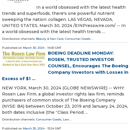
In a world obsessed with the latest health
trends and superfoods, there's one powerful nutrient
sweeping the nation: collagen. LAS VEGAS, NEVADA,
UNITED STATES, March 30, 2024 /⁨EINPresswire.com⁩/ -- In
a world obsessed with the latest health trends …
Distribution channels:
Beauty & Hair Care
,
Consumer Goods
...
Published on
March 30, 2024
- 14:00 GMT
BOEING DEADLINE MONDAY:
ROSEN, TRUSTED INVESTOR
COUNSEL, Encourages The Boeing
Company Investors with Losses in
Excess of $1 ...
NEW YORK, March 30, 2024 (GLOBE NEWSWIRE) -- WHY:
Rosen Law Firm, a global investor rights law firm, reminds
purchasers of common stock of The Boeing Company
(NYSE: BA) between October 23, 2019 and January 24, 2024,
both dates inclusive (the “Class Period …
Distribution channels:
Consumer Goods
,
Law
...
Published on
March 30, 2024
- 13:24 GMT