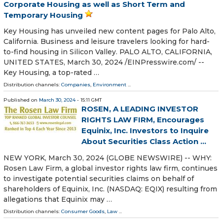
Corporate Housing as well as Short Term and
Temporary Housing
Key Housing has unveiled new content pages for Palo Alto,
California. Business and leisure travelers looking for hard-
to-find housing in Silicon Valley. PALO ALTO, CALIFORNIA,
UNITED STATES, March 30, 2024 /⁨EINPresswire.com⁩/ --
Key Housing, a top-rated …
Distribution channels:
Companies
,
Environment
...
Published on
March 30, 2024
- 15:11 GMT
ROSEN, A LEADING INVESTOR
RIGHTS LAW FIRM, Encourages
Equinix, Inc. Investors to Inquire
About Securities Class Action ...
NEW YORK, March 30, 2024 (GLOBE NEWSWIRE) -- WHY:
Rosen Law Firm, a global investor rights law firm, continues
to investigate potential securities claims on behalf of
shareholders of Equinix, Inc. (NASDAQ: EQIX) resulting from
allegations that Equinix may …
Distribution channels:
Consumer Goods
,
Law
...