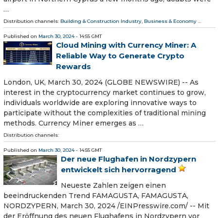
…
Distribution channels:
Building & Construction Industry
,
Business & Economy
...
Published on
March 30, 2024
- 14:55 GMT
Cloud Mining with Currency Miner: A
Reliable Way to Generate Crypto
Rewards
London, UK, March 30, 2024 (GLOBE NEWSWIRE) -- As
interest in the cryptocurrency market continues to grow,
individuals worldwide are exploring innovative ways to
participate without the complexities of traditional mining
methods. Currency Miner emerges as …
Distribution channels:
Published on
March 30, 2024
- 14:55 GMT
Der neue Flughafen in Nordzypern
entwickelt sich hervorragend
Neueste Zahlen zeigen einen
beeindruckenden Trend FAMAGUSTA, FAMAGUSTA,
NORDZYPERN, March 30, 2024 /⁨EINPresswire.com⁩/ -- Mit
der Eröffnung des neuen Flughafens in Nordzypern vor