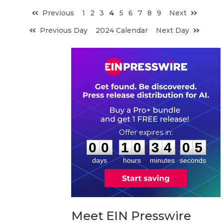
Previous
1
2
3
4
5
6
7
8
9
Next
Previous Day
2024 Calendar
Next Day
0
0
1
0
3
4
0
4
:
:
0
0
1
0
3
4
0
4
days
hours
minutes
seconds
Meet EIN Presswire