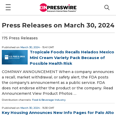
Press Releases on March 30, 2024
175 Press Releases
Published on
March 30, 2024
- 15:41 GMT
Tropicale Foods Recalls Helados Mexico
Mini Cream Variety Pack Because of
Possible Health Risk
COMPANY ANNOUNCEMENT When a company announces
a recall, market withdrawal, or safety alert, the FDA posts
the company's announcement as a public service. FDA
does not endorse either the product or the company. Read
Announcement View Product Photos …
Distribution channels:
Food & Beverage Industry
Published on
March 30, 2024
- 15:30 GMT
Key Housing Announces New Info Pages for Palo Alto