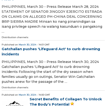
PHILIPPINES, March 30 - Press Release March 28, 2024
STATEMENT OF SENATOR JINGGOY EJERCITO ESTRADA
ON CLAIMS ON ALLEGED PH-CHINA DEAL CONCERNING
BRP SIERRA MADRE Minsan ko nang pinanindigan sa
isang privilege speech na walang kasunduan o pangakong
…
Distribution channels:
Published on
March 30, 2024
- 14:01 GMT
Gatchalian pushes 'Lifeguard Act' to curb drowning
incidents
PHILIPPINES, March 30 - Press Release March 30, 2024
Gatchalian pushes 'Lifeguard Act' to curb drowning
incidents Following the start of the dry season when
families usually go on outings, Senator Win Gatchalian
pushes anew for the passage of the …
Distribution channels:
Published on
March 30, 2024
- 14:00 GMT
Secret Benefits of Collagen To Unlock
The Body’s Potential