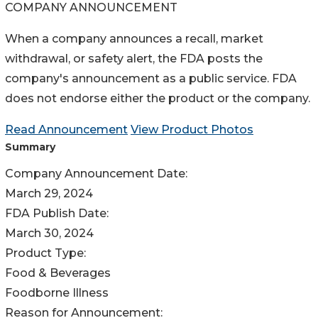
COMPANY ANNOUNCEMENT
When a company announces a recall, market
withdrawal, or safety alert, the FDA posts the
company's announcement as a public service. FDA
does not endorse either the product or the company.
Read Announcement
View Product Photos
Summary
Company Announcement Date:
March 29, 2024
FDA Publish Date:
March 30, 2024
Product Type:
Food & Beverages
Foodborne Illness
Reason for Announcement: