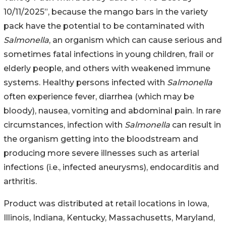
10/11/2025”, because the mango bars in the variety
pack have the potential to be contaminated with
Salmonella
, an organism which can cause serious and
sometimes fatal infections in young children, frail or
elderly people, and others with weakened immune
systems. Healthy persons infected with
Salmonella
often experience fever, diarrhea (which may be
bloody), nausea, vomiting and abdominal pain. In rare
circumstances, infection with
Salmonella
can result in
the organism getting into the bloodstream and
producing more severe illnesses such as arterial
infections (i.e., infected aneurysms), endocarditis and
arthritis.
Product was distributed at retail locations in Iowa,
Illinois, Indiana, Kentucky, Massachusetts, Maryland,