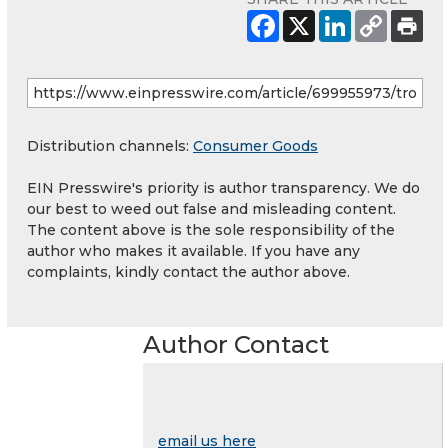
Distribution channels:
Consumer Goods
EIN Presswire's priority is author transparency. We do
our best to weed out false and misleading content.
The content above is the sole responsibility of the
author who makes it available. If you have any
complaints, kindly contact the author above.
Author Contact
email us here