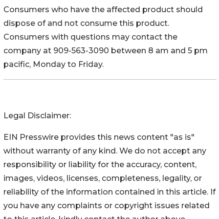
Consumers who have the affected product should
dispose of and not consume this product.
Consumers with questions may contact the
company at 909-563-3090 between 8 am and 5 pm
pacific, Monday to Friday.
Legal Disclaimer:
EIN Presswire provides this news content "as is"
without warranty of any kind. We do not accept any
responsibility or liability for the accuracy, content,
images, videos, licenses, completeness, legality, or
reliability of the information contained in this article. If
you have any complaints or copyright issues related