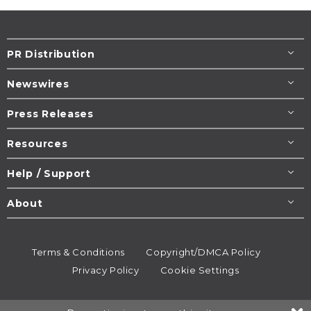
PR Distribution
Newswires
Press Releases
Resources
Help / Support
About
Terms & Conditions
Copyright/DMCA Policy
Privacy Policy
Cookie Settings
© 1995-2026
Newsmatics
Inc. dba EIN Presswire.