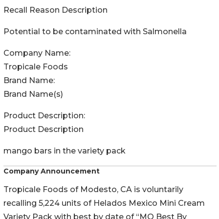
Recall Reason Description
Potential to be contaminated with Salmonella
Company Name:
Tropicale Foods
Brand Name:
Brand Name(s)
Product Description:
Product Description
mango bars in the variety pack
Company Announcement
Tropicale Foods of Modesto, CA is voluntarily
recalling 5,224 units of Helados Mexico Mini Cream
Variety Pack with best by date of “MO Best By