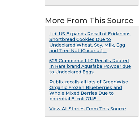
More From This Source
Lidl US Expands Recall of Eridanous
Shortbread Cookies Due to
Undeclared Wheat, Soy, Milk, Egg
and Tree Nut (Coconut) ...
529 Commerce LLC Recalls Rooted
in Rare brand Aquafaba Powder due
to Undeclared Eggs
Publix recalls all lots of GreenWise
Organic Frozen Blueberries and
Whole Mixed Berries Due to
potential E. coli O145 ...
View All Stories From This Source