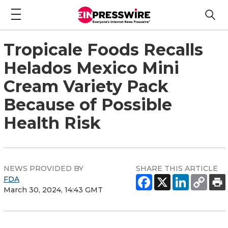
Tropicale Foods Recalls
Helados Mexico Mini
Cream Variety Pack
Because of Possible
Health Risk
NEWS PROVIDED BY
SHARE THIS ARTICLE
FDA
March 30, 2024, 14:43 GMT