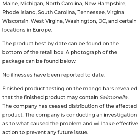
Maine, Michigan, North Carolina, New Hampshire,
Rhode Island, South Carolina, Tennessee, Virgina,
Wisconsin, West Virgina, Washington, DC, and certain
locations in Europe.
The product best by date can be found on the
bottom of the retail box. A photograph of the
package can be found below.
No illnesses have been reported to date.
Finished product testing on the mango bars revealed
that the finished product may contain
Salmonella
.
The company has ceased distribution of the affected
product. The company is conducting an investigation
as to what caused the problem and will take effective
action to prevent any future issue.