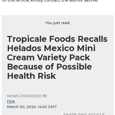
to this article, kindly contact the author above.
You just read:
Tropicale Foods Recalls
Helados Mexico Mini
Cream Variety Pack
Because of Possible
Health Risk
NEWS PROVIDED BY
FDA
March 30, 2024, 14:43 GMT
SHARE THIS ARTICLE