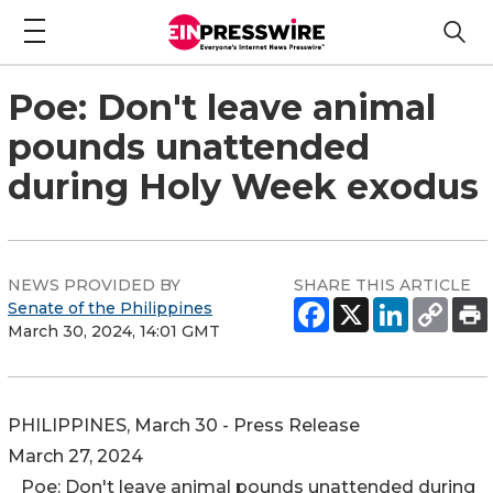
Poe: Don't leave animal
pounds unattended
during Holy Week exodus
NEWS PROVIDED BY
SHARE THIS ARTICLE
Senate of the Philippines
March 30, 2024, 14:01 GMT
PHILIPPINES, March 30 - Press Release
March 27, 2024
Poe: Don't leave animal pounds unattended during