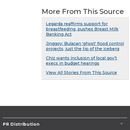
More From This Source
Legarda reaffirms support for
breastfeeding, pushes Breast Milk
Banking Act
Jinggoy: Bulacan 'ghost' flood control
projects, just the tip of the iceberg
Chiz wants inclusion of local gov’t
execs in budget hearings
View All Stories From This Source
PR Distribution