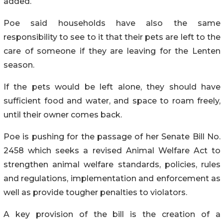
added.
Poe said households have also the same
responsibility to see to it that their pets are left to the
care of someone if they are leaving for the Lenten
season.
If the pets would be left alone, they should have
sufficient food and water, and space to roam freely,
until their owner comes back.
Poe is pushing for the passage of her Senate Bill No.
2458 which seeks a revised Animal Welfare Act to
strengthen animal welfare standards, policies, rules
and regulations, implementation and enforcement as
well as provide tougher penalties to violators.
A key provision of the bill is the creation of a