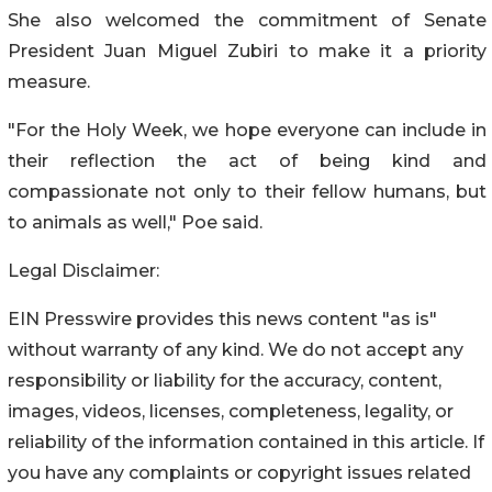
She also welcomed the commitment of Senate
President Juan Miguel Zubiri to make it a priority
measure.
"For the Holy Week, we hope everyone can include in
their reflection the act of being kind and
compassionate not only to their fellow humans, but
to animals as well," Poe said.
Legal Disclaimer:
EIN Presswire provides this news content "as is"
without warranty of any kind. We do not accept any
responsibility or liability for the accuracy, content,
images, videos, licenses, completeness, legality, or
reliability of the information contained in this article. If
you have any complaints or copyright issues related