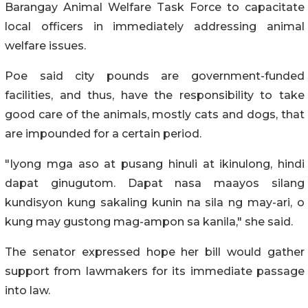
Barangay Animal Welfare Task Force to capacitate
local officers in immediately addressing animal
welfare issues.
Poe said city pounds are government-funded
facilities, and thus, have the responsibility to take
good care of the animals, mostly cats and dogs, that
are impounded for a certain period.
"Iyong mga aso at pusang hinuli at ikinulong, hindi
dapat ginugutom. Dapat nasa maayos silang
kundisyon kung sakaling kunin na sila ng may-ari, o
kung may gustong mag-ampon sa kanila," she said.
The senator expressed hope her bill would gather
support from lawmakers for its immediate passage
into law.