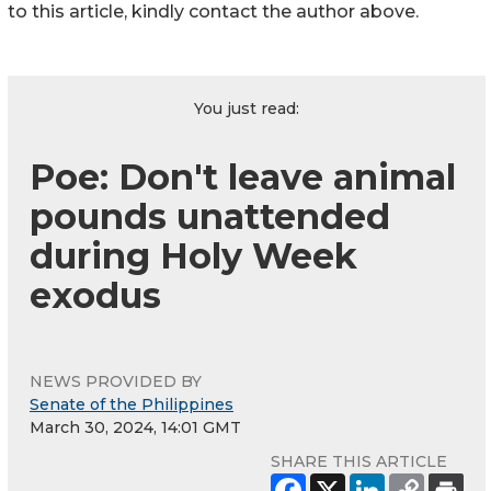
to this article, kindly contact the author above.
You just read:
Poe: Don't leave animal
pounds unattended
during Holy Week
exodus
NEWS PROVIDED BY
Senate of the Philippines
March 30, 2024, 14:01 GMT
SHARE THIS ARTICLE