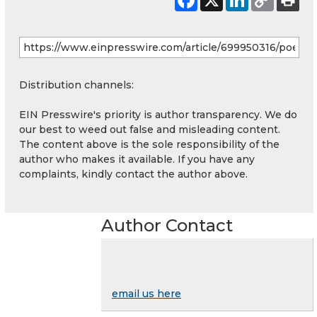
Distribution channels:
EIN Presswire's priority is author transparency. We do
our best to weed out false and misleading content.
The content above is the sole responsibility of the
author who makes it available. If you have any
complaints, kindly contact the author above.
Author Contact
email us here