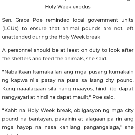
Holy Week exodus
Sen. Grace Poe reminded local government units
(LGUs) to ensure that animal pounds are not left
unattended during the Holy Week break.
A personnel should be at least on duty to look after
the shelters and feed the animals, she said.
"Nabalitaan kamakailan ang mga pusang kumakain
ng kapwa nila patay na pusa sa isang city pound.
Kung naaalagaan sila nang maayos, hindi ito dapat
nangyayari at hindi na dapat maulit," Poe said.
"Kahit na Holy Week break, obligasyon ng mga city
pound na bantayan, pakainin at alagaan pa rin ang
mga hayop na nasa kanilang pangangalaga," she