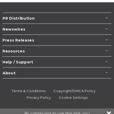
PR Distribution
Newswires
Press Releases
Resources
Help / Support
About
Terms & Conditions
Copyright/DMCA Policy
Privacy Policy
Cookie Settings
© 1995-2026
Newsmatics
Inc. dba EIN Presswire.
By continuing to use this site, you