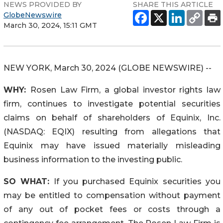
NEWS PROVIDED BY
SHARE THIS ARTICLE
GlobeNewswire
March 30, 2024, 15:11 GMT
NEW YORK, March 30, 2024 (GLOBE NEWSWIRE) --
WHY:
Rosen Law Firm, a global investor rights law
firm, continues to investigate potential securities
claims on behalf of shareholders of Equinix, Inc.
(NASDAQ: EQIX) resulting from allegations that
Equinix may have issued materially misleading
business information to the investing public.
SO WHAT:
If you purchased Equinix securities you
may be entitled to compensation without payment
of any out of pocket fees or costs through a