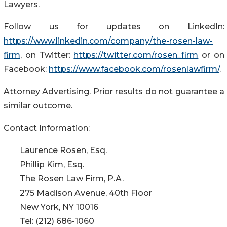
Lawyers.
Follow us for updates on LinkedIn:
https://www.linkedin.com/company/the-rosen-law-
firm
, on Twitter:
https://twitter.com/rosen_firm
or on
Facebook:
https://www.facebook.com/rosenlawfirm/
.
Attorney Advertising. Prior results do not guarantee a
similar outcome.
Contact Information:
Laurence Rosen, Esq.
Phillip Kim, Esq.
The Rosen Law Firm, P.A.
275 Madison Avenue, 40th Floor
New York, NY 10016
Tel: (212) 686-1060