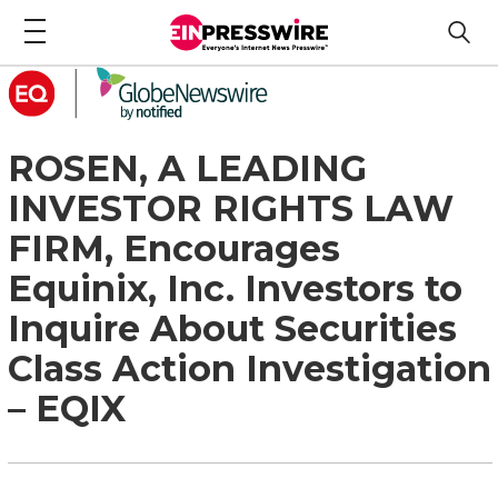
ROSEN, A LEADING
INVESTOR RIGHTS LAW
FIRM, Encourages
Equinix, Inc. Investors to
Inquire About Securities
Class Action Investigation
– EQIX