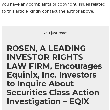
you have any complaints or copyright issues related
to this article, kindly contact the author above.
You just read:
ROSEN, A LEADING
INVESTOR RIGHTS
LAW FIRM, Encourages
Equinix, Inc. Investors
to Inquire About
Securities Class Action
Investigation – EQIX