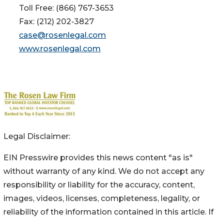
Toll Free: (866) 767-3653
Fax: (212) 202-3827
case@rosenlegal.com
www.rosenlegal.com
Legal Disclaimer:
EIN Presswire provides this news content "as is"
without warranty of any kind. We do not accept any
responsibility or liability for the accuracy, content,
images, videos, licenses, completeness, legality, or
reliability of the information contained in this article. If