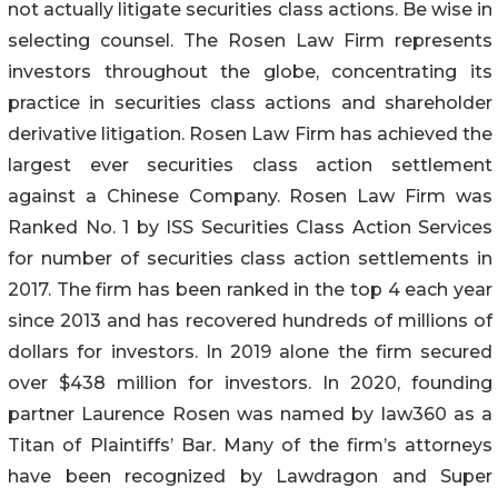
not actually litigate securities class actions. Be wise in
selecting counsel. The Rosen Law Firm represents
investors throughout the globe, concentrating its
practice in securities class actions and shareholder
derivative litigation. Rosen Law Firm has achieved the
largest ever securities class action settlement
against a Chinese Company. Rosen Law Firm was
Ranked No. 1 by ISS Securities Class Action Services
for number of securities class action settlements in
2017. The firm has been ranked in the top 4 each year
since 2013 and has recovered hundreds of millions of
dollars for investors. In 2019 alone the firm secured
over $438 million for investors. In 2020, founding
partner Laurence Rosen was named by law360 as a
Titan of Plaintiffs’ Bar. Many of the firm’s attorneys
have been recognized by Lawdragon and Super