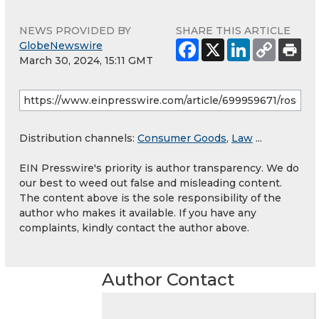
NEWS PROVIDED BY
SHARE THIS ARTICLE
GlobeNewswire
March 30, 2024, 15:11 GMT
Distribution channels:
Consumer Goods
,
Law
...
EIN Presswire's priority is author transparency. We do
our best to weed out false and misleading content.
The content above is the sole responsibility of the
author who makes it available. If you have any
complaints, kindly contact the author above.
Author Contact