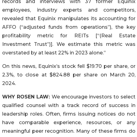
records and interviews with 37 former Equinix
employees, industry experts and competitors,
revealed that Equinix manipulates its accounting for
AFFO (“adjusted funds from operations”), the key
profitability metric for REITs [“(Real Estate
Investment Trust”)]. We estimate this metric was
overstated by at least 22% in 2023 alone.”
On this news, Equinix’s stock fell $19.70 per share, or
2.3%, to close at $824.88 per share on March 20,
2024.
WHY ROSEN LAW:
We encourage investors to select
qualified counsel with a track record of success in
leadership roles. Often, firms issuing notices do not
have comparable experience, resources, or any
meaningful peer recognition. Many of these firms do