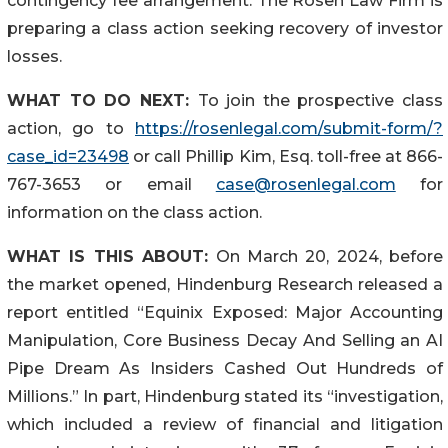
contingency fee arrangement. The Rosen Law Firm is
preparing a class action seeking recovery of investor
losses.
WHAT TO DO NEXT:
To join the prospective class
action, go to
https://rosenlegal.com/submit-form/?
case_id=23498
or call Phillip Kim, Esq. toll-free at 866-
767-3653 or email
case@rosenlegal.com
for
information on the class action.
WHAT IS THIS ABOUT:
On March 20, 2024, before
the market opened, Hindenburg Research released a
report entitled “Equinix Exposed: Major Accounting
Manipulation, Core Business Decay And Selling an AI
Pipe Dream As Insiders Cashed Out Hundreds of
Millions.” In part, Hindenburg stated its “investigation,
which included a review of financial and litigation