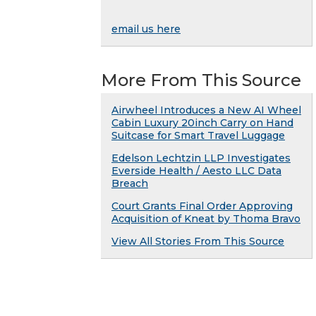
email us here
More From This Source
Airwheel Introduces a New AI Wheel
Cabin Luxury 20inch Carry on Hand
Suitcase for Smart Travel Luggage
Edelson Lechtzin LLP Investigates
Everside Health / Aesto LLC Data
Breach
Court Grants Final Order Approving
Acquisition of Kneat by Thoma Bravo
View All Stories From This Source