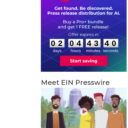
0
2
0
4
4
3
3
9
:
:
0
2
0
4
4
3
3
9
days
hours
minutes
seconds
Meet EIN Presswire