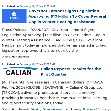
Published on
February 14, 2024
- 21:33 GMT
Governor Lamont Signs Legislation
Approving $17 Million To Cover Federal
Gap in Winter Heating Assistance
Press Releases 02/14/2024 Governor Lamont Signs
Legislation Approving $17 Million To Cover Federal Gap in
Winter Heating Assistance (HARTFORD, CT) – Governor
Ned Lamont today announced that he has signed into law
legislation approved this afternoon by the …
Distribution channels:
Published on
February 14, 2024
- 21:31 GMT
Calian Reports Results for the
First Quarter
(All amounts in release are in Canadian dollars) OTTAWA,
Feb. 14, 2024 (GLOBE NEWSWIRE) -- Calian® Group Ltd.
(TSX:CGY), a diverse products and services company
providing innovative healthcare, communications, learning
and cybersecurity solutions, today …
Distribution channels:
Banking, Finance & Investment Industry
,
Business & Economy