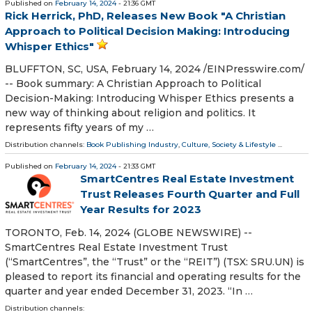
Published on
February 14, 2024
- 21:36 GMT
Rick Herrick, PhD, Releases New Book "A Christian
Approach to Political Decision Making: Introducing
Whisper Ethics"
BLUFFTON, SC, USA, February 14, 2024 /⁨EINPresswire.com⁩/
-- Book summary: A Christian Approach to Political
Decision-Making: Introducing Whisper Ethics presents a
new way of thinking about religion and politics. It
represents fifty years of my …
Distribution channels:
Book Publishing Industry
,
Culture, Society & Lifestyle
...
Published on
February 14, 2024
- 21:33 GMT
SmartCentres Real Estate Investment
Trust Releases Fourth Quarter and Full
Year Results for 2023
TORONTO, Feb. 14, 2024 (GLOBE NEWSWIRE) --
SmartCentres Real Estate Investment Trust
(“SmartCentres”, the “Trust” or the “REIT”) (TSX: SRU.UN) is
pleased to report its financial and operating results for the
quarter and year ended December 31, 2023. “In …
Distribution channels: