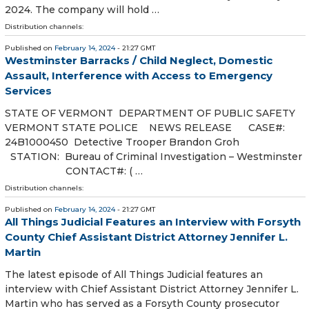
2024. The company will hold …
Distribution channels:
Published on
February 14, 2024
- 21:27 GMT
Westminster Barracks / Child Neglect, Domestic
Assault, Interference with Access to Emergency
Services
STATE OF VERMONT DEPARTMENT OF PUBLIC SAFETY
VERMONT STATE POLICE NEWS RELEASE CASE#:
24B1000450 Detective Trooper Brandon Groh
STATION: Bureau of Criminal Investigation – Westminster
CONTACT#: ( …
Distribution channels:
Published on
February 14, 2024
- 21:27 GMT
All Things Judicial Features an Interview with Forsyth
County Chief Assistant District Attorney Jennifer L.
Martin
The latest episode of All Things Judicial features an
interview with Chief Assistant District Attorney Jennifer L.
Martin who has served as a Forsyth County prosecutor