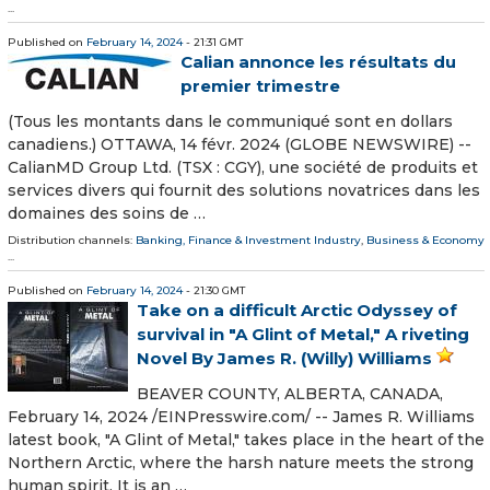
...
Published on
February 14, 2024
- 21:31 GMT
Calian annonce les résultats du
premier trimestre
(Tous les montants dans le communiqué sont en dollars
canadiens.) OTTAWA, 14 févr. 2024 (GLOBE NEWSWIRE) --
CalianMD Group Ltd. (TSX : CGY), une société de produits et
services divers qui fournit des solutions novatrices dans les
domaines des soins de …
Distribution channels:
Banking, Finance & Investment Industry
,
Business & Economy
...
Published on
February 14, 2024
- 21:30 GMT
Take on a difficult Arctic Odyssey of
survival in "A Glint of Metal," A riveting
Novel By James R. (Willy) Williams
BEAVER COUNTY, ALBERTA, CANADA,
February 14, 2024 /⁨EINPresswire.com⁩/ -- James R. Williams
latest book, "A Glint of Metal," takes place in the heart of the
Northern Arctic, where the harsh nature meets the strong
human spirit. It is an …