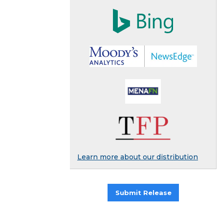
Learn more about our distribution
Submit Release