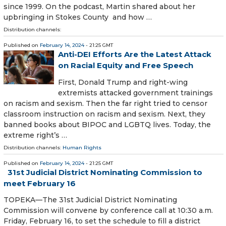
since 1999. On the podcast, Martin shared about her
upbringing in Stokes County and how …
Distribution channels:
Published on
February 14, 2024
- 21:25 GMT
Anti-DEI Efforts Are the Latest Attack
on Racial Equity and Free Speech
First, Donald Trump and right-wing
extremists attacked government trainings
on racism and sexism. Then the far right tried to censor
classroom instruction on racism and sexism. Next, they
banned books about BIPOC and LGBTQ lives. Today, the
extreme right’s …
Distribution channels:
Human Rights
Published on
February 14, 2024
- 21:25 GMT
31st Judicial District Nominating Commission to
meet February 16
TOPEKA—The 31st Judicial District Nominating
Commission will convene by conference call at 10:30 a.m.
Friday, February 16, to set the schedule to fill a district