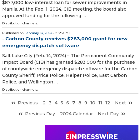
$877,000 low-interest loan for sewer improvements in
Manila. At the Feb. 1, 2024, CIB meeting, the board also
approved funding for the following …
Distribution channels:
Published on
February 14, 2024
- 21:23 GMT
- Carbon County receives $283,000 grant for new
emergency dispatch software
Salt Lake City (Feb. 14, 2024) – The Permanent Community
Impact Board (CIB) has granted $283,000 for the purchase
of countywide emergency dispatch software for the Carbon
County Sheriff, Price Police, Helper Police, East Carbon
Police, and Wellington …
Distribution channels:
Previous
2
3
4
5
6
7
8
9
10
11
12
Next
Previous Day
2024 Calendar
Next Day