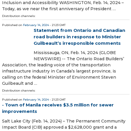
Inclusion and Accessibility WASHINGTON, Feb. 14, 2024 –
Today, as we near the first anniversary of President …
Distribution channels:
Published on
February 14, 2024
- 21:23 GMT
Statement from Ontario and Canadian
road builders in response to Minister
Guilbeault’s irresponsible comments
Mississauga, ON, Feb. 14, 2024 (GLOBE
NEWSWIRE) -- The Ontario Road Builders’
Association, the leading voice of the transportation
infrastructure industry in Canada’s largest province, is
calling on the federal Minister of Environment Steven
Guilbeault and …
Distribution channels:
Published on
February 14, 2024
- 21:23 GMT
- Town of Manila receives $3.5 million for sewer
improvements
Salt Lake City (Feb. 14, 2024) – The Permanent Community
Impact Board (CIB) approved a $2,628,000 grant and a