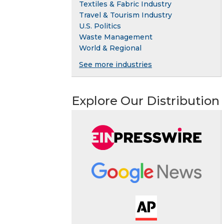
Textiles & Fabric Industry
Travel & Tourism Industry
U.S. Politics
Waste Management
World & Regional
See more industries
Explore Our Distribution