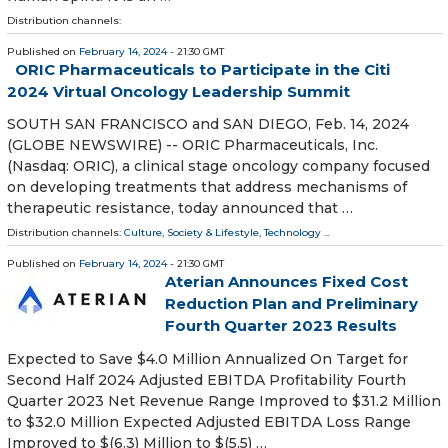
Distribution channels:
Published on
February 14, 2024
- 21:30 GMT
ORIC Pharmaceuticals to Participate in the Citi
2024 Virtual Oncology Leadership Summit
SOUTH SAN FRANCISCO and SAN DIEGO, Feb. 14, 2024
(GLOBE NEWSWIRE) -- ORIC Pharmaceuticals, Inc.
(Nasdaq: ORIC), a clinical stage oncology company focused
on developing treatments that address mechanisms of
therapeutic resistance, today announced that …
Distribution channels:
Culture, Society & Lifestyle
,
Technology
...
Published on
February 14, 2024
- 21:30 GMT
Aterian Announces Fixed Cost
Reduction Plan and Preliminary
Fourth Quarter 2023 Results
Expected to Save $4.0 Million Annualized On Target for
Second Half 2024 Adjusted EBITDA Profitability Fourth
Quarter 2023 Net Revenue Range Improved to $31.2 Million
to $32.0 Million Expected Adjusted EBITDA Loss Range
Improved to $(6.3) Million to $(5.5) …