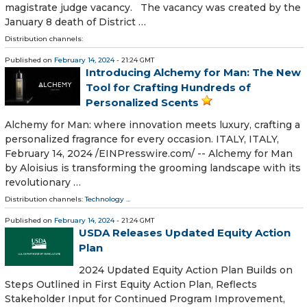
magistrate judge vacancy. The vacancy was created by the
January 8 death of District …
Distribution channels:
Published on
February 14, 2024
- 21:24 GMT
Introducing Alchemy for Man: The New
Tool for Crafting Hundreds of
Personalized Scents
Alchemy for Man: where innovation meets luxury, crafting a
personalized fragrance for every occasion. ITALY, ITALY,
February 14, 2024 /⁨EINPresswire.com⁩/ -- Alchemy for Man
by Aloisius is transforming the grooming landscape with its
revolutionary …
Distribution channels:
Technology
...
Published on
February 14, 2024
- 21:24 GMT
USDA Releases Updated Equity Action
Plan
2024 Updated Equity Action Plan Builds on
Steps Outlined in First Equity Action Plan, Reflects
Stakeholder Input for Continued Program Improvement,