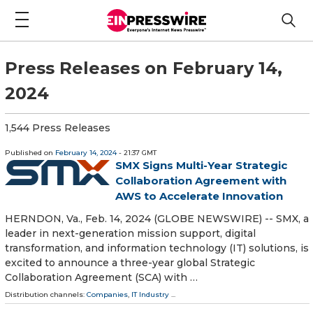
Press Releases on February 14,
2024
1,544 Press Releases
Published on
February 14, 2024
- 21:37 GMT
SMX Signs Multi-Year Strategic
Collaboration Agreement with
AWS to Accelerate Innovation
HERNDON, Va., Feb. 14, 2024 (GLOBE NEWSWIRE) -- SMX, a
leader in next-generation mission support, digital
transformation, and information technology (IT) solutions, is
excited to announce a three-year global Strategic
Collaboration Agreement (SCA) with …
Distribution channels:
Companies
,
IT Industry
...