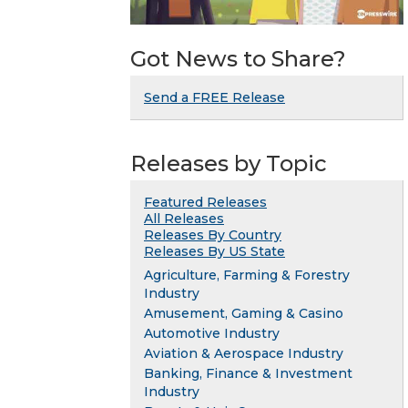
Got News to Share?
Send a FREE Release
Releases by Topic
Featured Releases
All Releases
Releases By Country
Releases By US State
Agriculture, Farming & Forestry
Industry
Amusement, Gaming & Casino
Automotive Industry
Aviation & Aerospace Industry
Banking, Finance & Investment
Industry