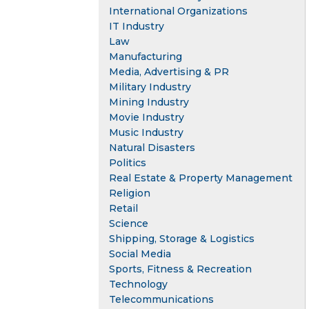
International Organizations
IT Industry
Law
Manufacturing
Media, Advertising & PR
Military Industry
Mining Industry
Movie Industry
Music Industry
Natural Disasters
Politics
Real Estate & Property Management
Religion
Retail
Science
Shipping, Storage & Logistics
Social Media
Sports, Fitness & Recreation
Technology
Telecommunications