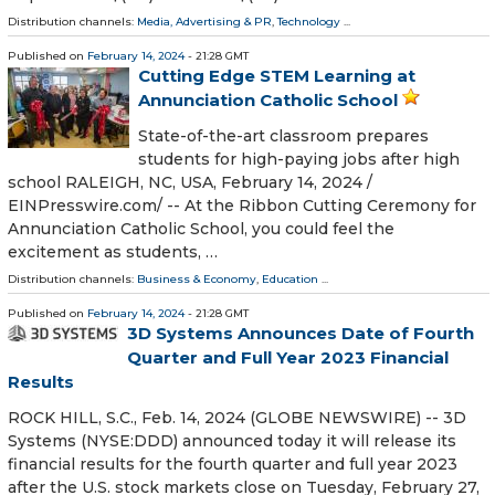
Distribution channels:
Media, Advertising & PR
,
Technology
...
Published on
February 14, 2024
- 21:28 GMT
Cutting Edge STEM Learning at
Annunciation Catholic School
State-of-the-art classroom prepares
students for high-paying jobs after high
school RALEIGH, NC, USA, February 14, 2024 /⁨
EINPresswire.com⁩/ -- At the Ribbon Cutting Ceremony for
Annunciation Catholic School, you could feel the
excitement as students, …
Distribution channels:
Business & Economy
,
Education
...
Published on
February 14, 2024
- 21:28 GMT
3D Systems Announces Date of Fourth
Quarter and Full Year 2023 Financial
Results
ROCK HILL, S.C., Feb. 14, 2024 (GLOBE NEWSWIRE) -- 3D
Systems (NYSE:DDD) announced today it will release its
financial results for the fourth quarter and full year 2023
after the U.S. stock markets close on Tuesday, February 27,