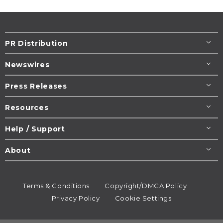
PR Distribution
Newswires
Press Releases
Resources
Help / Support
About
Terms & Conditions
Copyright/DMCA Policy
Privacy Policy
Cookie Settings