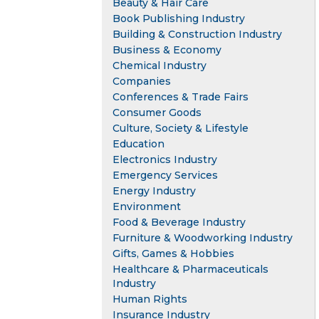
Beauty & Hair Care
Book Publishing Industry
Building & Construction Industry
Business & Economy
Chemical Industry
Companies
Conferences & Trade Fairs
Consumer Goods
Culture, Society & Lifestyle
Education
Electronics Industry
Emergency Services
Energy Industry
Environment
Food & Beverage Industry
Furniture & Woodworking Industry
Gifts, Games & Hobbies
Healthcare & Pharmaceuticals
Industry
Human Rights
Insurance Industry