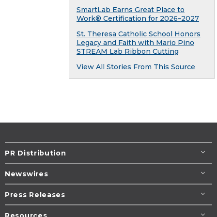
SmartLab Earns Great Place to
Work® Certification for 2026–2027
St. Theresa Catholic School Honors
Legacy and Faith with Mario Pino
STREAM Lab Ribbon Cutting
View All Stories From This Source
PR Distribution
Newswires
Press Releases
Resources