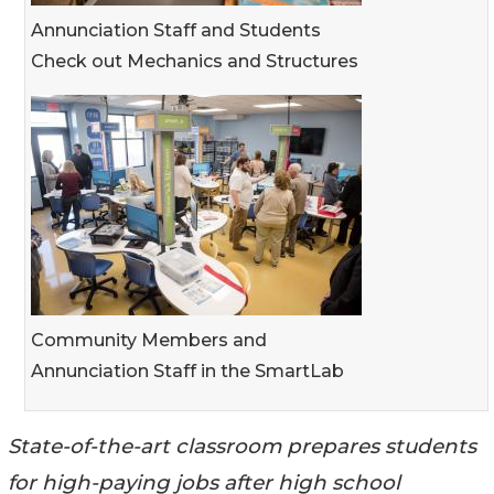
Annunciation Staff and Students
Check out Mechanics and Structures
Community Members and
Annunciation Staff in the SmartLab
State-of-the-art classroom prepares students
for high-paying jobs after high school