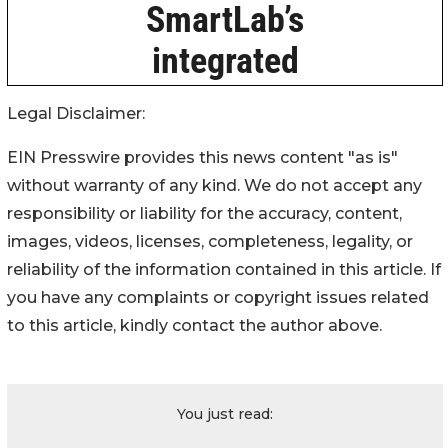
Legal Disclaimer:
EIN Presswire provides this news content "as is"
without warranty of any kind. We do not accept any
responsibility or liability for the accuracy, content,
images, videos, licenses, completeness, legality, or
reliability of the information contained in this article. If
you have any complaints or copyright issues related
to this article, kindly contact the author above.
You just read: