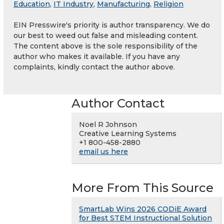
Education
,
IT Industry
,
Manufacturing
,
Religion
EIN Presswire's priority is author transparency. We do
our best to weed out false and misleading content.
The content above is the sole responsibility of the
author who makes it available. If you have any
complaints, kindly contact the author above.
Author Contact
Noel R Johnson
Creative Learning Systems
+1 800-458-2880
email us here
More From This Source
SmartLab Wins 2026 CODiE Award
for Best STEM Instructional Solution