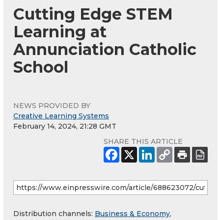
Cutting Edge STEM
Learning at
Annunciation Catholic
School
NEWS PROVIDED BY
Creative Learning Systems
February 14, 2024, 21:28 GMT
SHARE THIS ARTICLE
Distribution channels:
Business & Economy
,