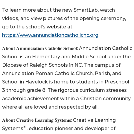
To learn more about the new SmartLab, watch
videos, and view pictures of the opening ceremony,
go to the school’s website at
https://www.annunciationcatholicnc.org
.
𝐀𝐛𝐨𝐮𝐭 𝐀𝐧𝐧𝐮𝐧𝐜𝐢𝐚𝐭𝐢𝐨𝐧 𝐂𝐚𝐭𝐡𝐨𝐥𝐢𝐜 𝐒𝐜𝐡𝐨𝐨𝐥: Annunciation Catholic
School is an Elementary and Middle School under the
Diocese of Raleigh Schools in NC. The campus of
Annunciation Roman Catholic Church, Parish, and
School in Havelock is home to students in Preschool
3 through grade 8. The rigorous curriculum stresses
academic achievement within a Christian community,
where all are loved and respected by all.
𝐀𝐛𝐨𝐮𝐭 𝐂𝐫𝐞𝐚𝐭𝐢𝐯𝐞 𝐋𝐞𝐚𝐫𝐧𝐢𝐧𝐠 𝐒𝐲𝐬𝐭𝐞𝐦𝐬: Creative Learning
®
Systems
, education pioneer and developer of