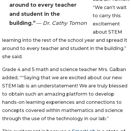
around to every teacher
“We can’t wait
and student in the
to carry this
building.”
— Dr. Cathy Tomon
excitement
about STEM
learning into the rest of the school year and spread it
around to every teacher and student in the building.”
she said.
Grade 4 and 5 math and science teacher Mrs. Galban
added, ““Saying that we are excited about our new
STEM lab is an understatement! We are truly blessed
to obtain such an amazing platform to develop
hands-on learning experiences and connections to
concepts covered within mathematics and science
through the use of the technology in our lab.”