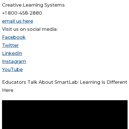
Creative Learning Systems
+1 800-458-2880
email us here
Visit us on social media:
Facebook
Twitter
LinkedIn
Instagram
YouTube
Educators Talk About SmartLab: Learning Is Different
Here