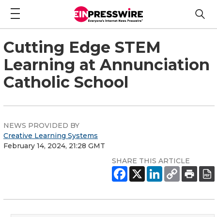
Cutting Edge STEM
Learning at Annunciation
Catholic School
NEWS PROVIDED BY
Creative Learning Systems
February 14, 2024, 21:28 GMT
SHARE THIS ARTICLE