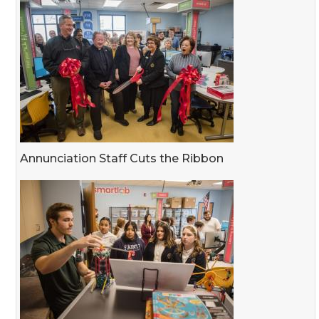
Annunciation Staff Cuts the Ribbon