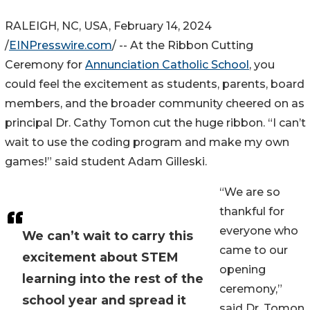
RALEIGH, NC, USA, February 14, 2024
/
EINPresswire.com
/ -- At the Ribbon Cutting
Ceremony for
Annunciation Catholic School
, you
could feel the excitement as students, parents, board
members, and the broader community cheered on as
principal Dr. Cathy Tomon cut the huge ribbon. “I can’t
wait to use the coding program and make my own
games!” said student Adam Gilleski.
“We are so
thankful for
everyone who
We can’t wait to carry this
came to our
excitement about STEM
opening
learning into the rest of the
ceremony,”
school year and spread it
said Dr. Tomon.