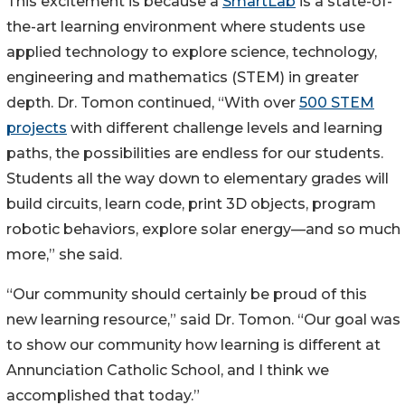
This excitement is because a
SmartLab
is a state-of-
the-art learning environment where students use
applied technology to explore science, technology,
engineering and mathematics (STEM) in greater
depth. Dr. Tomon continued, “With over
500 STEM
projects
with different challenge levels and learning
paths, the possibilities are endless for our students.
Students all the way down to elementary grades will
build circuits, learn code, print 3D objects, program
robotic behaviors, explore solar energy—and so much
more,” she said.
“Our community should certainly be proud of this
new learning resource,” said Dr. Tomon. “Our goal was
to show our community how learning is different at
Annunciation Catholic School, and I think we
accomplished that today.”