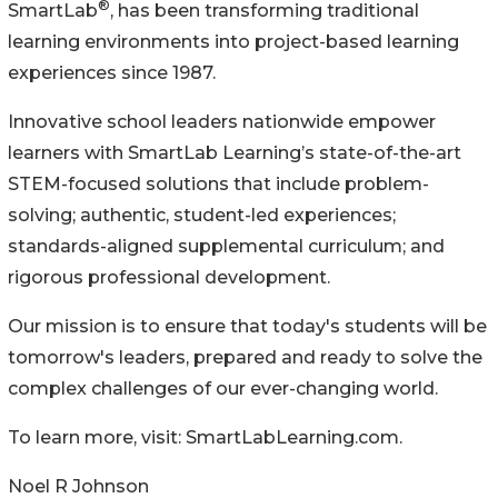
®
SmartLab
, has been transforming traditional
learning environments into project-based learning
experiences since 1987.
Innovative school leaders nationwide empower
learners with SmartLab Learning’s state-of-the-art
STEM-focused solutions that include problem-
solving; authentic, student-led experiences;
standards-aligned supplemental curriculum; and
rigorous professional development.
Our mission is to ensure that today's students will be
tomorrow's leaders, prepared and ready to solve the
complex challenges of our ever-changing world.
To learn more, visit: SmartLabLearning.com.
Noel R Johnson