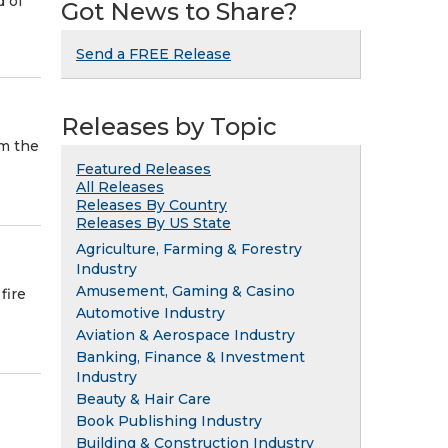
d of
Got News to Share?
Send a FREE Release
Releases by Topic
om the
Featured Releases
All Releases
Releases By Country
Releases By US State
Agriculture, Farming & Forestry
Industry
Amusement, Gaming & Casino
fire
Automotive Industry
Aviation & Aerospace Industry
Banking, Finance & Investment
Industry
Beauty & Hair Care
Book Publishing Industry
Building & Construction Industry