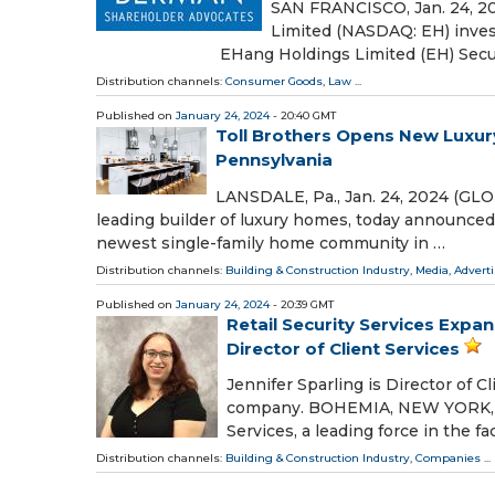
SAN FRANCISCO, Jan. 24, 
Limited (NASDAQ: EH) inves
EHang Holdings Limited (EH) Securiti
Distribution channels:
Consumer Goods
,
Law
...
Published on
January 24, 2024
- 20:40 GMT
Toll Brothers Opens New Luxu
Pennsylvania
LANSDALE, Pa., Jan. 24, 2024 (GLO
leading builder of luxury homes, today announced 
newest single-family home community in …
Distribution channels:
Building & Construction Industry
,
Media, Advert
Published on
January 24, 2024
- 20:39 GMT
Retail Security Services Expa
Director of Client Services
Jennifer Sparling is Director of Cl
company. BOHEMIA, NEW YORK, U.S.
Services, a leading force in the fac
Distribution channels:
Building & Construction Industry
,
Companies
...