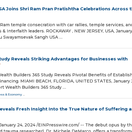
Joins Shri Ram Pran Pratishtha Celebrations Across 
Ram temple consecration with car rallies, temple services, an
ials & Interfaith leaders. ROCKAWAY , NEW JERSEY, USA, January
indu Swayamsevak Sangh USA …
tudy Reveals Striking Advantages for Businesses with
alth Builders 365 Study Reveals Pivotal Benefits of Establis
 Financing. MIAMI BEACH, FLORIDA, UNITED STATES, January 
ort Wealth Builders 365 Study …
ess & Economy
...
veals Fresh Insight Into the True Nature of Suffering 
ary 24, 2024 /⁨EINPresswire.com⁩/ -- The debut opus by th
d trauma researcher), Dr. Michele DeMarco, offers a transform