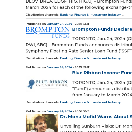
BLOV, BREA, EDGF, HIG, HIG.U) – Brompton Funds 
March 2024 for each of the following exchange-tr
Distribution channels:
Banking, Finance & Investment Industry
...
Published on
January 24, 2024
- 20:58 GMT
Brompton Funds Declare 
TORONTO, Jan. 24, 2024 (G
PWI, SBC) – Brompton Funds announces distributi
Symphony Floating Rate Senior Loan Fund (“SSF”
Distribution channels:
Banking, Finance & Investment Industry
...
Published on
January 24, 2024
- 20:57 GMT
Blue Ribbon Income Fund
TORONTO, Jan. 24, 2024 (
“Fund”) announces distribut
from January to March 2024. 
Distribution channels:
Banking, Finance & Investment Industry
...
Published on
January 24, 2024
- 20:56 GMT
Dr. Mona Mofid Warns About 
Unveiling Sunburn Risks: Dr. Mon