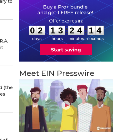
ary to
0
2
1
3
2
4
1
3
:
:
0
2
1
3
2
4
1
3
days
hours
minutes
seconds
R.A,
it
Meet EIN Presswire
d (the
tes