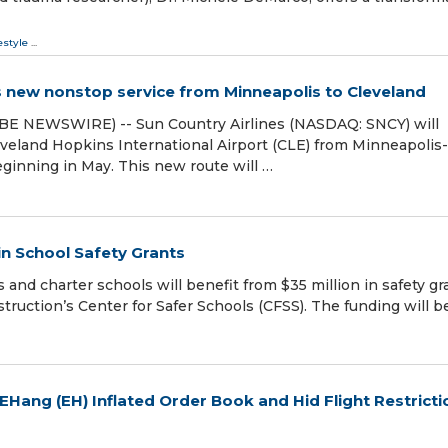
estyle
...
s new nonstop service from Minneapolis to Cleveland
BE NEWSWIRE) -- Sun Country Airlines (NASDAQ: SNCY) will
veland Hopkins International Airport (CLE) from Minneapolis-
eginning in May. This new route will …
in School Safety Grants
 and charter schools will benefit from $35 million in safety gr
ruction’s Center for Safer Schools (CFSS). The funding will b
 EHang (EH) Inflated Order Book and Hid Flight Restricti