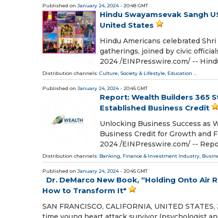
Published on
January 24, 2024
- 20:48 GMT
Hindu Swayamsevak Sangh USA 
United States
Hindu Americans celebrated Shri 
gatherings, joined by civic offic
2024 /⁨EINPresswire.com⁩/ -- H
Distribution channels:
Culture, Society & Lifestyle
,
Education
...
Published on
January 24, 2024
- 20:45 GMT
Report: Wealth Builders 365 S
Established Business Credit
Unlocking Business Success as We
Business Credit for Growth and
2024 /⁨EINPresswire.com⁩/ -- Rep
Distribution channels:
Banking, Finance & Investment Industry
,
Busin
Published on
January 24, 2024
- 20:45 GMT
Dr. DeMarco New Book, “Holding Onto Air Re
How to Transform It"
SAN FRANCISCO, CALIFORNIA, UNITED STATES, Janu
time young heart attack survivor (psychologist an