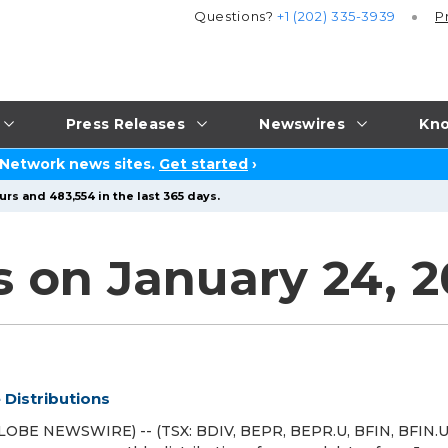
Questions?
+1 (202) 335-3939
P
Press Releases
Newswires
Kno
 Network news sites.
Get started
›
rs and 483,554 in the last 365 days.
s on January 24, 
Distributions
LOBE NEWSWIRE) -- (TSX: BDIV, BEPR, BEPR.U, BFIN, BFIN.U