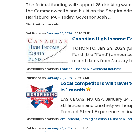
The federal funding will support 28 drinking wat
the Commonwealth and build on the Shapiro Admin
Harrisburg, PA – Today, Governor Josh …
Distribution channels:
Published on
January 24, 2024
- 20:54 GMT
Canadian High Income Eq
TORONTO, Jan. 24, 2024 (G
Fund (the “Fund”) announces
record dates from January t
Distribution channels:
Banking, Finance & Investment Industry
...
Published on
January 24, 2024
- 20:50 GMT
Local competitors will travel
in 1 month
LAS VEGAS, NV, USA, January 24, 
athleticism and creativity will e
Fremont Street Experience in d
Distribution channels:
Amusement, Gaming & Casino
,
Business & Ec
Published on
January 24, 2024
- 20:48 GMT