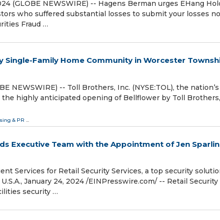
2024 (GLOBE NEWSWIRE) -- Hagens Berman urges EHang Hol
tors who suffered substantial losses to submit your losse
es Fraud …
ry Single-Family Home Community in Worcester Townshi
BE NEWSWIRE) -- Toll Brothers, Inc. (NYSE:TOL), the nation’s
the highly anticipated opening of Bellflower by Toll Brothers,
ising & PR
...
nds Executive Team with the Appointment of Jen Sparlin
ient Services for Retail Security Services, a top security soluti
A., January 24, 2024 /⁨EINPresswire.com⁩/ -- Retail Security
ilities security …