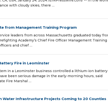
CA, USA, January 24, 2024 /⁨EINPresswire.com⁩/ -- In the worl
dance with cloudy skies, there …
uate from Management Training Program
rvice leaders from across Massachusetts graduated today fr
irefighting Academy’s Chief Fire Officer Management Training
ficers and chief …
Battery Fire in Leominster
 in a Leominster business controlled a lithium-ion battery 
have been serious damage in the early-morning hours, said
tate Fire Marshal …
in Water Infrastructure Projects Coming to 20 Counties