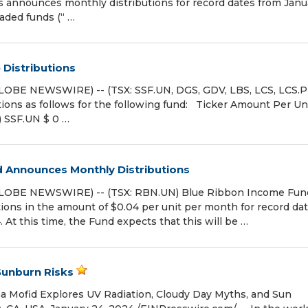
announces monthly distributions for record dates from Janu
aded funds (“ …
Distributions
LOBE NEWSWIRE) -- (TSX: SSF.UN, DGS, GDV, LBS, LCS, LCS.P
ons as follows for the following fund: Ticker Amount Per Un
) SSF.UN $ 0 …
 Announces Monthly Distributions
GLOBE NEWSWIRE) -- (TSX: RBN.UN) Blue Ribbon Income Fun
ions in the amount of $0.04 per unit per month for record da
At this time, the Fund expects that this will be …
Sunburn Risks
a Mofid Explores UV Radiation, Cloudy Day Myths, and Sun