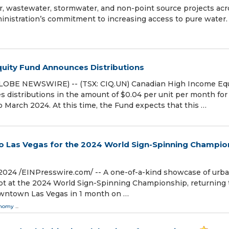
er, wastewater, stormwater, and non-point source projects acr
istration’s commitment to increasing access to pure water.
uity Fund Announces Distributions
LOBE NEWSWIRE) -- (TSX: CIQ.UN) Canadian High Income Equ
 distributions in the amount of $0.04 per unit per month for
o March 2024. At this time, the Fund expects that this …
 to Las Vegas for the 2024 World Sign-Spinning Champio
2024 /⁨EINPresswire.com⁩/ -- A one-of-a-kind showcase of urb
rupt at the 2024 World Sign-Spinning Championship, returning 
owntown Las Vegas in 1 month on …
onomy
...