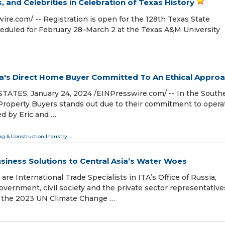
 and Celebrities in Celebration of Texas History
re.com⁩/ -- Registration is open for the 128th Texas State
heduled for February 28–March 2 at the Texas A&M University
nia's Direct Home Buyer Committed To An Ethical Appro
TES, January 24, 2024 /⁨EINPresswire.com⁩/ -- In the South
r Property Buyers stands out due to their commitment to opera
d by Eric and …
ng & Construction Industry
...
Business Solutions to Central Asia’s Water Woes
re International Trade Specialists in ITA’s Office of Russia,
vernment, civil society and the private sector representative
t the 2023 UN Climate Change …