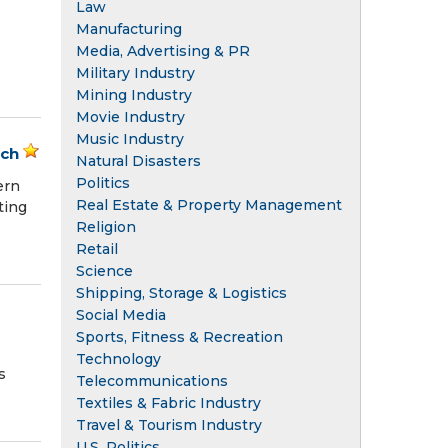
Law
Manufacturing
Media, Advertising & PR
Military Industry
Mining Industry
Movie Industry
Music Industry
ach
Natural Disasters
Politics
ern
Real Estate & Property Management
ting
Religion
Retail
Science
Shipping, Storage & Logistics
Social Media
Sports, Fitness & Recreation
Technology
s
Telecommunications
Textiles & Fabric Industry
Travel & Tourism Industry
U.S. Politics