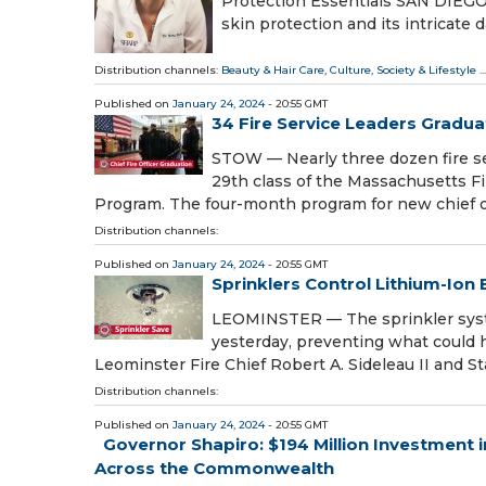
Protection Essentials SAN DIEGO, 
skin protection and its intricate 
Distribution channels:
Beauty & Hair Care
,
Culture, Society & Lifestyle
...
Published on
January 24, 2024
- 20:55 GMT
34 Fire Service Leaders Grad
STOW — Nearly three dozen fire se
29th class of the Massachusetts F
Program. The four-month program for new chief of
Distribution channels:
Published on
January 24, 2024
- 20:55 GMT
Sprinklers Control Lithium-Ion 
LEOMINSTER — The sprinkler system
yesterday, preventing what could 
Leominster Fire Chief Robert A. Sideleau II and S
Distribution channels:
Published on
January 24, 2024
- 20:55 GMT
Governor Shapiro: $194 Million Investment 
Across the Commonwealth