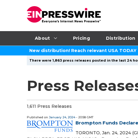
About
Pricing
Distribution
New distribution! Reach relevant USA TODAY
There were 1,863 press releases posted in the last 24 hou
Press Release
1,611 Press Releases
Published on
January 24, 2024
- 20:58 GMT
Brompton Funds Declare 
TORONTO, Jan. 24, 2024 (G