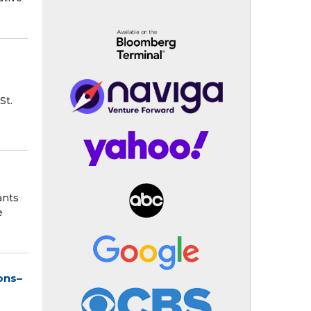
St.
ants
e
ons–