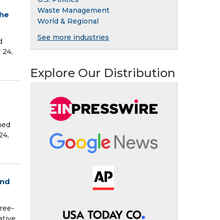
Waste Management
the
World & Regional
See more industries
d
 24,
Explore Our Distribution
hed
24,
and
ree-
ative