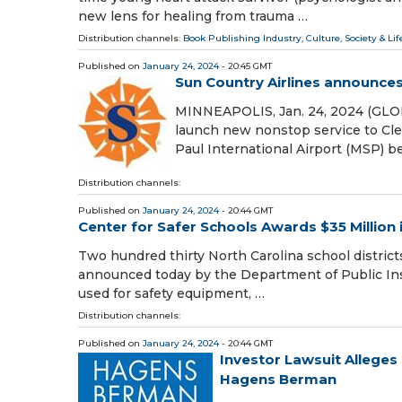
new lens for healing from trauma …
Distribution channels:
Book Publishing Industry
,
Culture, Society & Lif
Published on
January 24, 2024
- 20:45 GMT
Sun Country Airlines announce
MINNEAPOLIS, Jan. 24, 2024 (GLO
launch new nonstop service to Cle
Paul International Airport (MSP) b
Distribution channels:
Published on
January 24, 2024
- 20:44 GMT
Center for Safer Schools Awards $35 Million 
Two hundred thirty North Carolina school districts
announced today by the Department of Public Inst
used for safety equipment, …
Distribution channels:
Published on
January 24, 2024
- 20:44 GMT
Investor Lawsuit Alleges
Hagens Berman