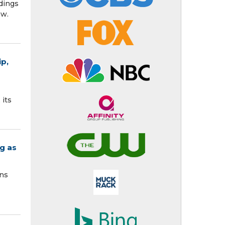
dings
s now.
p,
 its
g as
ons