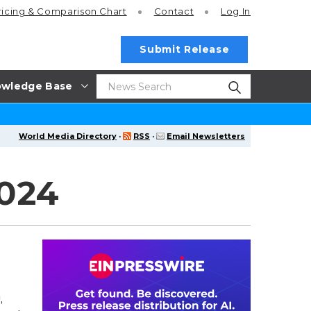
ricing
& Comparison Chart
Contact
Log In
Submit Release
wledge Base
World Media Directory
·
RSS
·
Email Newsletters
2024
,