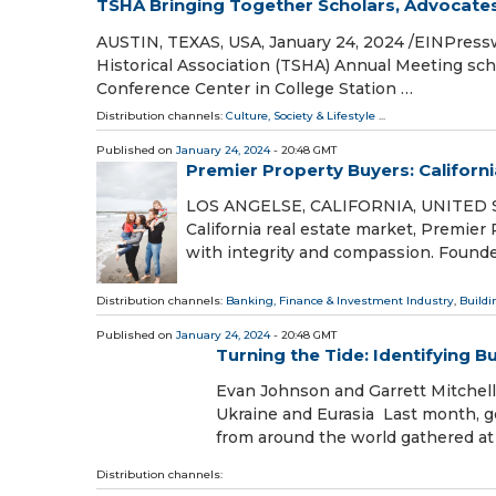
TSHA Bringing Together Scholars, Advocates,
AUSTIN, TEXAS, USA, January 24, 2024 /⁨EINPresswi
Historical Association (TSHA) Annual Meeting sc
Conference Center in College Station …
Distribution channels:
Culture, Society & Lifestyle
...
Published on
January 24, 2024
- 20:48 GMT
Premier Property Buyers: Califor
LOS ANGELSE, CALIFORNIA, UNITED STA
California real estate market, Premie
with integrity and compassion. Founde
Distribution channels:
Banking, Finance & Investment Industry
,
Buildi
Published on
January 24, 2024
- 20:48 GMT
Turning the Tide: Identifying 
Evan Johnson and Garrett Mitchell a
Ukraine and Eurasia Last month, go
from around the world gathered a
Distribution channels: