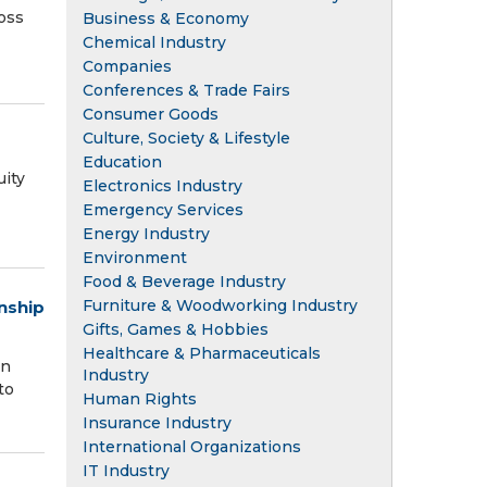
oss
Business & Economy
Chemical Industry
Companies
Conferences & Trade Fairs
Consumer Goods
Culture, Society & Lifestyle
Education
ity
Electronics Industry
Emergency Services
Energy Industry
Environment
Food & Beverage Industry
Furniture & Woodworking Industry
nship
Gifts, Games & Hobbies
Healthcare & Pharmaceuticals
an
Industry
to
Human Rights
Insurance Industry
International Organizations
IT Industry