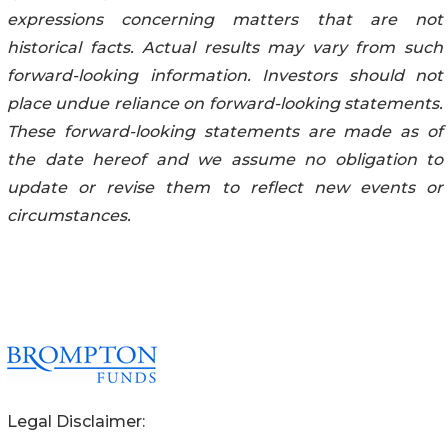
expressions concerning matters that are not
historical facts. Actual results may vary from such
forward-looking information. Investors should not
place undue reliance on forward-looking statements.
These forward-looking statements are made as of
the date hereof and we assume no obligation to
update or revise them to reflect new events or
circumstances.
Legal Disclaimer: