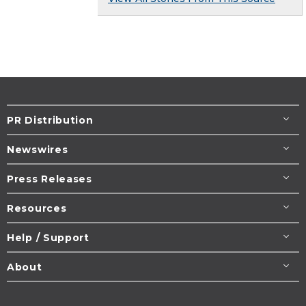
PR Distribution
Newswires
Press Releases
Resources
Help / Support
About