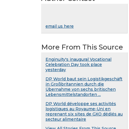
email us here
More From This Source
Enginuity's inaugural Vocational
Celebration Day took place
yesterday
DP World baut sein Logistikgeschäft
in Großbritannien durch die
Übernahme von sechs britischen
Lebensmittelstandorten ...
DP World développe ses activités
logistiques au Royaume-Uni en
reprenant six sites de GXO dédiés au
secteur alimentaire
View All Stories From This Source