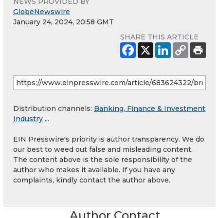
NEWS PROVIDED BY
GlobeNewswire
January 24, 2024, 20:58 GMT
SHARE THIS ARTICLE
Distribution channels:
Banking, Finance & Investment
Industry
...
EIN Presswire's priority is author transparency. We do
our best to weed out false and misleading content.
The content above is the sole responsibility of the
author who makes it available. If you have any
complaints, kindly contact the author above.
Author Contact