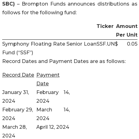
SBC)
– Brompton Funds announces distributions as
follows for the following fund:
Ticker
Amount
Per Unit
Symphony Floating Rate Senior Loan
SSF.UN
$
0.05
Fund (“SSF”)
Record Dates and Payment Dates are as follows:
Record Date
Payment
Date
January 31,
February 14,
2024
2024
February 29,
March 14,
2024
2024
March 28,
April 12, 2024
2024