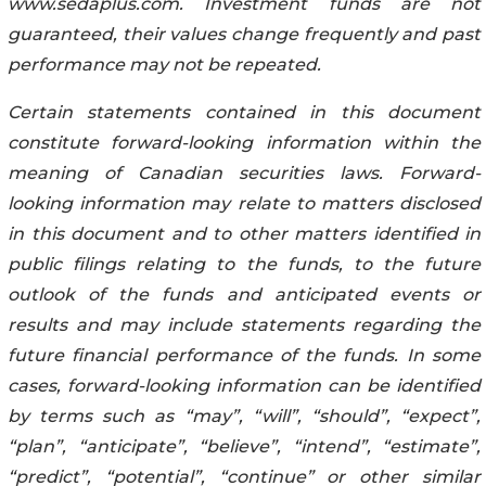
www.sedaplus.com. Investment funds are not
guaranteed, their values change frequently and past
performance may not be repeated.
Certain statements contained in this document
constitute forward-looking information within the
meaning of Canadian securities laws. Forward-
looking information may relate to matters disclosed
in this document and to other matters identified in
public filings relating to the funds, to the future
outlook of the funds and anticipated events or
results and may include statements regarding the
future financial performance of the funds. In some
cases, forward-looking information can be identified
by terms such as “may”, “will”, “should”, “expect”,
“plan”, “anticipate”, “believe”, “intend”, “estimate”,
“predict”, “potential”, “continue” or other similar