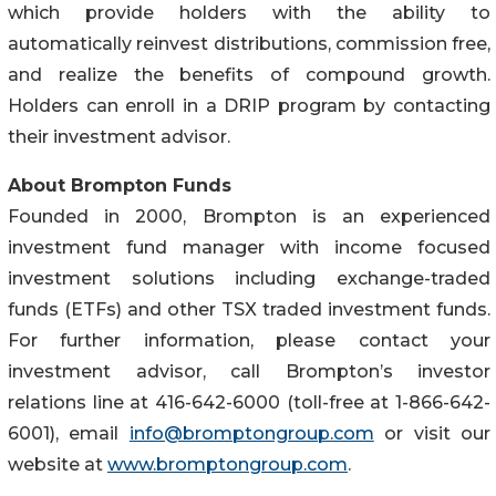
which provide holders with the ability to
automatically reinvest distributions, commission free,
and realize the benefits of compound growth.
Holders can enroll in a DRIP program by contacting
their investment advisor.
About Brompton Funds
Founded in 2000, Brompton is an experienced
investment fund manager with income focused
investment solutions including exchange-traded
funds (ETFs) and other TSX traded investment funds.
For further information, please contact your
investment advisor, call Brompton’s investor
relations line at 416-642-6000 (toll-free at 1-866-642-
6001), email
info@bromptongroup.com
or visit our
website at
www.bromptongroup.com
.