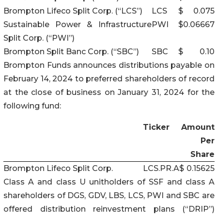
Brompton Lifeco Split Corp. (“LCS”)
LCS
$
0.075
Sustainable Power & Infrastructure
PWI
$
0.06667
Split Corp. (“PWI”)
Brompton Split Banc Corp. (“SBC”)
SBC
$
0.10
Brompton Funds announces distributions payable on
February 14, 2024 to preferred shareholders of record
at the close of business on January 31, 2024 for the
following fund:
Ticker
Amount
Per
Share
Brompton Lifeco Split Corp.
LCS.PR.A
$
0.15625
Class A and class U unitholders of SSF and class A
shareholders of DGS, GDV, LBS, LCS, PWI and SBC are
offered distribution reinvestment plans (“DRIP”)