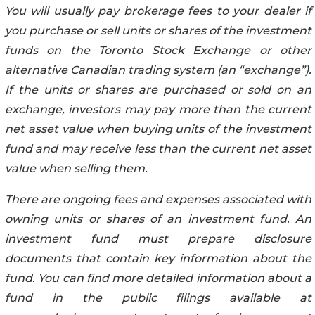
You will usually pay brokerage fees to your dealer if
you purchase or sell units or shares of the investment
funds on the Toronto Stock Exchange or other
alternative Canadian trading system (an “exchange”).
If the units or shares are purchased or sold on an
exchange, investors may pay more than the current
net asset value when buying units of the investment
fund and may receive less than the current net asset
value when selling them.
There are ongoing fees and expenses associated with
owning units or shares of an investment fund. An
investment fund must prepare disclosure
documents that contain key information about the
fund. You can find more detailed information about a
fund in the public filings available at