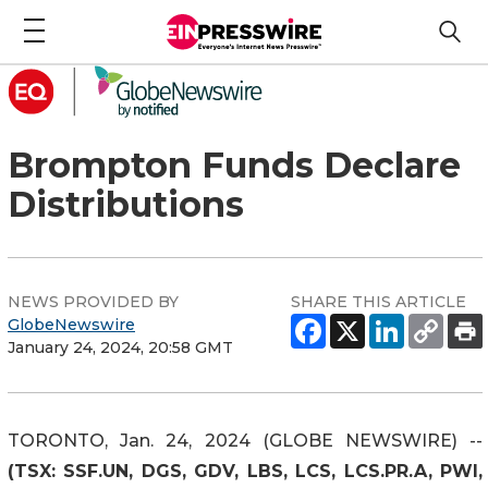
Brompton Funds Declare
Distributions
NEWS PROVIDED BY
SHARE THIS ARTICLE
GlobeNewswire
January 24, 2024, 20:58 GMT
TORONTO, Jan. 24, 2024 (GLOBE NEWSWIRE) --
(TSX: SSF.UN, DGS, GDV, LBS, LCS, LCS.PR.A, PWI,