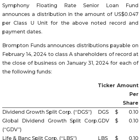
Symphony Floating Rate Senior Loan Fund
announces a distribution in the amount of US$0.047
per Class U Unit for the above noted record and
payment dates.
Brompton Funds announces distributions payable on
February 14, 2024 to class A shareholders of record at
the close of business on January 31, 2024 for each of
the following funds:
Ticker
Amount
Per
Share
Dividend Growth Split Corp. (“DGS”)
DGS
$
0.10
Global Dividend Growth Split Corp.
GDV
$
0.10
(“GDV”)
Life & Banc Split Corp. (“LBS”)
LBS
$
0.10