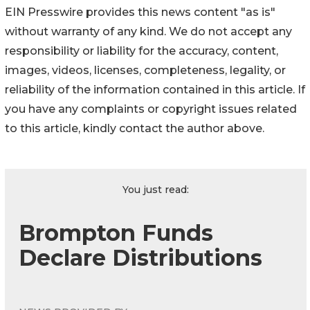
EIN Presswire provides this news content "as is"
without warranty of any kind. We do not accept any
responsibility or liability for the accuracy, content,
images, videos, licenses, completeness, legality, or
reliability of the information contained in this article. If
you have any complaints or copyright issues related
to this article, kindly contact the author above.
You just read:
Brompton Funds
Declare Distributions