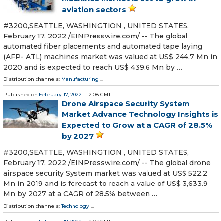
aviation sectors
#3200,SEATTLE, WASHINGTION , UNITED STATES,
February 17, 2022 /⁨EINPresswire.com⁩/ -- The global
automated fiber placements and automated tape laying
(AFP- ATL) machines market was valued at US$ 244.7 Mn in
2020 and is expected to reach US$ 439.6 Mn by …
Distribution channels:
Manufacturing
...
Published on
February 17, 2022
- 12:08 GMT
Drone Airspace Security System
Market Advance Technology Insights is
Expected to Grow at a CAGR of 28.5%
by 2027
#3200,SEATTLE, WASHINGTION , UNITED STATES,
February 17, 2022 /⁨EINPresswire.com⁩/ -- The global drone
airspace security System market was valued at US$ 522.2
Mn in 2019 and is forecast to reach a value of US$ 3,633.9
Mn by 2027 at a CAGR of 28.5% between …
Distribution channels:
Technology
...