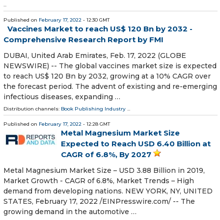
...
Published on
February 17, 2022
- 12:30 GMT
Vaccines Market to reach US$ 120 Bn by 2032 -
Comprehensive Research Report by FMI
DUBAI, United Arab Emirates, Feb. 17, 2022 (GLOBE
NEWSWIRE) -- The global vaccines market size is expected
to reach US$ 120 Bn by 2032, growing at a 10% CAGR over
the forecast period. The advent of existing and re-emerging
infectious diseases, expanding …
Distribution channels:
Book Publishing Industry
...
Published on
February 17, 2022
- 12:28 GMT
Metal Magnesium Market Size
Expected to Reach USD 6.40 Billion at
CAGR of 6.8%, By 2027
Metal Magnesium Market Size – USD 3.88 Billion in 2019,
Market Growth - CAGR of 6.8%, Market Trends – High
demand from developing nations. NEW YORK, NY, UNITED
STATES, February 17, 2022 /⁨EINPresswire.com⁩/ -- The
growing demand in the automotive …