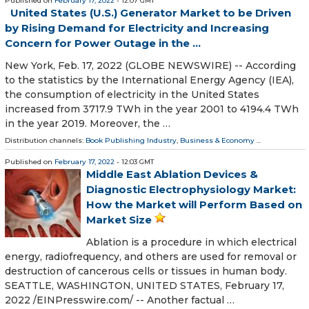
Published on
February 17, 2022
- 12:07 GMT
United States (U.S.) Generator Market to be Driven
by Rising Demand for Electricity and Increasing
Concern for Power Outage in the ...
New York, Feb. 17, 2022 (GLOBE NEWSWIRE) -- According
to the statistics by the International Energy Agency (IEA),
the consumption of electricity in the United States
increased from 3717.9 TWh in the year 2001 to 4194.4 TWh
in the year 2019. Moreover, the …
Distribution channels:
Book Publishing Industry
,
Business & Economy
...
Published on
February 17, 2022
- 12:03 GMT
Middle East Ablation Devices &
Diagnostic Electrophysiology Market:
How the Market will Perform Based on
Market Size
Ablation is a procedure in which electrical
energy, radiofrequency, and others are used for removal or
destruction of cancerous cells or tissues in human body.
SEATTLE, WASHINGTON, UNITED STATES, February 17,
2022 /⁨EINPresswire.com⁩/ -- Another factual …