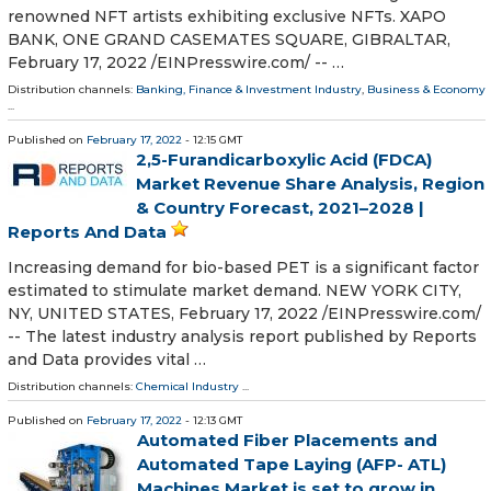
renowned NFT artists exhibiting exclusive NFTs. XAPO
BANK, ONE GRAND CASEMATES SQUARE, GIBRALTAR,
February 17, 2022 /⁨EINPresswire.com⁩/ -- …
Distribution channels:
Banking, Finance & Investment Industry
,
Business & Economy
...
Published on
February 17, 2022
- 12:15 GMT
2,5-Furandicarboxylic Acid (FDCA)
Market Revenue Share Analysis, Region
& Country Forecast, 2021–2028 |
Reports And Data
Increasing demand for bio-based PET is a significant factor
estimated to stimulate market demand. NEW YORK CITY,
NY, UNITED STATES, February 17, 2022 /⁨EINPresswire.com⁩/
-- The latest industry analysis report published by Reports
and Data provides vital …
Distribution channels:
Chemical Industry
...
Published on
February 17, 2022
- 12:13 GMT
Automated Fiber Placements and
Automated Tape Laying (AFP- ATL)
Machines Market is set to grow in