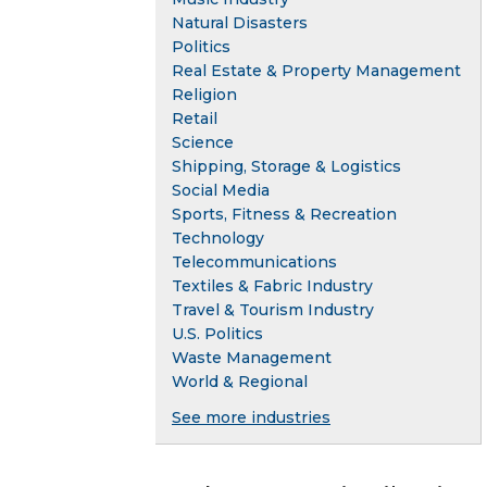
Natural Disasters
Politics
Real Estate & Property Management
Religion
Retail
Science
Shipping, Storage & Logistics
Social Media
Sports, Fitness & Recreation
Technology
Telecommunications
Textiles & Fabric Industry
Travel & Tourism Industry
U.S. Politics
Waste Management
World & Regional
See more industries