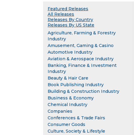
Featured Releases
All Releases
Releases By Country
Releases By US State
Agriculture, Farming & Forestry
Industry
Amusement, Gaming & Casino
Automotive Industry
Aviation & Aerospace Industry
Banking, Finance & Investment
Industry
Beauty & Hair Care
Book Publishing Industry
Building & Construction Industry
Business & Economy
Chemical Industry
Companies
Conferences & Trade Fairs
Consumer Goods
Culture, Society & Lifestyle