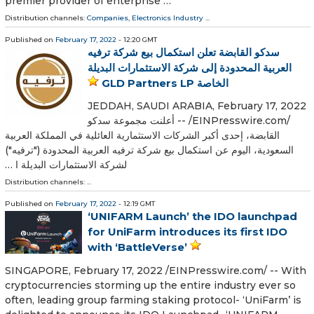
premier provider of enterprise …
Distribution channels:
Companies
,
Electronics Industry
...
Published on
February 17, 2022
- 12:20 GMT
سدكو القابضة تعلن استكمال بيع شركة ترفيه
العربية المحدودة إلى شركة الاستثمارات البديلة
الخاصة GLD Partners LP
JEDDAH, SAUDI ARABIA, February 17, 2022
/⁨EINPresswire.com⁩/ -- أعلنت مجموعة سدكو
القابضة، إحدى أكبر الشركات الاستثمارية العائلية في المملكة العربية
السعودية، اليوم عن استكمال بيع شركة ترفيه العربية المحدودة ("ترفيه")
لشركة الاستثمارات البديلة ا …
Distribution channels: ...
Published on
February 17, 2022
- 12:19 GMT
‘UNIFARM Launch’ the IDO launchpad
for UniFarm introduces its first IDO
with ‘BattleVerse’
SINGAPORE, February 17, 2022 /⁨EINPresswire.com⁩/ -- With
cryptocurrencies storming up the entire industry ever so
often, leading group farming staking protocol- ‘UniFarm’ is