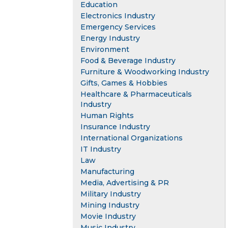
Education
Electronics Industry
Emergency Services
Energy Industry
Environment
Food & Beverage Industry
Furniture & Woodworking Industry
Gifts, Games & Hobbies
Healthcare & Pharmaceuticals
Industry
Human Rights
Insurance Industry
International Organizations
IT Industry
Law
Manufacturing
Media, Advertising & PR
Military Industry
Mining Industry
Movie Industry
Music Industry