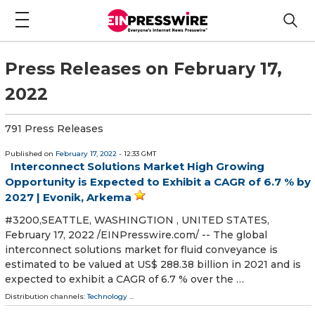
Press Releases on February 17,
2022
791 Press Releases
Published on
February 17, 2022
- 12:33 GMT
Interconnect Solutions Market High Growing
Opportunity is Expected to Exhibit a CAGR of 6.7 % by
2027 | Evonik, Arkema
#3200,SEATTLE, WASHINGTION , UNITED STATES,
February 17, 2022 /⁨EINPresswire.com⁩/ -- The global
interconnect solutions market for fluid conveyance is
estimated to be valued at US$ 288.38 billion in 2021 and is
expected to exhibit a CAGR of 6.7 % over the …
Distribution channels:
Technology
...