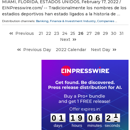
MIAMI, FLORIDA, ESTADOS UNIDOS, February 17, 2022 /⁨
EINPresswire.com⁩/ -- Tradicionalmente los nombres de los
estadios deportivos han estado ligados a la historia de …
Distribution channels:
Banking, Finance & Investment Industry
,
Companies
...
Previous
21
22
23
24
25
26
27
28
29
30
31
Next
Previous Day
2022 Calendar
Next Day
0
1
1
9
0
6
2
0
:
:
0
1
1
9
0
6
2
1
days
hours
minutes
seconds