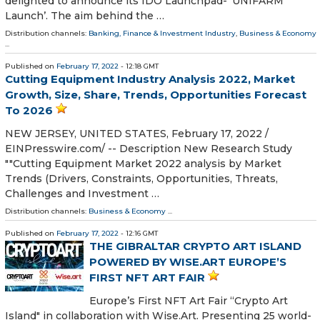
delighted to announce its IDO Launchpad- ‘UNIFARM
Launch’. The aim behind the …
Distribution channels:
Banking, Finance & Investment Industry
,
Business & Economy
...
Published on
February 17, 2022
- 12:18 GMT
Cutting Equipment Industry Analysis 2022, Market
Growth, Size, Share, Trends, Opportunities Forecast
To 2026
NEW JERSEY, UNITED STATES, February 17, 2022 /⁨
EINPresswire.com⁩/ -- Description New Research Study
""Cutting Equipment Market 2022 analysis by Market
Trends (Drivers, Constraints, Opportunities, Threats,
Challenges and Investment …
Distribution channels:
Business & Economy
...
Published on
February 17, 2022
- 12:16 GMT
THE GIBRALTAR CRYPTO ART ISLAND
POWERED BY WISE.ART EUROPE’S
FIRST NFT ART FAIR
Europe’s First NFT Art Fair “Crypto Art
Island" in collaboration with Wise.Art. Presenting 25 world-