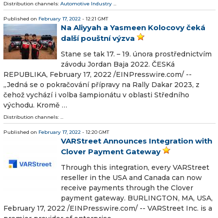
Distribution channels:
Automotive Industry
...
Published on
February 17, 2022
- 12:21 GMT
Na Aliyyah a Yasmeen Kolocovy čeká
další pouštní výzva
Stane se tak 17. – 19. února prostřednictvím
závodu Jordan Baja 2022. ČESKá
REPUBLIKA, February 17, 2022 /⁨EINPresswire.com⁩/ --
„Jedná se o pokračování přípravy na Rally Dakar 2023, z
čehož vychází i volba šampionátu v oblasti Středního
východu. Kromě …
Distribution channels: ...
Published on
February 17, 2022
- 12:20 GMT
VARStreet Announces Integration with
Clover Payment Gateway
Through this integration, every VARStreet
reseller in the USA and Canada can now
receive payments through the Clover
payment gateway. BURLINGTON, MA, USA,
February 17, 2022 /⁨EINPresswire.com⁩/ -- VARStreet Inc. is a