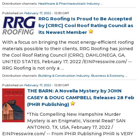
Distribution channels:
Healthcare & Pharmaceuticals Industry
...
Published on
February 17, 2022
- 12:00 GMT
RRG Roofing Is Proud to Be Accepted
by [CRRC] Cool Roof Rating Council as
its Newest Member
With a focus on bringing the most energy-efficient roofing
materials possible to their clients, RRG Roofing has joined
the Cool Roof Rating Council (CRRC). DAHLONEGA, GA,
UNITED STATES, February 17, 2022 /⁨EINPresswire.com⁩/ --
RRG Roofing is not only a …
Distribution channels:
Building & Construction Industry
,
Business & Economy
...
Published on
February 17, 2022
- 12:00 GMT
THE BARN: A Novella Mystery by JOHN
CASEY & DOUG CAMPBELL Releases 28 Feb
(PHiR Publishing)
"This Compelling New Hampshire Murder
Mystery is an Enigmatic, Visceral Read." SAN
ANTONIO, TX, USA, February 17, 2022 /⁨
EINPresswire.com⁩/ -- From PHiR Publishing PHiR is VERY