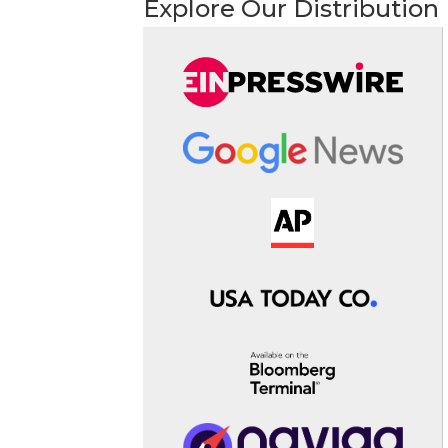
Explore Our Distribution