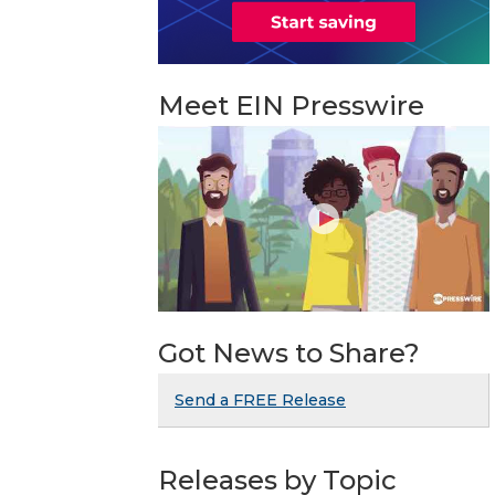
Meet EIN Presswire
Got News to Share?
Send a FREE Release
Releases by Topic