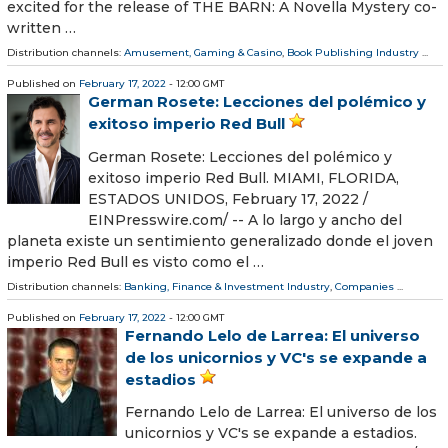
excited for the release of THE BARN: A Novella Mystery co-
written …
Distribution channels:
Amusement, Gaming & Casino
,
Book Publishing Industry
...
Published on
February 17, 2022
- 12:00 GMT
German Rosete: Lecciones del polémico y
exitoso imperio Red Bull
German Rosete: Lecciones del polémico y
exitoso imperio Red Bull. MIAMI, FLORIDA,
ESTADOS UNIDOS, February 17, 2022 /⁨
EINPresswire.com⁩/ -- A lo largo y ancho del
planeta existe un sentimiento generalizado donde el joven
imperio Red Bull es visto como el …
Distribution channels:
Banking, Finance & Investment Industry
,
Companies
...
Published on
February 17, 2022
- 12:00 GMT
Fernando Lelo de Larrea: El universo
de los unicornios y VC's se expande a
estadios
Fernando Lelo de Larrea: El universo de los
unicornios y VC's se expande a estadios.