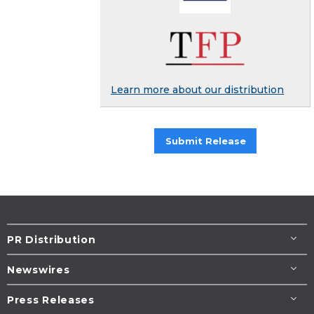
Learn more about our distribution
Submit Release
PR Distribution
Newswires
Press Releases