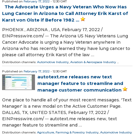
Published on
February 17, 2022
- 12:30 GMT
The Advocate Urges a Navy Veteran Who Now Has
Lung Cancer in Arizona to Call Attorney Erik Karst of
Karst von Oiste if Before 1982 ...
PHOENIX , ARIZONA , USA, February 17, 2022 /⁨
EINPresswire.com⁩/ -- The Arizona US Navy Veterans Lung
Cancer Advocate is urging a Navy Veteran anywhere in
Arizona who has recently learned they have lung cancer to
please call attorney Erik Karst of the law …
Distribution channels:
Automotive Industry
,
Aviation & Aerospace Industry
...
Published on
February 17, 2022
- 12:30 GMT
autotext.me releases new text
manager feature to streamline and
manage customer communication
One place to handle all of your most recent messages. 'Text
Manager' is a new modal on the Active Customer Page.
DALLAS, TX, UNITED STATES, February 17, 2022 /⁨
EINPresswire.com⁩/ -- autotext.me releases new, text
manager feature to streamline and …
Distribution channels:
Agriculture, Farming & Forestry Industry
,
Automotive Industry