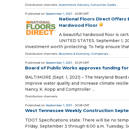
Distribution channels:
Automotive Industry
,
Consumer Goods
...
Published on
September 1, 2021
- 20:39 GMT
National Floors Direct Offers
Hardwood Floor
A beautiful hardwood floor is ce
UNITED STATES, September 1, 2021 
investment worth protecting. To help ensure tha
Distribution channels:
Business & Economy
,
Companies
...
Published on
September 1, 2021
- 20:29 GMT
Board of Public Works approves funding for 
BALTIMORE (Sept. 1, 2021) – The Maryland Board 
improve water quality and increase climate resil
Nancy K. Kopp and Comptroller …
Distribution channels:
Published on
September 1, 2021
- 20:28 GMT
West Tennessee Weekly Construction Septe
TDOT Specifications state: There will be no temp
Friday, September 3 through 6:00 a.m. Tuesday, S