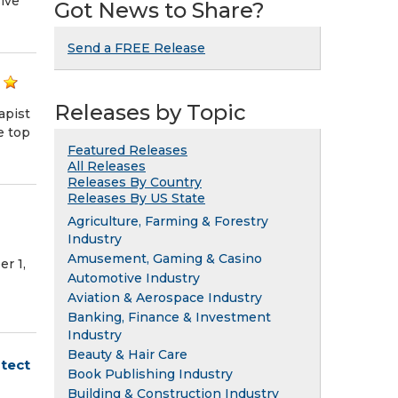
ive
Got News to Share?
Send a FREE Release
Releases by Topic
apist
e top
Featured Releases
All Releases
Releases By Country
Releases By US State
Agriculture, Farming & Forestry
Industry
Amusement, Gaming & Casino
r 1,
Automotive Industry
Aviation & Aerospace Industry
Banking, Finance & Investment
Industry
Beauty & Hair Care
tect
Book Publishing Industry
Building & Construction Industry