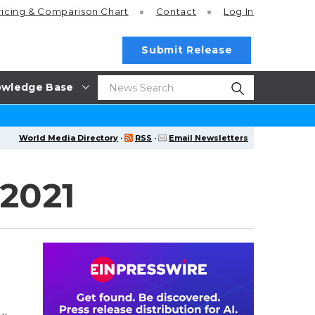
ricing
& Comparison Chart
Contact
Log In
Submit Release
wledge Base
World Media Directory
·
RSS
·
Email Newsletters
 2021