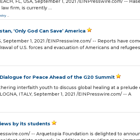
CH, FL, USA, September 1, 2021 /⁨EINPresswire.com⁩/ -- Has
 law firm, is currently …
stry
...
stan, ‘Only God Can Save’ America
tember 1, 2021 /⁨EINPresswire.com⁩/ -- Reports have com
rawal of U.S. forces and evacuation of Americans and refugees
e Dialogue for Peace Ahead of the G20 Summit
ing interfaith youth to discuss global healing at a prelude
LOGNA, ITALY, September 1, 2021 /⁨EINPresswire.com⁩/ -- A
iews by its students
sswire.com⁩/ -- Arquetopia Foundation is delighted to annou