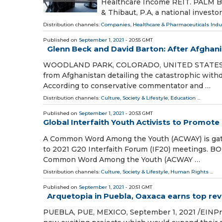
Healthcare Income REIT. PALM BEA
& Thibaut, P.A, a national investor
Distribution channels:
Companies
,
Healthcare & Pharmaceuticals Indu
Published on
September 1, 2021
- 20:55 GMT
Glenn Beck and David Barton: After Afghani
WOODLAND PARK, COLORADO, UNITED STATES, Sep
from Afghanistan detailing the catastrophic withd
According to conservative commentator and …
Distribution channels:
Culture, Society & Lifestyle
,
Education
...
Published on
September 1, 2021
- 20:53 GMT
Global Interfaith Youth Activists to Promot
A Common Word Among the Youth (ACWAY) is gather
to 2021 G20 Interfaith Forum (IF20) meetings. BO
Common Word Among the Youth (ACWAY …
Distribution channels:
Culture, Society & Lifestyle
,
Human Rights
...
Published on
September 1, 2021
- 20:51 GMT
Arquetopia in Puebla, Oaxaca earns top rev
PUEBLA, PUE, MEXICO, September 1, 2021 /⁨EINPre