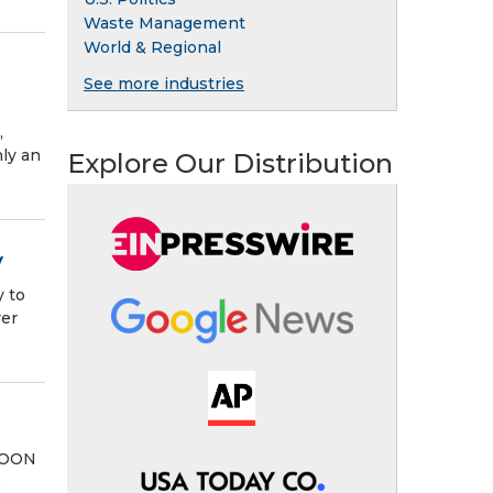
Waste Management
World & Regional
See more industries
,
nly an
Explore Our Distribution
y
y to
rer
 NOON
e