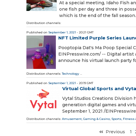
At a special meeting, Idaho Fish 
one fish per day and three in poss
which is the end of the fall season
Distribution channels:
Published on
September 1, 2021
- 20:21 GMT
NFT Limited Purple Series Lau
Pooptopia Dat's Ma Poop Special C
EINPresswire.com⁩/ -- Digital artist
announce his virtual launch party f
Distribution channels:
Technology
...
Published on
September 1, 2021
- 20:19 GMT
Virtual Global Sports and Vyt
Vytal Studios Creations Division 
generation digital games and vi
September 1, 2021 /⁨EINPresswire.
Distribution channels:
Amusement, Gaming & Casino
,
Sports, Fitness
Previous
1