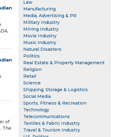
Law
adian
Manufacturing
Media, Advertising & PR
Military Industry
n
Mining Industry
ADA,
Movie Industry
Music Industry
Natural Disasters
Politics
adian
Real Estate & Property Management
Religion
Retail
n
Science
Shipping, Storage & Logistics
Social Media
Sports, Fitness & Recreation
Technology
Telecommunications
er of
Textiles & Fabric Industry
e. The
Travel & Tourism Industry
U.S. Politics