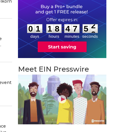
elkorn
0
1
1
8
4
7
5
1
:
:
0
1
1
8
4
7
5
2
days
hours
minutes
seconds
e
.
Meet EIN Presswire
 event
nce