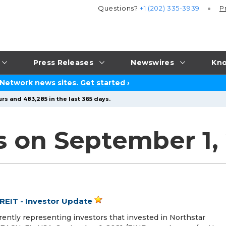
Questions?
+1 (202) 335-3939
P
Press Releases
Newswires
Kno
 Network news sites.
Get started
›
rs and 483,285 in the last 365 days.
s on September 1,
REIT - Investor Update
rrently representing investors that invested in Northstar