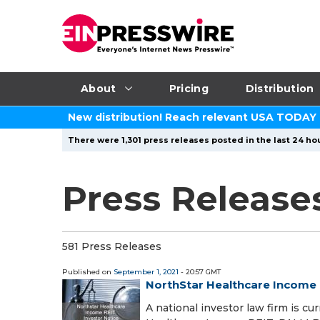
About
Pricing
Distribution
New distribution! Reach relevant USA TODAY
There were 1,301 press releases posted in the last 24 hou
Press Release
581 Press Releases
Published on
September 1, 2021
- 20:57 GMT
NorthStar Healthcare Income 
A national investor law firm is cu