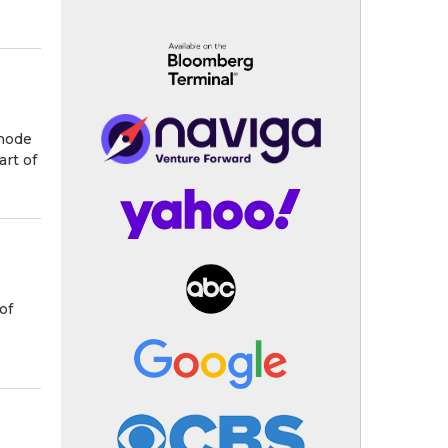
Rhode
art of
of