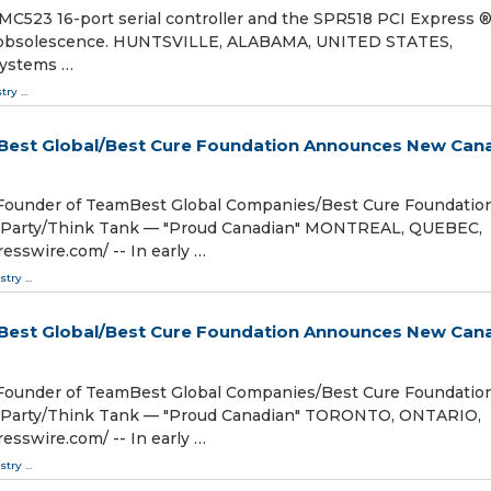
523 16-port serial controller and the SPR518 PCI Express 
rom obsolescence. HUNTSVILLE, ALABAMA, UNITED STATES,
Systems …
stry
...
mBest Global/Best Cure Foundation Announces New Can
/Founder of TeamBest Global Companies/Best Cure Foundatio
l Party/Think Tank — "Proud Canadian" MONTREAL, QUEBEC,
sswire.com⁩/ -- In early …
stry
...
mBest Global/Best Cure Foundation Announces New Can
/Founder of TeamBest Global Companies/Best Cure Foundatio
l Party/Think Tank — "Proud Canadian" TORONTO, ONTARIO,
sswire.com⁩/ -- In early …
stry
...