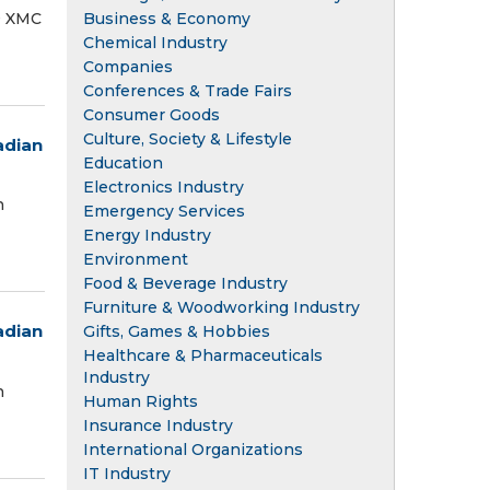
Business & Economy
® XMC
Chemical Industry
Companies
Conferences & Trade Fairs
Consumer Goods
Culture, Society & Lifestyle
adian
Education
Electronics Industry
n
Emergency Services
Energy Industry
Environment
Food & Beverage Industry
Furniture & Woodworking Industry
adian
Gifts, Games & Hobbies
Healthcare & Pharmaceuticals
Industry
n
Human Rights
Insurance Industry
International Organizations
IT Industry