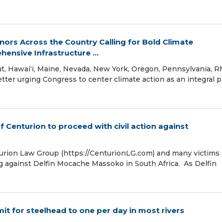
rs Across the Country Calling for Bold Climate
ensive Infrastructure ...
ut, Hawaiʻi, Maine, Nevada, New York, Oregon, Pennsylvania, 
tter urging Congress to center climate action as an integral p
f Centurion to proceed with civil action against
turion Law Group (https://CenturionLG.com) and many victims 
g against Delfin Mocache Massoko in South Africa. As Delfin
t for steelhead to one per day in most rivers