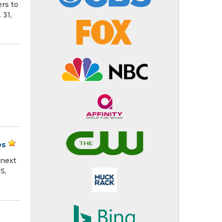
rs to
 31,
es
 next
S,