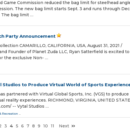
and Game Commission reduced the bag limit for steelhead angle
ession. The new bag limit starts Sept. 3 and runs through Dec.
. The bag limit …
nch Party Announcement
ollection CAMARILLO, CALIFORNIA, USA, August 31, 2021 /⁨
 and Founder of Planet Zuda LLC, Ryan Satterfield is excited to
or the exclusive Non- …
al Studios to Produce Virtual World of Sports Experienc
has partnered with Virtual Global Sports, Inc. (VGS) to produce
rtual reality experiences. RICHMOND, VIRGINIA, UNITED STATE
com⁩/ -- Vytal Studios …
 & Recreation
...
2
3
4
5
6
7
8
9
10
11
Next