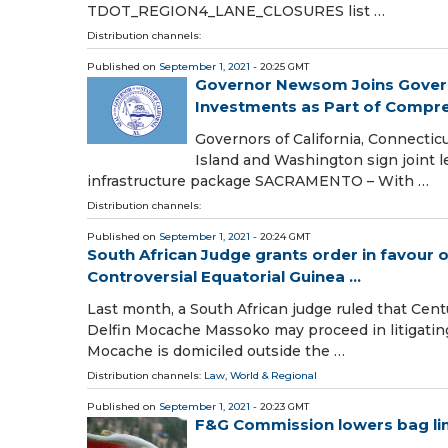
TDOT_REGION4_LANE_CLOSURES list …
Distribution channels:
Published on
September 1, 2021
- 20:25 GMT
Governor Newsom Joins Governo
Investments as Part of Compreh
Governors of California, Connectic
Island and Washington sign joint le
infrastructure package SACRAMENTO – With …
Distribution channels:
Published on
September 1, 2021
- 20:24 GMT
South African Judge grants order in favour o
Controversial Equatorial Guinea ...
Last month, a South African judge ruled that Cen
Delfin Mocache Massoko may proceed in litigatin
Mocache is domiciled outside the …
Distribution channels:
Law
,
World & Regional
Published on
September 1, 2021
- 20:23 GMT
F&G Commission lowers bag limi