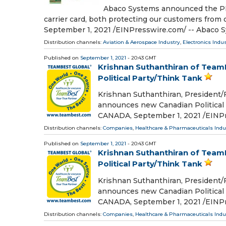
Abaco Systems announced the PMC
carrier card, both protecting our customers f
September 1, 2021 /⁨EINPresswire.com⁩/ -- Abaco 
Distribution channels:
Aviation & Aerospace Industry
,
Electronics Indu
Published on
September 1, 2021
- 20:43 GMT
Krishnan Suthanthiran of Tea
Political Party/Think Tank
Krishnan Suthanthiran, President
announces new Canadian Politica
CANADA, September 1, 2021 /⁨EINPre
Distribution channels:
Companies
,
Healthcare & Pharmaceuticals Indu
Published on
September 1, 2021
- 20:43 GMT
Krishnan Suthanthiran of Tea
Political Party/Think Tank
Krishnan Suthanthiran, President
announces new Canadian Politica
CANADA, September 1, 2021 /⁨EINPre
Distribution channels:
Companies
,
Healthcare & Pharmaceuticals Indu