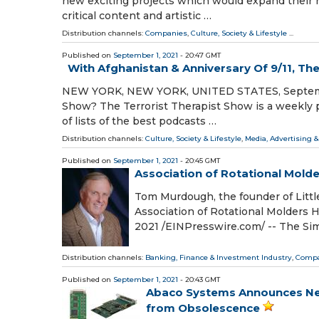
new exciting projects which would expand their r
critical content and artistic …
Distribution channels:
Companies
,
Culture, Society & Lifestyle
...
Published on
September 1, 2021
- 20:47 GMT
With Afghanistan & Anniversary Of 9/11, Th
NEW YORK, NEW YORK, UNITED STATES, September 1
Show? The Terrorist Therapist Show is a weekly 
of lists of the best podcasts …
Distribution channels:
Culture, Society & Lifestyle
,
Media, Advertising 
Published on
September 1, 2021
- 20:45 GMT
Association of Rotational Mold
Tom Murdough, the founder of Littl
Association of Rotational Molder
2021 /⁨EINPresswire.com⁩/ -- The S
Distribution channels:
Banking, Finance & Investment Industry
,
Compa
Published on
September 1, 2021
- 20:43 GMT
Abaco Systems Announces New 
from Obsolescence