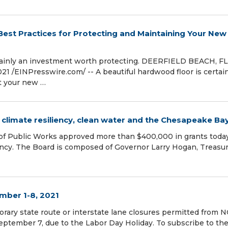
 Best Practices for Protecting and Maintaining Your New
rtainly an investment worth protecting. DEERFIELD BEACH, FL
/⁨EINPresswire.com⁩/ -- A beautiful hardwood floor is certai
t your new …
climate resiliency, clean water and the Chesapeake Ba
of Public Works approved more than $400,000 in grants toda
iency. The Board is composed of Governor Larry Hogan, Treasu
mber 1-8, 2021
orary state route or interstate lane closures permitted from
eptember 7, due to the Labor Day Holiday. To subscribe to th