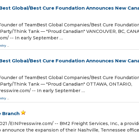
mBest Global/Best Cure Foundation Announces New Can
/Founder of TeamBest Global Companies/Best Cure Foundatio
l Party/Think Tank — "Proud Canadian" VANCOUVER, BC, CAN
om⁩/ -- In early September …
stry
...
mBest Global/Best Cure Foundation Announces New Can
/Founder of TeamBest Global Companies/Best Cure Foundatio
l Party/Think Tank — "Proud Canadian" OTTAWA, ONTARIO,
esswire.com⁩/ -- In early September …
stry
...
e Branch
/⁨EINPresswire.com⁩/ -- BM2 Freight Services, Inc., a provid
 to announce the expansion of their Nashville, Tennessee offic