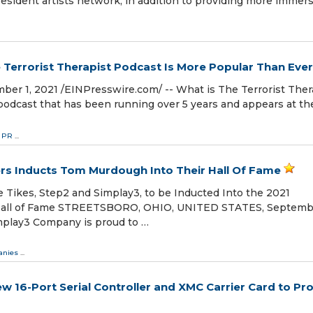
esident artists network, in addition to providing more immers
e Terrorist Therapist Podcast Is More Popular Than Ever
, 2021 /⁨EINPresswire.com⁩/ -- What is The Terrorist Ther
podcast that has been running over 5 years and appears at th
& PR
...
ers Inducts Tom Murdough Into Their Hall Of Fame
e Tikes, Step2 and Simplay3, to be Inducted Into the 2021
s Hall of Fame STREETSBORO, OHIO, UNITED STATES, Septembe
implay3 Company is proud to …
nies
...
16-Port Serial Controller and XMC Carrier Card to Pro