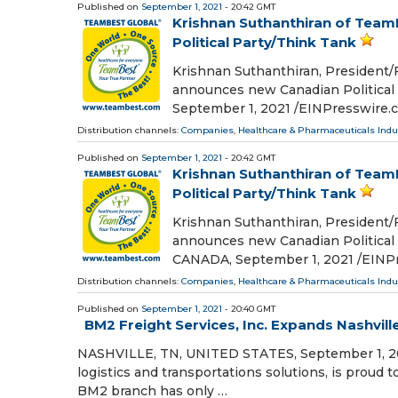
Published on
September 1, 2021
- 20:42 GMT
Krishnan Suthanthiran of Tea
Political Party/Think Tank
Krishnan Suthanthiran, President
announces new Canadian Politica
September 1, 2021 /⁨EINPresswire.c
Distribution channels:
Companies
,
Healthcare & Pharmaceuticals Indu
Published on
September 1, 2021
- 20:42 GMT
Krishnan Suthanthiran of Tea
Political Party/Think Tank
Krishnan Suthanthiran, President
announces new Canadian Politica
CANADA, September 1, 2021 /⁨EINPr
Distribution channels:
Companies
,
Healthcare & Pharmaceuticals Indu
Published on
September 1, 2021
- 20:40 GMT
BM2 Freight Services, Inc. Expands Nashvill
NASHVILLE, TN, UNITED STATES, September 1, 2021 
logistics and transportations solutions, is proud
BM2 branch has only …