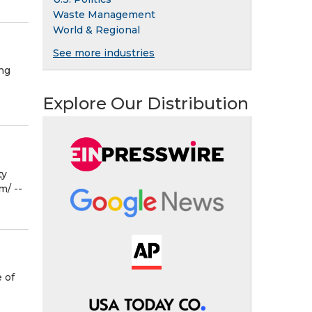
Waste Management
World & Regional
See more industries
ng
Explore Our Distribution
ty
⁩/ --
 of