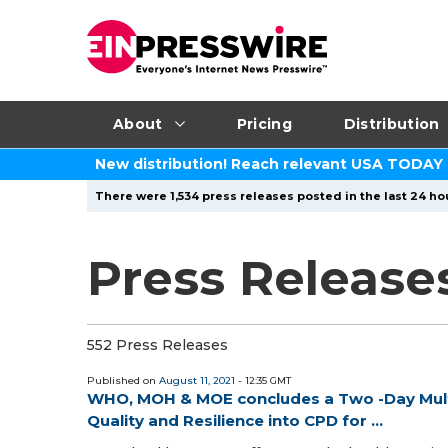
About
Pricing
Distribution
New distribution! Reach relevant USA TODAY
There were 1,534 press releases posted in the last 24 hou
Press Releases
552 Press Releases
Published on
August 11, 2021
- 12:35 GMT
WHO, MOH & MOE concludes a Two -Day Mult
Quality and Resilience into CPD for ...