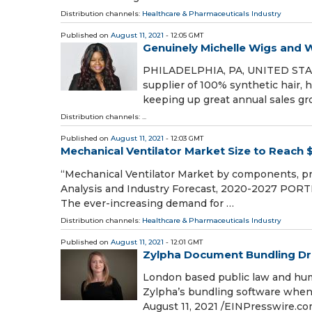
Distribution channels:
Healthcare & Pharmaceuticals Industry
Published on
August 11, 2021
- 12:05 GMT
Genuinely Michelle Wigs and W
PHILADELPHIA, PA, UNITED STATES
supplier of 100% synthetic hair,
keeping up great annual sales gr
Distribution channels: ...
Published on
August 11, 2021
- 12:03 GMT
Mechanical Ventilator Market Size to Reach $
“Mechanical Ventilator Market by components, pro
Analysis and Industry Forecast, 2020-2027 PORTL
The ever-increasing demand for …
Distribution channels:
Healthcare & Pharmaceuticals Industry
Published on
August 11, 2021
- 12:01 GMT
Zylpha Document Bundling Dri
London based public law and huma
Zylpha’s bundling software whe
August 11, 2021 /⁨EINPresswire.co