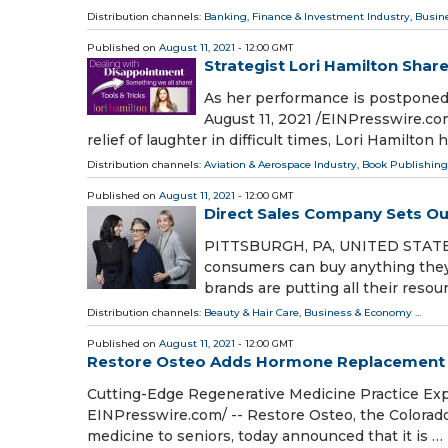
Distribution channels:
Banking, Finance & Investment Industry
,
Busin
Published on
August 11, 2021
- 12:00 GMT
Strategist Lori Hamilton Shar
As her performance is postpone
August 11, 2021 /⁨EINPresswire.com
relief of laughter in difficult times, Lori Hamilton 
Distribution channels:
Aviation & Aerospace Industry
,
Book Publishing
Published on
August 11, 2021
- 12:00 GMT
Direct Sales Company Sets Ou
PITTSBURGH, PA, UNITED STATES, 
consumers can buy anything they 
brands are putting all their reso
Distribution channels:
Beauty & Hair Care
,
Business & Economy
...
Published on
August 11, 2021
- 12:00 GMT
Restore Osteo Adds Hormone Replacement T
Cutting-Edge Regenerative Medicine Practice Exp
EINPresswire.com⁩/ -- Restore Osteo, the Colorad
medicine to seniors, today announced that it is …