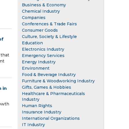
Business & Economy
Chemical Industry
Companies
Conferences & Trade Fairs
Consumer Goods
Culture, Society & Lifestyle
of
Education
Electronics Industry
 that
Emergency Services
nt
Energy Industry
Environment
Food & Beverage Industry
Furniture & Woodworking Industry
Gifts, Games & Hobbies
 in
Healthcare & Pharmaceuticals
Industry
rowth
Human Rights
Insurance Industry
International Organizations
IT Industry