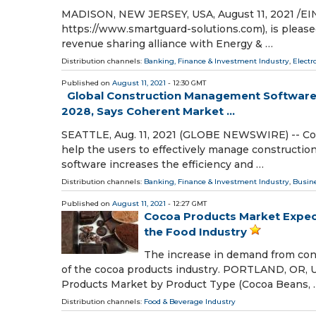
MADISON, NEW JERSEY, USA, August 11, 2021 /⁨EIN
https://www.smartguard-solutions.com), is please
revenue sharing alliance with Energy & …
Distribution channels:
Banking, Finance & Investment Industry
,
Electr
Published on
August 11, 2021
- 12:30 GMT
Global Construction Management Software M
2028, Says Coherent Market ...
SEATTLE, Aug. 11, 2021 (GLOBE NEWSWIRE) -- Con
help the users to effectively manage constructi
software increases the efficiency and …
Distribution channels:
Banking, Finance & Investment Industry
,
Busin
Published on
August 11, 2021
- 12:27 GMT
Cocoa Products Market Expect
the Food Industry
The increase in demand from conf
of the cocoa products industry. PORTLAND, OR, U
Products Market by Product Type (Cocoa Beans, 
Distribution channels:
Food & Beverage Industry