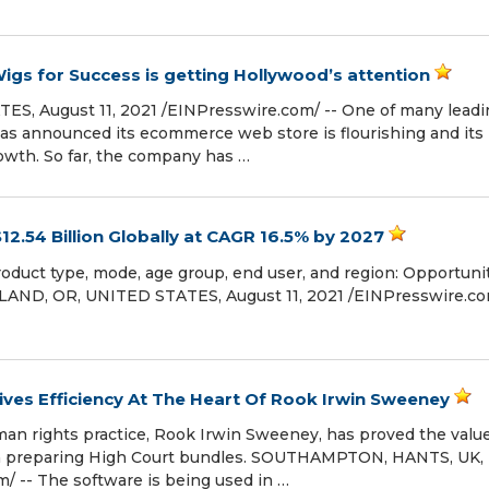
igs for Success is getting Hollywood’s attention
, August 11, 2021 /⁨EINPresswire.com⁩/ -- One of many leadi
 has announced its ecommerce web store is flourishing and its
owth. So far, the company has …
12.54 Billion Globally at CAGR 16.5% by 2027
duct type, mode, age group, end user, and region: Opportuni
AND, OR, UNITED STATES, August 11, 2021 /⁨EINPresswire.com
ves Efficiency At The Heart Of Rook Irwin Sweeney
n rights practice, Rook Irwin Sweeney, has proved the value
n preparing High Court bundles. SOUTHAMPTON, HANTS, UK,
m⁩/ -- The software is being used in …