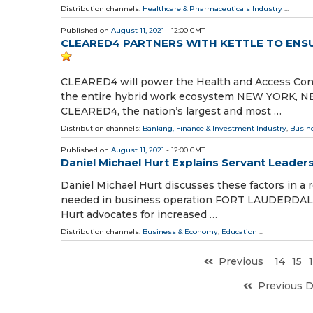
Distribution channels:
Healthcare & Pharmaceuticals Industry
...
Published on
August 11, 2021
- 12:00 GMT
CLEARED4 PARTNERS WITH KETTLE TO ENS
CLEARED4 will power the Health and Access Cont
the entire hybrid work ecosystem NEW YORK, NEW
CLEARED4, the nation’s largest and most …
Distribution channels:
Banking, Finance & Investment Industry
,
Busin
Published on
August 11, 2021
- 12:00 GMT
Daniel Michael Hurt Explains Servant Leader
Daniel Michael Hurt discusses these factors in a
needed in business operation FORT LAUDERDALE, F
Hurt advocates for increased …
Distribution channels:
Business & Economy
,
Education
...
Previous
14
15
Previous 