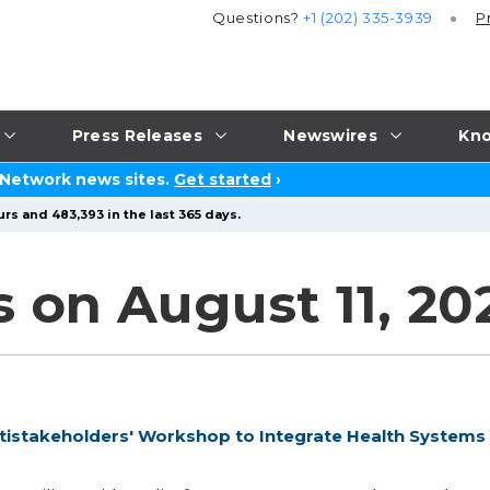
Questions?
+1 (202) 335-3939
P
Press Releases
Newswires
Kno
 Network news sites.
Get started
›
rs and 483,393 in the last 365 days.
 on August 11, 20
istakeholders' Workshop to Integrate Health Systems