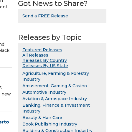
in
Got News to Share?
ment
Send a FREE Release
Releases by Topic
and
Featured Releases
black
All Releases
Releases By Country
Releases By US State
Agriculture, Farming & Forestry
Industry
Amusement, Gaming & Casino
S,
Automotive Industry
a new
Aviation & Aerospace Industry
Banking, Finance & Investment
Industry
Beauty & Hair Care
erto
Book Publishing Industry
Building & Construction Industry