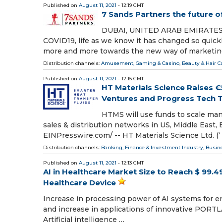
Published on
August 11, 2021
- 12:19 GMT
7 Sands Partners the future 
DUBAI, UNITED ARAB EMIRATES, Aug
COVID19, life as we know it has changed so quickl
more and more towards the new way of marketin
Distribution channels:
Amusement, Gaming & Casino
,
Beauty & Hair C
Published on
August 11, 2021
- 12:15 GMT
HT Materials Science Raises 
Ventures and Progress Tech 
HTMS will use funds to scale manu
sales & distribution networks in US, Middle East,
EINPresswire.com⁩/ -- HT Materials Science Ltd. (‘
Distribution channels:
Banking, Finance & Investment Industry
,
Busin
Published on
August 11, 2021
- 12:13 GMT
AI in Healthcare Market Size to Reach $ 99.49
Healthcare Device
Increase in processing power of AI systems for enh
and increase in applications of innovative PORTL
Artificial intelligence …