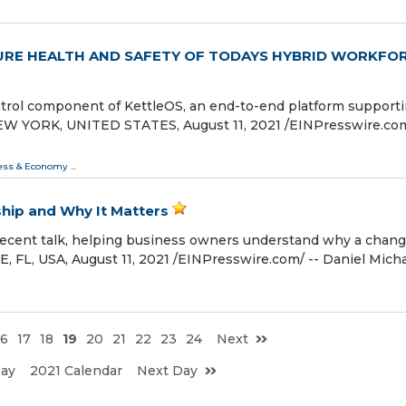
URE HEALTH AND SAFETY OF TODAYS HYBRID WORKFO
rol component of KettleOS, an end-to-end platform support
 YORK, UNITED STATES, August 11, 2021 /⁨EINPresswire.com⁩
ess & Economy
...
ship and Why It Matters
 recent talk, helping business owners understand why a chang
L, USA, August 11, 2021 /⁨EINPresswire.com⁩/ -- Daniel Mich
16
17
18
19
20
21
22
23
24
Next
Day
2021 Calendar
Next Day