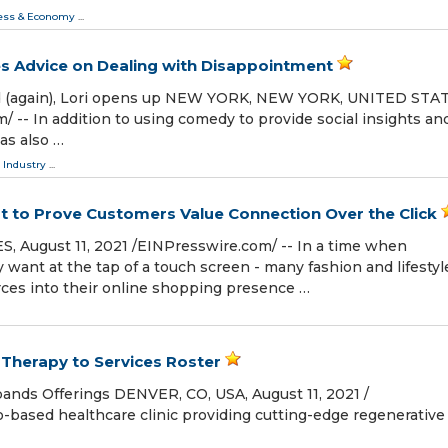
ess & Economy
...
es Advice on Dealing with Disappointment
d (again), Lori opens up NEW YORK, NEW YORK, UNITED STAT
⁩/ -- In addition to using comedy to provide social insights an
has also …
 Industry
...
t to Prove Customers Value Connection Over the Click
August 11, 2021 /⁨EINPresswire.com⁩/ -- In a time when
want at the tap of a touch screen - many fashion and lifestyl
urces into their online shopping presence …
herapy to Services Roster
ands Offerings DENVER, CO, USA, August 11, 2021 /⁨
o-based healthcare clinic providing cutting-edge regenerative