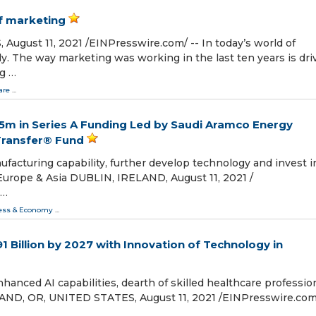
of marketing
ust 11, 2021 /⁨EINPresswire.com⁩/ -- In today’s world of
y. The way marketing was working in the last ten years is dri
g …
are
...
€5m in Series A Funding Led by Saudi Aramco Energy
Transfer® Fund
facturing capability, further develop technology and invest i
 Europe & Asia DUBLIN, IRELAND, August 11, 2021 /⁨
 …
ess & Economy
...
1 Billion by 2027 with Innovation of Technology in
anced AI capabilities, dearth of skilled healthcare profession
AND, OR, UNITED STATES, August 11, 2021 /⁨EINPresswire.com⁩