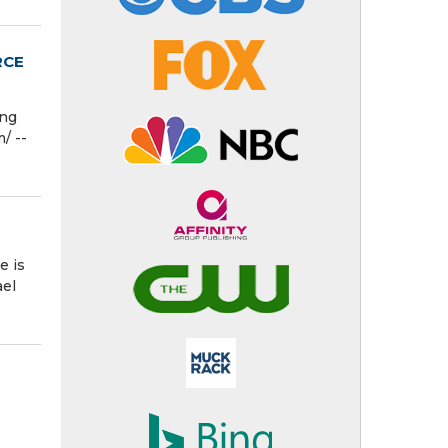
RCE
ing
/ --
e is
ael