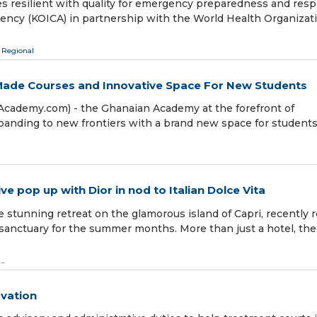
es resilient with quality for emergency preparedness and res
Agency (KOICA) in partnership with the World Health Organizat
 Regional
-Made Courses and Innovative Space For New Students
Academy.com) - the Ghanaian Academy at the forefront of
xpanding to new frontiers with a brand new space for student
e pop up with Dior in nod to Italian Dolce Vita
stunning retreat on the glamorous island of Capri, recently r
l sanctuary for the summer months. More than just a hotel, the
...
ovation