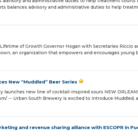
dvisory and administrative duties to help treatment courts 
s balances advisory and administrative duties to help treat
a Lifetime of Growth Governor Hogan with Secretaries Riccio 
lstown, an organization that empowers and encourages young 
ces New “Muddled” Beer Series
ery launches new line of cocktail-inspired sours NEW ORLEAN
om⁩/ -- Urban South Brewery is excited to introduce Muddled, 
keting and revenue sharing alliance with ESCOPR in Pu