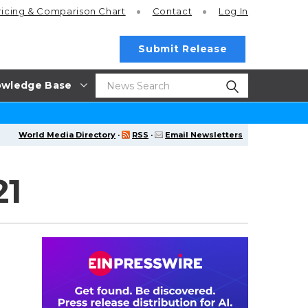
ricing
& Comparison Chart
Contact
Log In
Submit Release
wledge Base
World Media Directory
·
RSS
·
Email Newsletters
21