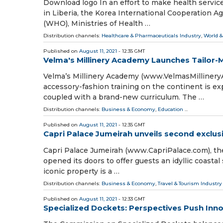
Download logo In an effort to make health servic
in Liberia, the Korea International Cooperation 
(WHO), Ministries of Health …
Distribution channels:
Healthcare & Pharmaceuticals Industry
,
World &
Published on
August 11, 2021
- 12:35 GMT
Velma's Millinery Academy Launches Tailor
Velma’s Millinery Academy (www.VelmasMillinery
accessory-fashion training on the continent is e
coupled with a brand-new curriculum. The …
Distribution channels:
Business & Economy
,
Education
...
Published on
August 11, 2021
- 12:35 GMT
Capri Palace Jumeirah unveils second exclusiv
Capri Palace Jumeirah (www.CapriPalace.com), the 
opened its doors to offer guests an idyllic coasta
iconic property is a …
Distribution channels:
Business & Economy
,
Travel & Tourism Industry
Published on
August 11, 2021
- 12:33 GMT
Specialized Dockets: Perspectives Push Inn