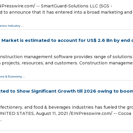
Presswire.com⁩/ -- SmartGuard-Solutions LLC (SGS -
d to announce that it has entered into a broad marketing and
onics Industry
...
arket is estimated to account for US$ 2.6 Bn by end 
struction management software provides range of solutions
on projects, resources, and customers. Construction manageme
ess & Economy
...
ed to Show Significant Growth till 2026 owing to boom
ectionery, and food & beverages industries has fueled the g
NITED STATES, August 11, 2021 /⁨EINPresswire.com⁩/ -- Cocoa
…