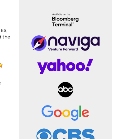
ES,
d the
e