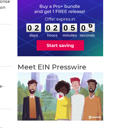
ponse
ion
0
2
0
2
0
5
0
5
:
:
0
2
0
2
0
5
0
6
days
hours
minutes
seconds
s
Meet EIN Presswire
e-