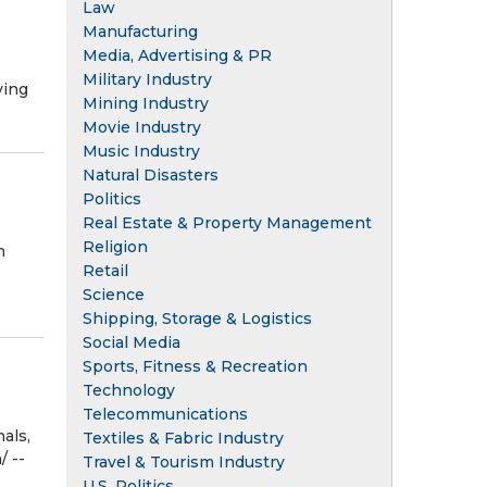
Law
Manufacturing
Media, Advertising & PR
Military Industry
ving
Mining Industry
Movie Industry
Music Industry
Natural Disasters
Politics
Real Estate & Property Management
Religion
n
Retail
Science
Shipping, Storage & Logistics
Social Media
Sports, Fitness & Recreation
Technology
Telecommunications
als,
Textiles & Fabric Industry
/ --
Travel & Tourism Industry
U.S. Politics