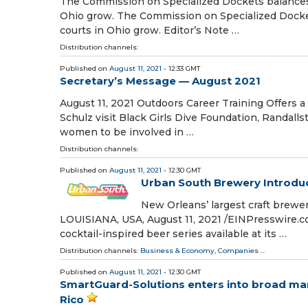
The Commission on Specialized Dockets balances a
Ohio grow. The Commission on Specialized Docket
courts in Ohio grow. Editor’s Note …
Distribution channels:
Published on
August 11, 2021
- 12:33 GMT
Secretary’s Message — August 2021
August 11, 2021 Outdoors Career Training Offers 
Schulz visit Black Girls Dive Foundation, Randal
women to be involved in …
Distribution channels:
Published on
August 11, 2021
- 12:30 GMT
Urban South Brewery Introdu
New Orleans’ largest craft brew
LOUISIANA, USA, August 11, 2021 /⁨EINPresswire.c
cocktail-inspired beer series available at its …
Distribution channels:
Business & Economy
,
Companies
...
Published on
August 11, 2021
- 12:30 GMT
SmartGuard-Solutions enters into broad mar
Rico