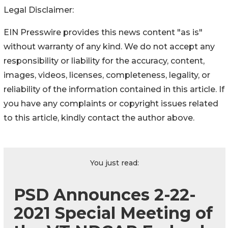
Legal Disclaimer:
EIN Presswire provides this news content "as is"
without warranty of any kind. We do not accept any
responsibility or liability for the accuracy, content,
images, videos, licenses, completeness, legality, or
reliability of the information contained in this article. If
you have any complaints or copyright issues related
to this article, kindly contact the author above.
You just read:
PSD Announces 2-22-
2021 Special Meeting of