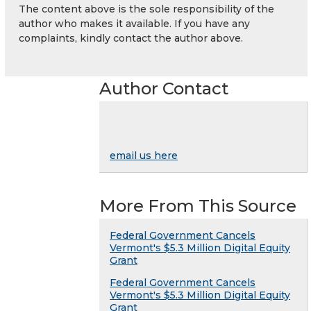
The content above is the sole responsibility of the
author who makes it available. If you have any
complaints, kindly contact the author above.
Author Contact
email us here
More From This Source
Federal Government Cancels
Vermont's $5.3 Million Digital Equity
Grant
Federal Government Cancels
Vermont's $5.3 Million Digital Equity
Grant