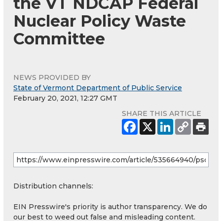
the VT NDCAP Federal
Nuclear Policy Waste
Committee
NEWS PROVIDED BY
State of Vermont Department of Public Service
February 20, 2021, 12:27 GMT
SHARE THIS ARTICLE
Distribution channels:
EIN Presswire's priority is author transparency. We do
our best to weed out false and misleading content.