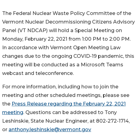
The Federal Nuclear Waste Policy Committee of the
Vermont Nuclear Decommissioning Citizens Advisory
Panel (VT NDCAP) will hold a Special Meeting on
Monday, February 22, 2021 from 1:00 PM to 2:00 PM.
In accordance with Vermont Open Meeting Law
changes due to the ongoing COVID-19 pandemic, this
meeting will be conducted as a Microsoft Teams
webcast and teleconference.
For more information, including how to join the
meeting and other scheduled meetings, please see
the
Press Release regarding the February 22, 2021
meeting
. Questions can be addressed to Tony
Leshinskie, State Nuclear Engineer, at 802-272-1714,
or
anthony.leshinskie@vermont.gov