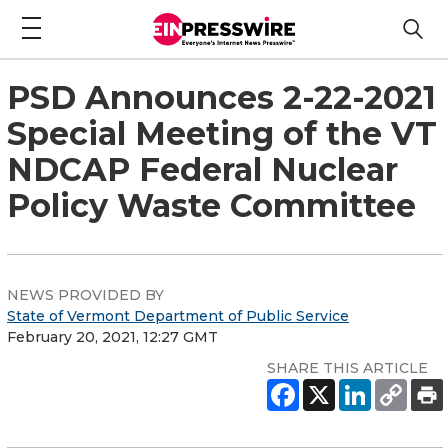
PSD Announces 2-22-2021
Special Meeting of the VT
NDCAP Federal Nuclear
Policy Waste Committee
NEWS PROVIDED BY
State of Vermont Department of Public Service
February 20, 2021, 12:27 GMT
SHARE THIS ARTICLE