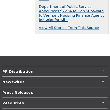
Department of Public Service
Announces $22.34 Million Subaward
to Vermont Housing Finance Agency
for Solar for All ...
View All Stories From This Source
PR Distribution
Newswires
Press Releases
Resources