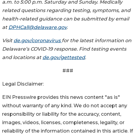
a.m. to 5:00 p.m. Saturday and Sunday. Medically
related questions regarding testing, symptoms, and
health-related guidance can be submitted by email
at
DPHCall@delaware.gov
.
Visit
de.gov/coronavirus
for the latest information on
Delaware’s COVID-19 response. Find testing events
and locations at
de.gov/gettested
.
###
Legal Disclaimer:
EIN Presswire provides this news content "as is"
without warranty of any kind. We do not accept any
responsibility or liability for the accuracy, content,
images, videos, licenses, completeness, legality, or
reliability of the information contained in this article. If