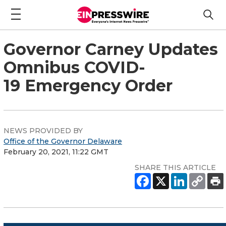
Governor Carney Updates
Omnibus COVID-
19 Emergency Order
NEWS PROVIDED BY
Office of the Governor Delaware
February 20, 2021, 11:22 GMT
SHARE THIS ARTICLE