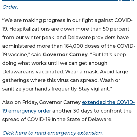
Order.
“We are making progress in our fight against COVID-
19. Hospitalizations are down more than 50 percent
from our winter peak, and Delaware providers have
administered more than 164,000 doses of the COVID-
19 vaccine,” said
Governor Carney
. “But let’s keep
doing what works until we can get enough
Delawareans vaccinated. Wear a mask. Avoid large
gatherings where this virus can spread. Wash or
sanitize your hands frequently. Stay vigilant.”
Also on Friday, Governor Carney
extended the COVID-
19 emergency order
another 30 days to confront the
spread of COVID-19 in the State of Delaware.
Click here to read emergency extension.