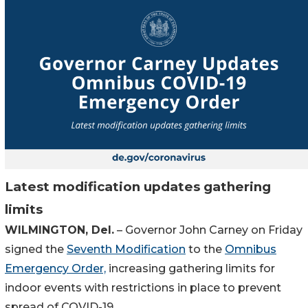
Latest modification updates gathering
limits
WILMINGTON, Del.
– Governor John Carney on Friday
signed the
Seventh Modification
to the
Omnibus
Emergency Order,
increasing gathering limits for
indoor events with restrictions in place to prevent
spread of COVID-19.