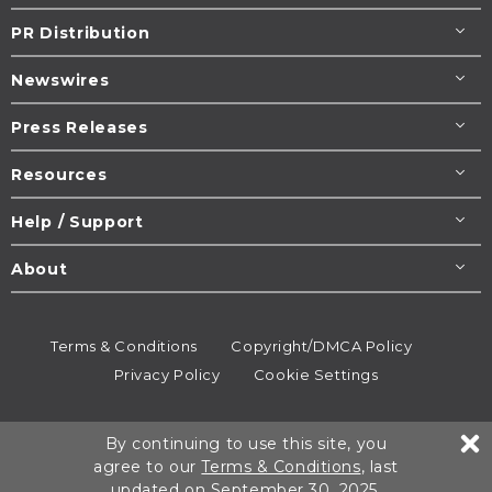
PR Distribution
Newswires
Press Releases
Resources
Help / Support
About
Terms & Conditions
Copyright/DMCA Policy
Privacy Policy
Cookie Settings
© 1995-2026
Newsmatics
Inc. dba EIN Presswire.
By continuing to use this site, you
All rights reserved.
agree to our
Terms & Conditions
, last
updated on September 30, 2025.