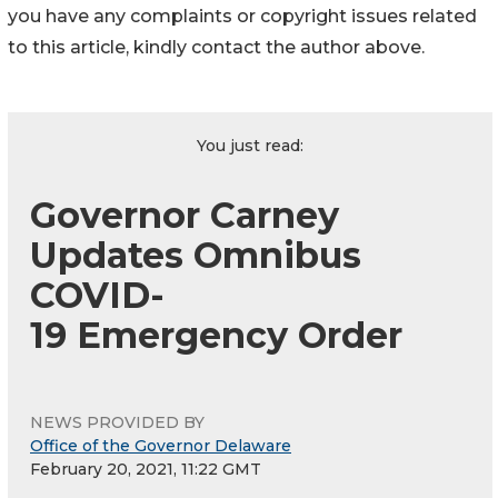
you have any complaints or copyright issues related
to this article, kindly contact the author above.
You just read:
Governor Carney
Updates Omnibus
COVID-
19 Emergency Order
NEWS PROVIDED BY
Office of the Governor Delaware
February 20, 2021, 11:22 GMT