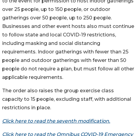
to the event ​for permission to host indoor gatherings
over 25 people, up to 150 people, or outdoor
gatherings over 50 people, up to 250 people.
Businesses and other event hosts also must continue
to follow state and local COVID-19 restrictions,
including masking and social distancing
requirements. Indoor gatherings with fewer than 25
people and outdoor gatherings with fewer than 50
people do not require a plan, but must follow all other
applicable requirements.
The order also raises the group exercise class
capacity to 15 people, excluding staff, with additional
restrictions in place.
Click here to read the seventh modification.
Click here to read the Omnibus COVID-19 Emergency