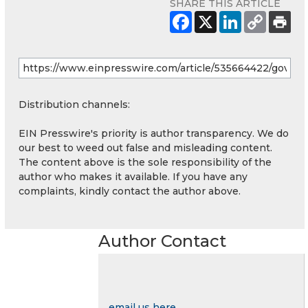
SHARE THIS ARTICLE
Distribution channels:
EIN Presswire's priority is author transparency. We do
our best to weed out false and misleading content.
The content above is the sole responsibility of the
author who makes it available. If you have any
complaints, kindly contact the author above.
Author Contact
email us here