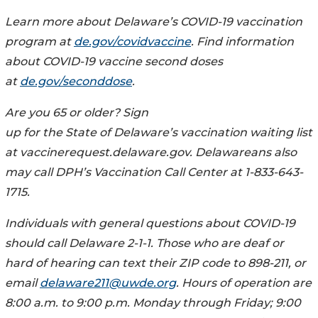
Learn more about Delaware’s COVID-19 vaccination
program at
de.gov/covidvaccine
. Find information
about COVID-19 vaccine second doses
at
de.gov/seconddose
.
Are you 65 or older? Sign
up for the State of Delaware’s vaccination waiting list
at vaccinerequest.delaware.gov. Delawareans also
may call DPH’s Vaccination Call Center at 1-833-643-
1715.
Individuals with general questions about COVID-19
should call Delaware 2-1-1. Those who are deaf or
hard of hearing can text their ZIP code to 898-211, or
email
delaware211@uwde.org
. Hours of operation are
8:00 a.m. to 9:00 p.m. Monday through Friday; 9:00