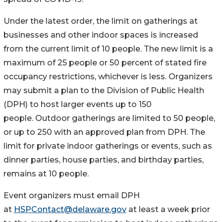
Under the latest order, ​the limit on gatherings at
businesses and other indoor spaces ​is increased
from the current limit of 10 people. The new limit is a
maximum of 25 people or 50 percent of stated fire
occupancy restrictions, whichever is less. Organizers
may ​submit a plan to the Division of Public Health
(DPH) to host larger events up to 150
people. Outdoor gatherings are limited to 50 people,
or up to 250 with an approved plan from DPH. The
limit for private indoor gatherings or events, such as
dinner parties, house parties, and birthday parties,
remains at 10 people.
Event organizers must email DPH
at
HSPContact@delaware.gov
at least a week prior