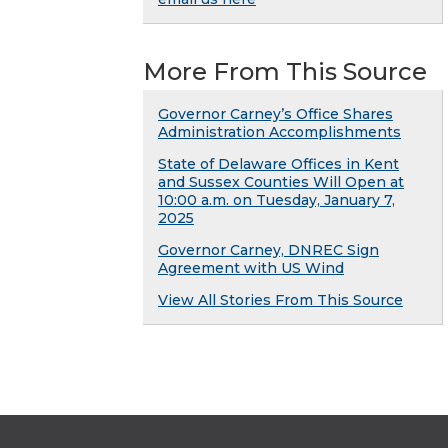
More From This Source
Governor Carney’s Office Shares
Administration Accomplishments
State of Delaware Offices in Kent
and Sussex Counties Will Open at
10:00 a.m. on Tuesday, January 7,
2025
Governor Carney, DNREC Sign
Agreement with US Wind
View All Stories From This Source