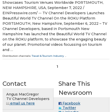
Showcases Tourism Venues Worldwide PORTSMOUTH,
NEW HAMPSHIRE, USA, September 7, 2022 /⁨
EINPresswire.com⁩/ -- TV Channel Developers Launches
Beautiful World TV Channel On the ROKU Platform
PORTSMOUTH, New Hampshire, September 6, 2022 – TV
Channel Developers, based in Portsmouth New
Hampshire has launched the Beautiful World TV Channel
on the ROKU platform, to showcase the engaging beauty
of our planet. Promotional videos focussing on tourism
and …
Distribution channels:
Travel & Tourism Industry
...
1
Contact
Share This
Newsroom
Angus MacGregor
TV Channel Developers
email us here
Facebook
Twitter