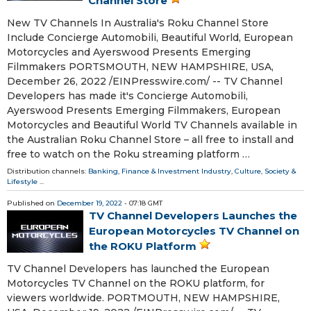
Channel Store
New TV Channels In Australia's Roku Channel Store
Include Concierge Automobili, Beautiful World, European
Motorcycles and Ayerswood Presents Emerging
Filmmakers PORTSMOUTH, NEW HAMPSHIRE, USA,
December 26, 2022 /⁨EINPresswire.com⁩/ -- TV Channel
Developers has made it's Concierge Automobili,
Ayerswood Presents Emerging Filmmakers, European
Motorcycles and Beautiful World TV Channels available in
the Australian Roku Channel Store – all free to install and
free to watch on the Roku streaming platform …
Distribution channels:
Banking, Finance & Investment Industry
,
Culture, Society &
Lifestyle
...
Published on
December 19, 2022
- 07:18 GMT
TV Channel Developers Launches the
European Motorcycles TV Channel on
the ROKU Platform
TV Channel Developers has launched the European
Motorcycles TV Channel on the ROKU platform, for
viewers worldwide. PORTMOUTH, NEW HAMPSHIRE,