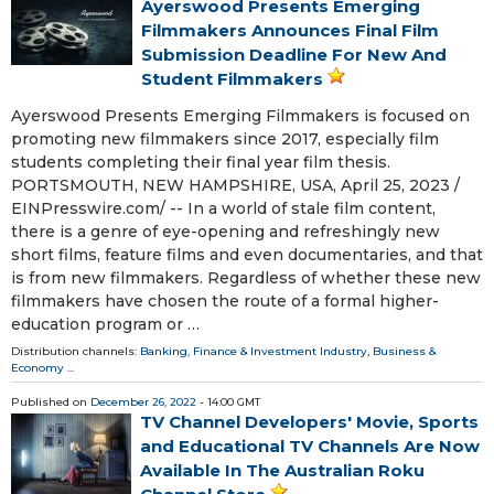
Ayerswood Presents Emerging
Filmmakers Announces Final Film
Submission Deadline For New And
Student Filmmakers
Ayerswood Presents Emerging Filmmakers is focused on
promoting new filmmakers since 2017, especially film
students completing their final year film thesis.
PORTSMOUTH, NEW HAMPSHIRE, USA, April 25, 2023 /⁨
EINPresswire.com⁩/ -- In a world of stale film content,
there is a genre of eye-opening and refreshingly new
short films, feature films and even documentaries, and that
is from new filmmakers. Regardless of whether these new
filmmakers have chosen the route of a formal higher-
education program or …
Distribution channels:
Banking, Finance & Investment Industry
,
Business &
Economy
...
Published on
December 26, 2022
- 14:00 GMT
TV Channel Developers' Movie, Sports
and Educational TV Channels Are Now
Available In The Australian Roku