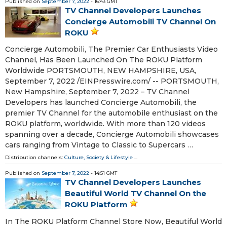
Published on
September 7, 2022
- 16:43 GMT
TV Channel Developers Launches
Concierge Automobili TV Channel On
ROKU
Concierge Automobili, The Premier Car Enthusiasts Video
Channel, Has Been Launched On The ROKU Platform
Worldwide PORTSMOUTH, NEW HAMPSHIRE, USA,
September 7, 2022 /⁨EINPresswire.com⁩/ -- PORTSMOUTH,
New Hampshire, September 7, 2022 – TV Channel
Developers has launched Concierge Automobili, the
premier TV Channel for the automobile enthusiast on the
ROKU platform, worldwide. With more than 120 videos
spanning over a decade, Concierge Automobili showcases
cars ranging from Vintage to Classic to Supercars …
Distribution channels:
Culture, Society & Lifestyle
...
Published on
September 7, 2022
- 14:51 GMT
TV Channel Developers Launches
Beautiful World TV Channel On the
ROKU Platform
In The ROKU Platform Channel Store Now, Beautiful World