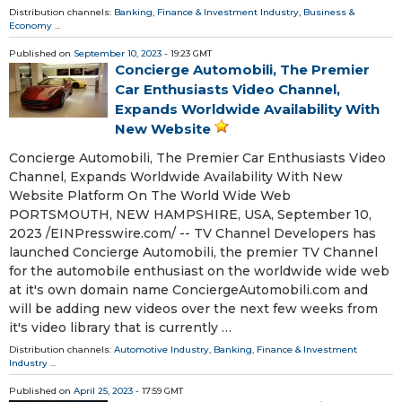
Distribution channels:
Banking, Finance & Investment Industry
,
Business &
Economy
...
Published on
September 10, 2023
- 19:23 GMT
Concierge Automobili, The Premier
Car Enthusiasts Video Channel,
Expands Worldwide Availability With
New Website
Concierge Automobili, The Premier Car Enthusiasts Video
Channel, Expands Worldwide Availability With New
Website Platform On The World Wide Web
PORTSMOUTH, NEW HAMPSHIRE, USA, September 10,
2023 /⁨EINPresswire.com⁩/ -- TV Channel Developers has
launched Concierge Automobili, the premier TV Channel
for the automobile enthusiast on the worldwide wide web
at it's own domain name ConciergeAutomobili.com and
will be adding new videos over the next few weeks from
it's video library that is currently …
Distribution channels:
Automotive Industry
,
Banking, Finance & Investment
Industry
...
Published on
April 25, 2023
- 17:59 GMT