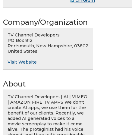
LinkedIn
Company/Organization
TV Channel Developers
PO Box 812
Portsmouth, New Hampshire, 03802
United States
Visit Website
About
TV Channel Developers | AI | VIMEO
| AMAZON FIRE TV APPS We don't
create AI apps, we use them for the
benefit of our clients. Recently, we
added AI generated voices to a
movie screenplay to make it come
alive. The protaginist had his voice
cloned, and then with considerable