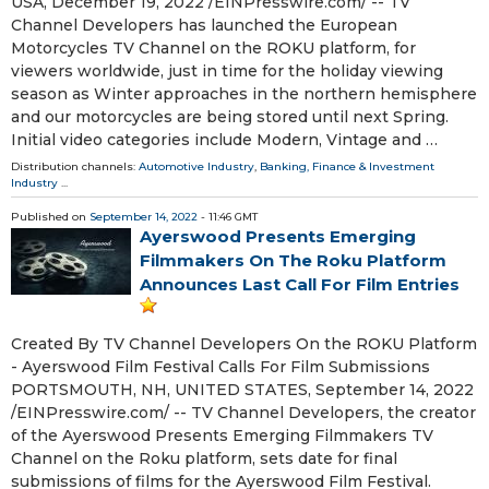
USA, December 19, 2022 /⁨EINPresswire.com⁩/ -- TV
Channel Developers has launched the European
Motorcycles TV Channel on the ROKU platform, for
viewers worldwide, just in time for the holiday viewing
season as Winter approaches in the northern hemisphere
and our motorcycles are being stored until next Spring.
Initial video categories include Modern, Vintage and …
Distribution channels:
Automotive Industry
,
Banking, Finance & Investment
Industry
...
Published on
September 14, 2022
- 11:46 GMT
Ayerswood Presents Emerging
Filmmakers On The Roku Platform
Announces Last Call For Film Entries
Created By TV Channel Developers On the ROKU Platform
- Ayerswood Film Festival Calls For Film Submissions
PORTSMOUTH, NH, UNITED STATES, September 14, 2022
/⁨EINPresswire.com⁩/ -- TV Channel Developers, the creator
of the Ayerswood Presents Emerging Filmmakers TV
Channel on the Roku platform, sets date for final
submissions of films for the Ayerswood Film Festival.