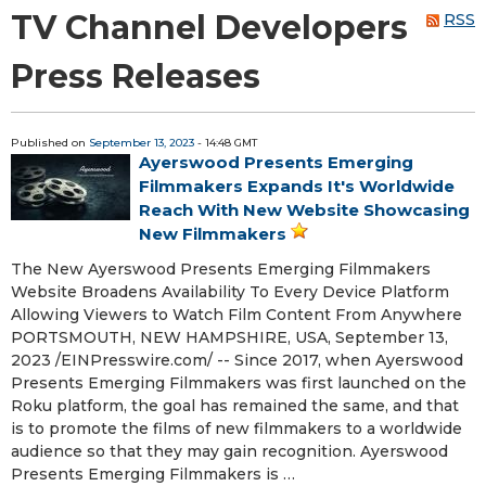
TV Channel Developers
RSS
Press Releases
Published on
September 13, 2023
- 14:48 GMT
Ayerswood Presents Emerging
Filmmakers Expands It's Worldwide
Reach With New Website Showcasing
New Filmmakers
The New Ayerswood Presents Emerging Filmmakers
Website Broadens Availability To Every Device Platform
Allowing Viewers to Watch Film Content From Anywhere
PORTSMOUTH, NEW HAMPSHIRE, USA, September 13,
2023 /⁨EINPresswire.com⁩/ -- Since 2017, when Ayerswood
Presents Emerging Filmmakers was first launched on the
Roku platform, the goal has remained the same, and that
is to promote the films of new filmmakers to a worldwide
audience so that they may gain recognition. Ayerswood
Presents Emerging Filmmakers is …