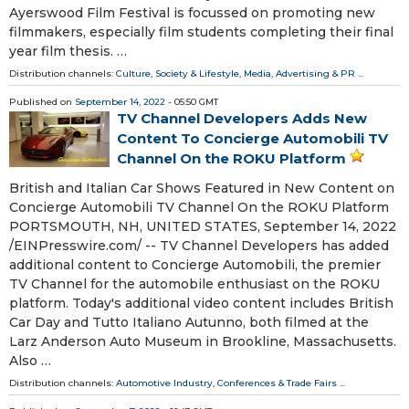
Ayerswood Film Festival is focussed on promoting new
filmmakers, especially film students completing their final
year film thesis. …
Distribution channels:
Culture, Society & Lifestyle
,
Media, Advertising & PR
...
Published on
September 14, 2022
- 05:50 GMT
TV Channel Developers Adds New
Content To Concierge Automobili TV
Channel On the ROKU Platform
British and Italian Car Shows Featured in New Content on
Concierge Automobili TV Channel On the ROKU Platform
PORTSMOUTH, NH, UNITED STATES, September 14, 2022
/⁨EINPresswire.com⁩/ -- TV Channel Developers has added
additional content to Concierge Automobili, the premier
TV Channel for the automobile enthusiast on the ROKU
platform. Today's additional video content includes British
Car Day and Tutto Italiano Autunno, both filmed at the
Larz Anderson Auto Museum in Brookline, Massachusetts.
Also …
Distribution channels:
Automotive Industry
,
Conferences & Trade Fairs
...