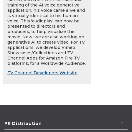
training of the AI voice generative
application, his voice came alive and
is virtually identical to his human
voice. This 'audioplay' can now be
presented to directors and
producers, to help visualize the
movie. Now, we are also working on
generative AI to create video. For TV
applications, we develop Vimeo
Showcases/Collections and TV
Channel Apps for Amazon Fire TV
platforms, for a Worldwide Audience.
TV Channel Developers Website
PR Distribution