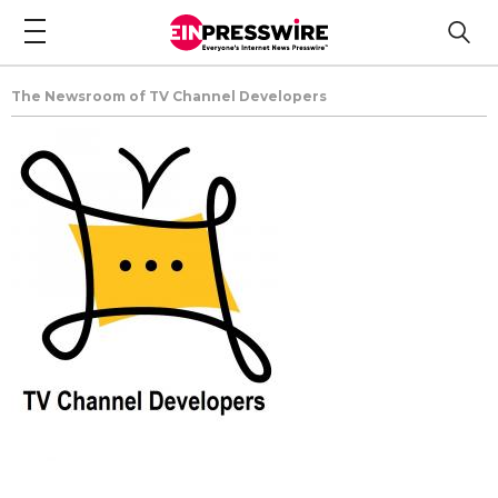
The Newsroom of TV Channel Developers