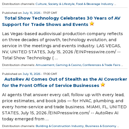
Distribution channels:
Culture, Society & Lifestyle
,
Food & Beverage Industry
...
Published on
July 15, 2026
- 17:07 GMT
Total Show Technology Celebrates 30 Years of AV
Support for Trade Shows and Events
Las Vegas-based audiovisual production company reflects
on three decades of growth, technology evolution, and
service in the meetings and events industry. LAS VEGAS,
NV, UNITED STATES, July 15, 2026 /⁨EINPresswire.com⁩/ --
Total Show Technology ( …
Distribution channels:
Amusement, Gaming & Casino
,
Conferences & Trade Fairs
...
Published on
July 15, 2026
- 17:00 GMT
AutoRev AI Comes Out of Stealth as the AI Coworker
for the Front Office of Service Businesses
AI agents that answer every call, follow up with every lead,
price estimates, and book jobs — for HVAC, plumbing, and
every home-service and trade business. MIAMI, FL, UNITED
STATES, July 15, 2026 /⁨EINPresswire.com⁩/ -- AutoRev AI
today emerged from …
Distribution channels:
Building & Construction Industry
,
Business & Economy
...