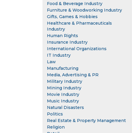
Food & Beverage Industry
Furniture & Woodworking Industry
Gifts, Games & Hobbies
Healthcare & Pharmaceuticals
Industry
Human Rights
Insurance Industry
International Organizations
IT Industry
Law
Manufacturing
Media, Advertising & PR
Military Industry
Mining Industry
Movie Industry
Music Industry
Natural Disasters
Politics
Real Estate & Property Management
Religion