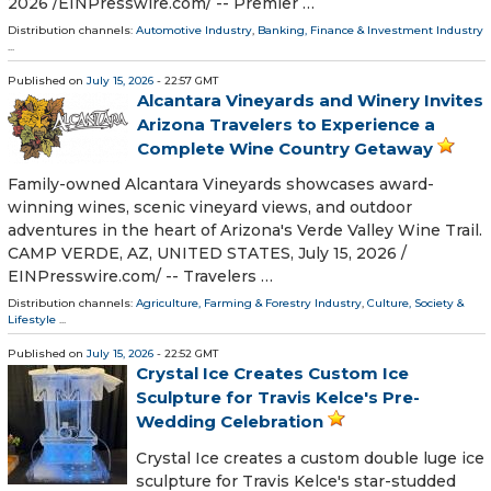
2026 /⁨EINPresswire.com⁩/ -- Premier …
Distribution channels:
Automotive Industry
,
Banking, Finance & Investment Industry
...
Published on
July 15, 2026
- 22:57 GMT
Alcantara Vineyards and Winery Invites
Arizona Travelers to Experience a
Complete Wine Country Getaway
Family-owned Alcantara Vineyards showcases award-
winning wines, scenic vineyard views, and outdoor
adventures in the heart of Arizona's Verde Valley Wine Trail.
CAMP VERDE, AZ, UNITED STATES, July 15, 2026 /⁨
EINPresswire.com⁩/ -- Travelers …
Distribution channels:
Agriculture, Farming & Forestry Industry
,
Culture, Society &
Lifestyle
...
Published on
July 15, 2026
- 22:52 GMT
Crystal Ice Creates Custom Ice
Sculpture for Travis Kelce's Pre-
Wedding Celebration
Crystal Ice creates a custom double luge ice
sculpture for Travis Kelce's star-studded