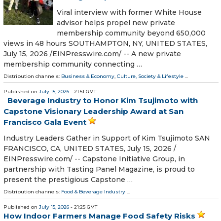
Viral interview with former White House
advisor helps propel new private
membership community beyond 650,000
views in 48 hours SOUTHAMPTON, NY, UNITED STATES,
July 15, 2026 /⁨EINPresswire.com⁩/ -- A new private
membership community connecting …
Distribution channels:
Business & Economy
,
Culture, Society & Lifestyle
...
Published on
July 15, 2026
- 21:51 GMT
Beverage Industry to Honor Kim Tsujimoto with
Capstone Visionary Leadership Award at San
Francisco Gala Event
Industry Leaders Gather in Support of Kim Tsujimoto SAN
FRANCISCO, CA, UNITED STATES, July 15, 2026 /⁨
EINPresswire.com⁩/ -- Capstone Initiative Group, in
partnership with Tasting Panel Magazine, is proud to
present the prestigious Capstone …
Distribution channels:
Food & Beverage Industry
...
Published on
July 15, 2026
- 21:25 GMT
How Indoor Farmers Manage Food Safety Risks