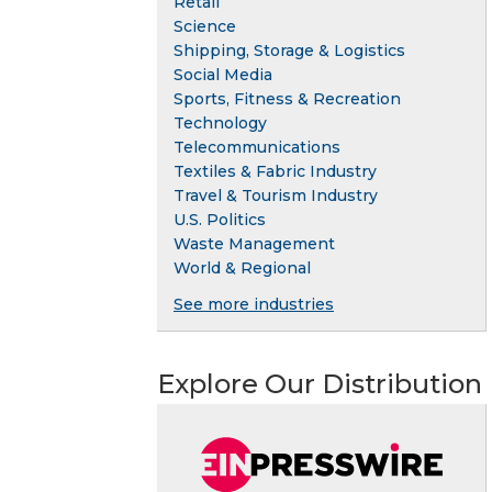
Retail
Science
Shipping, Storage & Logistics
Social Media
Sports, Fitness & Recreation
Technology
Telecommunications
Textiles & Fabric Industry
Travel & Tourism Industry
U.S. Politics
Waste Management
World & Regional
See more industries
Explore Our Distribution