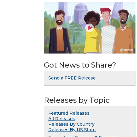
Got News to Share?
Send a FREE Release
Releases by Topic
Featured Releases
All Releases
Releases By Country
Releases By US State