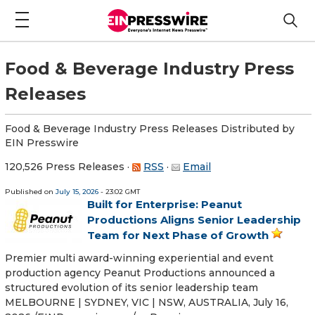
Food & Beverage Industry Press
Releases
Food & Beverage Industry Press Releases Distributed by
EIN Presswire
120,526 Press Releases
·
RSS
·
Email
Published on
July 15, 2026
- 23:02 GMT
Built for Enterprise: Peanut
Productions Aligns Senior Leadership
Team for Next Phase of Growth
Premier multi award-winning experiential and event
production agency Peanut Productions announced a
structured evolution of its senior leadership team
MELBOURNE | SYDNEY, VIC | NSW, AUSTRALIA, July 16,