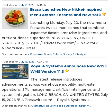
Published on
July 15, 2026
- 16:38 GMT
Brasa Launches New Nikkei-Inspired
Menu Across Toronto and New York
Launching Monday, July 20, the new menu
features two salmon dishes that combine
Japanese flavors, Peruvian ingredients, and
nutrient-dense superfoods. NEW YORK, NY, UNITED
STATES, July 15, 2026 /⁨EINPresswire.com⁩/ -- New York,
NEW YORK - Brasa …
Distribution channels:
Consumer Goods
,
Culture, Society & Lifestyle
...
Published on
July 15, 2026
- 16:27 GMT
Royal 4 Systems Announces New WISE
WMS Version 11.3
The latest release introduces
advancements across warehouse mobility, multi-site
operations, 3PL management, artificial intelligence, and
system integration. LONG BEACH, CA, UNITED STATES, July
15, 2026 /⁨EINPresswire.com⁩/ -- Royal 4 Systems, a …
Distribution channels:
Automotive Industry
,
Food & Beverage Industry
...