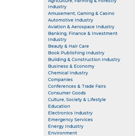
Agriculture, Farming & Forestry
Industry
Amusement, Gaming & Casino
Automotive Industry
Aviation & Aerospace Industry
Banking, Finance & Investment
Industry
Beauty & Hair Care
Book Publishing Industry
Building & Construction Industry
Business & Economy
Chemical Industry
Companies
Conferences & Trade Fairs
Consumer Goods
Culture, Society & Lifestyle
Education
Electronics Industry
Emergency Services
Energy Industry
Environment