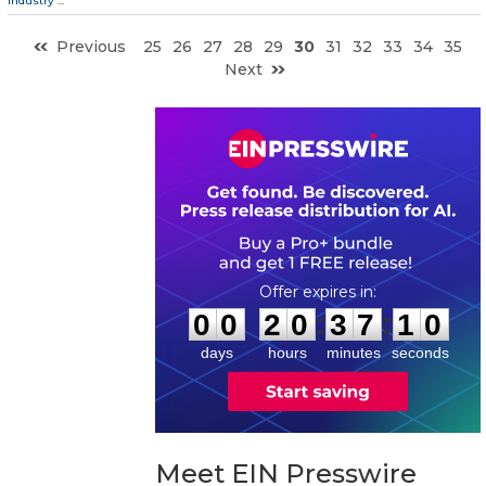
Industry
...
Previous
25
26
27
28
29
30
31
32
33
34
35
Next
0
0
2
0
3
7
0
9
:
:
0
0
2
0
3
7
1
0
days
hours
minutes
seconds
Meet EIN Presswire