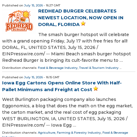
Published on
July 15, 2026
- 16:27 GMT
REDHEAD BURGER CELEBRATES
NEWEST LOCATION, NOW OPEN IN
DORAL, FLORIDA
The smash burger hotspot will celebrate
with a grand opening Friday, July 17 with free fries for all!
DORAL, FL, UNITED STATES, July 15, 2026 /⁨
EINPresswire.com⁩/ -- Miami Beach smash burger hotspot
Redhead Burger is bringing its cult-favorite menu to …
Distribution channels:
Food & Beverage Industry
,
Travel & Tourism Industry
...
Published on
July 15, 2026
- 16:15 GMT
Iowa Egg Cartons Opens Online Store With Half-
Pallet Minimums and Freight at Cost
West Burlington packaging company also launches
Eggonomics, a blog that does the math on the egg market,
the carton market, and the real cost of egg packaging
WEST BURLINGTON, IA, UNITED STATES, July 15, 2026 /⁨
EINPresswire.com⁩/ -- Iowa Egg …
Distribution channels:
Agriculture, Farming & Forestry Industry
,
Food & Beverage