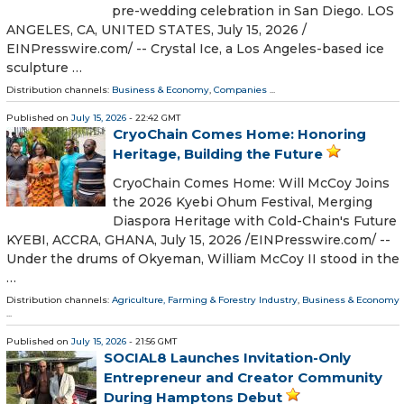
pre-wedding celebration in San Diego. LOS
ANGELES, CA, UNITED STATES, July 15, 2026 /⁨
EINPresswire.com⁩/ -- Crystal Ice, a Los Angeles-based ice
sculpture …
Distribution channels:
Business & Economy
,
Companies
...
Published on
July 15, 2026
- 22:42 GMT
CryoChain Comes Home: Honoring
Heritage, Building the Future
CryoChain Comes Home: Will McCoy Joins
the 2026 Kyebi Ohum Festival, Merging
Diaspora Heritage with Cold-Chain's Future
KYEBI, ACCRA, GHANA, July 15, 2026 /⁨EINPresswire.com⁩/ --
Under the drums of Okyeman, William McCoy II stood in the
…
Distribution channels:
Agriculture, Farming & Forestry Industry
,
Business & Economy
...
Published on
July 15, 2026
- 21:56 GMT
SOCIAL8 Launches Invitation-Only
Entrepreneur and Creator Community
During Hamptons Debut