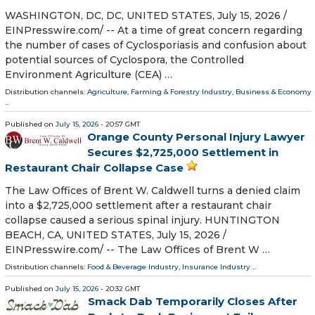
WASHINGTON, DC, DC, UNITED STATES, July 15, 2026 /⁨
EINPresswire.com⁩/ -- At a time of great concern regarding
the number of cases of Cyclosporiasis and confusion about
potential sources of Cyclospora, the Controlled
Environment Agriculture (CEA) …
Distribution channels:
Agriculture, Farming & Forestry Industry
,
Business & Economy
...
Published on
July 15, 2026
- 20:57 GMT
Orange County Personal Injury Lawyer
Secures $2,725,000 Settlement in
Restaurant Chair Collapse Case
The Law Offices of Brent W. Caldwell turns a denied claim
into a $2,725,000 settlement after a restaurant chair
collapse caused a serious spinal injury. HUNTINGTON
BEACH, CA, UNITED STATES, July 15, 2026 /⁨
EINPresswire.com⁩/ -- The Law Offices of Brent W …
Distribution channels:
Food & Beverage Industry
,
Insurance Industry
...
Published on
July 15, 2026
- 20:32 GMT
Smack Dab Temporarily Closes After