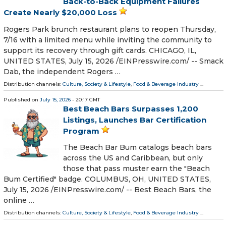
Back-to-Back Equipment Failures
Create Nearly $20,000 Loss
Rogers Park brunch restaurant plans to reopen Thursday,
7/16 with a limited menu while inviting the community to
support its recovery through gift cards. CHICAGO, IL,
UNITED STATES, July 15, 2026 /⁨EINPresswire.com⁩/ -- Smack
Dab, the independent Rogers …
Distribution channels:
Culture, Society & Lifestyle
,
Food & Beverage Industry
...
Published on
July 15, 2026
- 20:17 GMT
Best Beach Bars Surpasses 1,200
Listings, Launches Bar Certification
Program
The Beach Bar Bum catalogs beach bars
across the US and Caribbean, but only
those that pass muster earn the "Beach
Bum Certified" badge. COLUMBUS, OH, UNITED STATES,
July 15, 2026 /⁨EINPresswire.com⁩/ -- Best Beach Bars, the
online …
Distribution channels:
Culture, Society & Lifestyle
,
Food & Beverage Industry
...