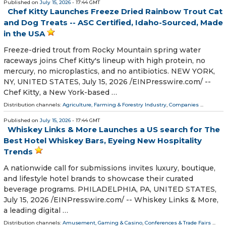
Published on
July 15, 2026
- 17:44 GMT
Chef Kitty Launches Freeze Dried Rainbow Trout Cat
and Dog Treats -- ASC Certified, Idaho-Sourced, Made
in the USA
Freeze-dried trout from Rocky Mountain spring water
raceways joins Chef Kitty's lineup with high protein, no
mercury, no microplastics, and no antibiotics. NEW YORK,
NY, UNITED STATES, July 15, 2026 /⁨EINPresswire.com⁩/ --
Chef Kitty, a New York-based …
Distribution channels:
Agriculture, Farming & Forestry Industry
,
Companies
...
Published on
July 15, 2026
- 17:44 GMT
Whiskey Links & More Launches a US search for The
Best Hotel Whiskey Bars, Eyeing New Hospitality
Trends
A nationwide call for submissions invites luxury, boutique,
and lifestyle hotel brands to showcase their curated
beverage programs. PHILADELPHIA, PA, UNITED STATES,
July 15, 2026 /⁨EINPresswire.com⁩/ -- Whiskey Links & More,
a leading digital …
Distribution channels:
Amusement, Gaming & Casino
,
Conferences & Trade Fairs
...