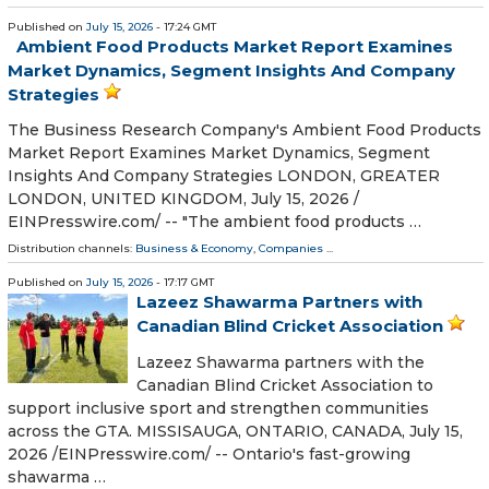
Published on
July 15, 2026
- 17:24 GMT
Ambient Food Products Market Report Examines
Market Dynamics, Segment Insights And Company
Strategies
The Business Research Company's Ambient Food Products
Market Report Examines Market Dynamics, Segment
Insights And Company Strategies LONDON, GREATER
LONDON, UNITED KINGDOM, July 15, 2026 /⁨
EINPresswire.com⁩/ -- "The ambient food products …
Distribution channels:
Business & Economy
,
Companies
...
Published on
July 15, 2026
- 17:17 GMT
Lazeez Shawarma Partners with
Canadian Blind Cricket Association
Lazeez Shawarma partners with the
Canadian Blind Cricket Association to
support inclusive sport and strengthen communities
across the GTA. MISSISAUGA, ONTARIO, CANADA, July 15,
2026 /⁨EINPresswire.com⁩/ -- Ontario's fast-growing
shawarma …