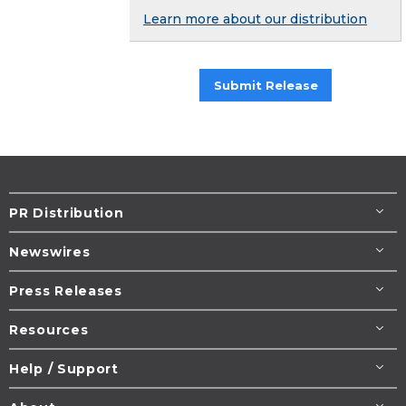
Learn more about our distribution
Submit Release
PR Distribution
Newswires
Press Releases
Resources
Help / Support