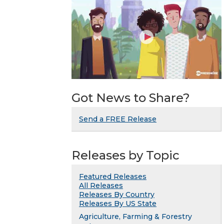
Got News to Share?
Send a FREE Release
Releases by Topic
Featured Releases
All Releases
Releases By Country
Releases By US State
Agriculture, Farming & Forestry