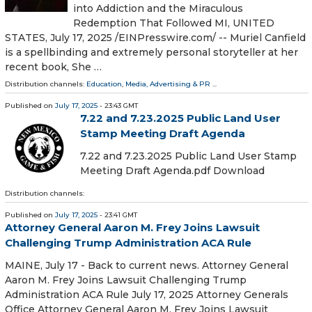
into Addiction and the Miraculous
Redemption That Followed MI, UNITED
STATES, July 17, 2025 /⁨EINPresswire.com⁩/ -- Muriel Canfield
is a spellbinding and extremely personal storyteller at her
recent book, She …
Distribution channels:
Education
,
Media, Advertising & PR
...
Published on
July 17, 2025
- 23:43 GMT
7.22 and 7.23.2025 Public Land User
Stamp Meeting Draft Agenda
7.22 and 7.23.2025 Public Land User Stamp
Meeting Draft Agenda.pdf Download
Distribution channels:
Published on
July 17, 2025
- 23:41 GMT
Attorney General Aaron M. Frey Joins Lawsuit
Challenging Trump Administration ACA Rule
MAINE, July 17 - Back to current news. Attorney General
Aaron M. Frey Joins Lawsuit Challenging Trump
Administration ACA Rule July 17, 2025 Attorney Generals
Office Attorney General Aaron M. Frey Joins Lawsuit