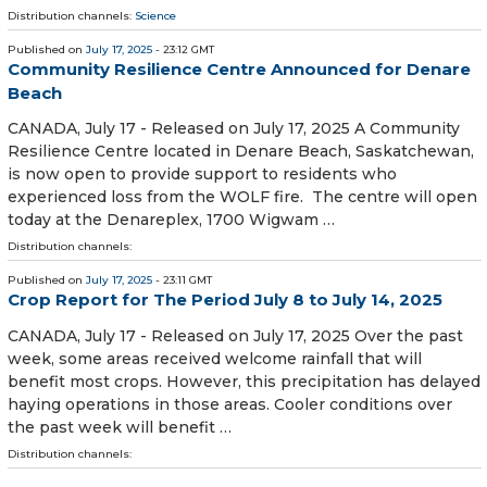
Distribution channels:
Science
Published on
July 17, 2025
- 23:12 GMT
Community Resilience Centre Announced for Denare
Beach
CANADA, July 17 - Released on July 17, 2025 A Community
Resilience Centre located in Denare Beach, Saskatchewan,
is now open to provide support to residents who
experienced loss from the WOLF fire. The centre will open
today at the Denareplex, 1700 Wigwam …
Distribution channels:
Published on
July 17, 2025
- 23:11 GMT
Crop Report for The Period July 8 to July 14, 2025
CANADA, July 17 - Released on July 17, 2025 Over the past
week, some areas received welcome rainfall that will
benefit most crops. However, this precipitation has delayed
haying operations in those areas. Cooler conditions over
the past week will benefit …
Distribution channels: