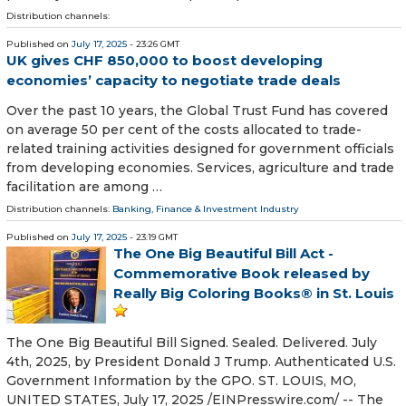
Distribution channels:
Published on
July 17, 2025
- 23:26 GMT
UK gives CHF 850,000 to boost developing
economies’ capacity to negotiate trade deals
Over the past 10 years, the Global Trust Fund has covered
on average 50 per cent of the costs allocated to trade-
related training activities designed for government officials
from developing economies. Services, agriculture and trade
facilitation are among …
Distribution channels:
Banking, Finance & Investment Industry
Published on
July 17, 2025
- 23:19 GMT
The One Big Beautiful Bill Act -
Commemorative Book released by
Really Big Coloring Books® in St. Louis
The One Big Beautiful Bill Signed. Sealed. Delivered. July
4th, 2025, by President Donald J Trump. Authenticated U.S.
Government Information by the GPO. ST. LOUIS, MO,
UNITED STATES, July 17, 2025 /⁨EINPresswire.com⁩/ -- The