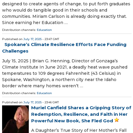
designed to create agents of change, to put forth graduates
who would do tangible good in their schools and
communities. Miriam Carlson is already doing exactly that.
Since earning her Education …
Distribution channels:
Education
Published on
July 17, 2025
- 23:47 GMT
Spokane’s Climate Resilience Efforts Face Funding
Challenges
July 15, 2025 | Brian G. Henning, Director of Gonzaga’s
Climate Institute In June 2021, a deadly heat wave pushed
temperatures to 109 degrees Fahrenheit (43 Celsius) in
Spokane, Washington, a northern city near the Idaho
border where many homes weren’t …
Distribution channels:
Education
Published on
July 17, 2025
- 23:46 GMT
Muriel Canfield Shares a Gripping Story of
Redemption, Resilience, and Faith in Her
Powerful New Book, She Fled God
A Daughter’s True Story of Her Mother’s Fall