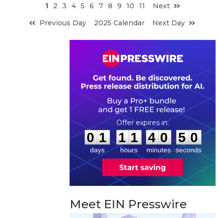
1
2
3
4
5
6
7
8
9
10
11
Next
Previous Day
2025 Calendar
Next Day
0
1
1
1
4
0
4
9
:
:
0
1
1
1
4
0
5
0
days
hours
minutes
seconds
Meet EIN Presswire