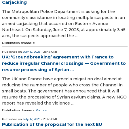
Carjacking
The Metropolitan Police Department is asking for the
community’s assistance in locating multiple suspects in an
armed carjacking that occurred on Eastern Avenue
Northeast. On Saturday, June 7, 2025, at approximately 3:45
a.m., the suspects approached the …
Distribution channels:
Published on
July 17, 2025
- 23:48 GMT
UK: ‘Groundbreaking’ agreement with France to
reduce irregular Channel crossings ― Government to
resume processing of Syrian ...
The UK and France have agreed a migration deal aimed at
reducing the number of people who cross the Channel in
small boats. The government has announced that it will
resume the processing of Syrian asylum claims. A new NGO
report has revealed the violence …
Distribution channels:
Politics
Published on
July 17, 2025
- 23:48 GMT
Publication of the proposal for the next EU