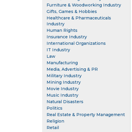
Furniture & Woodworking Industry
Gifts, Games & Hobbies
Healthcare & Pharmaceuticals
Industry
Human Rights
Insurance Industry
International Organizations
IT Industry
Law
Manufacturing
Media, Advertising & PR
Military Industry
Mining Industry
Movie Industry
Music Industry
Natural Disasters
Politics
Real Estate & Property Management
Religion
Retail