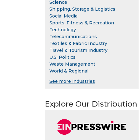
Science
Shipping, Storage & Logistics
Social Media
Sports, Fitness & Recreation
Technology
Telecommunications
Textiles & Fabric Industry
Travel & Tourism Industry
U.S. Politics
Waste Management
World & Regional
See more industries
Explore Our Distribution