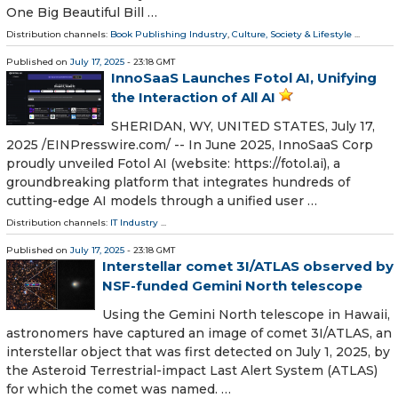
One Big Beautiful Bill …
Distribution channels:
Book Publishing Industry
,
Culture, Society & Lifestyle
...
Published on
July 17, 2025
- 23:18 GMT
InnoSaaS Launches Fotol AI, Unifying
the Interaction of All AI
SHERIDAN, WY, UNITED STATES, July 17,
2025 /⁨EINPresswire.com⁩/ -- In June 2025, InnoSaaS Corp
proudly unveiled Fotol AI (website: https://fotol.ai), a
groundbreaking platform that integrates hundreds of
cutting-edge AI models through a unified user …
Distribution channels:
IT Industry
...
Published on
July 17, 2025
- 23:18 GMT
Interstellar comet 3I/ATLAS observed by
NSF-funded Gemini North telescope
Using the Gemini North telescope in Hawaii,
astronomers have captured an image of comet 3I/ATLAS, an
interstellar object that was first detected on July 1, 2025, by
the Asteroid Terrestrial-impact Last Alert System (ATLAS)
for which the comet was named. …