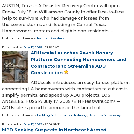
AUSTIN, Texas – A Disaster Recovery Center will open
Friday, July 18, in Williamson County to offer face-to-face
help to survivors who had damage or losses from
the severe storms and flooding in Central Texas.
Homeowners, renters and eligible non-residents …
Distribution channels:
Natural Disasters
Published on
July 17, 2025
- 23:55 GMT
ADUscale Launches Revolutionary
Platform Connecting Homeowners and
Contractors to Streamline ADU
Construction
ADUscale introduces an easy-to-use platform
connecting LA homeowners with contractors to cut costs,
simplify permits, and speed up ADU projects. LOS
ANGELES, RUSSIA, July 17, 2025 /⁨EINPresswire.com⁩/ --
ADUscale is proud to announce the launch of …
Distribution channels:
Building & Construction Industry
,
Business & Economy
...
Published on
July 17, 2025
- 23:54 GMT
MPD Seeking Suspects in Northeast Armed