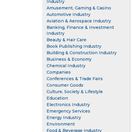
Industry
Amusement, Gaming & Casino
Automotive Industry
Aviation & Aerospace Industry
Banking, Finance & Investment
Industry
Beauty & Hair Care
Book Publishing Industry
Building & Construction Industry
Business & Economy
Chemical Industry
Companies
Conferences & Trade Fairs
Consumer Goods
Culture, Society & Lifestyle
Education
Electronics Industry
Emergency Services
Energy Industry
Environment
Food & Beverage Industry