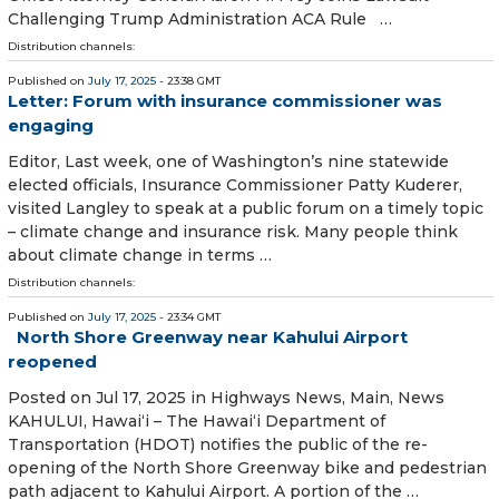
Challenging Trump Administration ACA Rule …
Distribution channels:
Published on
July 17, 2025
- 23:38 GMT
Letter: Forum with insurance commissioner was
engaging
Editor, Last week, one of Washington’s nine statewide
elected officials, Insurance Commissioner Patty Kuderer,
visited Langley to speak at a public forum on a timely topic
– climate change and insurance risk. Many people think
about climate change in terms …
Distribution channels:
Published on
July 17, 2025
- 23:34 GMT
North Shore Greenway near Kahului Airport
reopened
Posted on Jul 17, 2025 in Highways News, Main, News
KAHULUI, Hawai‘i – The Hawai‘i Department of
Transportation (HDOT) notifies the public of the re-
opening of the North Shore Greenway bike and pedestrian
path adjacent to Kahului Airport. A portion of the …