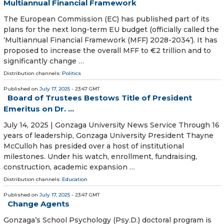
Multiannual Financial Framework
The European Commission (EC) has published part of its
plans for the next long-term EU budget (officially called the
‘Multiannual Financial Framework (MFF) 2028-2034’). It has
proposed to increase the overall MFF to €2 trillion and to
significantly change …
Distribution channels:
Politics
Published on
July 17, 2025
- 23:47 GMT
Board of Trustees Bestows Title of President
Emeritus on Dr. ...
July 14, 2025 | Gonzaga University News Service Through 16
years of leadership, Gonzaga University President Thayne
McCulloh has presided over a host of institutional
milestones. Under his watch, enrollment, fundraising,
construction, academic expansion …
Distribution channels:
Education
Published on
July 17, 2025
- 23:47 GMT
Change Agents
Gonzaga’s School Psychology (Psy.D.) doctoral program is