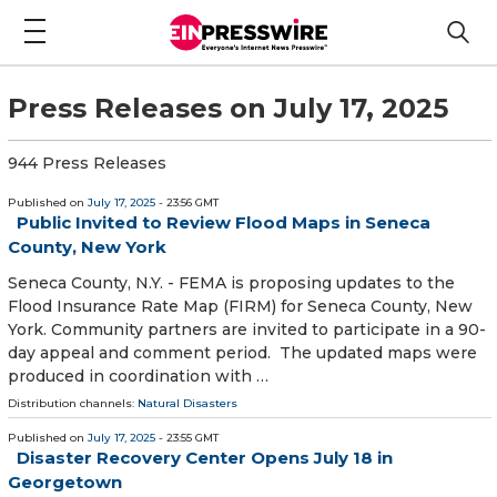
Press Releases on July 17, 2025
944 Press Releases
Published on
July 17, 2025
- 23:56 GMT
Public Invited to Review Flood Maps in Seneca
County, New York
Seneca County, N.Y. - FEMA is proposing updates to the
Flood Insurance Rate Map (FIRM) for Seneca County, New
York. Community partners are invited to participate in a 90-
day appeal and comment period. The updated maps were
produced in coordination with …
Distribution channels:
Natural Disasters
Published on
July 17, 2025
- 23:55 GMT
Disaster Recovery Center Opens July 18 in
Georgetown