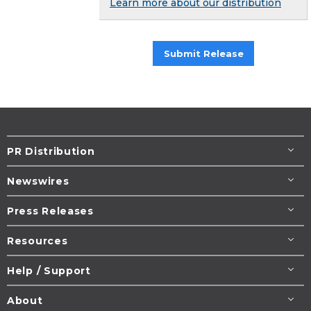
Learn more about our distribution
Submit Release
PR Distribution
Newswires
Press Releases
Resources
Help / Support
About