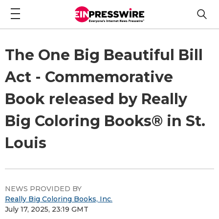
The One Big Beautiful Bill
Act - Commemorative
Book released by Really
Big Coloring Books® in St.
Louis
NEWS PROVIDED BY
Really Big Coloring Books, Inc.
July 17, 2025, 23:19 GMT