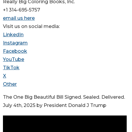
Really Big Coloring Books, Inc.
+1 314-695-5757
email us here
Visit us on social media:
LinkedIn
Instagram
Facebook
YouTube
TikTok
X
Other
The One Big Beautiful Bill Signed. Sealed. Delivered.
July 4th, 2025 by President Donald J Trump