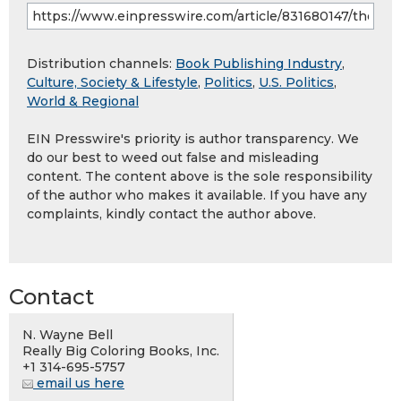
Distribution channels:
Book Publishing Industry
,
Culture, Society & Lifestyle
,
Politics
,
U.S. Politics
,
World & Regional
EIN Presswire's priority is author transparency. We
do our best to weed out false and misleading
content. The content above is the sole responsibility
of the author who makes it available. If you have any
complaints, kindly contact the author above.
Contact
N. Wayne Bell
Really Big Coloring Books, Inc.
+1 314-695-5757
email us here