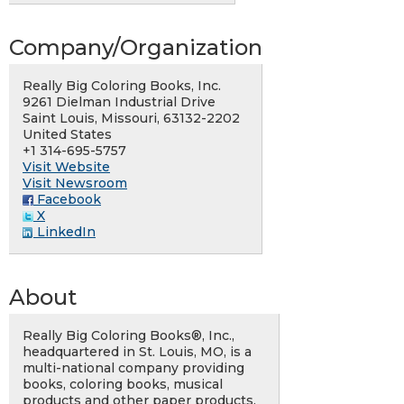
Company/Organization
Really Big Coloring Books, Inc.
9261 Dielman Industrial Drive
Saint Louis, Missouri, 63132-2202
United States
+1 314-695-5757
Visit Website
Visit Newsroom
Facebook
X
LinkedIn
About
Really Big Coloring Books®, Inc.,
headquartered in St. Louis, MO, is a
multi-national company providing
books, coloring books, musical
products and other paper products.