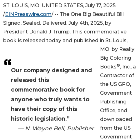
ST. LOUIS, MO, UNITED STATES, July 17, 2025
/
EINPresswire.com
/ -- The One Big Beautiful Bill
Signed. Sealed. Delivered. July 4th, 2025, by
President Donald J Trump. This commemorative
book is released today and published in St. Louis,
MO, by Really
Big Coloring
®
Books
, Inc., a
Our company designed and
Contractor of
released this
the US GPO,
commemorative book for
Government
anyone who truly wants to
Publishing
have their copy of this
Office, and
historic legislation.”
downloaded
— N. Wayne Bell, Publisher
from the US
Government