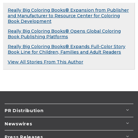
Really Big Coloring Books® Expansion from Publisher
and Manufacturer to Resource Center for Coloring
Book Development
Really Big Coloring Books® Opens Global Coloring
Book Publishing Platforms
Really Big Coloring Books® Expands Full-Color Story
Book Line for Children, Families and Adult Readers
View All Stories From This Author
PR Distribution
Newswires
Press Releases