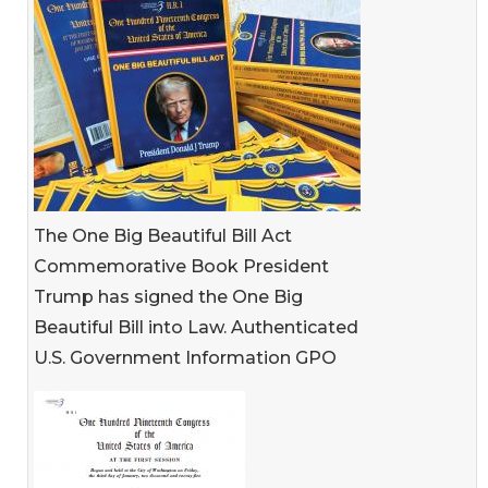
The One Big Beautiful Bill Act
Commemorative Book President
Trump has signed the One Big
Beautiful Bill into Law. Authenticated
U.S. Government Information GPO