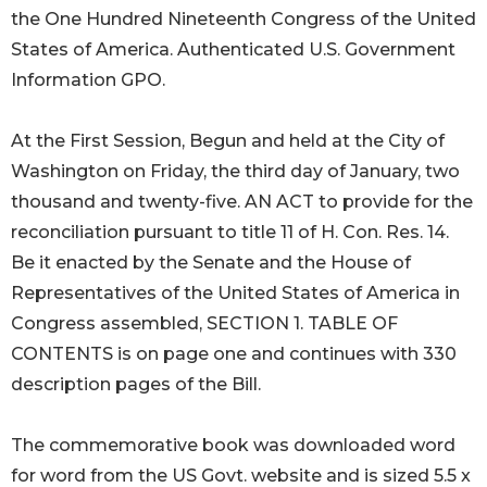
the One Hundred Nineteenth Congress of the United
States of America. Authenticated U.S. Government
Information GPO.
At the First Session, Begun and held at the City of
Washington on Friday, the third day of January, two
thousand and twenty-five. AN ACT to provide for the
reconciliation pursuant to title 11 of H. Con. Res. 14.
Be it enacted by the Senate and the House of
Representatives of the United States of America in
Congress assembled, SECTION 1. TABLE OF
CONTENTS is on page one and continues with 330
description pages of the Bill.
The commemorative book was downloaded word
for word from the US Govt. website and is sized 5.5 x