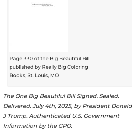
Page 330 of the Big Beautiful Bill
published by Really Big Coloring
Books, St. Louis, MO
The One Big Beautiful Bill Signed. Sealed.
Delivered. July 4th, 2025, by President Donald
J Trump. Authenticated U.S. Government
Information by the GPO.