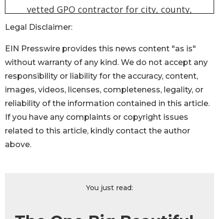
Legal Disclaimer:
EIN Presswire provides this news content "as is"
without warranty of any kind. We do not accept any
responsibility or liability for the accuracy, content,
images, videos, licenses, completeness, legality, or
reliability of the information contained in this article.
If you have any complaints or copyright issues
related to this article, kindly contact the author
above.
You just read: