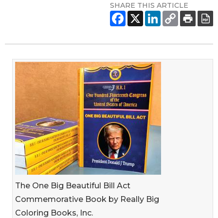
SHARE THIS ARTICLE
The One Big Beautiful Bill Act
Commemorative Book by Really Big
Coloring Books, Inc.