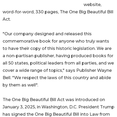
website,
word-for-word, 330 pages, The One Big Beautiful Bill
Act.
"Our company designed and released this
commemorative book for anyone who truly wants
to have their copy of this historic legislation. We are
a non-partisan publisher, having produced books for
all 50 states, political leaders from all parties, and we
cover a wide range of topics," says Publisher Wayne
Bell. "We respect the laws of this country and abide
by them as well".
The One Big Beautiful Bill Act was introduced on
January 3, 2025, in Washington, D.C. President Trump
has signed the One Big Beautiful Bill into Law from