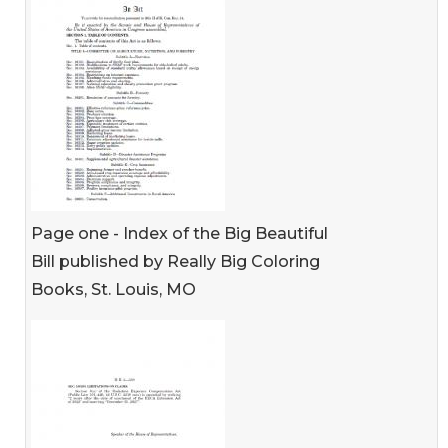
Page one - Index of the Big Beautiful
Bill published by Really Big Coloring
Books, St. Louis, MO