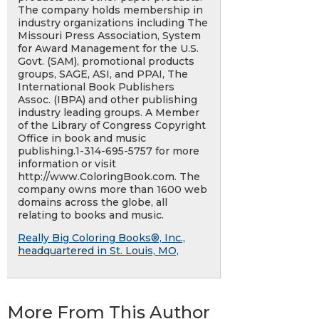
The company holds membership in
industry organizations including The
Missouri Press Association, System
for Award Management for the U.S.
Govt. (SAM), promotional products
groups, SAGE, ASI, and PPAI, The
International Book Publishers
Assoc. (IBPA) and other publishing
industry leading groups. A Member
of the Library of Congress Copyright
Office in book and music
publishing.1-314-695-5757 for more
information or visit
http://www.ColoringBook.com. The
company owns more than 1600 web
domains across the globe, all
relating to books and music.
Really Big Coloring Books®, Inc.,
headquartered in St. Louis, MO,
More From This Author