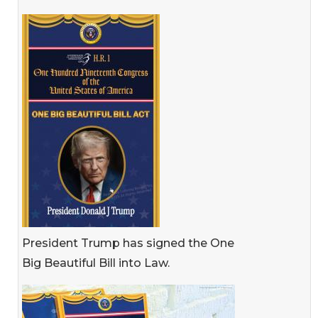
President Trump has signed the One
Big Beautiful Bill into Law.