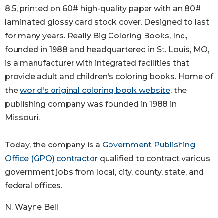
8.5, printed on 60# high-quality paper with an 80#
laminated glossy card stock cover. Designed to last
for many years. Really Big Coloring Books, Inc.,
founded in 1988 and headquartered in St. Louis, MO,
is a manufacturer with integrated facilities that
provide adult and children’s coloring books. Home of
the
world's original coloring book website
, the
publishing company was founded in 1988 in
Missouri.
Today, the company is a
Government Publishing
Office (GPO) contractor
qualified to contract various
government jobs from local, city, county, state, and
federal offices.
N. Wayne Bell