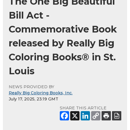
The One Big Beautiful
Bill Act -
Commemorative Book
released by Really Big
Coloring Books® in St.
Louis
NEWS PROVIDED BY
Really Big Coloring Books, Inc.
July 17, 2025, 23:19 GMT
SHARE THIS ARTICLE