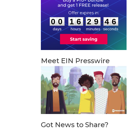
0
0
1
6
2
9
4
5
:
:
0
0
1
6
2
9
4
5
days
hours
minutes
seconds
Meet EIN Presswire
Got News to Share?