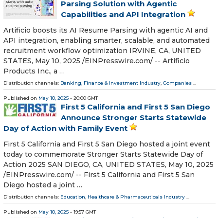
Parsing Solution with Agentic
Capabilities and API Integration
Artificio boosts its AI Resume Parsing with agentic AI and
API integration, enabling smarter, scalable, and automated
recruitment workflow optimization IRVINE, CA, UNITED
STATES, May 10, 2025 /⁨EINPresswire.com⁩/ -- Artificio
Products Inc., a …
Distribution channels:
Banking, Finance & Investment Industry
,
Companies
...
Published on
May 10, 2025
- 20:00 GMT
First 5 California and First 5 San Diego
Announce Stronger Starts Statewide
Day of Action with Family Event
First 5 California and First 5 San Diego hosted a joint event
today to commemorate Stronger Starts Statewide Day of
Action 2025 SAN DIEGO, CA, UNITED STATES, May 10, 2025
/⁨EINPresswire.com⁩/ -- First 5 California and First 5 San
Diego hosted a joint …
Distribution channels:
Education
,
Healthcare & Pharmaceuticals Industry
...
Published on
May 10, 2025
- 19:57 GMT