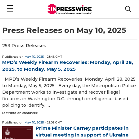
Press Releases on May 10, 2025
253 Press Releases
Published on
May 10, 2025
- 23:48 GMT
MPD’s Weekly Firearm Recoveries: Monday, April 28,
2025, to Monday, May 5, 2025
MPD’s Weekly Firearm Recoveries: Monday, April 28, 2025,
to Monday, May 5, 2025 Every day, the Metropolitan Police
Department works to investigate and recover illegal
firearms in Washington D.C. through intelligence-based
policing to identify, …
Distribution channels:
Published on
May 10, 2025
- 23:05 GMT
Prime Minister Carney participates in
virtual meeting in support of Ukraine