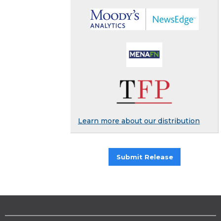
Learn more about our distribution
Submit Release