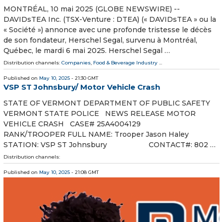
MONTRÉAL, 10 mai 2025 (GLOBE NEWSWIRE) --
DAVIDsTEA Inc. (TSX-Venture : DTEA) (« DAVIDsTEA » ou la
« Société ») annonce avec une profonde tristesse le décès
de son fondateur, Herschel Segal, survenu à Montréal,
Québec, le mardi 6 mai 2025. Herschel Segal …
Distribution channels:
Companies
,
Food & Beverage Industry
...
Published on
May 10, 2025
- 21:30 GMT
VSP ST Johnsbury/ Motor Vehicle Crash
STATE OF VERMONT DEPARTMENT OF PUBLIC SAFETY
VERMONT STATE POLICE NEWS RELEASE MOTOR
VEHICLE CRASH CASE# 25A4004129
RANK/TROOPER FULL NAME: Trooper Jason Haley
STATION: VSP ST Johnsbury CONTACT#: 802 …
Distribution channels:
Published on
May 10, 2025
- 21:08 GMT