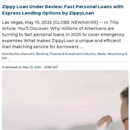
Zippy Loan Under Review: Fast Personal Loans with
Express Lending Options by ZippyLoan
Las Vegas, May 10, 2025 (GLOBE NEWSWIRE) -- In This
Article, You’ll Discover: Why millions of Americans are
turning to fast personal loans in 2025 to cover emergency
expenses What makes ZippyLoan a unique and efficient
loan matching service for borrowers …
Distribution channels:
Banking, Finance & Investment Industry
,
Media, Advertising &
PR
...
Published on
May 10, 2025
- 20:38 GMT