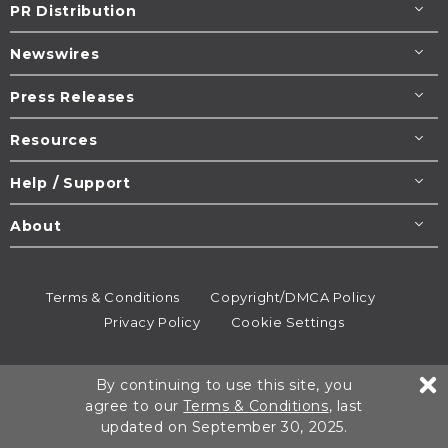
PR Distribution
Newswires
Press Releases
Resources
Help / Support
About
Terms & Conditions
Copyright/DMCA Policy
Privacy Policy
Cookie Settings
© 1995-2026
Newsmatics
Inc. dba EIN Presswire.
By continuing to use this site, you
All rights reserved.
agree to our
Terms & Conditions
, last
updated on September 30, 2025.