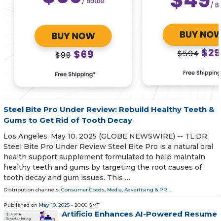
Steel Bite Pro Under Review: Rebuild Healthy Teeth &
Gums to Get Rid of Tooth Decay
Los Angeles, May 10, 2025 (GLOBE NEWSWIRE) -- TL;DR:
Steel Bite Pro Under Review Steel Bite Pro is a natural oral
health support supplement formulated to help maintain
healthy teeth and gums by targeting the root causes of
tooth decay and gum issues. This …
Distribution channels:
Consumer Goods
,
Media, Advertising & PR
...
Published on
May 10, 2025
- 20:00 GMT
Artificio Enhances AI-Powered Resume