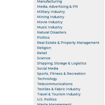
Manufacturing
Media, Advertising & PR
Military Industry
Mining Industry
Movie Industry
Music Industry
Natural Disasters
Politics
Real Estate & Property Management
Religion
Retail
Science
Shipping, Storage & Logistics
Social Media
Sports, Fitness & Recreation
Technology
Telecommunications
Textiles & Fabric Industry
Travel & Tourism Industry
U.S. Politics
Waste Management