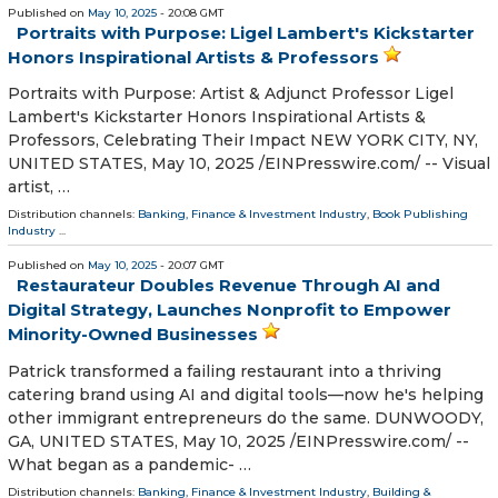
Published on
May 10, 2025
- 20:08 GMT
Portraits with Purpose: Ligel Lambert's Kickstarter
Honors Inspirational Artists & Professors
Portraits with Purpose: Artist & Adjunct Professor Ligel
Lambert's Kickstarter Honors Inspirational Artists &
Professors, Celebrating Their Impact NEW YORK CITY, NY,
UNITED STATES, May 10, 2025 /⁨EINPresswire.com⁩/ -- Visual
artist, …
Distribution channels:
Banking, Finance & Investment Industry
,
Book Publishing
Industry
...
Published on
May 10, 2025
- 20:07 GMT
Restaurateur Doubles Revenue Through AI and
Digital Strategy, Launches Nonprofit to Empower
Minority-Owned Businesses
Patrick transformed a failing restaurant into a thriving
catering brand using AI and digital tools—now he's helping
other immigrant entrepreneurs do the same. DUNWOODY,
GA, UNITED STATES, May 10, 2025 /⁨EINPresswire.com⁩/ --
What began as a pandemic- …
Distribution channels:
Banking, Finance & Investment Industry
,
Building &