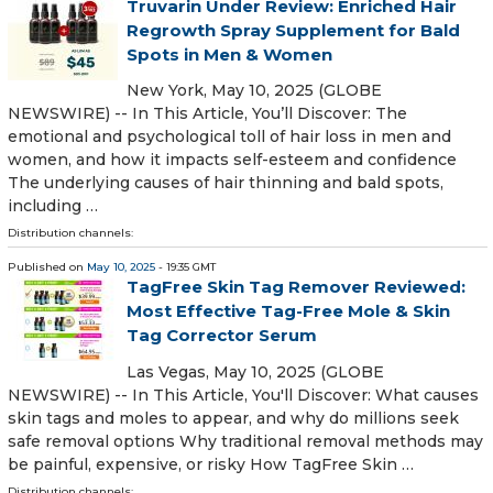
Truvarin Under Review: Enriched Hair
Regrowth Spray Supplement for Bald
Spots in Men & Women
New York, May 10, 2025 (GLOBE
NEWSWIRE) -- In This Article, You’ll Discover: The
emotional and psychological toll of hair loss in men and
women, and how it impacts self-esteem and confidence
The underlying causes of hair thinning and bald spots,
including …
Distribution channels:
Published on
May 10, 2025
- 19:35 GMT
TagFree Skin Tag Remover Reviewed:
Most Effective Tag-Free Mole & Skin
Tag Corrector Serum
Las Vegas, May 10, 2025 (GLOBE
NEWSWIRE) -- In This Article, You'll Discover: What causes
skin tags and moles to appear, and why do millions seek
safe removal options Why traditional removal methods may
be painful, expensive, or risky How TagFree Skin …
Distribution channels: