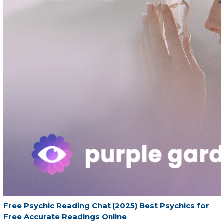
Free Psychic Reading Chat (2025) Best Psychics for
Free Accurate Readings Online