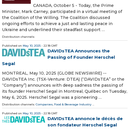
CANADA, October 5 - Today, the Prime
Minister, Mark Carney, participated in a virtual meeting of
the Coalition of the Willing. The Coalition discussed
ongoing efforts to achieve a just and lasting peace in
Ukraine and underlined their steadfast support …
Distribution channels:
Published on
May 10, 2025
- 22:18 GMT
DAVIDsTEA Announces the
Passing of Founder Herschel
Segal
MONTREAL, May 10, 2025 (GLOBE NEWSWIRE) --
DAVIDsTEA Inc. (TSX-Venture: DTEA) (“DAVIDsTEA” or the
“Company”) announces with deep sadness the passing of
its founder Herschel Segal in Montreal, Québec on Tuesday,
May 6, 2025. Herschel Segal was a pioneering …
Distribution channels:
Companies
,
Food & Beverage Industry
...
Published on
May 10, 2025
- 22:18 GMT
DAVIDsTEA annonce le décès de
son fondateur Herschel Segal