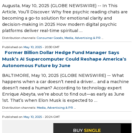
Augusta, May 10, 2025 (GLOBE NEWSWIRE) -- In This
Article, You’ll Discover: Why free psychic reading chats are
becoming a go-to solution for emotional clarity and
decision-making in 2025 How modern digital psychic
platforms deliver real-time spiritual …
Distribution channels:
Consumer Goods
,
Media, Advertising & PR
...
Published on
May 10, 2025
- 20:30 GMT
Former Billion Dollar Hedge Fund Manager Says
Musk’s AI Supercomputer Could Reshape America’s
Autonomous Future by June
BALTIMORE, May 10, 2025 (GLOBE NEWSWIRE) -- What
happens when a car doesn’t need a driver… and a machine
doesn’t need a human? According to technology expert
Enrique Abeyta, we’re about to find out—as early as June
1st. That’s when Elon Musk is expected to …
Distribution channels:
Media, Advertising & PR
...
Published on
May 10, 2025
- 20:24 GMT