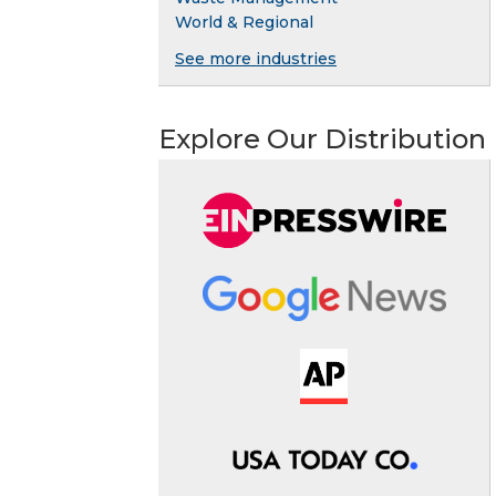
World & Regional
See more industries
Explore Our Distribution