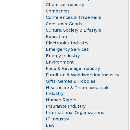
Chemical Industry
Companies
Conferences & Trade Fairs
Consumer Goods
Culture, Society & Lifestyle
Education
Electronics Industry
Emergency Services
Energy Industry
Environment
Food & Beverage Industry
Furniture & Woodworking Industry
Gifts, Games & Hobbies
Healthcare & Pharmaceuticals
Industry
Human Rights
Insurance Industry
International Organizations
IT Industry
Law