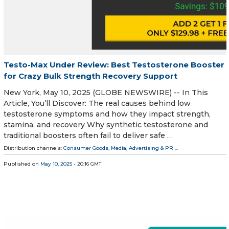
Testo-Max Under Review: Best Testosterone Booster
for Crazy Bulk Strength Recovery Support
New York, May 10, 2025 (GLOBE NEWSWIRE) -- In This
Article, You’ll Discover: The real causes behind low
testosterone symptoms and how they impact strength,
stamina, and recovery Why synthetic testosterone and
traditional boosters often fail to deliver safe …
Distribution channels:
Consumer Goods
,
Media, Advertising & PR
...
Published on
May 10, 2025
- 20:16 GMT