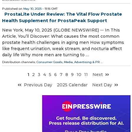
Published on
May 10, 2025
- 19:16 GMT
ProstaLite Under Review: The Vital Flow Prostate
Health Supplement for ProstaPeak Support
New York, May 10, 2025 (GLOBE NEWSWIRE) -- In This
Article, You’ll Discover: What causes the most common
prostate health challenges in aging men How symptoms
like frequent urination, weak stream, and nocturia affect
daily life Why more men are turning to …
Distribution channels:
Consumer Goods
,
Media, Advertising & PR
...
1
2
3
4
5
6
7
8
9
10
11
Next
Previous Day
2025 Calendar
Next Day