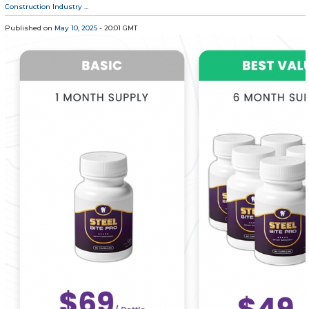
Construction Industry
...
Published on
May 10, 2025
- 20:01 GMT