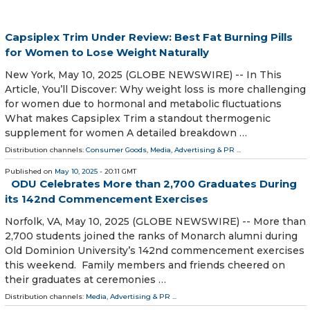
Capsiplex Trim Under Review: Best Fat Burning Pills
for Women to Lose Weight Naturally
New York, May 10, 2025 (GLOBE NEWSWIRE) -- In This
Article, You’ll Discover: Why weight loss is more challenging
for women due to hormonal and metabolic fluctuations
What makes Capsiplex Trim a standout thermogenic
supplement for women A detailed breakdown …
Distribution channels:
Consumer Goods
,
Media, Advertising & PR
...
Published on
May 10, 2025
- 20:11 GMT
ODU Celebrates More than 2,700 Graduates During
its 142nd Commencement Exercises
Norfolk, VA, May 10, 2025 (GLOBE NEWSWIRE) -- More than
2,700 students joined the ranks of Monarch alumni during
Old Dominion University’s 142nd commencement exercises
this weekend. Family members and friends cheered on
their graduates at ceremonies …
Distribution channels:
Media, Advertising & PR
...