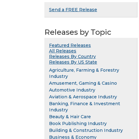
Send a FREE Release
Releases by Topic
Featured Releases
All Releases
Releases By Country
Releases By US State
Agriculture, Farming & Forestry
Industry
Amusement, Gaming & Casino
Automotive Industry
Aviation & Aerospace Industry
Banking, Finance & Investment
Industry
Beauty & Hair Care
Book Publishing Industry
Building & Construction Industry
Business & Economy