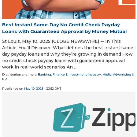
Best Instant Same-Day No Credit Check Payday
Loans with Guaranteed Approval by Money Mutual
St Louis, May 10, 2025 (GLOBE NEWSWIRE) -- In This
Article, You’ll Discover: What defines the best instant same-
day payday loans and why they’re growing in demand How
no credit check payday loans with guaranteed approval
work in real-world scenarios An …
Distribution channels:
Banking, Finance & Investment Industry
,
Media, Advertising &
PR
...
Published on
May 10, 2025
- 20:52 GMT