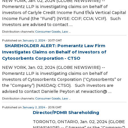
NEW YORK, Jan. 02, 2024 (GLOBE NEWSWIRE) --
Pomerantz LLP is investigating claims on behalf of
investors of Carlyle Credit Income Fund f/k/a Vertical Capital
Income Fund (the “Fund”) (NYSE: CCIF; CCIA; VCIF). Such
investors are advised to contact …
Distribution channels:
Consumer Goods
,
Law
...
Published on
January 2, 2024
- 20:17 GMT
SHAREHOLDER ALERT: Pomerantz Law Firm
Investigates Claims on Behalf of Investors of
Cytosorbents Corporation - CTSO
NEW YORK, Jan. 02, 2024 (GLOBE NEWSWIRE) --
Pomerantz LLP is investigating claims on behalf of
investors of Cytosorbents Corporation (“Cytosorbents” or
the “Company”) (NASDAQ: CTSO). Such investors are
advised to contact Danielle Peyton at newaction@ …
Distribution channels:
Consumer Goods
,
Law
...
Published on
January 2, 2024
- 20:16 GMT
Director/PDMR Shareholding
TORONTO, ONTARIO, Jan. 02, 2024 (GLOBE
NEWSWIRE) -- (“Amaroq” or the “Company”)