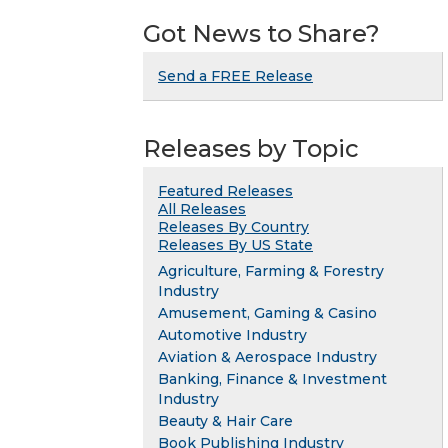
Got News to Share?
Send a FREE Release
Releases by Topic
Featured Releases
All Releases
Releases By Country
Releases By US State
Agriculture, Farming & Forestry
Industry
Amusement, Gaming & Casino
Automotive Industry
Aviation & Aerospace Industry
Banking, Finance & Investment
Industry
Beauty & Hair Care
Book Publishing Industry