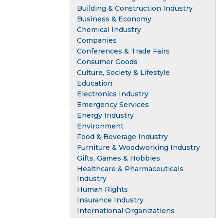
Building & Construction Industry
Business & Economy
Chemical Industry
Companies
Conferences & Trade Fairs
Consumer Goods
Culture, Society & Lifestyle
Education
Electronics Industry
Emergency Services
Energy Industry
Environment
Food & Beverage Industry
Furniture & Woodworking Industry
Gifts, Games & Hobbies
Healthcare & Pharmaceuticals
Industry
Human Rights
Insurance Industry
International Organizations