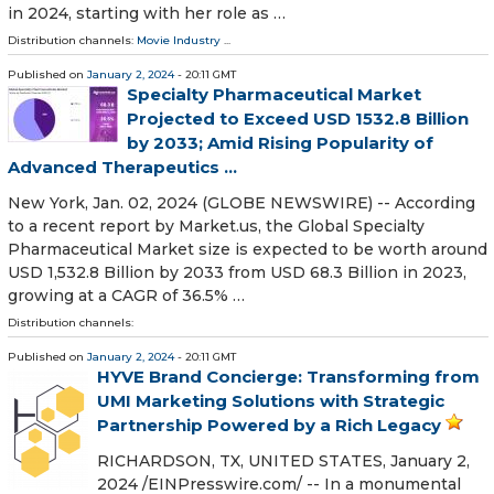
in 2024, starting with her role as …
Distribution channels:
Movie Industry
...
Published on
January 2, 2024
- 20:11 GMT
Specialty Pharmaceutical Market
Projected to Exceed USD 1532.8 Billion
by 2033; Amid Rising Popularity of
Advanced Therapeutics ...
New York, Jan. 02, 2024 (GLOBE NEWSWIRE) -- According
to a recent report by Market.us, the Global Specialty
Pharmaceutical Market size is expected to be worth around
USD 1,532.8 Billion by 2033 from USD 68.3 Billion in 2023,
growing at a CAGR of 36.5% …
Distribution channels:
Published on
January 2, 2024
- 20:11 GMT
HYVE Brand Concierge: Transforming from
UMI Marketing Solutions with Strategic
Partnership Powered by a Rich Legacy
RICHARDSON, TX, UNITED STATES, January 2,
2024 /⁨EINPresswire.com⁩/ -- In a monumental