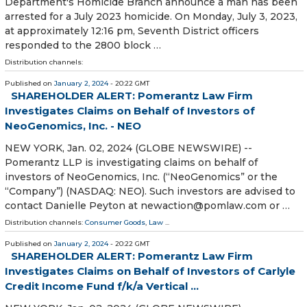
Department's Homicide Branch announce a man has been
arrested for a July 2023 homicide. On Monday, July 3, 2023,
at approximately 12:16 pm, Seventh District officers
responded to the 2800 block …
Distribution channels:
Published on
January 2, 2024
- 20:22 GMT
SHAREHOLDER ALERT: Pomerantz Law Firm
Investigates Claims on Behalf of Investors of
NeoGenomics, Inc. - NEO
NEW YORK, Jan. 02, 2024 (GLOBE NEWSWIRE) --
Pomerantz LLP is investigating claims on behalf of
investors of NeoGenomics, Inc. (“NeoGenomics” or the
“Company”) (NASDAQ: NEO). Such investors are advised to
contact Danielle Peyton at newaction@pomlaw.com or …
Distribution channels:
Consumer Goods
,
Law
...
Published on
January 2, 2024
- 20:22 GMT
SHAREHOLDER ALERT: Pomerantz Law Firm
Investigates Claims on Behalf of Investors of Carlyle
Credit Income Fund f/k/a Vertical ...