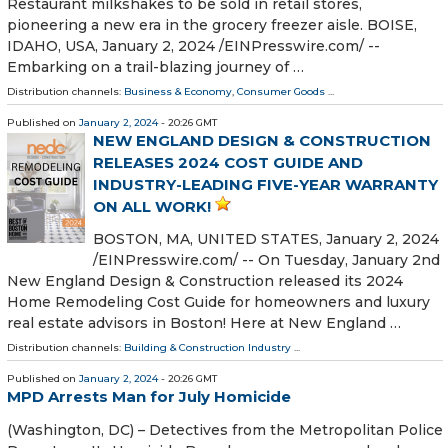
Restaurant milkshakes to be sold in retail stores,
pioneering a new era in the grocery freezer aisle. BOISE,
IDAHO, USA, January 2, 2024 /⁨EINPresswire.com⁩/ --
Embarking on a trail-blazing journey of …
Distribution channels:
Business & Economy
,
Consumer Goods
...
Published on
January 2, 2024
- 20:26 GMT
NEW ENGLAND DESIGN & CONSTRUCTION
RELEASES 2024 COST GUIDE AND
INDUSTRY-LEADING FIVE-YEAR WARRANTY
ON ALL WORK!
BOSTON, MA, UNITED STATES, January 2, 2024
/⁨EINPresswire.com⁩/ -- On Tuesday, January 2nd
New England Design & Construction released its 2024
Home Remodeling Cost Guide for homeowners and luxury
real estate advisors in Boston! Here at New England …
Distribution channels:
Building & Construction Industry
...
Published on
January 2, 2024
- 20:26 GMT
MPD Arrests Man for July Homicide
(Washington, DC) – Detectives from the Metropolitan Police