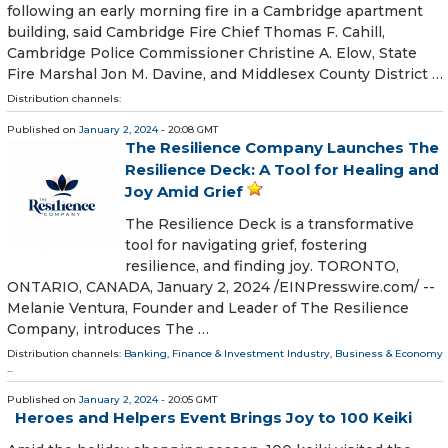
following an early morning fire in a Cambridge apartment
building, said Cambridge Fire Chief Thomas F. Cahill,
Cambridge Police Commissioner Christine A. Elow, State
Fire Marshal Jon M. Davine, and Middlesex County District …
Distribution channels:
Published on
January 2, 2024
- 20:08 GMT
The Resilience Company Launches The
Resilience Deck: A Tool for Healing and
Joy Amid Grief
The Resilience Deck is a transformative
tool for navigating grief, fostering
resilience, and finding joy. TORONTO,
ONTARIO, CANADA, January 2, 2024 /⁨EINPresswire.com⁩/ --
Melanie Ventura, Founder and Leader of The Resilience
Company, introduces The …
Distribution channels:
Banking, Finance & Investment Industry
,
Business & Economy
...
Published on
January 2, 2024
- 20:05 GMT
Heroes and Helpers Event Brings Joy to 100 Keiki