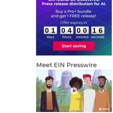
0
1
0
4
0
0
1
5
:
:
0
1
0
4
0
0
1
5
days
hours
minutes
seconds
Meet EIN Presswire