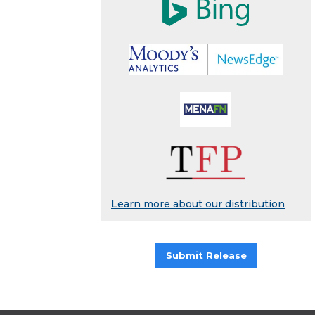
Learn more about our distribution
Submit Release