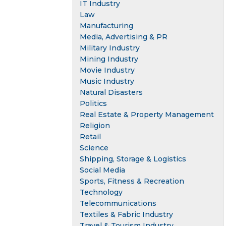
IT Industry
Law
Manufacturing
Media, Advertising & PR
Military Industry
Mining Industry
Movie Industry
Music Industry
Natural Disasters
Politics
Real Estate & Property Management
Religion
Retail
Science
Shipping, Storage & Logistics
Social Media
Sports, Fitness & Recreation
Technology
Telecommunications
Textiles & Fabric Industry
Travel & Tourism Industry