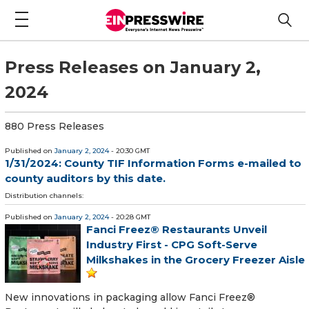
Press Releases on January 2,
2024
880 Press Releases
Published on
January 2, 2024
- 20:30 GMT
1/31/2024: County TIF Information Forms e-mailed to
county auditors by this date.
Distribution channels:
Published on
January 2, 2024
- 20:28 GMT
Fanci Freez® Restaurants Unveil
Industry First - CPG Soft-Serve
Milkshakes in the Grocery Freezer Aisle
New innovations in packaging allow Fanci Freez®