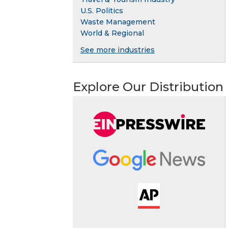
U.S. Politics
Waste Management
World & Regional
See more industries
Explore Our Distribution