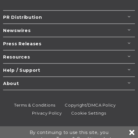
PR Distribution
Newswires
Press Releases
Resources
Help / Support
About
Terms & Conditions
Copyright/DMCA Policy
Privacy Policy
Cookie Settings
© 1995-2026
Newsmatics
Inc. dba EIN Presswire.
By continuing to use this site, you
All rights reserved.