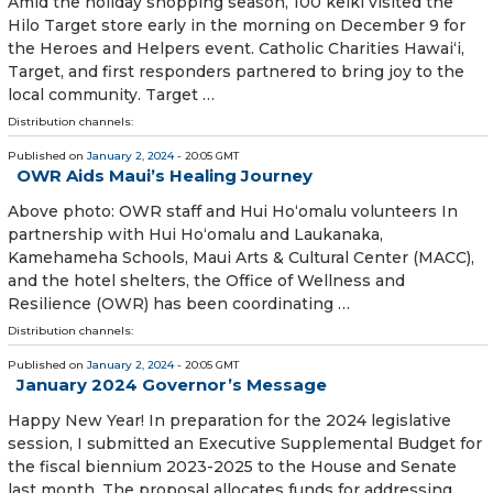
Amid the holiday shopping season, 100 keiki visited the
Hilo Target store early in the morning on December 9 for
the Heroes and Helpers event. Catholic Charities Hawai‘i,
Target, and first responders partnered to bring joy to the
local community. Target …
Distribution channels:
Published on
January 2, 2024
- 20:05 GMT
OWR Aids Maui’s Healing Journey
Above photo: OWR staff and Hui Ho‘omalu volunteers In
partnership with Hui Ho‘omalu and Laukanaka,
Kamehameha Schools, Maui Arts & Cultural Center (MACC),
and the hotel shel­ters, the Office of Wellness and
Resilience (OWR) has been coordinating …
Distribution channels:
Published on
January 2, 2024
- 20:05 GMT
January 2024 Governor’s Message
Happy New Year! In preparation for the 2024 legislative
session, I submitted an Executive Supple­mental Budget for
the fiscal biennium 2023-2025 to the House and Senate
last month. The proposal allocates funds for addressing