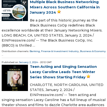
Multiple Black Business Networking
Mixers Across Southern California in
January 2024
Be a part of this historic journey as the
Black Business CoOp redefines Black
excellence worldwide at their January Networking Mixers.
LONG BEACH, CA, UNITED STATES, January 2, 2024 /⁨
EINPresswire.com⁩/ -- The Black Business CoOp, Inc.
(BBCO) is thrilled …
Distribution channels:
Banking, Finance & Investment Industry
,
Business & Economy
...
Published on
January 2, 2024
- 20:12 GMT
Teen Acting and Singing Sensation
Lacey Caroline Leads Teen Winter
Series Shows Starting Friday
CHARLOTTE, NORTH CAROLINA, UNITED
STATES, January 2, 2024 /⁨
EINPresswire.com⁩/ -- Teen acting and
singing sensation Lacey Caroline has a full lineup of musical
theater shows and films to dazzle Charlotte area audiences