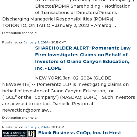
Director/PDMR Shareholding - Notification
of Transactions of Directors/Persons
Discharging Managerial Responsibilities (PDMRs)
TORONTO, ONTARIO – January 2, 2023 – Amaroq …
Distribution channels:
Published on
January 2, 2024
- 20:15 GMT
SHAREHOLDER ALERT: Pomerantz Law
Firm Investigates Claims on Behalf of
Investors of Grand Canyon Education,
Inc. - LOPE
NEW YORK, Jan. 02, 2024 (GLOBE
NEWSWIRE) -- Pomerantz LLP is investigating claims on
behalf of investors of Grand Canyon Education, Inc.
(“GCE” or the “Company”) (NASDAQ: LOPE). Such investors
are advised to contact Danielle Peyton at
newaction@pomlaw. …
Distribution channels:
Published on
January 2, 2024
- 20:13 GMT
Black Business CoOp, Inc. to Host