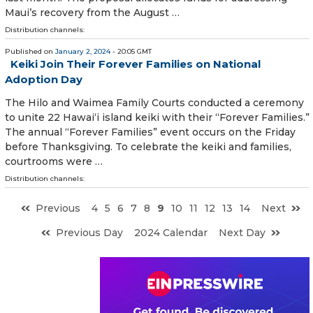
Maui’s recovery from the August …
Distribution channels:
Published on
January 2, 2024
- 20:05 GMT
Keiki Join Their Forever Families on National
Adoption Day
The Hilo and Waimea Family Courts conducted a cere­mony
to unite 22 Hawai‘i island keiki with their “Forever Families.”
The annual “Forever Families” event occurs on the Friday
before Thanksgiving. To celebrate the keiki and families,
courtrooms were …
Distribution channels:
Previous
4
5
6
7
8
9
10
11
12
13
14
Next
Previous Day
2024 Calendar
Next Day