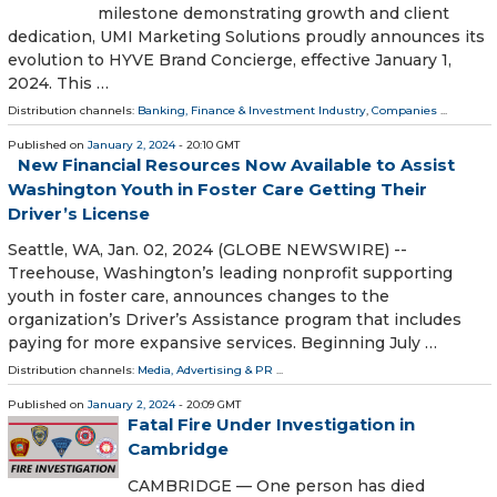
milestone demonstrating growth and client
dedication, UMI Marketing Solutions proudly announces its
evolution to HYVE Brand Concierge, effective January 1,
2024. This …
Distribution channels:
Banking, Finance & Investment Industry
,
Companies
...
Published on
January 2, 2024
- 20:10 GMT
New Financial Resources Now Available to Assist
Washington Youth in Foster Care Getting Their
Driver’s License
Seattle, WA, Jan. 02, 2024 (GLOBE NEWSWIRE) --
Treehouse, Washington’s leading nonprofit supporting
youth in foster care, announces changes to the
organization’s Driver’s Assistance program that includes
paying for more expansive services. Beginning July …
Distribution channels:
Media, Advertising & PR
...
Published on
January 2, 2024
- 20:09 GMT
Fatal Fire Under Investigation in
Cambridge
CAMBRIDGE — One person has died