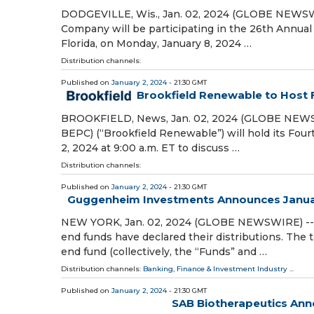
DODGEVILLE, Wis., Jan. 02, 2024 (GLOBE NEWSWIR
Company will be participating in the 26th Annual
Florida, on Monday, January 8, 2024 …
Distribution channels:
Published on
January 2, 2024
- 21:30 GMT
Brookfield Renewable to Host 
BROOKFIELD, News, Jan. 02, 2024 (GLOBE NEWSW
BEPC) (“Brookfield Renewable”) will hold its Fou
2, 2024 at 9:00 a.m. ET to discuss …
Distribution channels:
Published on
January 2, 2024
- 21:30 GMT
Guggenheim Investments Announces Januar
NEW YORK, Jan. 02, 2024 (GLOBE NEWSWIRE) -- 
end funds have declared their distributions. The
end fund (collectively, the “Funds” and …
Distribution channels:
Banking, Finance & Investment Industry
...
Published on
January 2, 2024
- 21:30 GMT
SAB Biotherapeutics Anno