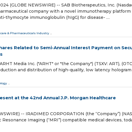
, 2024 (GLOBE NEWSWIRE) -- SAB Biotherapeutics, Inc. (Nasda
opharmaceutical company with a novel immunotherapy platform
nti-thymocyte immunoglobulin (hIgG) for disease- …
care & Pharmaceuticals Industry
...
Shares Related to Semi-Annual Interest Payment on Sec
s
HT Media Inc. ("ARHT" or "the Company") (TSXV: ART), (OT
uction and distribution of high-quality, low latency hologram
ology
...
ent at the 42nd Annual J.P. Morgan Healthcare
NEWSWIRE) -- IRADIMED CORPORATION (the “Company”) (NA
ic Resonance Imaging (“MRI”) compatible medical devices, tod