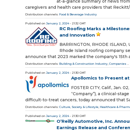
at-a-glance summary of news from 
caregivers and health care providers that Reckit
Distribution channels:
Food & Beverage Industry
Published on
January 2, 2024
- 21:32 GMT
RC Roofing Marks a Milestone:
and Innovation
BARRINGTON, RHODE ISLAND, USA, 
Rhode Island roofing company se
announce that 2023 marked the company's 15th an
Distribution channels:
Building & Construction Industry
,
Companies
...
Published on
January 2, 2024
- 21:30 GMT
Apollomics to Present a
FOSTER CITY, Calif., Jan. 0
“Company”), a clinical-sta
difficult-to-treat cancers, today announced that S
Distribution channels:
Culture, Society & Lifestyle
,
Healthcare & Pharma
Published on
January 2, 2024
- 21:30 GMT
O’Reilly Automotive, Inc. Annou
Earnings Release and Conferen