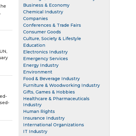
Business & Economy
the
Chemical Industry
,
Companies
Conferences & Trade Fairs
Consumer Goods
Culture, Society & Lifestyle
Education
UN,
Electronics Industry
uary
Emergency Services
Energy Industry
Environment
Food & Beverage Industry
Furniture & Woodworking Industry
Gifts, Games & Hobbies
ed-
Healthcare & Pharmaceuticals
osed-
Industry
Human Rights
Insurance Industry
International Organizations
IT Industry