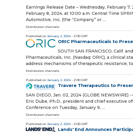
Earnings Release Date – Wednesday, February 7, 2
February 8, 2024, at 10:00 a.m. Central Time SP
Automotive, Inc. (the “Company” or …
Distribution channels:
Published on
January 2, 2024
- 21:30 GMT
ORIC Pharmaceuticals to Prese
SOUTH SAN FRANCISCO, Calif. and
Pharmaceuticals, Inc. (Nasdaq: ORIC), a clinical
address mechanisms of therapeutic resistance, 
Distribution channels:
Published on
January 2, 2024
- 21:30 GMT
Travere Therapeutics to Prese
SAN DIEGO, Jan. 02, 2024 (GLOBE NEWSWIRE) -- 
Eric Dube, Ph.D., president and chief executive of
Conference on Tuesday, January 9, …
Distribution channels:
Published on
January 2, 2024
- 21:30 GMT
Lands' End Announces Participa