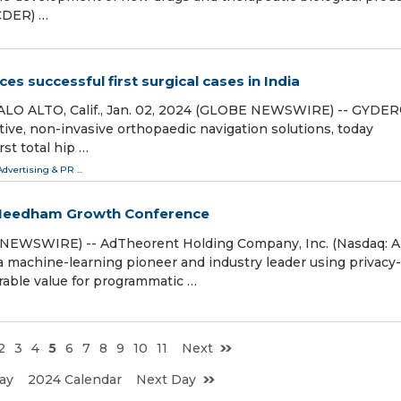
(CDER) …
s successful first surgical cases in India
ALO ALTO, Calif., Jan. 02, 2024 (GLOBE NEWSWIRE) -- GYDE
tive, non-invasive orthopaedic navigation solutions, today
st total hip …
Advertising & PR
...
 Needham Growth Conference
NEWSWIRE) -- AdTheorent Holding Company, Inc. (Nasdaq: 
a machine-learning pioneer and industry leader using privacy-
rable value for programmatic …
2
3
4
5
6
7
8
9
10
11
Next
ay
2024 Calendar
Next Day