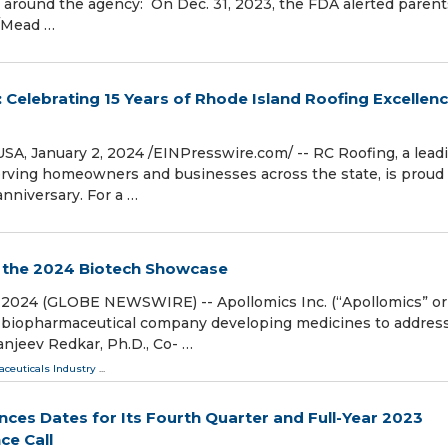
around the agency: On Dec. 31, 2023, the FDA alerted parent
t/Mead …
 Celebrating 15 Years of Rhode Island Roofing Excellen
January 2, 2024 /⁨EINPresswire.com⁩/ -- RC Roofing, a lead
rving homeowners and businesses across the state, is proud 
niversary. For a …
t the 2024 Biotech Showcase
2, 2024 (GLOBE NEWSWIRE) -- Apollomics Inc. (“Apollomics” or
ge biopharmaceutical company developing medicines to addres
anjeev Redkar, Ph.D., Co- …
ceuticals Industry
...
nces Dates for Its Fourth Quarter and Full-Year 2023
ce Call