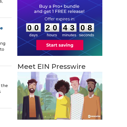
s,
0
0
2
0
4
3
0
7
:
:
0
0
2
0
4
3
0
7
ce
days
hours
minutes
seconds
ing
to
Meet EIN Presswire
 the
s