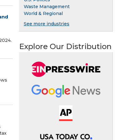
Waste Management
World & Regional
 and
See more industries
 2024.
Explore Our Distribution
lows
5
tax