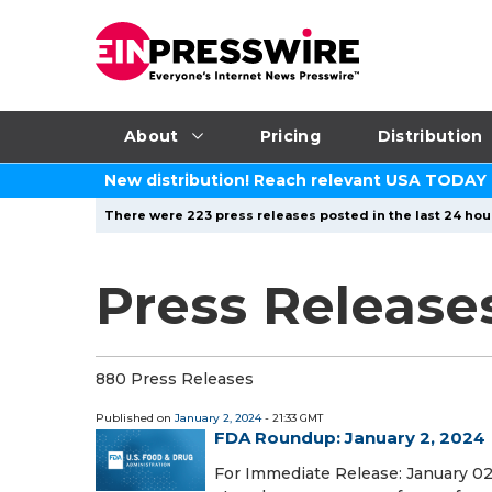
About
Pricing
Distribution
New distribution! Reach relevant USA TODAY
There were 223 press releases posted in the last 24 hour
Press Release
880 Press Releases
Published on
January 2, 2024
- 21:33 GMT
FDA Roundup: January 2, 2024
For Immediate Release: January 02,