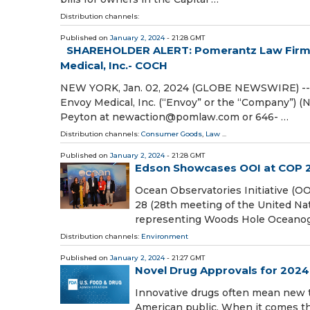
Distribution channels:
Published on
January 2, 2024
- 21:28 GMT
SHAREHOLDER ALERT: Pomerantz Law Firm In
Medical, Inc.- COCH
NEW YORK, Jan. 02, 2024 (GLOBE NEWSWIRE) -- Po
Envoy Medical, Inc. (“Envoy” or the “Company”) (
Peyton at newaction@pomlaw.com or 646- …
Distribution channels:
Consumer Goods
,
Law
...
Published on
January 2, 2024
- 21:28 GMT
Edson Showcases OOI at COP 
Ocean Observatories Initiative (OO
28 (28th meeting of the United Na
representing Woods Hole Oceanogr
Distribution channels:
Environment
Published on
January 2, 2024
- 21:27 GMT
Novel Drug Approvals for 2024
Innovative drugs often mean new t
American public. When it comes th