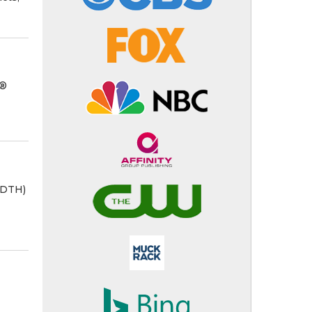
R®
ADTH)