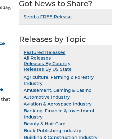
Got News to Share?
sday,
Send a FREE Release
Releases by Topic
ce
Featured Releases
All Releases
Releases By Country
Releases By US State
Agriculture, Farming & Forestry
Industry
ce
Amusement, Gaming & Casino
Automotive Industry
 that
Aviation & Aerospace Industry
Banking, Finance & Investment
Industry
Beauty & Hair Care
Book Publishing Industry
Building & Construction Industry