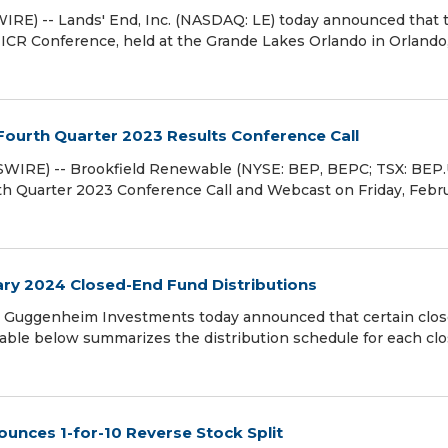
E) -- Lands' End, Inc. (NASDAQ: LE) today announced that 
 ICR Conference, held at the Grande Lakes Orlando in Orlando
Fourth Quarter 2023 Results Conference Call
IRE) -- Brookfield Renewable (NYSE: BEP, BEPC; TSX: BEP.
rth Quarter 2023 Conference Call and Webcast on Friday, Febr
y 2024 Closed-End Fund Distributions
Guggenheim Investments today announced that certain clos
 table below summarizes the distribution schedule for each cl
unces 1-for-10 Reverse Stock Split