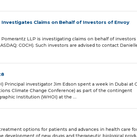
vestigates Claims on Behalf of Investors of Envoy
merantz LLP is investigating claims on behalf of investors 
NASDAQ: COCH). Such investors are advised to contact Daniell
28
I) Principal investigator Jim Edson spent a week in Dubai at
tions Climate Change Conference) as part of the contingent
aphic Institution (WHOI) at the …
reatment options for patients and advances in health care fo
e development of new drugs and therapeutic biological produ