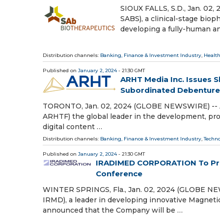
SIOUX FALLS, S.D., Jan. 02
SABS), a clinical-stage bi
developing a fully-human a
Distribution channels:
Banking, Finance & Investment Industry
,
Health
Published on
January 2, 2024
- 21:30 GMT
ARHT Media Inc. Issues 
Subordinated Debenture
TORONTO, Jan. 02, 2024 (GLOBE NEWSWIRE) -- AR
ARHTF) the global leader in the development, prod
digital content …
Distribution channels:
Banking, Finance & Investment Industry
,
Techn
Published on
January 2, 2024
- 21:30 GMT
IRADIMED CORPORATION To Pres
Conference
WINTER SPRINGS, Fla., Jan. 02, 2024 (GLOBE 
IRMD), a leader in developing innovative Magnet
announced that the Company will be …