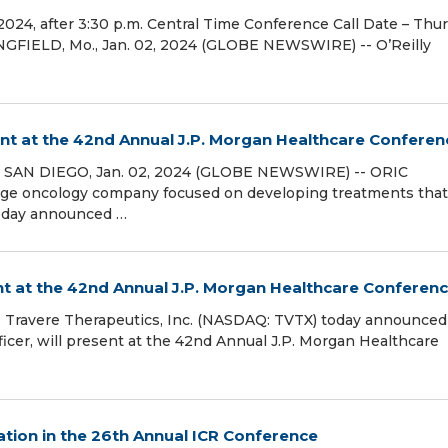
024, after 3:30 p.m. Central Time Conference Call Date – Thur
RINGFIELD, Mo., Jan. 02, 2024 (GLOBE NEWSWIRE) -- O’Reilly
nt at the 42nd Annual J.P. Morgan Healthcare Conferen
 SAN DIEGO, Jan. 02, 2024 (GLOBE NEWSWIRE) -- ORIC
 stage oncology company focused on developing treatments that
today announced …
nt at the 42nd Annual J.P. Morgan Healthcare Conferen
Travere Therapeutics, Inc. (NASDAQ: TVTX) today announced
ficer, will present at the 42nd Annual J.P. Morgan Healthcare
tion in the 26th Annual ICR Conference