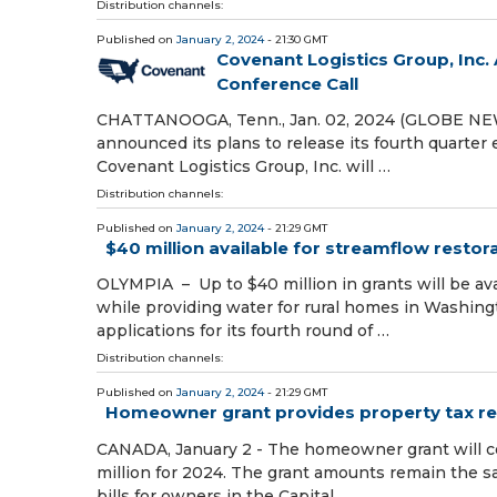
Distribution channels:
Published on
January 2, 2024
- 21:30 GMT
Covenant Logistics Group, Inc
Conference Call
CHATTANOOGA, Tenn., Jan. 02, 2024 (GLOBE NEWS
announced its plans to release its fourth quarter
Covenant Logistics Group, Inc. will …
Distribution channels:
Published on
January 2, 2024
- 21:29 GMT
$40 million available for streamflow restor
OLYMPIA – Up to $40 million in grants will be av
while providing water for rural homes in Washin
applications for its fourth round of …
Distribution channels:
Published on
January 2, 2024
- 21:29 GMT
Homeowner grant provides property tax reli
CANADA, January 2 - The homeowner grant will co
million for 2024. The grant amounts remain the sa
bills for owners in the Capital …