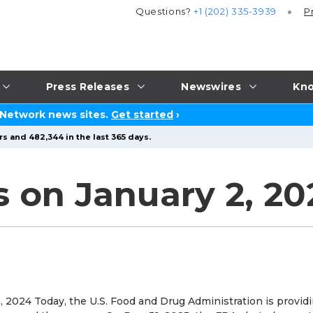
Questions?
+1 (202) 335-3939
P
Press Releases
Newswires
Kno
 Network news sites.
Get started
›
s and 482,344 in the last 365 days.
s on January 2, 20
 2024 Today, the U.S. Food and Drug Administration is provid