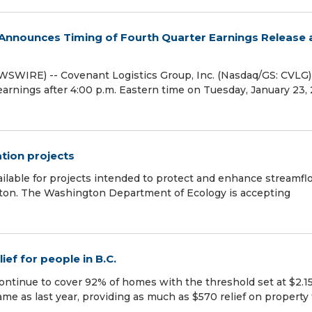
. Announces Timing of Fourth Quarter Earnings Release
WIRE) -- Covenant Logistics Group, Inc. (Nasdaq/GS: CVLG)
 earnings after 4:00 p.m. Eastern time on Tuesday, January 23,
ation projects
ailable for projects intended to protect and enhance streamf
gton. The Washington Department of Ecology is accepting
ef for people in B.C.
ntinue to cover 92% of homes with the threshold set at $2.1
me as last year, providing as much as $570 relief on property 