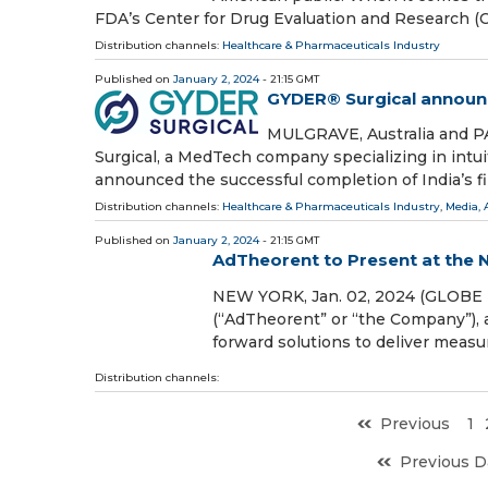
FDA’s Center for Drug Evaluation and Research 
Distribution channels:
Healthcare & Pharmaceuticals Industry
Published on
January 2, 2024
- 21:15 GMT
GYDER® Surgical announce
MULGRAVE, Australia and P
Surgical, a MedTech company specializing in intui
announced the successful completion of India’s fir
Distribution channels:
Healthcare & Pharmaceuticals Industry
,
Media, 
Published on
January 2, 2024
- 21:15 GMT
AdTheorent to Present at the
NEW YORK, Jan. 02, 2024 (GLOBE 
(“AdTheorent” or “the Company”), 
forward solutions to deliver measu
Distribution channels:
Previous
1
Previous D