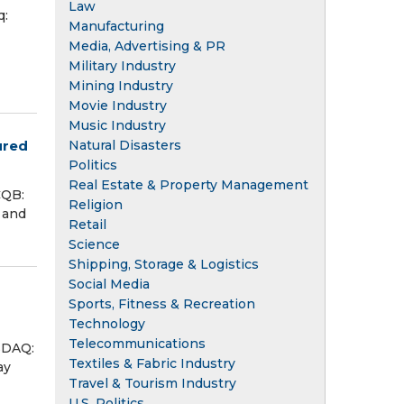
Law
q:
Manufacturing
Media, Advertising & PR
Military Industry
Mining Industry
Movie Industry
Music Industry
ured
Natural Disasters
Politics
Real Estate & Property Management
CQB:
Religion
 and
Retail
Science
Shipping, Storage & Logistics
Social Media
Sports, Fitness & Recreation
Technology
Telecommunications
SDAQ:
Textiles & Fabric Industry
ay
Travel & Tourism Industry
U.S. Politics