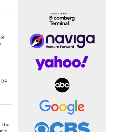
of
e
 COP
r the
cts,