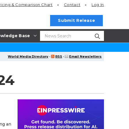
ricing
& Comparison Chart
Contact
Log In
Submit Release
wledge Base
World Media Directory
·
RSS
·
Email Newsletters
24
ing an