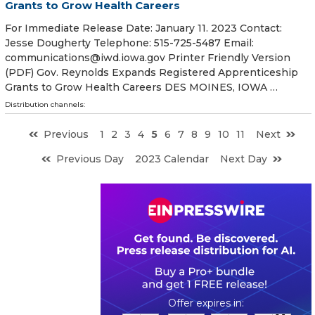
Grants to Grow Health Careers
For Immediate Release Date: January 11. 2023 Contact:
Jesse Dougherty Telephone: 515-725-5487 Email:
communications@iwd.iowa.gov Printer Friendly Version
(PDF) Gov. Reynolds Expands Registered Apprenticeship
Grants to Grow Health Careers DES MOINES, IOWA …
Distribution channels:
Previous
1
2
3
4
5
6
7
8
9
10
11
Next
Previous Day
2023 Calendar
Next Day
0
0
1
8
1
0
1
0