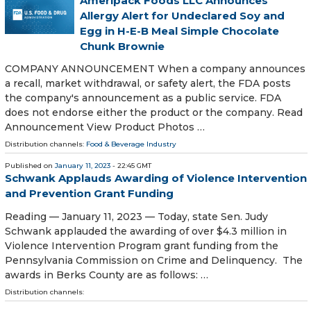
Ameripack Foods LLC Announces
Allergy Alert for Undeclared Soy and
Egg in H-E-B Meal Simple Chocolate
Chunk Brownie
COMPANY ANNOUNCEMENT When a company announces
a recall, market withdrawal, or safety alert, the FDA posts
the company's announcement as a public service. FDA
does not endorse either the product or the company. Read
Announcement View Product Photos …
Distribution channels:
Food & Beverage Industry
Published on
January 11, 2023
- 22:45 GMT
Schwank Applauds Awarding of Violence Intervention
and Prevention Grant Funding
Reading — January 11, 2023 — Today, state Sen. Judy
Schwank applauded the awarding of over $4.3 million in
Violence Intervention Program grant funding from the
Pennsylvania Commission on Crime and Delinquency. The
awards in Berks County are as follows: …
Distribution channels: