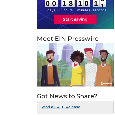
:
:
0
0
1
8
1
0
1
0
days
hours
minutes
seconds
Meet EIN Presswire
Got News to Share?
Send a FREE Release