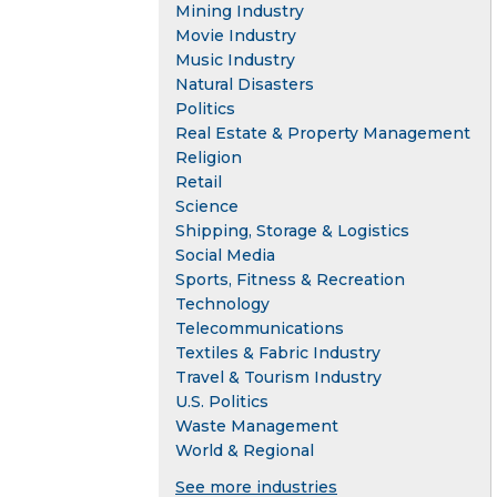
Mining Industry
Movie Industry
Music Industry
Natural Disasters
Politics
Real Estate & Property Management
Religion
Retail
Science
Shipping, Storage & Logistics
Social Media
Sports, Fitness & Recreation
Technology
Telecommunications
Textiles & Fabric Industry
Travel & Tourism Industry
U.S. Politics
Waste Management
World & Regional
See more industries