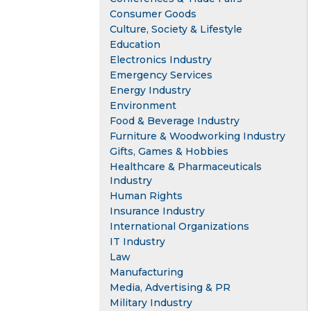
Consumer Goods
Culture, Society & Lifestyle
Education
Electronics Industry
Emergency Services
Energy Industry
Environment
Food & Beverage Industry
Furniture & Woodworking Industry
Gifts, Games & Hobbies
Healthcare & Pharmaceuticals
Industry
Human Rights
Insurance Industry
International Organizations
IT Industry
Law
Manufacturing
Media, Advertising & PR
Military Industry