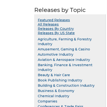
Releases by Topic
Featured Releases
All Releases
Releases By Country
Releases By US State
Agriculture, Farming & Forestry
Industry
Amusement, Gaming & Casino
Automotive Industry
Aviation & Aerospace Industry
Banking, Finance & Investment
Industry
Beauty & Hair Care
Book Publishing Industry
Building & Construction Industry
Business & Economy
Chemical Industry
Companies
Conferences & Trade Fairs