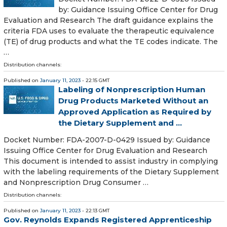
by: Guidance Issuing Office Center for Drug
Evaluation and Research The draft guidance explains the
criteria FDA uses to evaluate the therapeutic equivalence
(TE) of drug products and what the TE codes indicate. The
…
Distribution channels:
Published on
January 11, 2023
- 22:15 GMT
Labeling of Nonprescription Human
Drug Products Marketed Without an
Approved Application as Required by
the Dietary Supplement and ...
Docket Number: FDA-2007-D-0429 Issued by: Guidance
Issuing Office Center for Drug Evaluation and Research
This document is intended to assist industry in complying
with the labeling requirements of the Dietary Supplement
and Nonprescription Drug Consumer …
Distribution channels:
Published on
January 11, 2023
- 22:13 GMT
Gov. Reynolds Expands Registered Apprenticeship