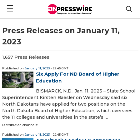
Press Releases on January 11,
2023
1,657 Press Releases
Published on
January 11, 2023
- 22:45 GMT
Six Apply For ND Board of Higher
Education
BISMARCK, N.D., Jan. 11, 2023 – State School
Superintendent Kirsten Baesler on Wednesday said six
North Dakotans have applied for two positions on the
North Dakota Board of Higher Education, which oversees
the 11 colleges and universities in the state’s …
Distribution channels:
Published on
January 11, 2023
- 22:45 GMT