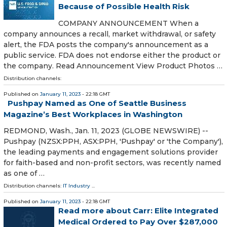
Because of Possible Health Risk
COMPANY ANNOUNCEMENT When a
company announces a recall, market withdrawal, or safety
alert, the FDA posts the company's announcement as a
public service. FDA does not endorse either the product or
the company. Read Announcement View Product Photos …
Distribution channels:
Published on
January 11, 2023
- 22:18 GMT
Pushpay Named as One of Seattle Business
Magazine’s Best Workplaces in Washington
REDMOND, Wash., Jan. 11, 2023 (GLOBE NEWSWIRE) --
Pushpay (NZSX:PPH, ASX:PPH, 'Pushpay' or 'the Company'),
the leading payments and engagement solutions provider
for faith-based and non-profit sectors, was recently named
as one of …
Distribution channels:
IT Industry
...
Published on
January 11, 2023
- 22:18 GMT
Read more about Carr: Elite Integrated
Medical Ordered to Pay Over $287,000