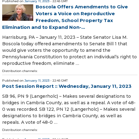
Published on
January 11, 2023
- 22:45 GMT
Boscola Offers Amendments to Give
Voters a Voice on Reproductive
Freedom, School Property Tax
Elimination and to Expand Non-...
Harrisburg, PA – January 11, 2023 – State Senator Lisa M.
Boscola today offered amendments to Senate Bill 1 that
would give voters the opportunity to amend the
Pennsylvania Constitution to protect an individual’s right to
reproductive freedom, eliminate …
Distribution channels:
Published on
January 11, 2023
- 22:45 GMT
Post Session Report :: Wednesday, January 11, 2023
SB 96, PN 9 (Langerholc) – Makes several designations to
bridges in Cambria County, as well as a repeal. A vote of 48-
0 was recorded. SB 122, PN 12 (Langerholc) – Makes several
designations to bridges in Cambria County, as well as
repeals. A vote of 48-0 …
Distribution channels: