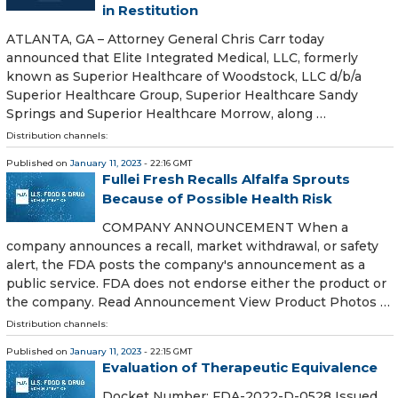
in Restitution
ATLANTA, GA – Attorney General Chris Carr today
announced that Elite Integrated Medical, LLC, formerly
known as Superior Healthcare of Woodstock, LLC d/b/a
Superior Healthcare Group, Superior Healthcare Sandy
Springs and Superior Healthcare Morrow, along …
Distribution channels:
Published on
January 11, 2023
- 22:16 GMT
Fullei Fresh Recalls Alfalfa Sprouts
Because of Possible Health Risk
COMPANY ANNOUNCEMENT When a
company announces a recall, market withdrawal, or safety
alert, the FDA posts the company's announcement as a
public service. FDA does not endorse either the product or
the company. Read Announcement View Product Photos …
Distribution channels:
Published on
January 11, 2023
- 22:15 GMT
Evaluation of Therapeutic Equivalence
Docket Number: FDA-2022-D-0528 Issued