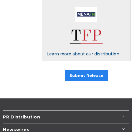
Learn more about our distribution
Submit Release
PR Distribution
Newswires