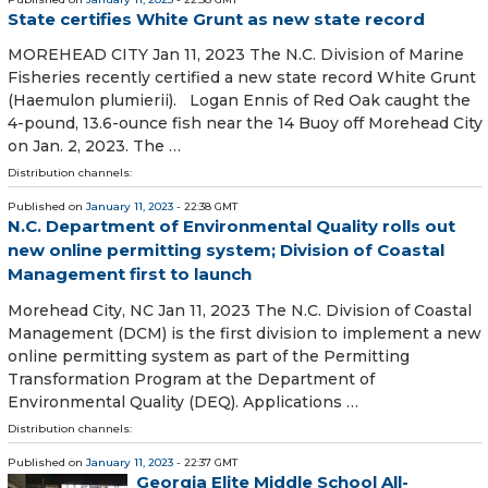
State certifies White Grunt as new state record
MOREHEAD CITY Jan 11, 2023 The N.C. Division of Marine
Fisheries recently certified a new state record White Grunt
(Haemulon plumierii). Logan Ennis of Red Oak caught the
4-pound, 13.6-ounce fish near the 14 Buoy off Morehead City
on Jan. 2, 2023. The …
Distribution channels:
Published on
January 11, 2023
- 22:38 GMT
N.C. Department of Environmental Quality rolls out
new online permitting system; Division of Coastal
Management first to launch
Morehead City, NC Jan 11, 2023 The N.C. Division of Coastal
Management (DCM) is the first division to implement a new
online permitting system as part of the Permitting
Transformation Program at the Department of
Environmental Quality (DEQ). Applications …
Distribution channels:
Published on
January 11, 2023
- 22:37 GMT
Georgia Elite Middle School All-