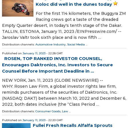
Koloc did well in the dunes today
For the first 114 kilometers, the Buggyra ZM
Racing crews got a taste of the dreaded
Empty Quarter desert, in today's tenth stage of the Dakar.
TALLIN, ESTONIA, January 11, 2023 /⁨EINPresswire.com⁩/ --
Jaroslav Valtr took sixth place and is now fifth …
Distribution channels:
Automotive Industry
,
Social Media
...
Published on
January 11, 2023
- 22:28 GMT
ROSEN, TOP RANKED INVESTOR COUNSEL,
Encourages Daktronics, Inc. Investors to Secure
Counsel Before Important Deadline in ...
NEW YORK, Jan. 11, 2023 (GLOBE NEWSWIRE) --
WHY: Rosen Law Firm, a global investor rights law firm,
reminds purchasers of the securities of Daktronics, Inc.
(NASDAQ: DAKT) between March 10, 2022 and December 6,
2022, both dates inclusive (the “Class Period …
Distribution channels:
Consumer Goods
,
Law
...
Published on
January 11, 2023
- 22:20 GMT
Fullei Fresh Recalls Alfalfa Sprouts