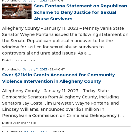
Published on
January 11, 2023
- 22:44 GMT
Sen. Fontana Statement on Republican
Scheme to Deny Justice for Sexual
Abuse Survivors
Allegheny County – January 11, 2023 – Pennsylvania State
Senator Wayne Fontana issued the following statement on
the Senate Republican political maneuver to tie the
window for justice for sexual abuse survivors to
controversial and unrelated issues: As a …
Distribution channels:
Published on
January 11, 2023
- 22:44 GMT
Over $21M in Grants Announced for Community
Violence Intervention in Allegheny County
Allegheny County – January 11, 2023 – Today, State
Democratic Senators from Allegheny County, including
Senators Jay Costa, Jim Brewster, Wayne Fontana, and
Lindsey Williams, announced over $21 million in
Pennsylvania Commission on Crime and Delinquency ( …
Distribution channels:
Published on
January 11, 2023
- 22:38 GMT