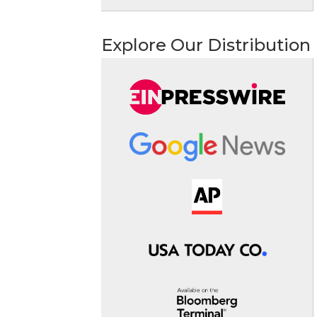
Explore Our Distribution