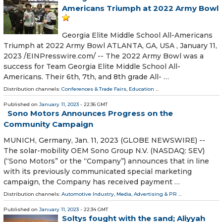
Americans Triumph at 2022 Army Bowl
Georgia Elite Middle School All-Americans
Triumph at 2022 Army Bowl ATLANTA, GA, USA , January 11,
2023 /⁨EINPresswire.com⁩/ -- The 2022 Army Bowl was a
success for Team Georgia Elite Middle School All-
Americans. Their 6th, 7th, and 8th grade All- …
Distribution channels:
Conferences & Trade Fairs
,
Education
...
Published on
January 11, 2023
- 22:36 GMT
Sono Motors Announces Progress on the
Community Campaign
MUNICH, Germany, Jan. 11, 2023 (GLOBE NEWSWIRE) --
The solar-mobility OEM Sono Group N.V. (NASDAQ: SEV)
(“Sono Motors” or the “Company”) announces that in line
with its previously communicated special marketing
campaign, the Company has received payment …
Distribution channels:
Automotive Industry
,
Media, Advertising & PR
...
Published on
January 11, 2023
- 22:34 GMT
Soltys fought with the sand; Aliyyah