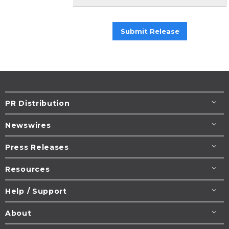
Submit Release
PR Distribution
Newswires
Press Releases
Resources
Help / Support
About