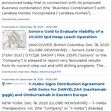
announced today that in connection with its proposed
business combination (the “Business Combination”) with
Landsea Homes Incorporated (“Landsea Homes”), …
Distribution channels:
Published on
December 18, 2020
- 14:00 GMT
Sonoro Gold to Evaluate Viability of a
20,000 tpd Heap Leach Operation
VANCOUVER, British Columbia, Dec. 18, 2020
(GLOBE NEWSWIRE) -- Sonoro Gold Corp.
(TSXV: SGO | OTCQB: SMOFF | FRA: 23SP) (“Sonoro” or the
“Company”) is pleased to report very favourable results
from its current step-out and infill drilling programs. The …
Distribution channels:
Media, Advertising & PR
Published on
December 18, 2020
- 14:00 GMT
Y-mAbs Signs Distribution Agreement
with Swixx for DANYELZA® (naxitamab-
gqgk) and Omburtamab in Eastern Europe
NEW YORK, Dec. 18, 2020 (GLOBE NEWSWIRE) -- Y-mAbs
Therapeutics, Inc. (the “Company” or “Y-mAbs”) (Nasdaq: