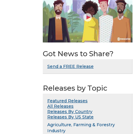
Got News to Share?
Send a FREE Release
Releases by Topic
Featured Releases
All Releases
Releases By Country
Releases By US State
Agriculture, Farming & Forestry
Industry