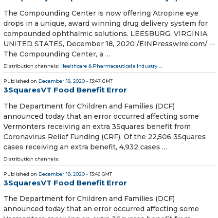
The Compounding Center is now offering Atropine eye
drops in a unique, award winning drug delivery system for
compounded ophthalmic solutions. LEESBURG, VIRGINIA,
UNITED STATES, December 18, 2020 /⁨EINPresswire.com⁩/ --
The Compounding Center, a …
Distribution channels:
Healthcare & Pharmaceuticals Industry
...
Published on
December 18, 2020
- 13:47 GMT
3SquaresVT Food Benefit Error
The Department for Children and Families (DCF)
announced today that an error occurred affecting some
Vermonters receiving an extra 3Squares benefit from
Coronavirus Relief Funding (CRF). Of the 22,506 3Squares
cases receiving an extra benefit, 4,932 cases …
Distribution channels:
Published on
December 18, 2020
- 13:46 GMT
3SquaresVT Food Benefit Error
The Department for Children and Families (DCF)
announced today that an error occurred affecting some