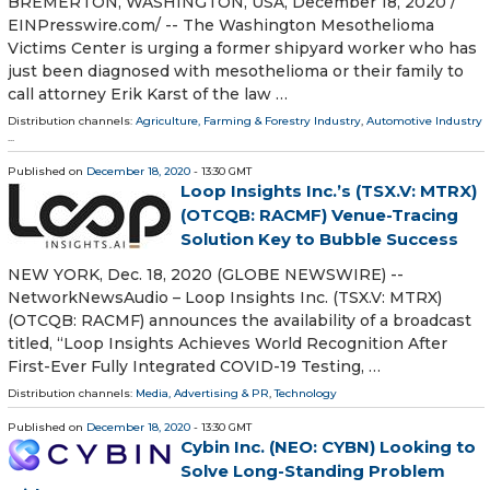
BREMERTON, WASHINGTON, USA, December 18, 2020 /⁨
EINPresswire.com⁩/ -- The Washington Mesothelioma
Victims Center is urging a former shipyard worker who has
just been diagnosed with mesothelioma or their family to
call attorney Erik Karst of the law …
Distribution channels:
Agriculture, Farming & Forestry Industry
,
Automotive Industry
...
Published on
December 18, 2020
- 13:30 GMT
Loop Insights Inc.’s (TSX.V: MTRX)
(OTCQB: RACMF) Venue-Tracing
Solution Key to Bubble Success
NEW YORK, Dec. 18, 2020 (GLOBE NEWSWIRE) --
NetworkNewsAudio – Loop Insights Inc. (TSX.V: MTRX)
(OTCQB: RACMF) announces the availability of a broadcast
titled, “Loop Insights Achieves World Recognition After
First-Ever Fully Integrated COVID-19 Testing, …
Distribution channels:
Media, Advertising & PR
,
Technology
Published on
December 18, 2020
- 13:30 GMT
Cybin Inc. (NEO: CYBN) Looking to
Solve Long-Standing Problem