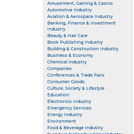
Amusement, Gaming & Casino
Automotive Industry
Aviation & Aerospace Industry
Banking, Finance & Investment
Industry
Beauty & Hair Care
Book Publishing Industry
Building & Construction Industry
Business & Economy
Chemical Industry
Companies
Conferences & Trade Fairs
Consumer Goods
Culture, Society & Lifestyle
Education
Electronics Industry
Emergency Services
Energy Industry
Environment
Food & Beverage Industry