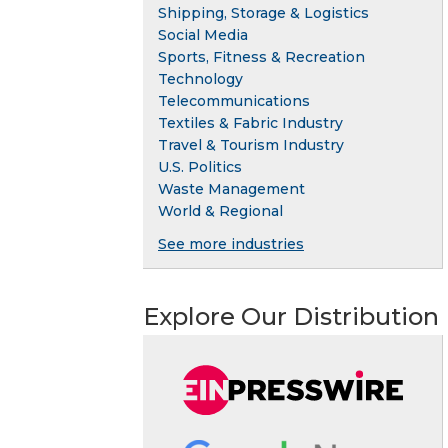
Shipping, Storage & Logistics
Social Media
Sports, Fitness & Recreation
Technology
Telecommunications
Textiles & Fabric Industry
Travel & Tourism Industry
U.S. Politics
Waste Management
World & Regional
See more industries
Explore Our Distribution