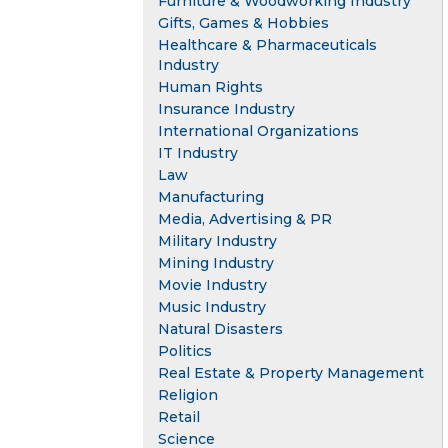
Furniture & Woodworking Industry
Gifts, Games & Hobbies
Healthcare & Pharmaceuticals
Industry
Human Rights
Insurance Industry
International Organizations
IT Industry
Law
Manufacturing
Media, Advertising & PR
Military Industry
Mining Industry
Movie Industry
Music Industry
Natural Disasters
Politics
Real Estate & Property Management
Religion
Retail
Science