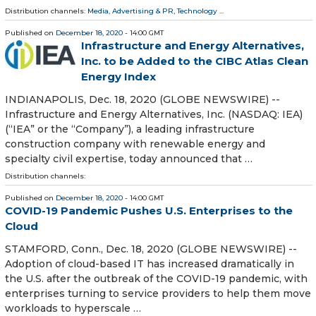
Distribution channels:
Media, Advertising & PR
,
Technology
...
Published on
December 18, 2020
- 14:00 GMT
Infrastructure and Energy Alternatives,
Inc. to be Added to the CIBC Atlas Clean
Energy Index
INDIANAPOLIS, Dec. 18, 2020 (GLOBE NEWSWIRE) --
Infrastructure and Energy Alternatives, Inc. (NASDAQ: IEA)
(“IEA” or the “Company”), a leading infrastructure
construction company with renewable energy and
specialty civil expertise, today announced that …
Distribution channels:
Published on
December 18, 2020
- 14:00 GMT
COVID-19 Pandemic Pushes U.S. Enterprises to the
Cloud
STAMFORD, Conn., Dec. 18, 2020 (GLOBE NEWSWIRE) --
Adoption of cloud-based IT has increased dramatically in
the U.S. after the outbreak of the COVID-19 pandemic, with
enterprises turning to service providers to help them move
workloads to hyperscale …