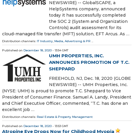
NEWSWIRE) -- GlobalSCAPE, a
HelpSystems company, announced
today it has successfully completed
the SOC 2 (System and Organization
Controls) audit assessment for its
cloud-managed file transfer (MFT) solution, EFT Arcus. As …
Distribution channels:
IT Industry
,
Media, Advertising & PR
...
Published on
December 18, 2020
- 13:54 GMT
UMH PROPERTIES, INC.
ANNOUNCES PROMOTION OF T.C.
SHEPPARD
FREEHOLD, NJ, Dec. 18, 2020 (GLOBE
NEWSWIRE) -- UMH Properties, Inc.
(NYSE: UMH) is proud to promote T.C. Sheppard to Vice
President of Consumer Finance. Samuel A. Landy, President
and Chief Executive Officer, commented, “T.C. has done an
excellent job …
Distribution channels:
Real Estate & Property Management
Published on
December 18, 2020
- 13:53 GMT
Atropine Eye Drops Now for Childhood Myopia