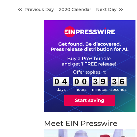
Previous Day
2020 Calendar
Next Day
0
4
0
0
3
9
3
5
:
:
0
4
0
0
3
9
3
5
days
hours
minutes
seconds
Meet EIN Presswire