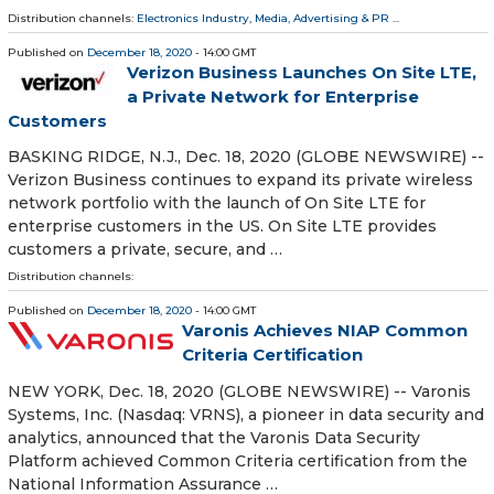
Distribution channels:
Electronics Industry
,
Media, Advertising & PR
...
Published on
December 18, 2020
- 14:00 GMT
Verizon Business Launches On Site LTE,
a Private Network for Enterprise
Customers
BASKING RIDGE, N.J., Dec. 18, 2020 (GLOBE NEWSWIRE) --
Verizon Business continues to expand its private wireless
network portfolio with the launch of On Site LTE for
enterprise customers in the US. On Site LTE provides
customers a private, secure, and …
Distribution channels:
Published on
December 18, 2020
- 14:00 GMT
Varonis Achieves NIAP Common
Criteria Certification
NEW YORK, Dec. 18, 2020 (GLOBE NEWSWIRE) -- Varonis
Systems, Inc. (Nasdaq: VRNS), a pioneer in data security and
analytics, announced that the Varonis Data Security
Platform achieved Common Criteria certification from the
National Information Assurance …