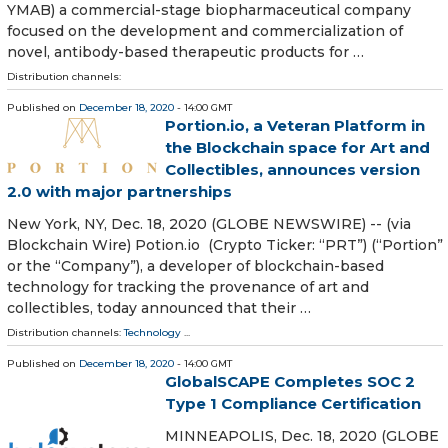
YMAB) a commercial-stage biopharmaceutical company
focused on the development and commercialization of
novel, antibody-based therapeutic products for …
Distribution channels:
Published on
December 18, 2020
- 14:00 GMT
Portion.io, a Veteran Platform in
the Blockchain space for Art and
Collectibles, announces version
2.0 with major partnerships
New York, NY, Dec. 18, 2020 (GLOBE NEWSWIRE) -- (via
Blockchain Wire) Potion.io (Crypto Ticker: “PRT”) (“Portion”
or the “Company”), a developer of blockchain-based
technology for tracking the provenance of art and
collectibles, today announced that their …
Distribution channels:
Technology
...
Published on
December 18, 2020
- 14:00 GMT
GlobalSCAPE Completes SOC 2
Type 1 Compliance Certification
MINNEAPOLIS, Dec. 18, 2020 (GLOBE