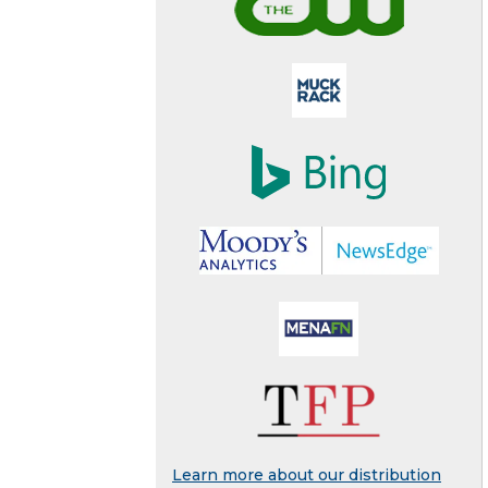
Learn more about our distribution