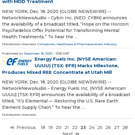
with MDD Treatment
NEW YORK, Dec. 18, 2020 (GLOBE NEWSWIRE) --
NetworkNewsAudio – Cybin Inc. (NEO: CYBN) announces
the availability of a broadcast titled, “Hope on the Horizon:
Psychedelics Offer Potential for Transforming Mental
Health Treatments.” To hear the …
Distribution channels:
Companies
,
Healthcare & Pharmaceuticals Industry
Published on
December 18, 2020
- 13:30 GMT
Energy Fuels Inc. (NYSE American:
UUUU) (TSX: EFR) Marks Milestone,
Produces Mixed REE Concentrate at Utah Mill
NEW YORK, Dec. 18, 2020 (GLOBE NEWSWIRE) --
NetworkNewsAudio – Energy Fuels Inc. (NYSE American:
UUUU) (TSX: EFR) announces the availability of a broadcast
titled, “It’s Elemental — Restoring the U.S. Rare Earth
Element Supply Chain.” To hear the …
Distribution channels:
Previous
18
19
20
21
22
23
24
25
26
27
28
Next