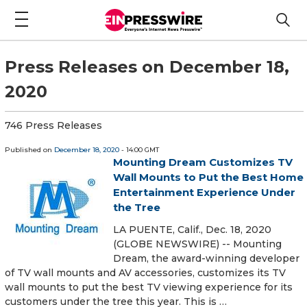
Press Releases on December 18,
2020
746 Press Releases
Published on
December 18, 2020
- 14:00 GMT
Mounting Dream Customizes TV
Wall Mounts to Put the Best Home
Entertainment Experience Under
the Tree
LA PUENTE, Calif., Dec. 18, 2020
(GLOBE NEWSWIRE) -- Mounting
Dream, the award-winning developer
of TV wall mounts and AV accessories, customizes its TV
wall mounts to put the best TV viewing experience for its
customers under the tree this year. This is …