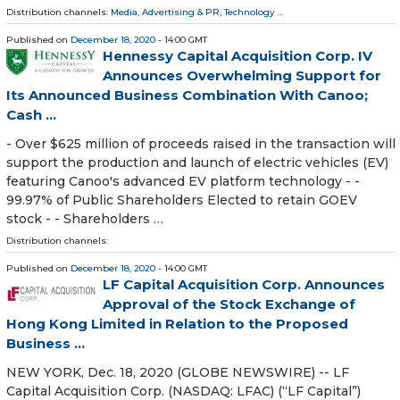
Distribution channels:
Media, Advertising & PR
,
Technology
...
Published on
December 18, 2020
- 14:00 GMT
Hennessy Capital Acquisition Corp. IV
Announces Overwhelming Support for
Its Announced Business Combination With Canoo;
Cash ...
- Over $625 million of proceeds raised in the transaction will
support the production and launch of electric vehicles (EV)
featuring Canoo's advanced EV platform technology - -
99.97% of Public Shareholders Elected to retain GOEV
stock - - Shareholders …
Distribution channels:
Published on
December 18, 2020
- 14:00 GMT
LF Capital Acquisition Corp. Announces
Approval of the Stock Exchange of
Hong Kong Limited in Relation to the Proposed
Business ...
NEW YORK, Dec. 18, 2020 (GLOBE NEWSWIRE) -- LF
Capital Acquisition Corp. (NASDAQ: LFAC) (“LF Capital”)