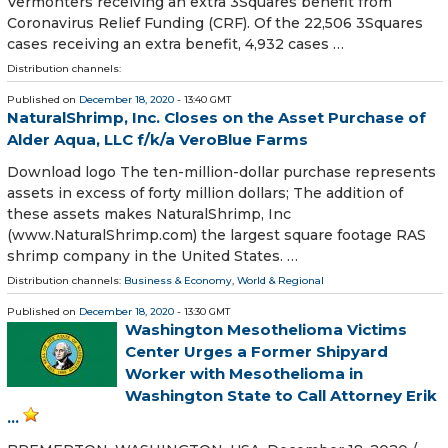
Vermonters receiving an extra 3Squares benefit from
Coronavirus Relief Funding (CRF). Of the 22,506 3Squares
cases receiving an extra benefit, 4,932 cases …
Distribution channels:
Published on
December 18, 2020
- 13:40 GMT
NaturalShrimp, Inc. Closes on the Asset Purchase of
Alder Aqua, LLC f/k/a VeroBlue Farms
Download logo The ten-million-dollar purchase represents
assets in excess of forty million dollars; The addition of
these assets makes NaturalShrimp, Inc
(www.NaturalShrimp.com) the largest square footage RAS
shrimp company in the United States. …
Distribution channels:
Business & Economy
,
World & Regional
Published on
December 18, 2020
- 13:30 GMT
Washington Mesothelioma Victims
Center Urges a Former Shipyard
Worker with Mesothelioma in
Washington State to Call Attorney Erik
...