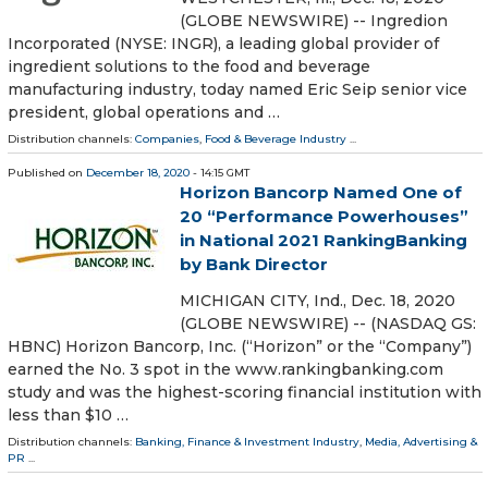
(GLOBE NEWSWIRE) -- Ingredion
Incorporated (NYSE: INGR), a leading global provider of
ingredient solutions to the food and beverage
manufacturing industry, today named Eric Seip senior vice
president, global operations and …
Distribution channels:
Companies
,
Food & Beverage Industry
...
Published on
December 18, 2020
- 14:15 GMT
Horizon Bancorp Named One of
20 “Performance Powerhouses”
in National 2021 RankingBanking
by Bank Director
MICHIGAN CITY, Ind., Dec. 18, 2020
(GLOBE NEWSWIRE) -- (NASDAQ GS:
HBNC) Horizon Bancorp, Inc. (“Horizon” or the “Company”)
earned the No. 3 spot in the www.rankingbanking.com
study and was the highest-scoring financial institution with
less than $10 …
Distribution channels:
Banking, Finance & Investment Industry
,
Media, Advertising &
PR
...