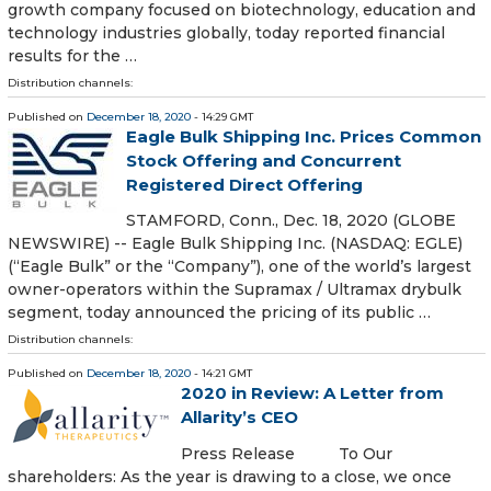
growth company focused on biotechnology, education and
technology industries globally, today reported financial
results for the …
Distribution channels:
Published on
December 18, 2020
- 14:29 GMT
Eagle Bulk Shipping Inc. Prices Common
Stock Offering and Concurrent
Registered Direct Offering
STAMFORD, Conn., Dec. 18, 2020 (GLOBE
NEWSWIRE) -- Eagle Bulk Shipping Inc. (NASDAQ: EGLE)
(“Eagle Bulk” or the “Company”), one of the world’s largest
owner-operators within the Supramax / Ultramax drybulk
segment, today announced the pricing of its public …
Distribution channels:
Published on
December 18, 2020
- 14:21 GMT
2020 in Review: A Letter from
Allarity’s CEO
Press Release To Our
shareholders: As the year is drawing to a close, we once