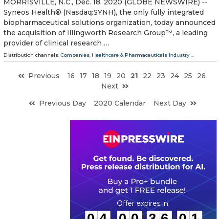
MORRISVILLE, N.C., Dec. 18, 2020 (GLOBE NEWSWIRE) --
Syneos Health® (Nasdaq:SYNH), the only fully integrated
biopharmaceutical solutions organization, today announced
the acquisition of Illingworth Research Group™, a leading
provider of clinical research …
Distribution channels:
Companies
,
Healthcare & Pharmaceuticals Industry
...
Previous
16
17
18
19
20
21
22
23
24
25
26
Next
Previous Day
2020 Calendar
Next Day
0
4
0
0
3
6
0
0
:
:
0
4
0
0
3
6
0