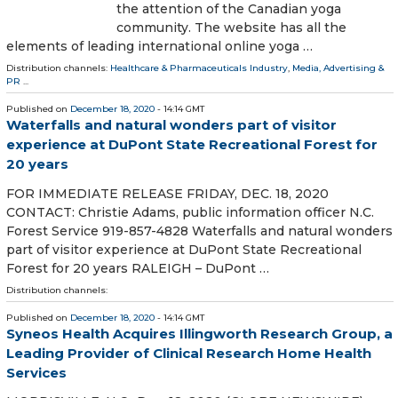
the attention of the Canadian yoga
community. The website has all the
elements of leading international online yoga …
Distribution channels:
Healthcare & Pharmaceuticals Industry
,
Media, Advertising &
PR
...
Published on
December 18, 2020
- 14:14 GMT
Waterfalls and natural wonders part of visitor
experience at DuPont State Recreational Forest for
20 years
FOR IMMEDIATE RELEASE FRIDAY, DEC. 18, 2020
CONTACT: Christie Adams, public information officer N.C.
Forest Service 919-857-4828 Waterfalls and natural wonders
part of visitor experience at DuPont State Recreational
Forest for 20 years RALEIGH – DuPont …
Distribution channels:
Published on
December 18, 2020
- 14:14 GMT
Syneos Health Acquires Illingworth Research Group, a
Leading Provider of Clinical Research Home Health
Services