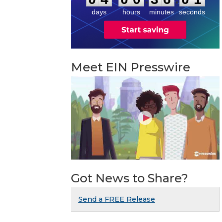
1
days
hours
minutes
seconds
Meet EIN Presswire
Got News to Share?
Send a FREE Release