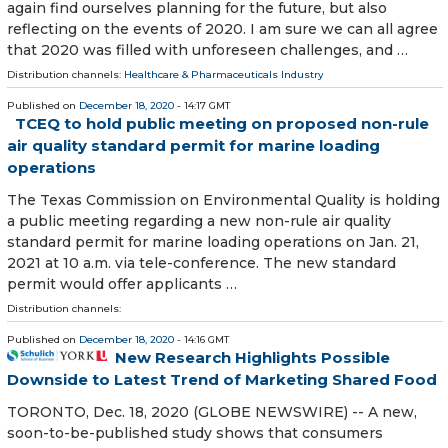
again find ourselves planning for the future, but also
reflecting on the events of 2020. I am sure we can all agree
that 2020 was filled with unforeseen challenges, and …
Distribution channels:
Healthcare & Pharmaceuticals Industry
Published on
December 18, 2020
- 14:17 GMT
TCEQ to hold public meeting on proposed non-rule
air quality standard permit for marine loading
operations
The Texas Commission on Environmental Quality is holding
a public meeting regarding a new non-rule air quality
standard permit for marine loading operations on Jan. 21,
2021 at 10 a.m. via tele-conference. The new standard
permit would offer applicants …
Distribution channels:
Published on
December 18, 2020
- 14:16 GMT
New Research Highlights Possible
Downside to Latest Trend of Marketing Shared Food
TORONTO, Dec. 18, 2020 (GLOBE NEWSWIRE) -- A new,
soon-to-be-published study shows that consumers