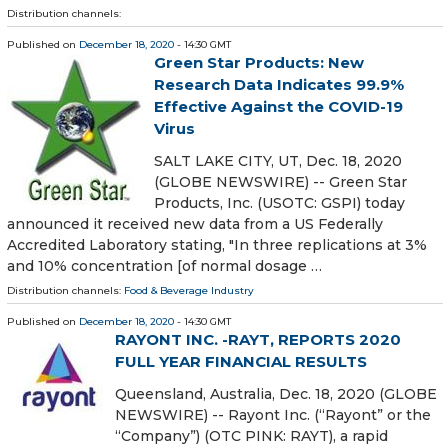
Distribution channels:
Published on
December 18, 2020
- 14:30 GMT
Green Star Products: New
Research Data Indicates 99.9%
Effective Against the COVID-19
Virus
SALT LAKE CITY, UT, Dec. 18, 2020
(GLOBE NEWSWIRE) -- Green Star
Products, Inc. (USOTC: GSPI) today
announced it received new data from a US Federally
Accredited Laboratory stating, "In three replications at 3%
and 10% concentration [of normal dosage …
Distribution channels:
Food & Beverage Industry
Published on
December 18, 2020
- 14:30 GMT
RAYONT INC. -RAYT, REPORTS 2020
FULL YEAR FINANCIAL RESULTS
Queensland, Australia, Dec. 18, 2020 (GLOBE
NEWSWIRE) -- Rayont Inc. (“Rayont” or the
“Company”) (OTC PINK: RAYT), a rapid