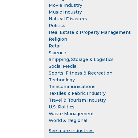
Movie Industry
Music Industry
Natural Disasters
Politics
Real Estate & Property Management
Religion
Retail
Science
Shipping, Storage & Logistics
Social Media
Sports, Fitness & Recreation
Technology
Telecommunications
Textiles & Fabric Industry
Travel & Tourism Industry
U.S. Politics
Waste Management
World & Regional
See more industries