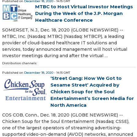
Published on
December 18, 2020
- 14:15 GMT
MTBC to Host Virtual Investor Meetings
During the Week of the J.P. Morgan
Healthcare Conference
SOMERSET, N.J., Dec. 18, 2020 (GLOBE NEWSWIRE) --
MTBC, Inc. (Nasdaq: MTBC) (Nasdaq: MTBCP), a leading
provider of cloud-based healthcare IT solutions and
services, today announced management will host virtual
investor meetings during and after the virtual …
Distribution channels:
Published on
December 18, 2020
- 14:15 GMT
‘Street Gang: How We Got to
Sesame Street’ Acquired by
Chicken Soup for the Soul
Entertainment’s Screen Media for
North America
COS COB, Conn., Dec. 18, 2020 (GLOBE NEWSWIRE) --
Chicken Soup for the Soul Entertainment (Nasdaq: CSSE),
one of the largest operators of streaming advertising-
supported video-on-demand (AVOD) networks, announced