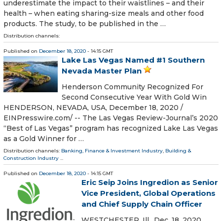
underestimate the impact to their waistlines – and their
health – when eating sharing-size meals and other food
products. The study, to be published in the …
Distribution channels:
Published on
December 18, 2020
- 14:15 GMT
Lake Las Vegas Named #1 Southern
Nevada Master Plan
Henderson Community Recognized For
Second Consecutive Year With Gold Win
HENDERSON, NEVADA, USA, December 18, 2020 /⁨
EINPresswire.com⁩/ -- The Las Vegas Review-Journal’s 2020
“Best of Las Vegas” program has recognized Lake Las Vegas
as a Gold Winner for …
Distribution channels:
Banking, Finance & Investment Industry
,
Building &
Construction Industry
...
Published on
December 18, 2020
- 14:15 GMT
Eric Seip Joins Ingredion as Senior
Vice President, Global Operations
and Chief Supply Chain Officer
WESTCHESTER, Ill., Dec. 18, 2020