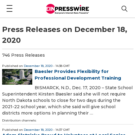
Press Releases on December 18,
2020
746 Press Releases
Published on
December 18, 2020
- 14:38 GMT
Baesler Provides Flexibility for
Professional Development Training
BISMARCK, N.D., Dec. 17, 2020 – State School
Superintendent Kirsten Baesler said she will not require
North Dakota schools to close for two days during the
2021-22 school year, which she said will give school
districts more options in planning their …
Distribution channels:
Published on
December 18, 2020
- 14:37 GMT