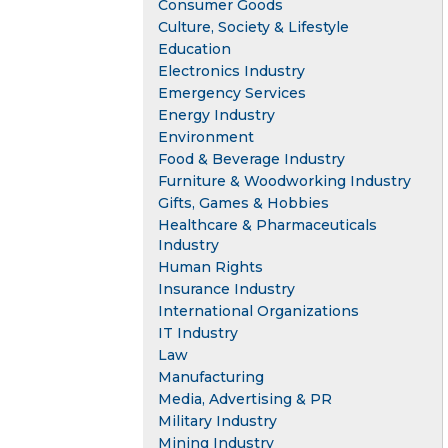
Consumer Goods
Culture, Society & Lifestyle
Education
Electronics Industry
Emergency Services
Energy Industry
Environment
Food & Beverage Industry
Furniture & Woodworking Industry
Gifts, Games & Hobbies
Healthcare & Pharmaceuticals
Industry
Human Rights
Insurance Industry
International Organizations
IT Industry
Law
Manufacturing
Media, Advertising & PR
Military Industry
Mining Industry