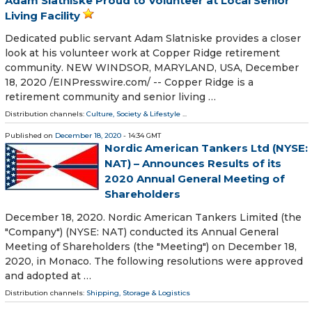
Adam Slatniske Proud to Volunteer at Local Senior
Living Facility
Dedicated public servant Adam Slatniske provides a closer
look at his volunteer work at Copper Ridge retirement
community. NEW WINDSOR, MARYLAND, USA, December
18, 2020 /⁨EINPresswire.com⁩/ -- Copper Ridge is a
retirement community and senior living …
Distribution channels:
Culture, Society & Lifestyle
...
Published on
December 18, 2020
- 14:34 GMT
Nordic American Tankers Ltd (NYSE:
NAT) – Announces Results of its
2020 Annual General Meeting of
Shareholders
December 18, 2020. Nordic American Tankers Limited (the
"Company") (NYSE: NAT) conducted its Annual General
Meeting of Shareholders (the "Meeting") on December 18,
2020, in Monaco. The following resolutions were approved
and adopted at …
Distribution channels:
Shipping, Storage & Logistics