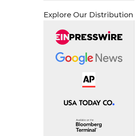
Explore Our Distribution