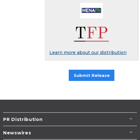
Learn more about our distribution
Submit Release
PR Distribution
Newswires