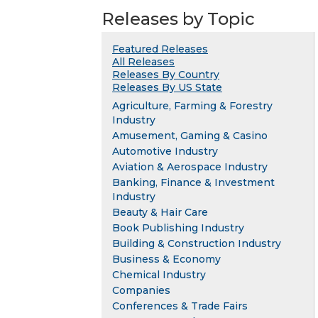
Releases by Topic
Featured Releases
All Releases
Releases By Country
Releases By US State
Agriculture, Farming & Forestry
Industry
Amusement, Gaming & Casino
Automotive Industry
Aviation & Aerospace Industry
Banking, Finance & Investment
Industry
Beauty & Hair Care
Book Publishing Industry
Building & Construction Industry
Business & Economy
Chemical Industry
Companies
Conferences & Trade Fairs