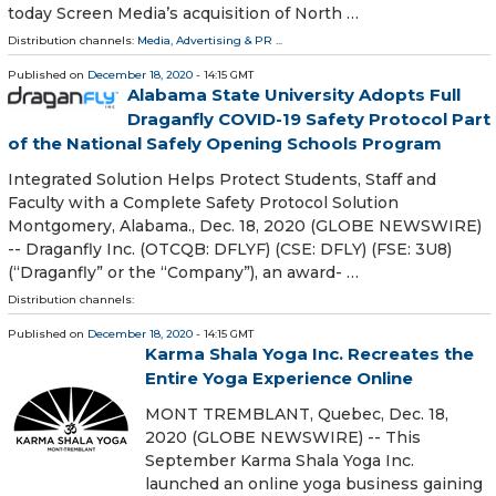
today Screen Media’s acquisition of North …
Distribution channels:
Media, Advertising & PR
...
Published on
December 18, 2020
- 14:15 GMT
Alabama State University Adopts Full
Draganfly COVID-19 Safety Protocol Part
of the National Safely Opening Schools Program
Integrated Solution Helps Protect Students, Staff and
Faculty with a Complete Safety Protocol Solution
Montgomery, Alabama., Dec. 18, 2020 (GLOBE NEWSWIRE)
-- Draganfly Inc. (OTCQB: DFLYF) (CSE: DFLY) (FSE: 3U8)
(“Draganfly” or the “Company”), an award- …
Distribution channels:
Published on
December 18, 2020
- 14:15 GMT
Karma Shala Yoga Inc. Recreates the
Entire Yoga Experience Online
MONT TREMBLANT, Quebec, Dec. 18,
2020 (GLOBE NEWSWIRE) -- This
September Karma Shala Yoga Inc.
launched an online yoga business gaining