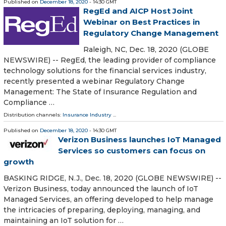
Published on
December 18, 2020
- 14:30 GMT
RegEd and AICP Host Joint
Webinar on Best Practices in
Regulatory Change Management
Raleigh, NC, Dec. 18, 2020 (GLOBE
NEWSWIRE) -- RegEd, the leading provider of compliance
technology solutions for the financial services industry,
recently presented a webinar Regulatory Change
Management: The State of Insurance Regulation and
Compliance …
Distribution channels:
Insurance Industry
...
Published on
December 18, 2020
- 14:30 GMT
Verizon Business launches IoT Managed
Services so customers can focus on
growth
BASKING RIDGE, N.J., Dec. 18, 2020 (GLOBE NEWSWIRE) --
Verizon Business, today announced the launch of IoT
Managed Services, an offering developed to help manage
the intricacies of preparing, deploying, managing, and
maintaining an IoT solution for …