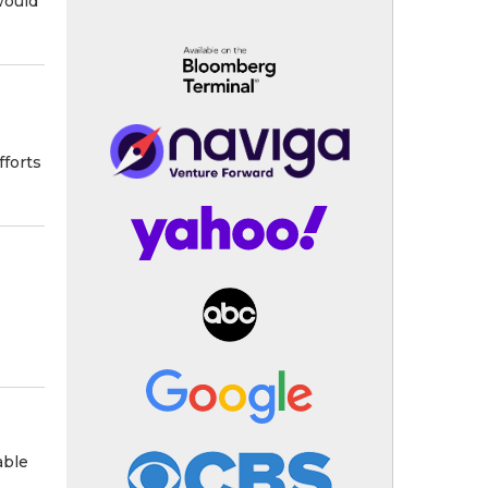
would
fforts
able