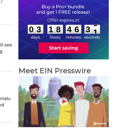
/⁨
0
3
1
8
4
6
2
9
:
:
0
3
1
8
4
6
3
0
days
hours
minutes
seconds
ll see
ng
Meet EIN Presswire
omalu
ed