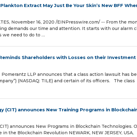
Plankton Extract May Just Be Your Skin’s New BFF Whe
S, November 16, 2020 /⁨EINPresswire.com⁩/ -- From the mo
 demands our time and attention. It starts with our alarm c
gs we need to do to …
minds Shareholders with Losses on their Investment 
omerantz LLP announces that a class action lawsuit has b
Company”) (NASDAQ: TILE) and certain of its officers. The class
gy (CIT) announces New Training Programs in Blockchai
(CIT) announces New Programs in Blockchain Technologies. O
e in the Blockchain Revolution NEWARK, NEW JERSEY, USA,