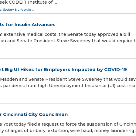
eek CODEIT Institute of …
e, Society & Lifestyle
...
ts for Insulin Advances
m extensive medical costs, the Senate today approved a bill
Pou and Senate President Steve Sweeney that would require 
t Big UI Hikes for Employers Impacted by COVID-19
d Madden and Senate President Steve Sweeney that would sa
us pandemic from high Unemployment Insurance (UI) cost inc
r Cincinnati City Councilman
Yost today filed a request to force the suspension of Cincinn
ny charges of bribery, extortion, wire fraud, money laundering