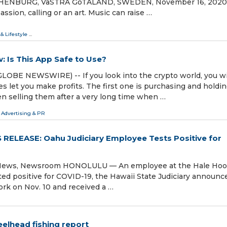
GOTHENBURG, VäSTRA GöTALAND, SWEDEN, November 16, 2020 
assion, calling or an art. Music can raise …
 & Lifestyle
...
: Is This App Safe to Use?
GLOBE NEWSWIRE) -- If you look into the crypto world, you wi
s let you make profits. The first one is purchasing and holdi
en selling them after a very long time when …
 Advertising & PR
RELEASE: Oahu Judiciary Employee Tests Positive for
st News, Newsroom HONOLULU — An employee at the Hale Ho
sted positive for COVID-19, the Hawaii State Judiciary announc
ork on Nov. 10 and received a …
eelhead fishing report