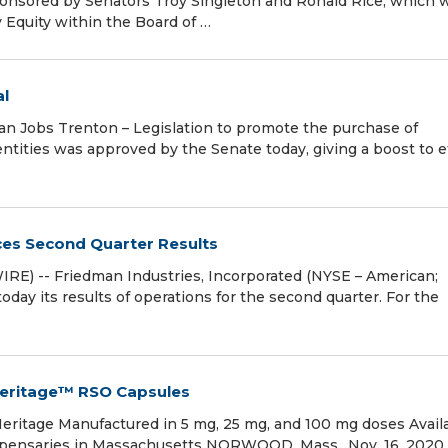
ponsored by Senators Troy Singleton and Ronald Rice, which 
y Equity within the Board of …
al
Jobs Trenton – Legislation to promote the purchase of
tities was approved by the Senate today, giving a boost to e
ces Second Quarter Results
) -- Friedman Industries, Incorporated (NYSE – American;
ay its results of operations for the second quarter. For the
Heritage™ RSO Capsules
Heritage Manufactured in 5 mg, 25 mg, and 100 mg doses Avail
spensaries in Massachusetts NORWOOD, Mass., Nov. 16, 2020