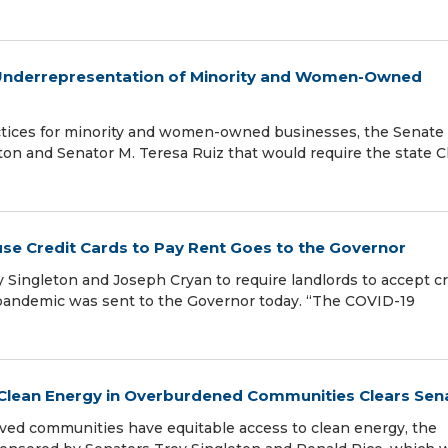
dy Underrepresentation of Minority and Women-Owned
actices for minority and women-owned businesses, the Senate
ton and Senator M. Teresa Ruiz that would require the state C
 use Credit Cards to Pay Rent Goes to the Governor
 Singleton and Joseph Cryan to require landlords to accept cr
 pandemic was sent to the Governor today. “The COVID-19
e Clean Energy in Overburdened Communities Clears Sen
ved communities have equitable access to clean energy, the