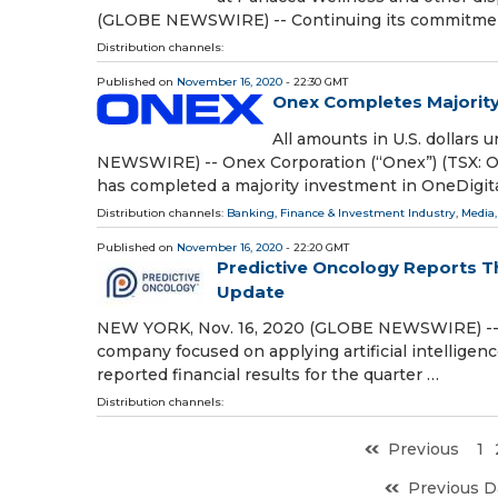
(GLOBE NEWSWIRE) -- Continuing its commitment
Distribution channels:
Published on
November 16, 2020
- 22:30 GMT
Onex Completes Majority
All amounts in U.S. dollar
NEWSWIRE) -- Onex Corporation (“Onex”) (TSX: ONE
has completed a majority investment in OneDigita
Distribution channels:
Banking, Finance & Investment Industry
,
Media,
Published on
November 16, 2020
- 22:20 GMT
Predictive Oncology Reports Th
Update
NEW YORK, Nov. 16, 2020 (GLOBE NEWSWIRE) -- 
company focused on applying artificial intelligenc
reported financial results for the quarter …
Distribution channels:
Previous
1
Previous D