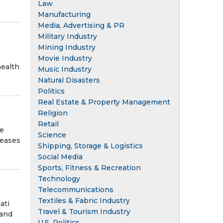
Law
Manufacturing
Media, Advertising & PR
Military Industry
Mining Industry
Movie Industry
health
Music Industry
Natural Disasters
Politics
Real Estate & Property Management
Religion
Retail
ve
Science
reases
Shipping, Storage & Logistics
Social Media
Sports, Fitness & Recreation
Technology
Telecommunications
Textiles & Fabric Industry
ati
Travel & Tourism Industry
 and
U.S. Politics