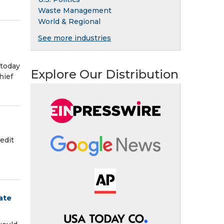
Waste Management
World & Regional
See more industries
 today
Explore Our Distribution
hief
edit
ate