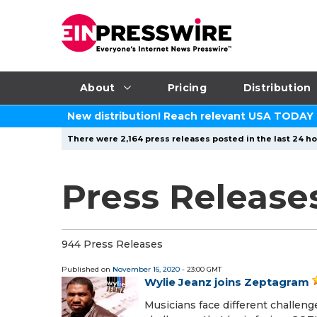
About
Pricing
Distribution
New distribution! Reach relevant USA TODAY
There were 2,164 press releases posted in the last 24 ho
Press Release
944 Press Releases
Published on
November 16, 2020
- 23:00 GMT
Wylie Jeanz joins Zeptagram
Musicians face different challen