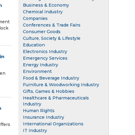
Business & Economy
n
Chemical Industry
Companies
ment
Conferences & Trade Fairs
lock
Consumer Goods
Culture, Society & Lifestyle
Education
Electronics Industry
in
Emergency Services
Energy Industry
Environment
een
Food & Beverage Industry
Furniture & Woodworking Industry
Gifts, Games & Hobbies
Healthcare & Pharmaceuticals
Industry
n
Human Rights
Insurance Industry
International Organizations
ffers
IT Industry