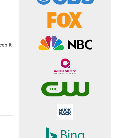
ced it