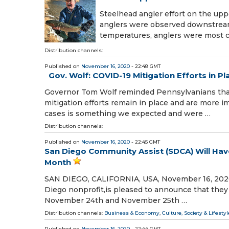
Steelhead angler effort on the up
anglers were observed downstream 
temperatures, anglers were most
Distribution channels:
Published on
November 16, 2020
- 22:48 GMT
Gov. Wolf: COVID-19 Mitigation Efforts in Pl
Governor Tom Wolf reminded Pennsylvanians that a
mitigation efforts remain in place and are more i
cases is something we expected and were …
Distribution channels:
Published on
November 16, 2020
- 22:45 GMT
San Diego Community Assist (SDCA) Will Hav
Month
SAN DIEGO, CALIFORNIA, USA, November 16, 2020 
Diego nonprofit,is pleased to announce that they
November 24th and November 25th …
Distribution channels:
Business & Economy
,
Culture, Society & Lifestyl
Published on
November 16, 2020
- 22:44 GMT