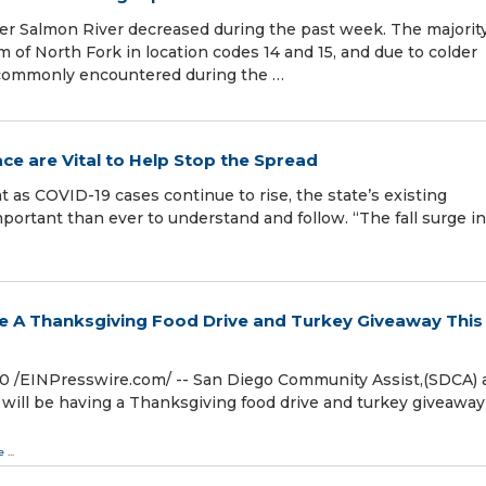
per Salmon River decreased during the past week. The majority
of North Fork in location codes 14 and 15, and due to colder
 commonly encountered during the …
ace are Vital to Help Stop the Spread
s COVID-19 cases continue to rise, the state’s existing
mportant than ever to understand and follow. “The fall surge in
e A Thanksgiving Food Drive and Turkey Giveaway This
/⁨EINPresswire.com⁩/ -- San Diego Community Assist,(SDCA) 
 will be having a Thanksgiving food drive and turkey giveaway
e
...