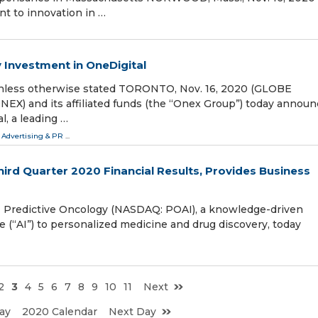
 to innovation in …
 Investment in OneDigital
s unless otherwise stated TORONTO, Nov. 16, 2020 (GLOBE
X) and its affiliated funds (the “Onex Group”) today announ
l, a leading …
 Advertising & PR
...
ird Quarter 2020 Financial Results, Provides Business
Predictive Oncology (NASDAQ: POAI), a knowledge-driven
e (“AI”) to personalized medicine and drug discovery, today
2
3
4
5
6
7
8
9
10
11
Next
ay
2020 Calendar
Next Day