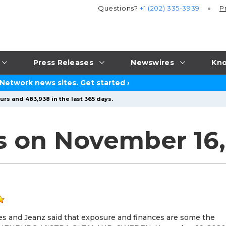
Questions?
+1 (202) 335-3939
P
Press Releases
Newswires
Kno
 Network news sites.
Get started
›
urs and 483,938 in the last 365 days.
s on November 16
ges and Jeanz said that exposure and finances are some the