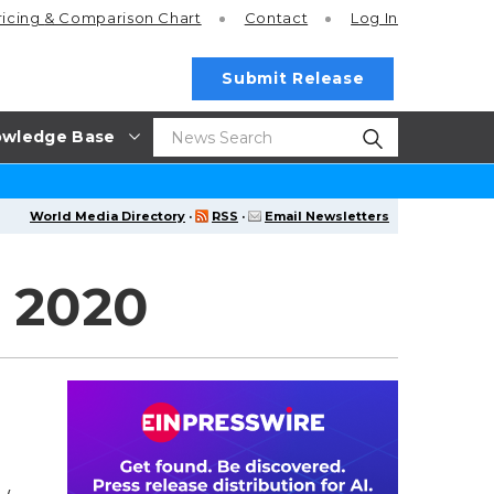
ricing
& Comparison Chart
Contact
Log In
Submit Release
wledge Base
World Media Directory
·
RSS
·
Email Newsletters
, 2020