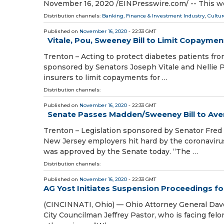
November 16, 2020 /⁨EINPresswire.com⁩/ -- This w
Distribution channels:
Banking, Finance & Investment Industry
,
Cultur
Published on
November 16, 2020
- 22:33 GMT
Vitale, Pou, Sweeney Bill to Limit Copaymen
Trenton – Acting to protect diabetes patients fro
sponsored by Senators Joseph Vitale and Nellie 
insurers to limit copayments for …
Distribution channels:
Published on
November 16, 2020
- 22:33 GMT
Senate Passes Madden/Sweeney Bill to Aver
Trenton – Legislation sponsored by Senator Fre
New Jersey employers hit hard by the coronavir
was approved by the Senate today. “The …
Distribution channels:
Published on
November 16, 2020
- 22:33 GMT
AG Yost Initiates Suspension Proceedings fo
(CINCINNATI, Ohio) — Ohio Attorney General Dave 
City Councilman Jeffrey Pastor, who is facing felo