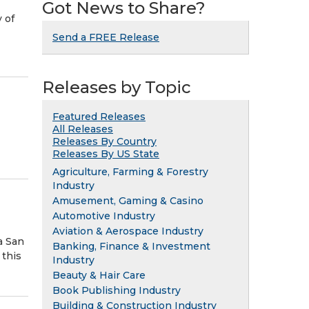
Got News to Share?
 of
Send a FREE Release
Releases by Topic
Featured Releases
All Releases
Releases By Country
Releases By US State
Agriculture, Farming & Forestry
Industry
Amusement, Gaming & Casino
Automotive Industry
Aviation & Aerospace Industry
a San
Banking, Finance & Investment
 this
Industry
Beauty & Hair Care
Book Publishing Industry
Building & Construction Industry