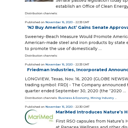
Senate passed legislation today s
establish an Office of Clean Energ
Distribution channels:
Published on
November 16, 2020
- 22:33 GMT
‘NJ Buy American Act’ Gains Senate Approv
Sweeney-Beach Measure Would Promote American 
American-made steel and iron products by state en
to promote the use of domestically …
Distribution channels:
Published on
November 16, 2020
- 22:33 GMT
Friedman Industries, Incorporated Announ
LONGVIEW, Texas, Nov. 16, 2020 (GLOBE NEWSWIRE
trading symbol: FRD) - The Company announced tod
quarter ended September 30, 2020 (the “2020 …
Distribution channels:
Business & Economy
,
Mining Industry
...
Published on
November 16, 2020
- 22:30 GMT
MariMed Introduces Nature’s 
First RSO capsules from Nature’s 
at Panacea Wellness and other di