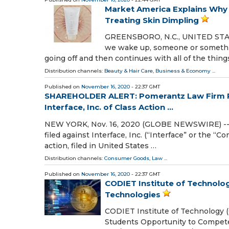
Market America Explains Why 
Treating Skin Dimpling
GREENSBORO, N.C., UNITED STATE
we wake up, someone or something
going off and then continues with all of the thin
Distribution channels:
Beauty & Hair Care
,
Business & Economy
...
Published on
November 16, 2020
- 22:37 GMT
SHAREHOLDER ALERT: Pomerantz Law Firm Re
Interface, Inc. of Class Action ...
NEW YORK, Nov. 16, 2020 (GLOBE NEWSWIRE) -- P
filed against Interface, Inc. (“Interface” or the “
action, filed in United States …
Distribution channels:
Consumer Goods
,
Law
...
Published on
November 16, 2020
- 22:37 GMT
CODIET Institute of Technolo
Technologies
CODIET Institute of Technology 
Students Opportunity to Compet