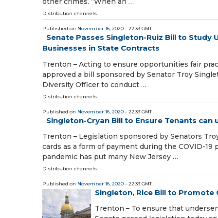
other crimes. “When an …
Distribution channels:
Published on
November 16, 2020
- 22:33 GMT
Senate Passes Singleton-Ruiz Bill to Stu
Businesses in State Contracts
Trenton – Acting to ensure opportunities fair pr
approved a bill sponsored by Senator Troy Single
Diversity Officer to conduct …
Distribution channels:
Published on
November 16, 2020
- 22:33 GMT
Singleton-Cryan Bill to Ensure Tenants can
Trenton – Legislation sponsored by Senators Troy
cards as a form of payment during the COVID-19
pandemic has put many New Jersey …
Distribution channels:
Published on
November 16, 2020
- 22:33 GMT
Singleton, Rice Bill to Promot
Trenton – To ensure that underser