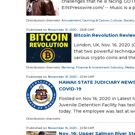
challenges that he is facing. 
EINPresswire.com⁩/ -- Music is a p
Distribution channels:
Amusement, Gaming & Casino
,
Culture, Society
Published on
November 16, 2020
- 23:00 GMT
Bitcoin Revolution Review
London, UK, Nov. 16, 2020 (
that two powerful technique
various crypto coins and th
Distribution channels:
Banking, Finance & Investment Industry
,
Media,
Published on
November 16, 2020
- 22:54 GMT
HAWAII STATE JUDICIARY NEWS 
COVID-19
Posted on Nov 16, 2020 in Late
Juvenile Detention Facility has te
today. The employee was last at w
Distribution channels:
Published on
November 16, 2020
- 22:50 GMT
Nov. 16: Upper Salmon River St